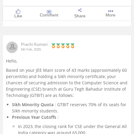
Comment
More
Like
Share
Prachi Kumari
5th Feb, 2025
Hello,
Based on your JEE Main score of 43 marks (approximately 60
percentile) and holding a Sikh minority certificate, your
chances of securing admission to the Computer Science and
Engineering (CSE) branch at Guru Tegh Bahadur Institute of
Technology (GTBIT) are as follows:
Sikh Minority Quota
: GTBIT reserves 70% of its seats for
Sikh minority students.
Previous Year Cutoffs
:
In 2023, the closing rank for CSE under the General All
India category was around 65,000.