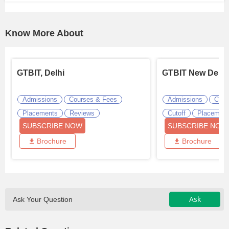
Know More About
GTBIT, Delhi
GTBIT New Delhi
Admissions
Courses & Fees
Admissions
Cour
Placements
Reviews
Cutoff
Placemen
SUBSCRIBE NOW
SUBSCRIBE NOW
Brochure
Brochure
Ask
Ask Your Question