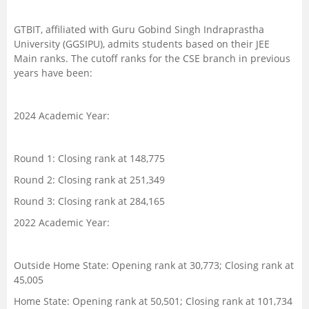
GTBIT, affiliated with Guru Gobind Singh Indraprastha
University (GGSIPU), admits students based on their JEE
Main ranks. The cutoff ranks for the CSE branch in previous
years have been:
2024 Academic Year:
Round 1: Closing rank at 148,775
Round 2: Closing rank at 251,349
Round 3: Closing rank at 284,165
2022 Academic Year:
Outside Home State: Opening rank at 30,773; Closing rank at
45,005
Home State: Opening rank at 50,501; Closing rank at 101,734