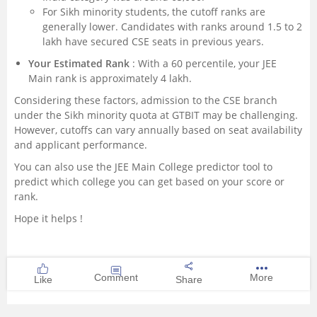
For Sikh minority students, the cutoff ranks are
generally lower. Candidates with ranks around 1.5 to 2
lakh have secured CSE seats in previous years.
Your Estimated Rank
: With a 60 percentile, your JEE
Main rank is approximately 4 lakh.
Considering these factors, admission to the CSE branch
under the Sikh minority quota at GTBIT may be challenging.
However, cutoffs can vary annually based on seat availability
and applicant performance.
You can also use the
JEE Main College predictor tool
to
predict which college you can get based on your score or
rank.
Hope it helps !
Comment
More
Like
Share