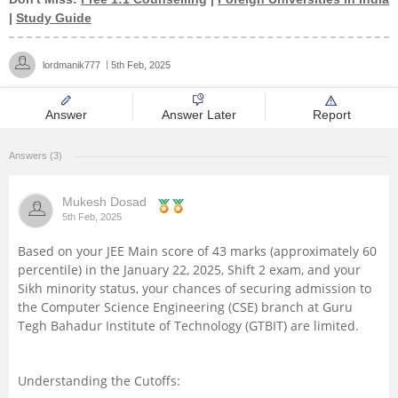
|
Study Guide
Management and Business
Administration
lordmanik777
5th Feb, 2025
University
Answer
Answer Later
Report
School
Answers (3)
Certifications
Mukesh Dosad
5th Feb, 2025
Hospitality
Based on your JEE Main score of 43 marks (approximately 60
percentile) in the January 22, 2025, Shift 2 exam, and your
Pharmacy
Sikh minority status, your chances of securing admission to
the Computer Science Engineering (CSE) branch at Guru
Tegh Bahadur Institute of Technology (GTBIT) are limited.
Study Abroad
Competition
Understanding the Cutoffs: