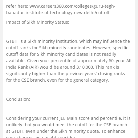
refer here: www.careers360.com/colleges/guru-tegh-
bahadur-institute-of-technology-new-delhi/cut-off
Impact of Sikh Minority Status:
GTBIT is a Sikh minority institution, which may influence the
cutoff ranks for Sikh minority candidates. However, specific
cutoff data for Sikh minority candidates is not readily
available. Given your percentile of approximately 60, your All
India Rank (AIR) would be around 3,10,000. This rank is
significantly higher than the previous years' closing ranks
for the CSE branch, even for the general category.
Conclusion:
Considering your current JEE Main score and percentile, it is
unlikely that you would meet the cutoff for the CSE branch
at GTBIT, even under the Sikh minority quota. To enhance
your chances, you might consider: