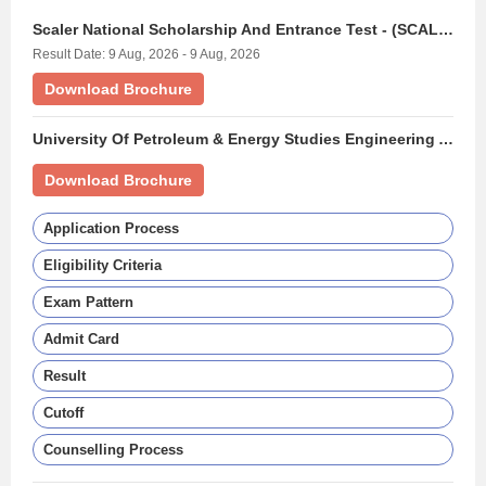
Scaler National Scholarship And Entrance Test - (SCALERNSET)
Result Date: 9 Aug, 2026 - 9 Aug, 2026
Download Brochure
University Of Petroleum & Energy Studies Engineering Aptitude Test - (UPESEAT)
Download Brochure
Application Process
Eligibility Criteria
Exam Pattern
Admit Card
Result
Cutoff
Counselling Process