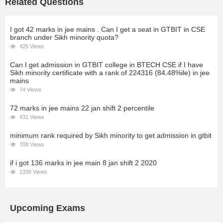
Related Questions
I got 42 marks in jee mains . Can I get a seat in GTBIT in CSE
branch under Sikh minority quota?
425 Views
Can I get admission in GTBIT college in BTECH CSE if I have
Sikh minority certificate with a rank of 224316 (84.48%ile) in jee
mains
74 Views
72 marks in jee mains 22 jan shift 2 percentile
431 Views
minimum rank required by Sikh minority to get admission in gtbit
708 Views
if i got 136 marks in jee main 8 jan shift 2 2020
1336 Views
Upcoming Exams