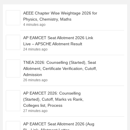
AEEE Chapter Wise Weightage 2026 for
Physics, Chemistry, Maths
4 minutes ago
AP EAMCET Seat Allotment 2026 Link
Live – APSCHE Allotment Result
24 minutes ago
TNEA 2026: Counselling (Started), Seat
Allotment, Certificate Verification, Cutoff,
Admission
26 minutes ago
AP EAMCET 2026: Counselling
(Started), Cutoff, Marks vs Rank,
Colleges list, Process
27 minutes ago
AP EAMCET Seat Allotment 2026 (Aug