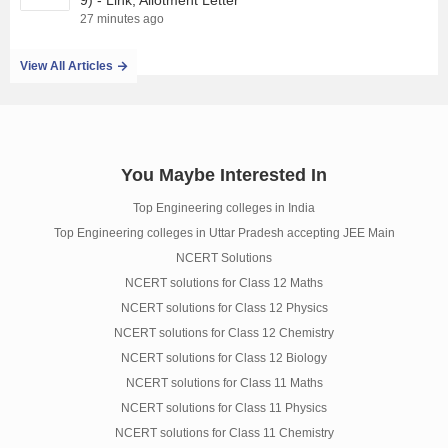
9) - Link, Allotment Letter
27 minutes ago
View All Articles
You Maybe Interested In
Top Engineering colleges in India
Top Engineering colleges in Uttar Pradesh accepting JEE Main
NCERT Solutions
NCERT solutions for Class 12 Maths
NCERT solutions for Class 12 Physics
NCERT solutions for Class 12 Chemistry
NCERT solutions for Class 12 Biology
NCERT solutions for Class 11 Maths
NCERT solutions for Class 11 Physics
NCERT solutions for Class 11 Chemistry