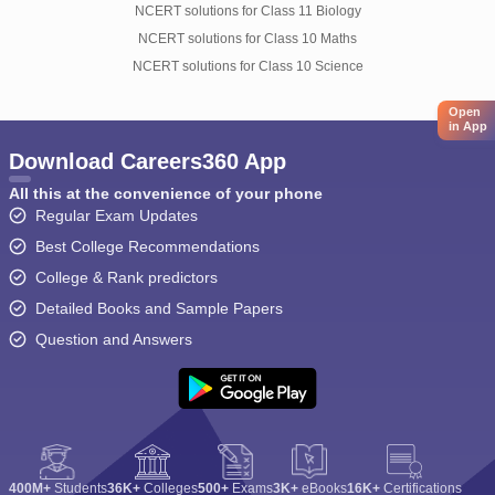
NCERT solutions for Class 11 Biology
NCERT solutions for Class 10 Maths
NCERT solutions for Class 10 Science
Open
in App
Download Careers360 App
All this at the convenience of your phone
Regular Exam Updates
Best College Recommendations
College & Rank predictors
Detailed Books and Sample Papers
Question and Answers
400M+
Students
36K+
Colleges
500+
Exams
3K+
eBooks
16K+
Certifications