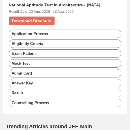
National Aptitude Test In Architecture - (NATA)
Result Date: 13 Aug, 2026 - 13 Aug, 2026
Download Brochure
Application Process
Eligibility Criteria
Exam Pattern
Mock Test
Admit Card
Answer Key
Result
Counselling Process
Trending Articles around JEE Main