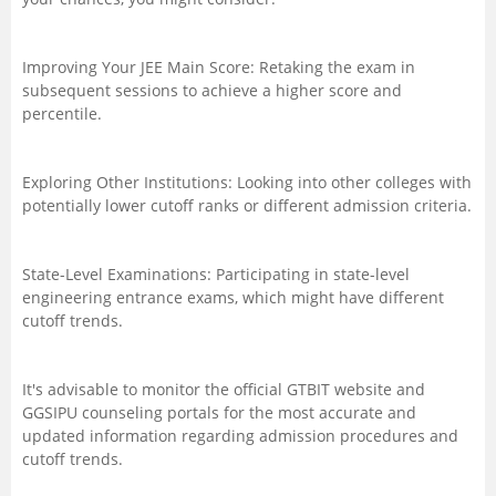
Improving Your JEE Main Score: Retaking the exam in
subsequent sessions to achieve a higher score and
percentile.
Exploring Other Institutions: Looking into other colleges with
potentially lower cutoff ranks or different admission criteria.
State-Level Examinations: Participating in state-level
engineering entrance exams, which might have different
cutoff trends.
It's advisable to monitor the official GTBIT website and
GGSIPU counseling portals for the most accurate and
updated information regarding admission procedures and
cutoff trends.