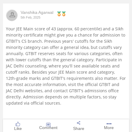
Vanshika Agarwal
5th Feb, 2025
Your JEE Main score of 43 (approx. 60 percentile) and a Sikh
minority certificate might give you a chance for admission to
GTBIT's CS branch. Previous years' cutoffs for the Sikh
minority category can offer a general idea, but cutoffs vary
annually. GTBIT reserves seats for various categories, often
with lower cutoffs than the general category. Participate in
JAC Delhi counseling, where you'll see available seats and
cutoff ranks. Besides your JEE Main score and category,
12th-grade marks and GTBIT's requirements also matter. For
the most accurate information, visit the official GTBIT and
JAC Delhi websites, and contact GTBIT's admissions office
directly. Admission depends on multiple factors, so stay
updated via official sources.
Comment
More
Like
Share