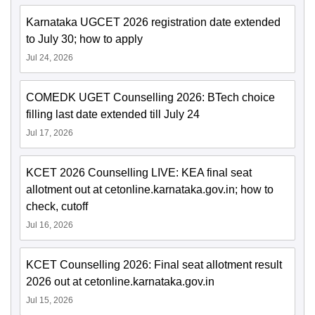
Karnataka UGCET 2026 registration date extended
to July 30; how to apply
Jul 24, 2026
COMEDK UGET Counselling 2026: BTech choice
filling last date extended till July 24
Jul 17, 2026
KCET 2026 Counselling LIVE: KEA final seat
allotment out at cetonline.karnataka.gov.in; how to
check, cutoff
Jul 16, 2026
KCET Counselling 2026: Final seat allotment result
2026 out at cetonline.karnataka.gov.in
Jul 15, 2026