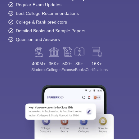
Regular Exam Updates
Best College Recommendations
College & Rank predictors
Detailed Books and Sample Papers
Question and Answers
400M+
36K+
500+
3K+
16K+
Students
Colleges
Exams
eBooks
Certifications