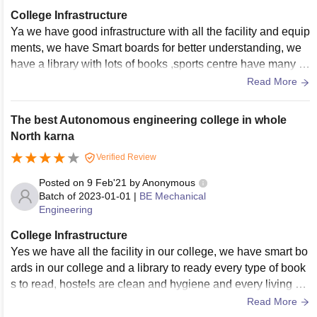
College Infrastructure
Ya we have good infrastructure with all the facility and equip
ments, we have Smart boards for better understanding, we
have a library with lots of books ,sports centre have many g
ames to play we have a ground to play outdoor game, yes li
Read More
ving places are clean and food is Hygenic
The best Autonomous engineering college in whole
North karna
Verified Review
Posted on
9 Feb'21
by
Anonymous
Batch of
2023-01-01
|
BE Mechanical
Engineering
College Infrastructure
Yes we have all the facility in our college, we have smart bo
ards in our college and a library to ready every type of book
s to read, hostels are clean and hygiene and every living sp
aces are good enough clean and food is also too hygiene
Read More