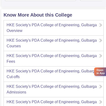
Know More About this College
HKE Society's PDA College of Engineering, Gulbarga
Overview
HKE Society's PDA College of Engineering, Gulbarga
Courses
HKE Society's PDA College of Engineering, Gulbarga
Fees
Open
HKE Society's PDA College of Engineering, Gulbarga
in App
Cut-offs
HKE Society's PDA College of Engineering, Gulbarga
Admissions
HKE Society's PDA College of Engineering, Gulbarga