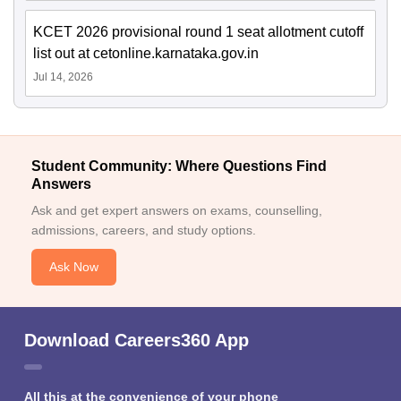
KCET 2026 provisional round 1 seat allotment cutoff
list out at cetonline.karnataka.gov.in
Jul 14, 2026
Student Community: Where Questions Find
Answers
Ask and get expert answers on exams, counselling,
admissions, careers, and study options.
Ask Now
Download Careers360 App
All this at the convenience of your phone