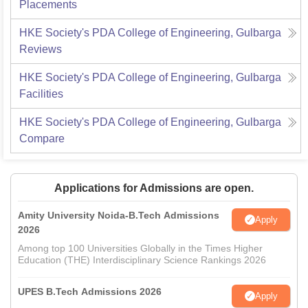
Placements
HKE Society's PDA College of Engineering, Gulbarga
Reviews
HKE Society's PDA College of Engineering, Gulbarga
Facilities
HKE Society's PDA College of Engineering, Gulbarga
Compare
Applications for Admissions are open.
Amity University Noida-B.Tech Admissions
Apply
2026
Among top 100 Universities Globally in the Times Higher
Education (THE) Interdisciplinary Science Rankings 2026
UPES B.Tech Admissions 2026
Apply