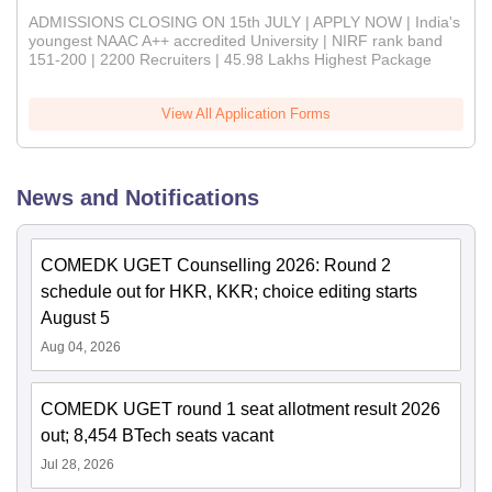
ADMISSIONS CLOSING ON 15th JULY | APPLY NOW | India's
youngest NAAC A++ accredited University | NIRF rank band
151-200 | 2200 Recruiters | 45.98 Lakhs Highest Package
View All Application Forms
News and Notifications
COMEDK UGET Counselling 2026: Round 2
schedule out for HKR, KKR; choice editing starts
August 5
Aug 04, 2026
COMEDK UGET round 1 seat allotment result 2026
out; 8,454 BTech seats vacant
Jul 28, 2026