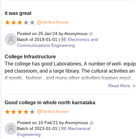
it was great
Verified Review
Posted on
25 Jan'24
by
Anonymous
Batch of
2019-01-01
|
BE Electronics and
Communications Engineering
College Infrastructure
The college has good Laboratories, A number of well- equip
ped classroom, and a large library. The cultural activities an
d sports , fashion , and many other activities happen regular
ly every year in the college
Read More
Good college in whole north karnataka
Verified Review
Posted on
10 Feb'21
by
Anonymous
Batch of
2023-01-01
|
BE Mechanical
Engineering