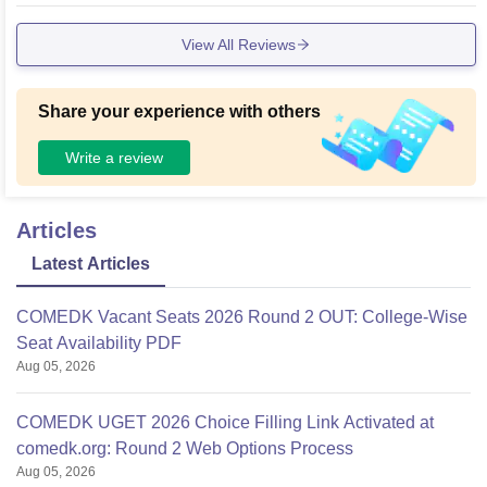
View All Reviews
Share your experience with others
Write a review
Articles
Latest Articles
COMEDK Vacant Seats 2026 Round 2 OUT: College-Wise
Seat Availability PDF
Aug 05, 2026
COMEDK UGET 2026 Choice Filling Link Activated at
comedk.org: Round 2 Web Options Process
Aug 05, 2026