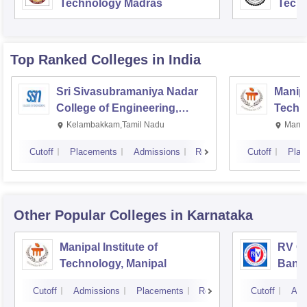
Technology Madras
Techn
Top Ranked
Colleges
in India
Sri Sivasubramaniya Nadar
Manipa
College of Engineering,
Techn
Kalavakkam
Kelambakkam,Tamil Nadu
Manip
Cutoff
Placements
Admissions
Reviews
Cutoff
Plac
Other Popular
Colleges
in Karnataka
Manipal Institute of
RV Co
Technology, Manipal
Bang
Cutoff
Admissions
Placements
Reviews
Cutoff
Adm