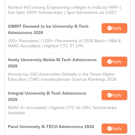
Ranked #43 among Engineering colleges in India by NIRF |
Get Upto 100% Scholarships | Spot Admissions via CUET
GMRIT Deemed to be University B.Tech
Apply
Admissions 2026
100+ Recruiters | 1200+ Placements of 2026 Batch | NBA &
NAAC Accredited | Highest CTC 37 LPA
Amity University-Noida M.Tech Admissions
Apply
2026
Among top 100 Universities Globally in the Times Higher
Education (THE) Interdisciplinary Science Rankings 2026
Integral University B.Tech Admissions
Apply
2026
NAAC A+ Accredited | Highest CTC 45 LPA | Scholarships
Available
Parul University B-TECH Admissions 2026
Apply