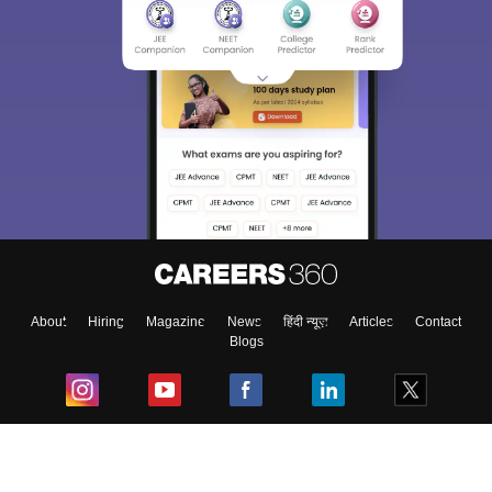
About
Hiring
Magazine
News
हिंदी न्यूज़
Articles
Contact
Blogs
Top Exams