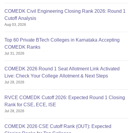
COMEDK Civil Engineering Closing Rank 2026: Round 1
Cutoff Analysis
Aug 03, 2026
Top 60 Private BTech Colleges in Karnataka Accepting
COMEDK Ranks
Jul 31, 2026
COMEDK 2026 Round 1 Seat Allotment Link Activated
Live: Check Your College Allotment & Next Steps
Jul 28, 2026
RVCE COMEDK Cutoff 2026: Expected Round 1 Closing
Rank for CSE, ECE, ISE
Jul 28, 2026
COMEDK 2026 CSE Cutoff Rank (OUT): Expected