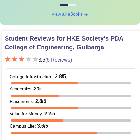
View all eBooks
Student Reviews for
HKE Society's PDA
College of Engineering, Gulbarga
3
/5
(
6
Reviews)
2.8
/5
College Infrastructure
:
2
/5
Academics
:
2.8
/5
Placements
:
2.2
/5
Value for Money
:
3.6
/5
Campus Life
: