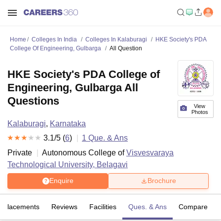
Home
Colleges In India
Colleges In Kalaburagi
HKE Society's PDA
College Of Engineering, Gulbarga
All Question
HKE Society's PDA College of
Engineering, Gulbarga All
Questions
View
Photos
Kalaburagi
,
Karnataka
3.1
/5 (
6
)
1
Que. & Ans
Private
Autonomous College of
Visvesvaraya
Technological University, Belagavi
Enquire
Brochure
Placements
Reviews
Facilities
Ques. & Ans
Compare