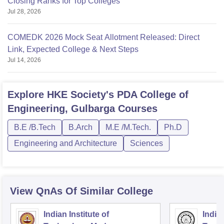
Closing Ranks for Top Colleges
Jul 28, 2026
COMEDK 2026 Mock Seat Allotment Released: Direct
Link, Expected College & Next Steps
Jul 14, 2026
Explore
HKE Society's PDA College of
Engineering, Gulbarga
Courses
B.E /B.Tech
B.Arch
M.E /M.Tech.
Ph.D
Engineering and Architecture
Sciences
View QnAs Of Similar College
Indian Institute of
Indian