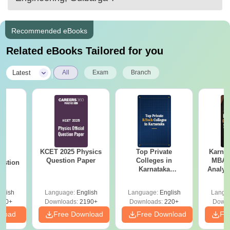
HR Interview.
Master The C programming Language.
Recommended eBooks
Related eBooks Tailored for you
|
Latest
All
Exam
Branch
KCET 2025 Physics
Top Private
Karna
25
Question Paper
Colleges in
MBA 
estion
Karnataka
Analys
Accepting COMEDK
Paper 
& KCET Ranks
glish
Language:
English
Language:
English
Langu
840+
Downloads:
2190+
Downloads:
220+
Downl
nload
Free Download
Free Download
Fr