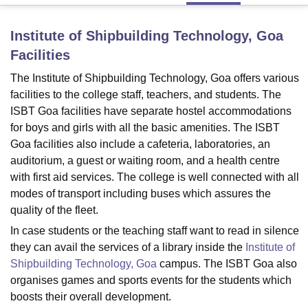
Institute of Shipbuilding Technology, Goa
U Bhopal
Facilities
MS Lucknow
KMC Manipal
King George Medical College Lucknow
MMC 
u University
Calcutta University
Guru Gobind Singh Indraprastha Univer
The Institute of Shipbuilding Technology, Goa offers various
ni
UPES Dehradun
Amity University Noida
Lovely Professional University
facilities to the college staff, teachers, and students. The
 Agricultural University, Anand
ISBT Goa facilities have separate hostel accommodations
stitute of Fundamental Research, Mumbai
Indian Agricultural Research I
for boys and girls with all the basic amenities. The ISBT
oimbatore
Vellore Institute of Technology, Vellore
SRM Institute of Scien
Goa facilities also include a cafeteria, laboratories, an
auditorium, a guest or waiting room, and a health centre
pital College Of Nursing, Mumbai
ICT Mumbai
ASMSOC Mumbai
adras Christian College
Loyola College
Crescent College
HITS Chennai
with first aid services. The college is well connected with all
n Centre, Kolkata
Guru Nanak Institute Of Hotel Management, Kolkata
J
modes of transport including buses which assures the
ocial Sciences
Competition
Pharmacy
Animation and Design
quality of the fleet.
In case students or the teaching staff want to read in silence
iversity Reviews
Amrita Vishwa Vidyapeetham Reviews
IBS Hyderabad 
they can avail the services of a library inside the
Institute of
Shipbuilding Technology, Goa
campus. The ISBT Goa also
organises games and sports events for the students which
boosts their overall development.