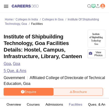
Home
Colleges In India
Colleges In Goa
Institute Of Shipbuilding
Technology, Goa
Facilities
Institute of Shipbuilding
Technology, Goa Facilities
Details: Hostel, Campus,
View
Infrastructure, Library, Canteen
Photos
Goa
,
Goa
5
Que. & Ans
Government
Affiliated College of
Directorate of Technical
Education, Goa
Enquire
Brochure
Overview
Courses
Admissions
Facilities
Ques. & Ans