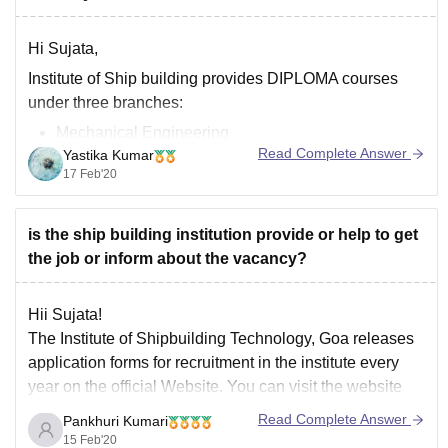
Hi Sujata,
Institute of Ship building provides DIPLOMA courses
under three branches:
Mechanical Engineering
Read Complete Answer
Yastika Kumar
Shipbuilding Engineering
17 Feb'20
Electronics and communication engineering
So there are no chance of any placements provided by
is the ship building institution provide or help to get
them. If you share some good rapport with your faculty
the job or inform about the vacancy?
they may recommend you for some jobs. Mostly
students pursue
Hii Sujata!
The Institute of Shipbuilding Technology, Goa releases
application forms for recruitment in the institute every
year on the official Website. You can visit the website
and after reading all the terms and conditions can apply
Read Complete Answer
Pankhuri Kumari
for the recruitment. You can visit the link given below for
15 Feb'20