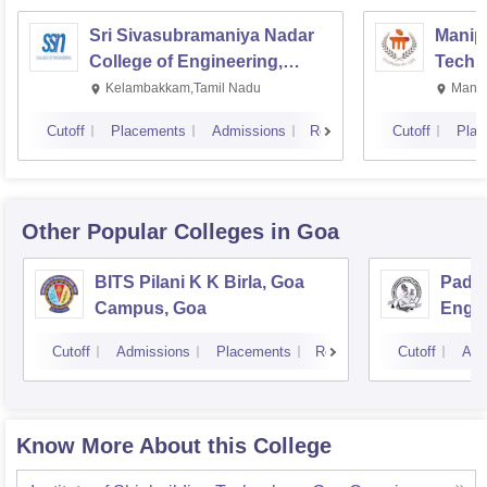
Sri Sivasubramaniya Nadar
Manipa
College of Engineering,
Techn
Kalavakkam
Kelambakkam,Tamil Nadu
Manip
Cutoff
Placements
Admissions
Reviews
Cutoff
Plac
Other Popular
Colleges
in Goa
BITS Pilani K K Birla, Goa
Padre
Campus, Goa
Engin
Cutoff
Admissions
Placements
Reviews
Cutoff
Adm
Know More About this College