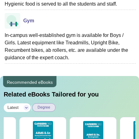
Hygienic food is served to all the students and staff.
Gym
In-campus well-established gym is available for Boys /
Girls. Latest equipment like Treadmills, Upright Bike,
Recumbent bikes, ab rollers, etc. are available under the
guidance of the expert coach.
Recommended eBooks
Related eBooks Tailored for you
|
Latest
Degree