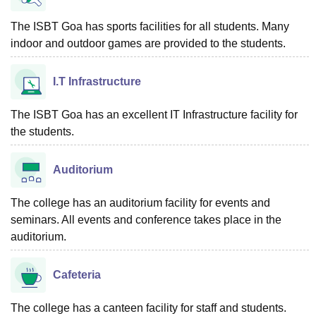
The ISBT Goa has sports facilities for all students. Many
indoor and outdoor games are provided to the students.
I.T Infrastructure
The ISBT Goa has an excellent IT Infrastructure facility for
the students.
Auditorium
The college has an auditorium facility for events and
seminars. All events and conference takes place in the
auditorium.
Cafeteria
The college has a canteen facility for staff and students.