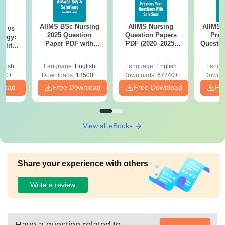
AIIMS BSc Nursing
AIIMS Nursing
AIIMS 
on vs
2025 Question
Question Papers
Prev
logy:
Paper PDF with
PDF (2020–2025)
Questio
ility,
Answer Key &
with Solutions –
with 
ry &
Solutions –
Free Download
Free
glish
Language:
English
Language:
English
Langu
Download Free
220+
Downloads:
13500+
Downloads:
67240+
Downlo
nload
Free Download
Free Download
Fr
View all eBooks
Share your experience with others
Write a review