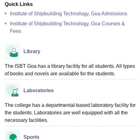
Quick Links
Institute of Shipbuilding Technology, Goa Admissions
Institute of Shipbuilding Technology, Goa Courses &
Fees
Library
The ISBT Goa has a library facility for all students. All types
of books and novels are available for the students.
Laboratories
The college has a departmental-based laboratory facility for
the students. Laboratories are well equipped with all the
necessary facilities.
Sports