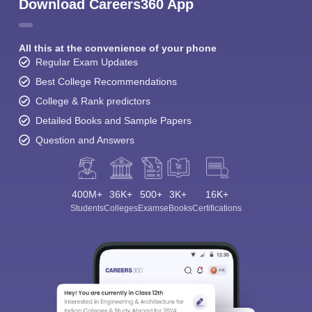
Download Careers360 App
All this at the convenience of your phone
Regular Exam Updates
Best College Recommendations
College & Rank predictors
Detailed Books and Sample Papers
Question and Answers
400M+
36K+
500+
3K+
16K+
Students
Colleges
Exams
eBooks
Certifications