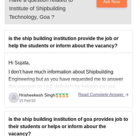
Have a question related to
Ask Now
Institute of Shipbuilding
Technology, Goa
?
is the ship building institution provide the job or
help the students or inform about the vacancy?
Hi Sujata,
I don't have much information about Shipbuilding
Engineering but as you have requested me to answer
this question so I will definitely be helping you out.
Read Complete Answer
Hrisheekesh Singh
Shipbuilding Engineering is a new discipline of
15 Feb'20
Engineering which was introduced in past few years
only. It is AICTE approved course.
Now,
is the ship building institution of goa provides job to
their students or helps or inform abour the
vacancy?