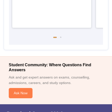
Student Community: Where Questions Find
Answers
Ask and get expert answers on exams, counselling,
admissions, careers, and study options.
Ask Now