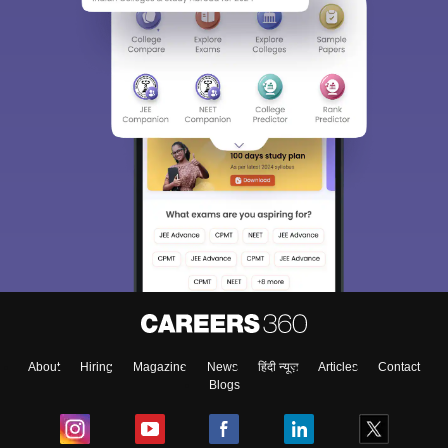
About
Hiring
Magazine
News
हिंदी न्यूज़
Articles
Contact
Blogs