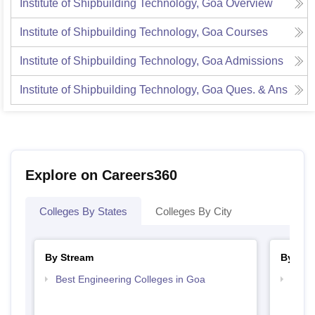
Institute of Shipbuilding Technology, Goa
Overview
Institute of Shipbuilding Technology, Goa
Courses
Institute of Shipbuilding Technology, Goa
Admissions
Institute of Shipbuilding Technology, Goa
Ques. & Ans
Explore on Careers360
Colleges By States
Colleges By City
By Stream
By Cou
Best Engineering Colleges in Goa
Top D
Goa