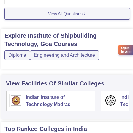
more details,-
View All Questions
Explore
Institute of Shipbuilding
Technology, Goa
Courses
Open
in App
Diploma
Engineering and Architecture
View Facilities Of Similar Colleges
Indian Institute of
Indian
Technology Madras
Techn
Top Ranked
Colleges
in India