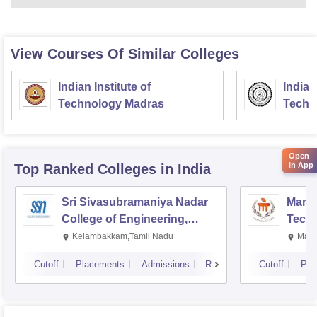
View Courses Of Similar Colleges
Indian Institute of
Indian
Technology Madras
Techn
Open
in App
Top Ranked
Colleges
in India
Sri Sivasubramaniya Nadar
Manipa
College of Engineering,
Techn
Kalavakkam
Kelambakkam,Tamil Nadu
Mani
Cutoff
Placements
Admissions
Reviews
Cutoff
Pla