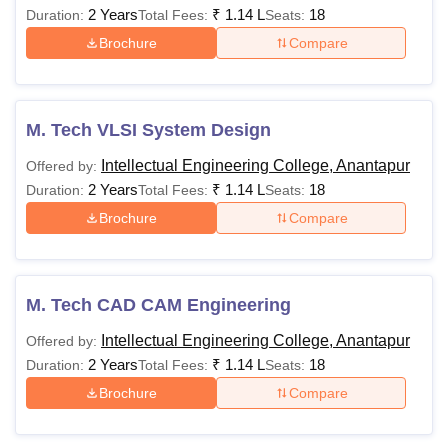
2 Years
₹
1.14 L
18
Duration:
Total Fees:
Seats:
Brochure
Compare
M. Tech VLSI System Design
Intellectual Engineering College, Anantapur
Offered by:
2 Years
₹
1.14 L
18
Duration:
Total Fees:
Seats:
Brochure
Compare
M. Tech CAD CAM Engineering
Intellectual Engineering College, Anantapur
Offered by:
2 Years
₹
1.14 L
18
Duration:
Total Fees:
Seats:
Brochure
Compare