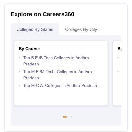
Explore on Careers360
Colleges By States
Colleges By City
By Course
By Str
Top B.E /B.Tech Colleges in Andhra
Best 
Pradesh
Prad
Top M.E /M.Tech. Colleges in Andhra
Top 
Pradesh
Top M.C.A. Colleges in Andhra Pradesh