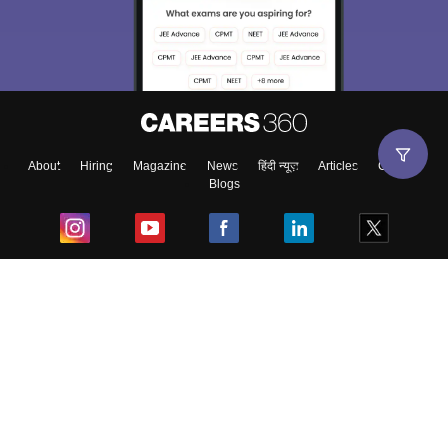
About
Hiring
Magazine
News
हिंदी न्यूज़
Articles
Contact
Blogs
Top Exams
College
Predictors & Ebooks