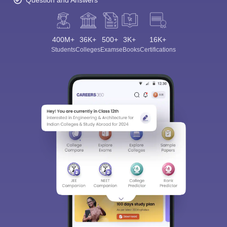
Question and Answers
400M+
36K+
500+
3K+
16K+
Students
Colleges
Exams
eBooks
Certifications