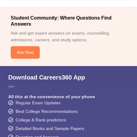
Student Community: Where Questions Find
Answers
Ask and get expert answers on exams, counselling,
admissions, careers, and study options.
Ask Now
Download Careers360 App
All this at the convenience of your phone
Regular Exam Updates
Best College Recommendations
College & Rank predictors
Detailed Books and Sample Papers