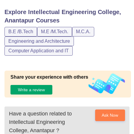
Explore
Intellectual Engineering College,
Anantapur
Courses
B.E /B.Tech
M.E /M.Tech.
M.C.A.
Engineering and Architecture
Computer Application and IT
Share your experience with others
Write a review
Have a question related to
Ask Now
Intellectual Engineering
College, Anantapur
?