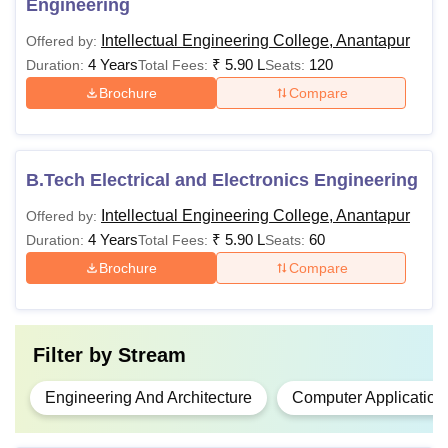
Engineering
Intellectual Engineering College, Anantapur
Offered by:
4 Years
₹
5.90 L
120
Duration:
Total Fees:
Seats:
Brochure
Compare
B.Tech Electrical and Electronics Engineering
Intellectual Engineering College, Anantapur
Offered by:
4 Years
₹
5.90 L
60
Duration:
Total Fees:
Seats:
Brochure
Compare
Filter by
Stream
Engineering And Architecture
Computer Application