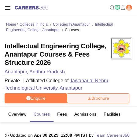
Home
Colleges In India
Colleges In Anantapur
Intellectual
Engineering College, Anantapur
Courses
Intellectual Engineering College,
Anantapur Courses & Fees
Structure 2026
Anantapur
,
Andhra Pradesh
Private
Affiliated College of
Jawaharlal Nehru
Technological University, Anantapur
Enquire
Brochure
Overview
Courses
Fees
Admissions
Facilities
Updated on
Apr 30 2025, 12:08 PM IST
by
Team Careers360