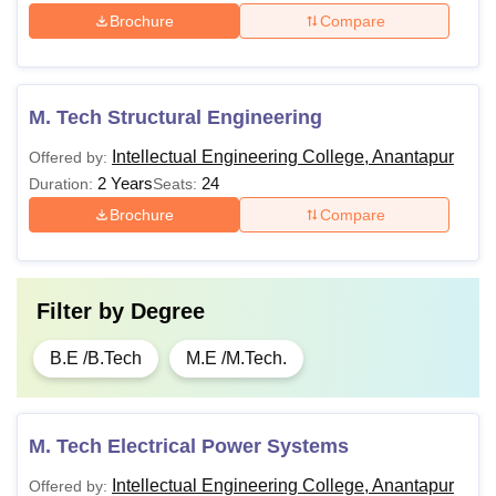
Brochure
Compare
M. Tech Structural Engineering
Intellectual Engineering College, Anantapur
Offered by:
2 Years
24
Duration:
Seats:
Brochure
Compare
Filter by
Degree
B.E /B.Tech
M.E /M.Tech.
M. Tech Electrical Power Systems
Intellectual Engineering College, Anantapur
Offered by: