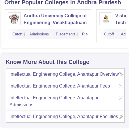
Other Popular
Colleges
in Andhra Pradesh
Andhra University College of
Vishnu
Engineering, Visakhapatnam
Techn
Cutoff
Admissions
Placements
Reviews
Cutoff
Admi
Know More About this College
Intellectual Engineering College, Anantapur
Overview
Intellectual Engineering College, Anantapur
Fees
Intellectual Engineering College, Anantapur
Admissions
Intellectual Engineering College, Anantapur
Facilities