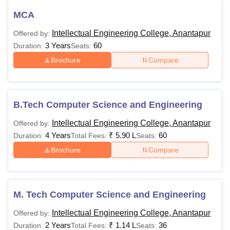
MCA
Intellectual Engineering College, Anantapur
Offered by:
3 Years
60
Duration:
Seats:
Brochure
Compare
B.Tech Computer Science and Engineering
Intellectual Engineering College, Anantapur
Offered by:
4 Years
₹
5.90 L
60
Duration:
Total Fees:
Seats:
Brochure
Compare
M. Tech Computer Science and Engineering
Intellectual Engineering College, Anantapur
Offered by:
2 Years
₹
1.14 L
36
Duration:
Total Fees:
Seats: