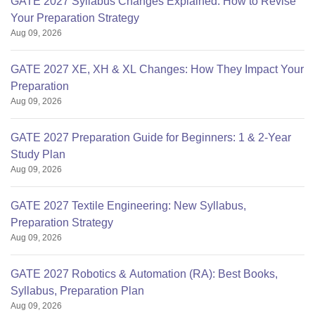
GATE 2027 Syllabus Changes Explained: How to Revise
Your Preparation Strategy
Aug 09, 2026
GATE 2027 XE, XH & XL Changes: How They Impact Your
Preparation
Aug 09, 2026
GATE 2027 Preparation Guide for Beginners: 1 & 2-Year
Study Plan
Aug 09, 2026
GATE 2027 Textile Engineering: New Syllabus,
Preparation Strategy
Aug 09, 2026
GATE 2027 Robotics & Automation (RA): Best Books,
Syllabus, Preparation Plan
Aug 09, 2026