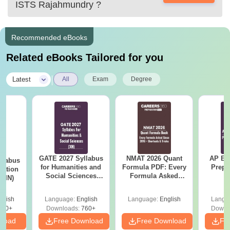
ISTS Rajahmundry
?
Recommended eBooks
Related eBooks Tailored for you
|
Latest
All
Exam
Degree
GATE 2027 Syllabus
NMAT 2026 Quant
AP EA
llabus
for Humanities and
Formula PDF: Every
Prepa
tation
Social Sciences
Formula Asked
 (IN)
(XH)
Since 2016-
Shortcuts & Tricks
glish
Language:
English
Language:
English
Langu
570+
Downloads:
760+
Downl
nload
Free Download
Free Download
Fr