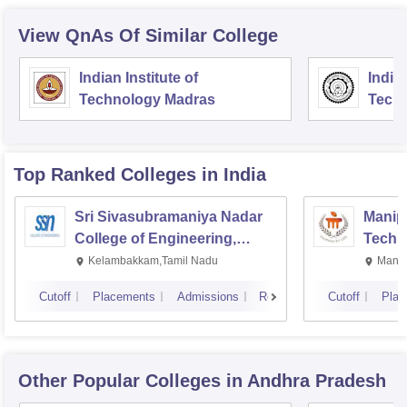
View QnAs Of Similar College
Indian Institute of
Indian
Technology Madras
Techn
Top Ranked
Colleges
in India
Sri Sivasubramaniya Nadar
Manipa
College of Engineering,
Techn
Kalavakkam
Kelambakkam,Tamil Nadu
Manip
Cutoff
Placements
Admissions
Reviews
Cutoff
Plac
Other Popular
Colleges
in Andhra Pradesh