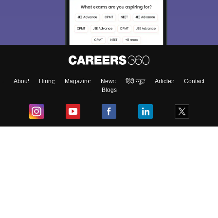
About
Hiring
Magazine
News
हिंदी न्यूज़
Articles
Contact
Blogs
Top Exams
College
Predictors & Ebooks