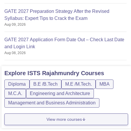
GATE 2027 Preparation Strategy After the Revised
Syllabus: Expert Tips to Crack the Exam
Aug 09, 2026
GATE 2027 Application Form Date Out – Check Last Date
and Login Link
Aug 08, 2026
Explore
ISTS Rajahmundry
Courses
Diploma
B.E /B.Tech
M.E /M.Tech.
MBA
M.C.A.
Engineering and Architecture
Management and Business Administration
View more courses