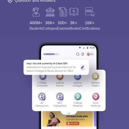
Question and Answers
400M+
36K+
500+
3K+
16K+
Students
Colleges
Exams
eBooks
Certifications