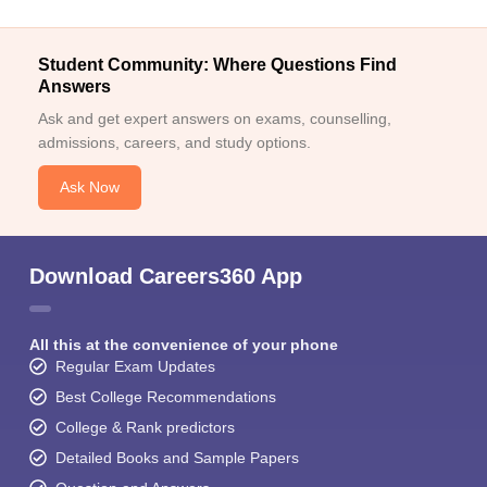
Student Community: Where Questions Find
Answers
Ask and get expert answers on exams, counselling,
admissions, careers, and study options.
Ask Now
Download Careers360 App
All this at the convenience of your phone
Regular Exam Updates
Best College Recommendations
College & Rank predictors
Detailed Books and Sample Papers