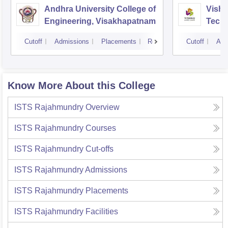
Andhra University College of
Vishn
Engineering, Visakhapatnam
Tech
Cutoff
Admissions
Placements
Reviews
Cutoff
Adm
Know More About this College
ISTS Rajahmundry
Overview
ISTS Rajahmundry
Courses
ISTS Rajahmundry
Cut-offs
ISTS Rajahmundry
Admissions
ISTS Rajahmundry
Placements
ISTS Rajahmundry
Facilities