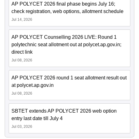
AP POLYCET 2026 final phase begins July 16;
check registration, web options, allotment schedule
Jul 14, 2026
AP POLYCET Counselling 2026 LIVE: Round 1
polytechnic seat allotment out at polycet.ap.gov.in;
direct link
Jul 08, 2026
AP POLYCET 2026 round 1 seat allotment result out
at polycet.ap.gov.in
Jul 08, 2026
SBTET extends AP POLYCET 2026 web option
entry last date till July 4
Jul 03, 2026