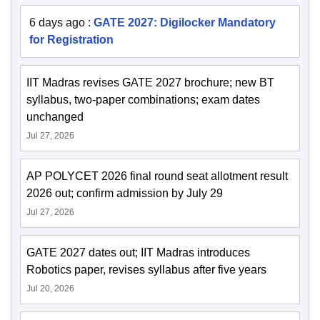
6 days ago
:
GATE 2027: Digilocker Mandatory
for Registration
IIT Madras revises GATE 2027 brochure; new BT
syllabus, two-paper combinations; exam dates
unchanged
Jul 27, 2026
AP POLYCET 2026 final round seat allotment result
2026 out; confirm admission by July 29
Jul 27, 2026
GATE 2027 dates out; IIT Madras introduces
Robotics paper, revises syllabus after five years
Jul 20, 2026