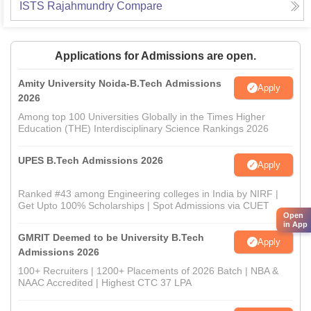
ISTS Rajahmundry
Compare
Applications for Admissions are open.
Amity University Noida-B.Tech Admissions
Apply
2026
Among top 100 Universities Globally in the Times Higher
Education (THE) Interdisciplinary Science Rankings 2026
UPES B.Tech Admissions 2026
Apply
Ranked #43 among Engineering colleges in India by NIRF |
Get Upto 100% Scholarships | Spot Admissions via CUET
Open
in App
GMRIT Deemed to be University B.Tech
Apply
Admissions 2026
100+ Recruiters | 1200+ Placements of 2026 Batch | NBA &
NAAC Accredited | Highest CTC 37 LPA