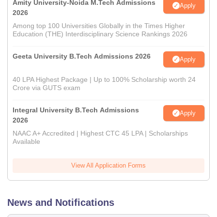
Amity University-Noida M.Tech Admissions
Apply
2026
Among top 100 Universities Globally in the Times Higher
Education (THE) Interdisciplinary Science Rankings 2026
Geeta University B.Tech Admissions 2026
Apply
40 LPA Highest Package | Up to 100% Scholarship worth 24
Crore via GUTS exam
Integral University B.Tech Admissions
Apply
2026
NAAC A+ Accredited | Highest CTC 45 LPA | Scholarships
Available
View All Application Forms
News and Notifications