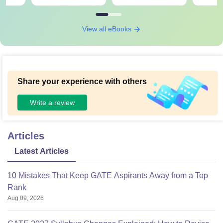
View all eBooks
Share your experience with others
Write a review
Articles
Latest Articles
10 Mistakes That Keep GATE Aspirants Away from a Top
Rank
Aug 09, 2026