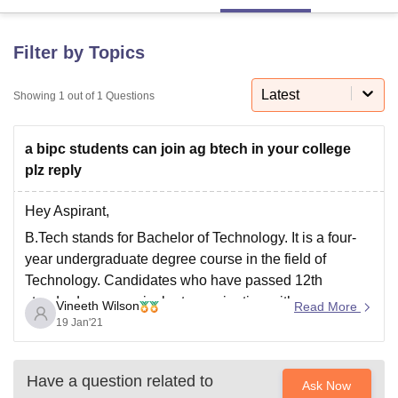
Filter by Topics
U Bhopal
MS Lucknow
KMC Manipal
King George Medical College Lucknow
MMC 
Latest
u University
Showing
1
out of
Calcutta University
1
Questions
Guru Gobind Singh Indraprastha Univer
ni
UPES Dehradun
Amity University Noida
Lovely Professional University
 Agricultural University, Anand
a bipc students can join ag btech in your college
stitute of Fundamental Research, Mumbai
Indian Agricultural Research I
plz reply
oimbatore
Vellore Institute of Technology, Vellore
SRM Institute of Scien
pital College Of Nursing, Mumbai
ICT Mumbai
ASMSOC Mumbai
Hey Aspirant,
adras Christian College
Loyola College
Crescent College
HITS Chennai
B.Tech stands for Bachelor of Technology. It is a four-
n Centre, Kolkata
Guru Nanak Institute Of Hotel Management, Kolkata
J
year undergraduate degree course in the field of
ocial Sciences
Competition
Pharmacy
Animation and Design
Technology. Candidates who have passed 12th
standard or an equivalent examination with
iversity Reviews
Amrita Vishwa Vidyapeetham Reviews
IBS Hyderabad 
Vineeth Wilson
Read More
Mathematics, Physics and Chemistry subjects from a
19 Jan'21
Government recognised board are eligible to pursue
B.Tech course.
Have a question related to
Ask Now
Admissions in B.Tech