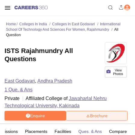
Home
Colleges In India
Colleges In East Godavari
International
School Of Technology And Sciences For Women, Rajahmundry
All
Question
ISTS Rajahmundry All
Questions
View
Photos
East Godavari
,
Andhra Pradesh
1
Que. & Ans
Private
Affiliated College of
Jawaharlal Nehru
Technological University, Kakinada
Enquire
Brochure
dmissions
Placements
Facilities
Ques. & Ans
Compare