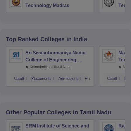
Technology Madras
Techn
Top Ranked
Colleges
in India
Sri Sivasubramaniya Nadar
Manipa
College of Engineering,
Techn
Kalavakkam
Kelambakkam,Tamil Nadu
Mani
Cutoff
Placements
Admissions
Reviews
Cutoff
Pla
Other Popular
Colleges
in Tamil Nadu
SRM Institute of Science and
Rajal