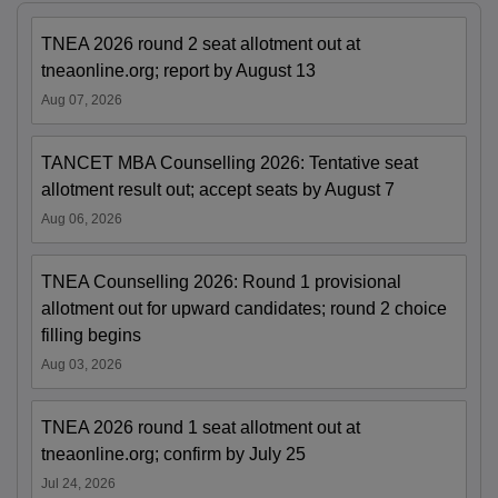
TNEA 2026 round 2 seat allotment out at
tneaonline.org; report by August 13
Aug 07, 2026
TANCET MBA Counselling 2026: Tentative seat
allotment result out; accept seats by August 7
Aug 06, 2026
TNEA Counselling 2026: Round 1 provisional
allotment out for upward candidates; round 2 choice
filling begins
Aug 03, 2026
TNEA 2026 round 1 seat allotment out at
tneaonline.org; confirm by July 25
Jul 24, 2026