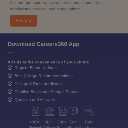
Ask and get expert answers on exams, counselling,
admissions, careers, and study options.
Ask Now
Download Careers360 App
All this at the convenience of your phone
Regular Exam Updates
Best College Recommendations
College & Rank predictors
Detailed Books and Sample Papers
Question and Answers
400M+
36K+
500+
3K+
16K+
Students
Colleges
Exams
eBooks
Certifications