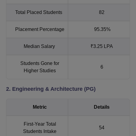
Total Placed Students
82
Placement Percentage
95.35%
Median Salary
₹3.25 LPA
Students Gone for
6
Higher Studies
2. Engineering & Architecture (PG)
Metric
Details
First-Year Total
54
Students Intake