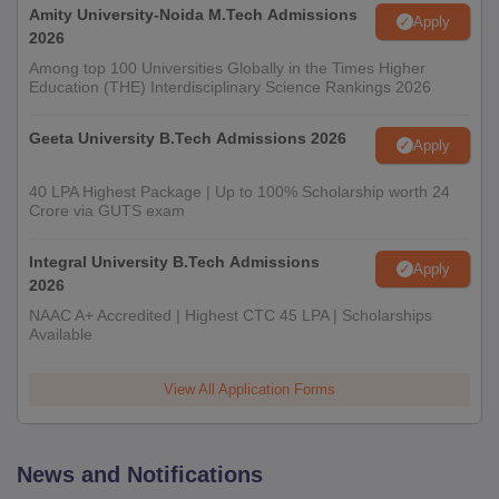
Amity University-Noida M.Tech Admissions
Apply
2026
Among top 100 Universities Globally in the Times Higher
Education (THE) Interdisciplinary Science Rankings 2026
Geeta University B.Tech Admissions 2026
Apply
40 LPA Highest Package | Up to 100% Scholarship worth 24
Crore via GUTS exam
Integral University B.Tech Admissions
Apply
2026
NAAC A+ Accredited | Highest CTC 45 LPA | Scholarships
Available
View All Application Forms
News and Notifications