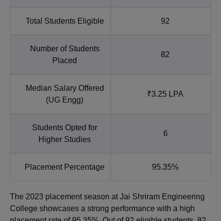
Total Students Eligible
92
Number of Students
82
Placed
Median Salary Offered
₹3.25 LPA
(UG Engg)
Students Opted for
6
Higher Studies
Placement Percentage
95.35%
The 2023 placement season at Jai Shriram Engineering
College showcases a strong performance with a high
placement rate of 95.35%. Out of 92 eligible students, 82