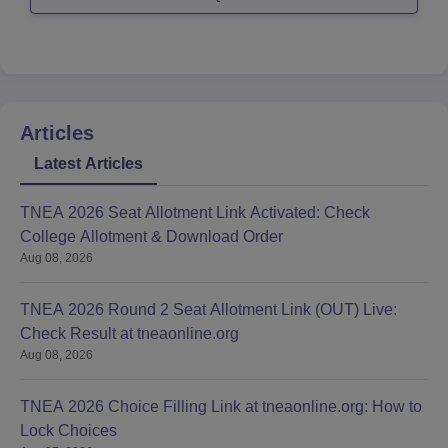
Good Luck
Articles
Latest Articles
TNEA 2026 Seat Allotment Link Activated: Check
College Allotment & Download Order
Aug 08, 2026
TNEA 2026 Round 2 Seat Allotment Link (OUT) Live:
Check Result at tneaonline.org
Aug 08, 2026
TNEA 2026 Choice Filling Link at tneaonline.org: How to
Lock Choices