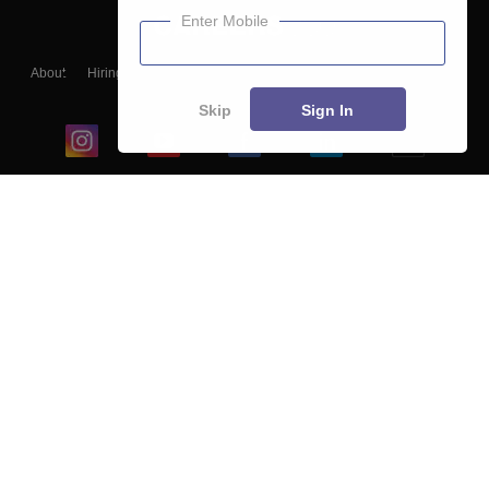
Enter Mobile
About
Hiring
Magazine
News
हिंदी न्यूज़
Articles
Contact
Blogs
Skip
Sign In
Top Exams
College
Predictors & Ebooks
Resources
Sitemap
Terms & Conditions
Privacy Policy
Grievance Redressal