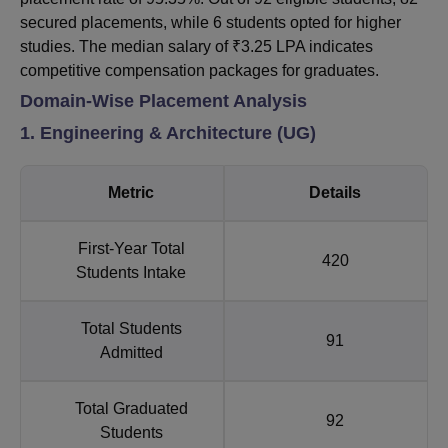
secured placements, while 6 students opted for higher
studies. The median salary of ₹3.25 LPA indicates
competitive compensation packages for graduates.
Domain-Wise Placement Analysis
1. Engineering & Architecture (UG)
Metric
Details
First-Year Total
420
Students Intake
Total Students
91
Admitted
Total Graduated
92
Students