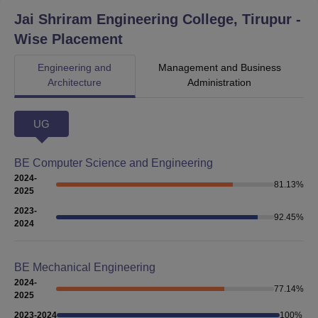
Jai Shriram Engineering College, Tirupur
-
Wise Placement
Engineering and
Management and Business
Architecture
Administration
UG
BE Computer Science and Engineering
2024-
81.13
%
2025
2023-
92.45
%
2024
BE Mechanical Engineering
2024-
77.14
%
2025
2023-2024
100
%