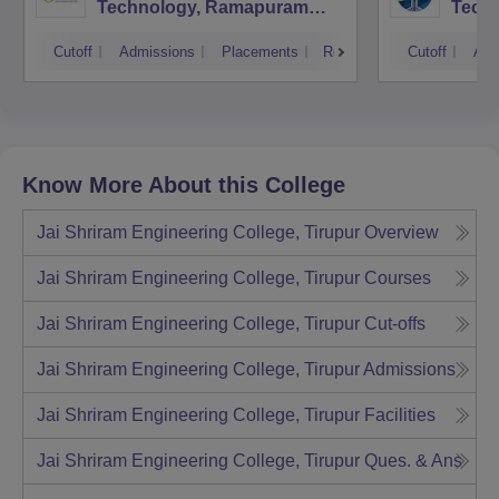
Technology, Ramapuram
Techn
Campus
Cutoff
Admissions
Placements
Reviews
Cutoff
Adm
Know More About this College
Jai Shriram Engineering College, Tirupur
Overview
Jai Shriram Engineering College, Tirupur
Courses
Jai Shriram Engineering College, Tirupur
Cut-offs
Jai Shriram Engineering College, Tirupur
Admissions
Jai Shriram Engineering College, Tirupur
Facilities
Jai Shriram Engineering College, Tirupur
Ques. & Ans