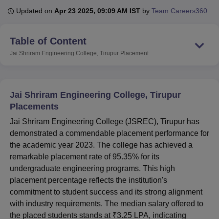
Updated on
Apr 23 2025, 09:09 AM IST
by
Team Careers360
U Bhopal
Table of Content
MS Lucknow
KMC Manipal
King George Medical College Lucknow
MMC 
u University
Calcutta University
Guru Gobind Singh Indraprastha Univer
Jai Shriram Engineering College, Tirupur
Placement
ni
UPES Dehradun
Amity University Noida
Lovely Professional University
 Agricultural University, Anand
stitute of Fundamental Research, Mumbai
Indian Agricultural Research I
Jai Shriram Engineering College, Tirupur
oimbatore
Vellore Institute of Technology, Vellore
SRM Institute of Scien
Placements
pital College Of Nursing, Mumbai
ICT Mumbai
ASMSOC Mumbai
Jai Shriram Engineering College (JSREC), Tirupur has
adras Christian College
Loyola College
Crescent College
HITS Chennai
demonstrated a commendable placement performance for
n Centre, Kolkata
Guru Nanak Institute Of Hotel Management, Kolkata
J
the academic year 2023. The college has achieved a
ocial Sciences
Competition
Pharmacy
Animation and Design
remarkable placement rate of 95.35% for its
iversity Reviews
Amrita Vishwa Vidyapeetham Reviews
IBS Hyderabad 
undergraduate engineering programs. This high
placement percentage reflects the institution's
commitment to student success and its strong alignment
with industry requirements. The median salary offered to
the placed students stands at ₹3.25 LPA, indicating