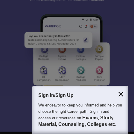
Sign In/Sign Up
We endeavor to keep you informed and help you
choose the right Career path. Sign in and
Exams, Study
access our resources on
Material, Counseling, Colleges etc.