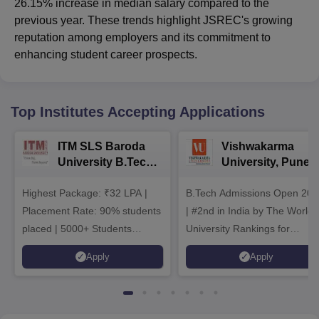
26.15% increase in median salary compared to the
previous year. These trends highlight JSREC's growing
reputation among employers and its commitment to
enhancing student career prospects.
Top Institutes Accepting Applications
ITM SLS Baroda
Vishwakarma
University B.Tech
University, Pune
Admissions 2026
B.Tech
Highest Package: ₹32 LPA |
B.Tech Admissions Open 202
Admissions 2026
Placement Rate: 90% students
| #2nd in India by The World
placed | 5000+ Students
University Rankings for
Placed 900+ Placements
Innovation | 200+
Apply
Apply
Recruiters | Scholarships
Collaborations | 700+ Industr
Available
Recruiters