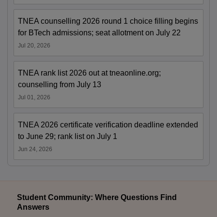
TNEA counselling 2026 round 1 choice filling begins
for BTech admissions; seat allotment on July 22
Jul 20, 2026
TNEA rank list 2026 out at tneaonline.org;
counselling from July 13
Jul 01, 2026
TNEA 2026 certificate verification deadline extended
to June 29; rank list on July 1
Jun 24, 2026
Student Community: Where Questions Find
Answers