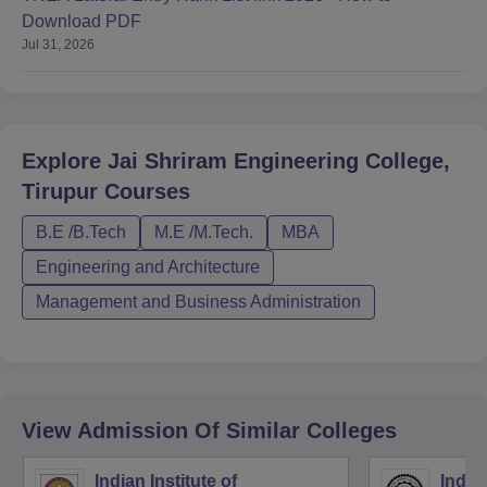
Download PDF
Jul 31, 2026
Explore
Jai Shriram Engineering College,
Tirupur
Courses
B.E /B.Tech
M.E /M.Tech.
MBA
Engineering and Architecture
Management and Business Administration
View Admission Of Similar Colleges
Indian Institute of
Indian