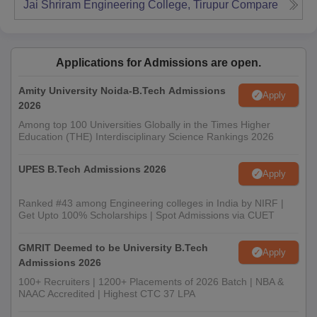
Jai Shriram Engineering College, Tirupur
Compare
Applications for Admissions are open.
Amity University Noida-B.Tech Admissions
Apply
2026
Among top 100 Universities Globally in the Times Higher
Education (THE) Interdisciplinary Science Rankings 2026
UPES B.Tech Admissions 2026
Apply
Ranked #43 among Engineering colleges in India by NIRF |
Get Upto 100% Scholarships | Spot Admissions via CUET
GMRIT Deemed to be University B.Tech
Apply
Admissions 2026
100+ Recruiters | 1200+ Placements of 2026 Batch | NBA &
NAAC Accredited | Highest CTC 37 LPA