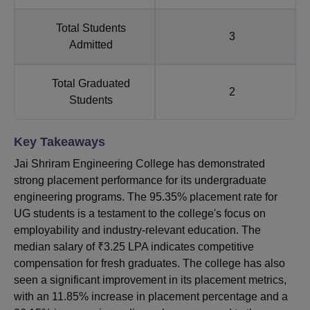
Total Students
3
Admitted
Total Graduated
2
Students
Key Takeaways
Jai Shriram Engineering College has demonstrated
strong placement performance for its undergraduate
engineering programs. The 95.35% placement rate for
UG students is a testament to the college's focus on
employability and industry-relevant education. The
median salary of ₹3.25 LPA indicates competitive
compensation for fresh graduates. The college has also
seen a significant improvement in its placement metrics,
with an 11.85% increase in placement percentage and a