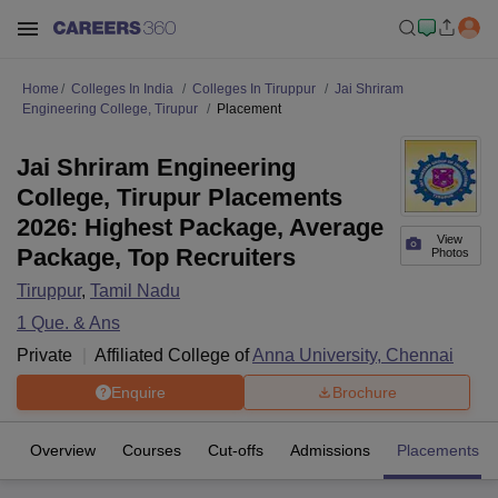
Home
Colleges In India
Colleges In Tiruppur
Jai Shriram
Engineering College, Tirupur
Placement
Jai Shriram Engineering
College, Tirupur Placements
2026: Highest Package, Average
View
Package, Top Recruiters
Photos
Tiruppur
,
Tamil Nadu
1
Que. & Ans
Private
Affiliated College of
Anna University, Chennai
Enquire
Brochure
Overview
Courses
Cut-offs
Admissions
Placements