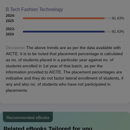
B.Tech Fashion Technology
2024-
91.43
%
2025
2023-
91.43
%
2024
Disclaimer:
The above trends are as per the data available with
AICTE. It is to be noted that placement percentage is calculated
as no. of students placed in a particular year against no. of
students enrolled in 1st year of that batch, as per the
information provided to AICTE. The placement percentages are
indicative and they do not factor lateral enrollment of students, if
any and also no. of students who have not participated in
placements.
Recommended eBooks
Related eBooks Tailored for you