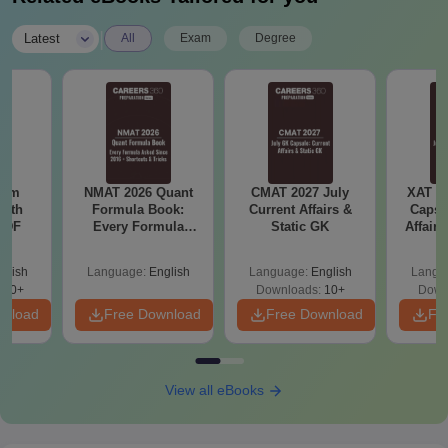
|
Latest
All
Exam
Degree
ram
NMAT 2026 Quant
CMAT 2027 July
XAT 2
with
Formula Book:
Current Affairs &
Capsu
 PDF
Every Formula
Static GK
Affairs
Asked Since 2016 +
Shortcuts & Tricks
glish
Language:
English
Language:
English
Langu
680+
Downloads:
10+
Down
wnload
Free Download
Free Download
Fr
View all eBooks