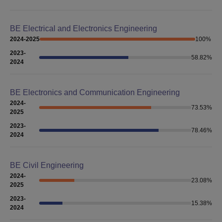
BE Electrical and Electronics Engineering
2024-2025
100
%
2023-
58.82
%
2024
BE Electronics and Communication Engineering
2024-
73.53
%
2025
2023-
78.46
%
2024
BE Civil Engineering
2024-
23.08
%
2025
2023-
15.38
%
2024