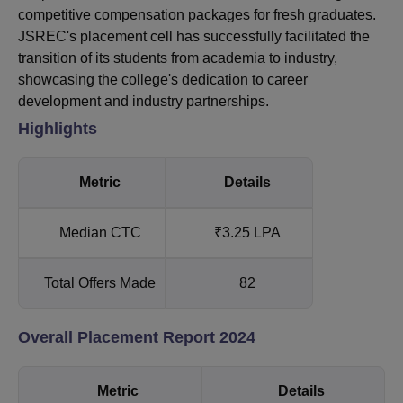
competitive compensation packages for fresh graduates.
JSREC's placement cell has successfully facilitated the
transition of its students from academia to industry,
showcasing the college's dedication to career
development and industry partnerships.
Highlights
Metric
Details
Median CTC
₹3.25 LPA
Total Offers Made
82
Overall Placement Report 2024
Metric
Details