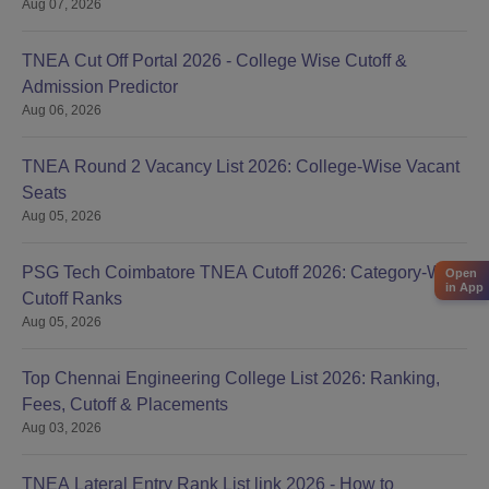
Aug 07, 2026
TNEA Cut Off Portal 2026 - College Wise Cutoff &
Admission Predictor
Aug 06, 2026
TNEA Round 2 Vacancy List 2026: College-Wise Vacant
Seats
Aug 05, 2026
PSG Tech Coimbatore TNEA Cutoff 2026: Category-Wise
Open
in App
Cutoff Ranks
Aug 05, 2026
Top Chennai Engineering College List 2026: Ranking,
Fees, Cutoff & Placements
Aug 03, 2026
TNEA Lateral Entry Rank List link 2026 - How to