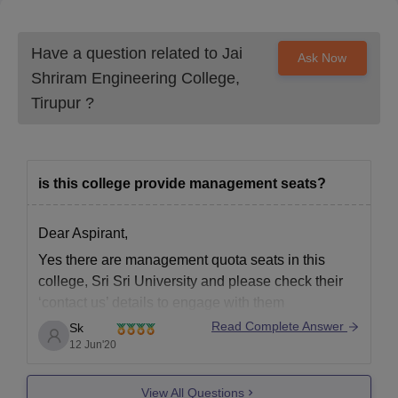
Have a question related to
Jai
Ask Now
Shriram Engineering College,
Tirupur
?
is this college provide management seats?
Dear Aspirant,
Yes there are management quota seats in this
college, Sri Sri University and please check their
‘contact us’ details to engage with them
https://srisriuniversity.edu.in/
Read Complete Answer
Sk
12 Jun'20
The college is not highly ranked in NIRF ranking,
but is an acceptable college of education.
View All Questions