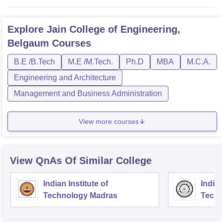
Explore
Jain College of Engineering,
Belgaum
Courses
B.E /B.Tech
M.E /M.Tech.
Ph.D
MBA
M.C.A.
Engineering and Architecture
Management and Business Administration
View more courses
View QnAs Of Similar College
Indian Institute of
Indian
Technology Madras
Techn