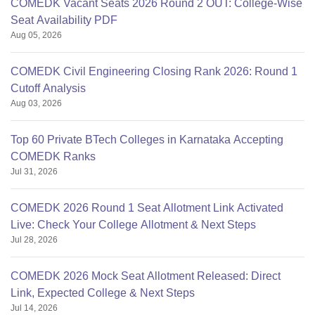
COMEDK Vacant Seats 2026 Round 2 OUT: College-Wise
Seat Availability PDF
Aug 05, 2026
COMEDK Civil Engineering Closing Rank 2026: Round 1
Cutoff Analysis
Aug 03, 2026
Top 60 Private BTech Colleges in Karnataka Accepting
COMEDK Ranks
Jul 31, 2026
COMEDK 2026 Round 1 Seat Allotment Link Activated
Live: Check Your College Allotment & Next Steps
Jul 28, 2026
COMEDK 2026 Mock Seat Allotment Released: Direct
Link, Expected College & Next Steps
Jul 14, 2026