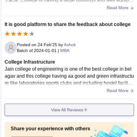
5 acre. College is having a large buildings and well equipp
ed classroms. We have a separate laboratories for practical
Read More
s
It is good platform to share the feedback about college
Posted on
24 Feb'25
by
Ashok
Batch of
2024-01-01
|
MBA
College Infrastructure
Jain college of engineering is one of the best college in bel
agav and this college having aa good and green infrastructu
re like laboratories sports clubs and including hostel facilitie
s are available in this college..
Read More
View All Reviews
Share your experience with others