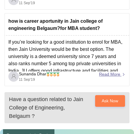
also has an amazing
11 Sep'19
how is career aportunity in Jain college of
engineering Belgaum?for MBA student?
If you’re looking for a good institution to enrol for MBA,
then Jain University would be the best option. The
university is a deemed university since 7 years and
also ranks number 5 among top private universities in
India. JU offers good infrastructure and facilities and
Sunanda Dhar
Read More
also has an amazing
11 Sep'19
Have a question related to
Jain
Ask Now
College of Engineering,
Belgaum
?