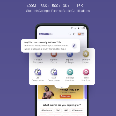
400M+
36K+
500+
3K+
16K+
Students
Colleges
Exams
eBooks
Certifications