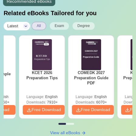
Recommended eBooks
Related eBooks Tailored for you
|
Latest
All
Exam
Degree
KCET 2026
COMEDK 2027
KC
ample
Preparation Tips
Preparation Guide
Prepar
PDF
glish
Language:
English
Language:
English
Langu
7450+
Downloads:
7910+
Downloads:
6070+
Downlo
nload
Free Download
Free Download
Fr
View all eBooks