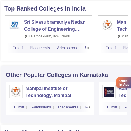
Top Ranked
Colleges
in India
Sri Sivasubramaniya Nadar
Manipa
College of Engineering,
Techn
Kalavakkam
Kelambakkam,Tamil Nadu
Manip
Cutoff
Placements
Admissions
Reviews
Cutoff
Plac
Other Popular
Colleges
in Karnataka
Open
in App
Manipal Institute of
Ramai
Technology, Manipal
Techn
Cutoff
Admissions
Placements
Reviews
Cutoff
Adm