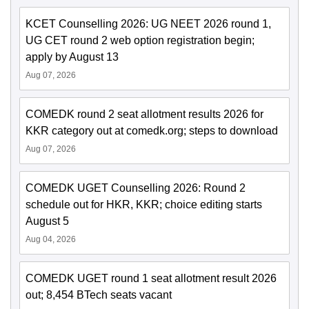
KCET Counselling 2026: UG NEET 2026 round 1,
UG CET round 2 web option registration begin;
apply by August 13
Aug 07, 2026
COMEDK round 2 seat allotment results 2026 for
KKR category out at comedk.org; steps to download
Aug 07, 2026
COMEDK UGET Counselling 2026: Round 2
schedule out for HKR, KKR; choice editing starts
August 5
Aug 04, 2026
COMEDK UGET round 1 seat allotment result 2026
out; 8,454 BTech seats vacant