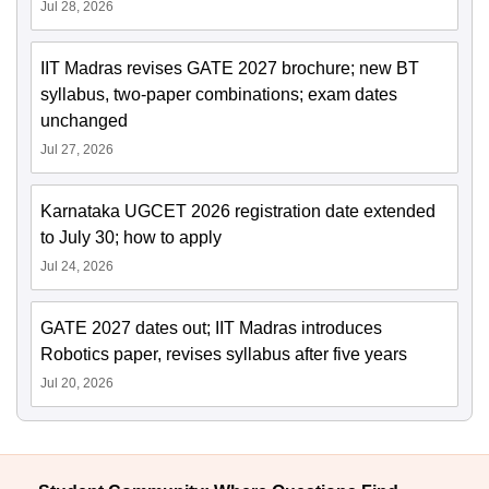
Jul 28, 2026
IIT Madras revises GATE 2027 brochure; new BT
syllabus, two-paper combinations; exam dates
unchanged
Jul 27, 2026
Karnataka UGCET 2026 registration date extended
to July 30; how to apply
Jul 24, 2026
GATE 2027 dates out; IIT Madras introduces
Robotics paper, revises syllabus after five years
Jul 20, 2026