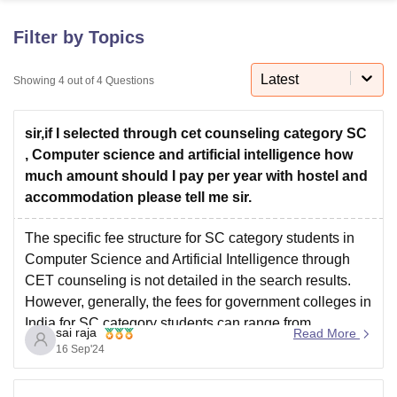
Filter by Topics
U Bhopal
MS Lucknow
KMC Manipal
King George Medical College Lucknow
MMC 
Latest
Showing
4
out of
4
Questions
u University
Calcutta University
Guru Gobind Singh Indraprastha Univer
ni
UPES Dehradun
Amity University Noida
Lovely Professional University
sir,if I selected through cet counseling category SC
 Agricultural University, Anand
stitute of Fundamental Research, Mumbai
Indian Agricultural Research I
, Computer science and artificial intelligence how
oimbatore
Vellore Institute of Technology, Vellore
SRM Institute of Scien
much amount should I pay per year with hostel and
accommodation please tell me sir.
pital College Of Nursing, Mumbai
ICT Mumbai
ASMSOC Mumbai
adras Christian College
Loyola College
Crescent College
HITS Chennai
The specific fee structure for SC category students in
n Centre, Kolkata
Guru Nanak Institute Of Hotel Management, Kolkata
J
Computer Science and Artificial Intelligence through
ocial Sciences
Competition
Pharmacy
Animation and Design
CET counseling is not detailed in the search results.
However, generally, the fees for government colleges in
iversity Reviews
Amrita Vishwa Vidyapeetham Reviews
IBS Hyderabad 
India for SC category students can range from
sai raja
Read More
approximately 50,000 to 1 lakh per year for tuition.
16 Sep'24
Additional