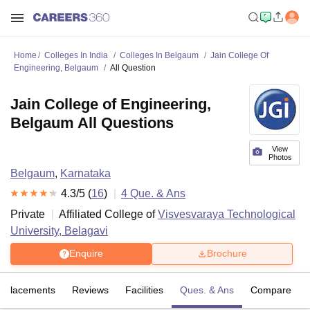
Home
Colleges In India
Colleges In Belgaum
Jain College Of
Engineering, Belgaum
All Question
Jain College of Engineering,
Belgaum All Questions
View
Photos
Belgaum
,
Karnataka
4.3
/5 (
16
)
4
Que. & Ans
Private
Affiliated College of
Visvesvaraya Technological
University, Belagavi
Enquire
Brochure
Placements
Reviews
Facilities
Ques. & Ans
Compare