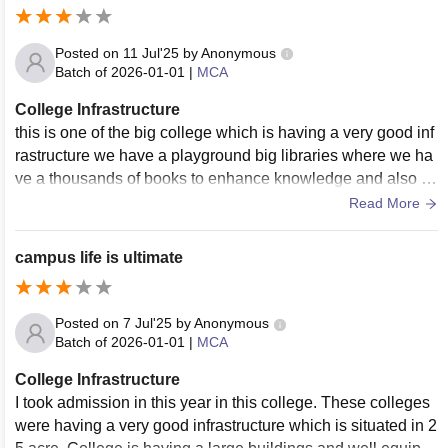
Posted on
11 Jul'25
by
Anonymous
Batch of
2026-01-01
|
MCA
College Infrastructure
this is one of the big college which is having a very good inf
rastructure we have a playground big libraries where we ha
ve a thousands of books to enhance knowledge and also w
e have a very big and clean classrooms
Read More
campus life is ultimate
Posted on
7 Jul'25
by
Anonymous
Batch of
2026-01-01
|
MCA
College Infrastructure
I took admission in this year in this college. These colleges
were having a very good infrastructure which is situated in 2