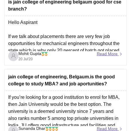
is jain college of engineering belgaum good for cse
branch?
Hello Aspirant
If we talk about placements there are very few job
opportunities for mechanical engineers throughout the
state which is why only 20 percent of batch got placed
Mohit Gupta
Read More
in campus selection. The placement record of other
20 Jul'20
engineering branches such as Computer Science
Engineering and Electronics engineering is good.
jain college of engineering, Belgaum.is the good
Faculties
college to study MBA? and job aportunities?
If you’re looking for a good institution to enrol for MBA,
then Jain University would be the best option. The
university is a deemed university since 7 years and
also ranks number 5 among top private universities in
India. JU offers good infrastructure and facilities and
Sunanda Dhar
Read More