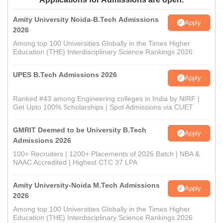
Amity University Noida-B.Tech Admissions
Apply
2026
Among top 100 Universities Globally in the Times Higher
Education (THE) Interdisciplinary Science Rankings 2026
UPES B.Tech Admissions 2026
Apply
Ranked #43 among Engineering colleges in India by NIRF |
Get Upto 100% Scholarships | Spot Admissions via CUET
GMRIT Deemed to be University B.Tech
Apply
Admissions 2026
100+ Recruiters | 1200+ Placements of 2026 Batch | NBA &
NAAC Accredited | Highest CTC 37 LPA
Amity University-Noida M.Tech Admissions
Apply
2026
Among top 100 Universities Globally in the Times Higher
Education (THE) Interdisciplinary Science Rankings 2026