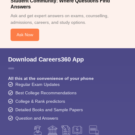
Student Community: Where Questions Find
Answers
Ask and get expert answers on exams, counselling,
admissions, careers, and study options.
Ask Now
Download Careers360 App
All this at the convenience of your phone
Regular Exam Updates
Best College Recommendations
College & Rank predictors
Detailed Books and Sample Papers
Question and Answers