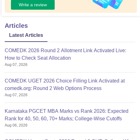
Write a review
Articles
Latest Articles
COMEDK 2026 Round 2 Allotment Link Activated Live:
How to Check Seat Allocation
Aug 07, 2026
COMEDK UGET 2026 Choice Filling Link Activated at
comedk.org: Round 2 Web Options Process
Aug 07, 2026
Karnataka PGCET MBA Marks vs Rank 2026: Expected
Rank for 40, 50, 60, 70+ Marks; College-Wise Cutoffs
Aug 06, 2026