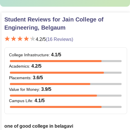
Student Reviews for
Jain College of
Engineering, Belgaum
4.2
/5
(
16
Reviews)
4.1
/5
College Infrastructure
:
4.2
/5
Academics
:
3.6
/5
Placements
:
3.9
/5
Value for Money
:
4.1
/5
Campus Life
:
one of good college in belagavi