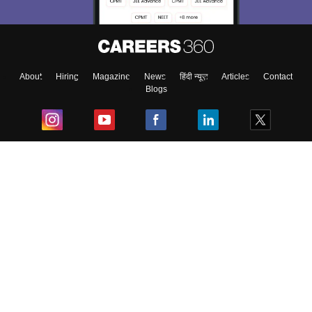
About
Hiring
Magazine
News
हिंदी न्यूज़
Articles
Contact
Blogs
Top Exams
College
Predictors & Ebooks
Resources