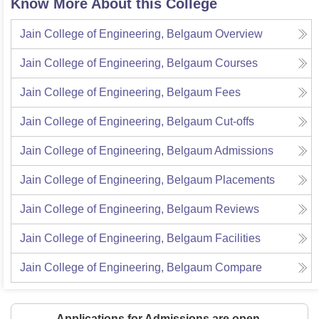
Know More About this College
Jain College of Engineering, Belgaum
Overview
Jain College of Engineering, Belgaum
Courses
Jain College of Engineering, Belgaum
Fees
Jain College of Engineering, Belgaum
Cut-offs
Jain College of Engineering, Belgaum
Admissions
Jain College of Engineering, Belgaum
Placements
Jain College of Engineering, Belgaum
Reviews
Jain College of Engineering, Belgaum
Facilities
Jain College of Engineering, Belgaum
Compare
Applications for Admissions are open.