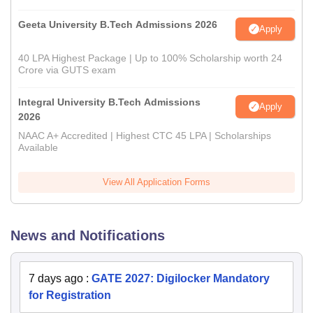
Geeta University B.Tech Admissions 2026
Apply
40 LPA Highest Package | Up to 100% Scholarship worth 24
Crore via GUTS exam
Integral University B.Tech Admissions
Apply
2026
NAAC A+ Accredited | Highest CTC 45 LPA | Scholarships
Available
View All Application Forms
News and Notifications
7 days ago
:
GATE 2027: Digilocker Mandatory
for Registration