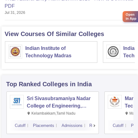
PDF
Jul 31, 2026
Open
in App
View Courses Of Similar Colleges
Indian Institute of
Indian
Technology Madras
Techn
Top Ranked
Colleges
in India
Sri Sivasubramaniya Nadar
Manipa
College of Engineering,
Techn
Kalavakkam
Kelambakkam,Tamil Nadu
Mani
Cutoff
Placements
Admissions
Reviews
Cutoff
Pla