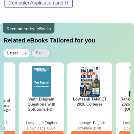
Computer Application and IT
Recommended eBooks
Related eBooks Tailored for you
|
Latest
Exam
Venn Diagram
Low rank TANCET
Rank-w
g and
Questions with
2026 Colleges
2026 C
tions
Solutions PDF
(OC.
ns PDF
glish
Language:
English
Language:
English
Langu
440+
Downloads:
680+
Downloads:
40+
Downl