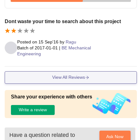
Dont waste your time to search about this project
Posted on
15 Sep'16
by
Ragu
Batch of
2017-01-01
|
BE Mechanical
Engineering
View All Reviews
Share your experience with others
Write a review
Have a question related to
Ask Now