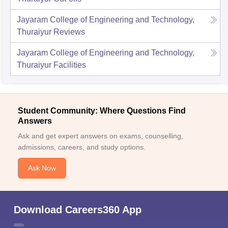
Jayaram College of Engineering and Technology,
Thuraiyur
Reviews
Jayaram College of Engineering and Technology,
Thuraiyur
Facilities
Student Community: Where Questions Find
Answers
Ask and get expert answers on exams, counselling,
admissions, careers, and study options.
Ask Now
Download Careers360 App