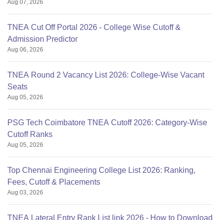
Aug 07, 2026
TNEA Cut Off Portal 2026 - College Wise Cutoff &
Admission Predictor
Aug 06, 2026
TNEA Round 2 Vacancy List 2026: College-Wise Vacant
Seats
Aug 05, 2026
PSG Tech Coimbatore TNEA Cutoff 2026: Category-Wise
Cutoff Ranks
Aug 05, 2026
Top Chennai Engineering College List 2026: Ranking,
Fees, Cutoff & Placements
Aug 03, 2026
TNEA Lateral Entry Rank List link 2026 - How to Download