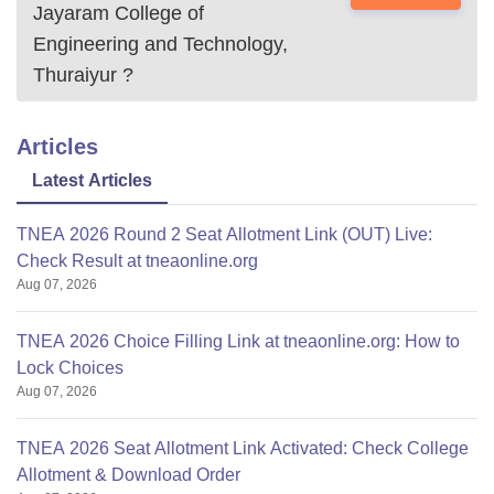
Jayaram College of
Engineering and Technology,
Thuraiyur
?
Articles
Latest Articles
TNEA 2026 Round 2 Seat Allotment Link (OUT) Live:
Check Result at tneaonline.org
Aug 07, 2026
TNEA 2026 Choice Filling Link at tneaonline.org: How to
Lock Choices
Aug 07, 2026
TNEA 2026 Seat Allotment Link Activated: Check College
Allotment & Download Order