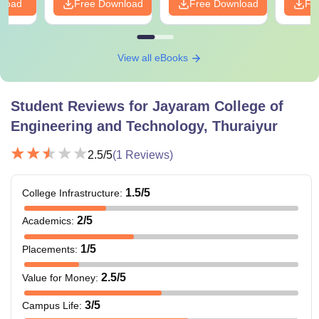
nload
Free Download
Free Download
Fr
View all eBooks
Student Reviews for
Jayaram College of
Engineering and Technology, Thuraiyur
2.5
/5
(
1
Reviews)
1.5
/5
College Infrastructure
:
2
/5
Academics
:
1
/5
Placements
:
2.5
/5
Value for Money
:
3
/5
Campus Life
: