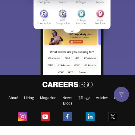
About
Hiring
Magazine
News
हिंदी न्यूज़
Articles
Contact
Blogs