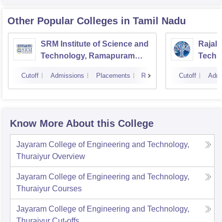
Other Popular
Colleges
in Tamil Nadu
SRM Institute of Science and
Rajala
Technology, Ramapuram
Techn
Campus
Cutoff
Admissions
Placements
Reviews
Cutoff
Admi
Know More About this College
Jayaram College of Engineering and Technology,
Thuraiyur
Overview
Jayaram College of Engineering and Technology,
Thuraiyur
Courses
Jayaram College of Engineering and Technology,
Thuraiyur
Cut-offs