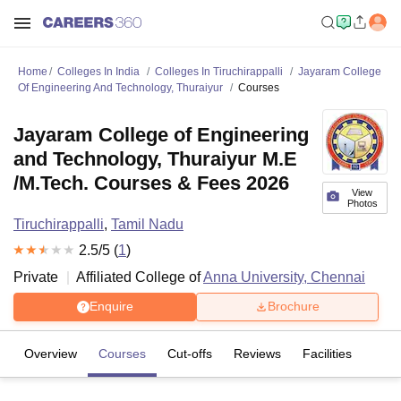
Home
Colleges In India
Colleges In Tiruchirappalli
Jayaram College
Of Engineering And Technology, Thuraiyur
Courses
Jayaram College of Engineering
and Technology, Thuraiyur M.E
/M.Tech. Courses & Fees 2026
View
Photos
Tiruchirappalli
,
Tamil Nadu
2.5
/5 (
1
)
Private
Affiliated College of
Anna University, Chennai
Enquire
Brochure
Overview
Courses
Cut-offs
Reviews
Facilities