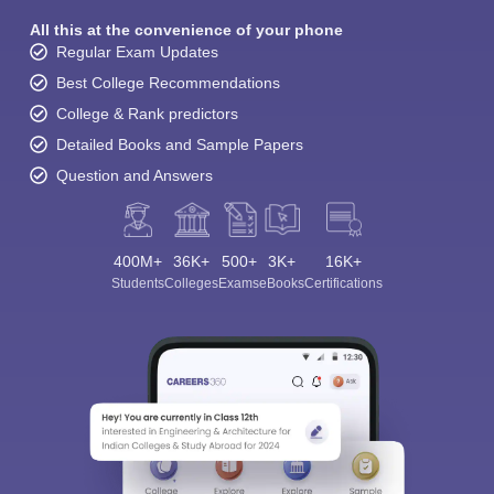
All this at the convenience of your phone
Regular Exam Updates
Best College Recommendations
College & Rank predictors
Detailed Books and Sample Papers
Question and Answers
400M+
36K+
500+
3K+
16K+
Students
Colleges
Exams
eBooks
Certifications