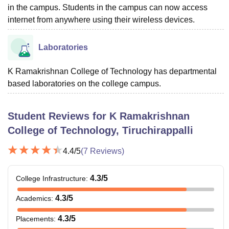
in the campus. Students in the campus can now access
internet from anywhere using their wireless devices.
Laboratories
K Ramakrishnan College of Technology has departmental
based laboratories on the college campus.
Student Reviews for
K Ramakrishnan
College of Technology, Tiruchirappalli
4.4
/5
(
7
Reviews)
4.3
/5
College Infrastructure
:
4.3
/5
Academics
:
4.3
/5
Placements
: