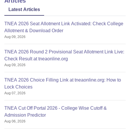
Articles
Latest Articles
TNEA 2026 Seat Allotment Link Activated: Check College
Allotment & Download Order
Aug 09, 2026
TNEA 2026 Round 2 Provisional Seat Allotment Link Live:
Check Result at tneaonline.org
Aug 09, 2026
TNEA 2026 Choice Filling Link at tneaonline.org: How to
Lock Choices
Aug 07, 2026
TNEA Cut Off Portal 2026 - College Wise Cutoff &
Admission Predictor
Aug 06, 2026