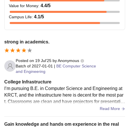
4.4
/5
Value for Money
:
4.1
/5
Campus Life
:
strong in academics.
Posted on
19 Jul'25
by
Anonymous
Batch of
2027-01-01
|
BE Computer Science
and Engineering
College Infrastructure
I’m pursuing B.E. in Computer Science and Engineering at
KRCT, and the infrastructure here is decent for the most par
t. Classrooms are clean and have projectors for presentatio
ns. The CSE department has separate labs for programmin
Read More
g, networking, and project work. The systems are decent an
d mostly updated. There’s a digital library with access to e-r
Gain knowledge and hands om experience in the real
esources which helps during mini and final-year projects. W