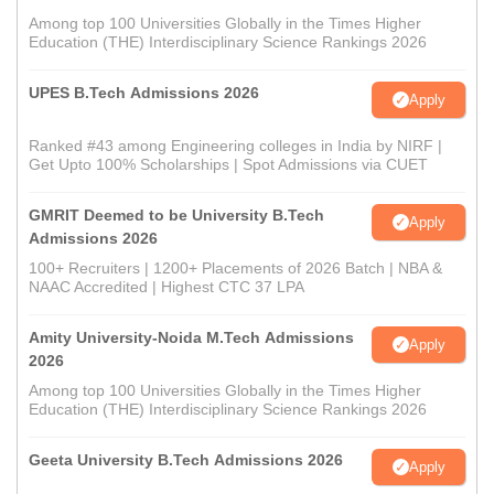
Among top 100 Universities Globally in the Times Higher
Education (THE) Interdisciplinary Science Rankings 2026
UPES B.Tech Admissions 2026
Apply
Ranked #43 among Engineering colleges in India by NIRF |
Get Upto 100% Scholarships | Spot Admissions via CUET
GMRIT Deemed to be University B.Tech
Apply
Admissions 2026
100+ Recruiters | 1200+ Placements of 2026 Batch | NBA &
NAAC Accredited | Highest CTC 37 LPA
Amity University-Noida M.Tech Admissions
Apply
2026
Among top 100 Universities Globally in the Times Higher
Education (THE) Interdisciplinary Science Rankings 2026
Geeta University B.Tech Admissions 2026
Apply