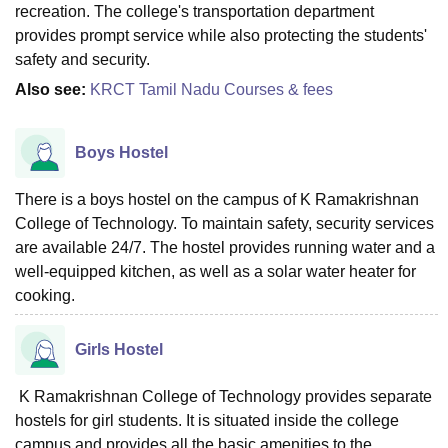
recreation. The college's transportation department
provides prompt service while also protecting the students'
safety and security.
Also see:
KRCT Tamil Nadu Courses & fees
Boys Hostel
There is a boys hostel on the campus of K Ramakrishnan
College of Technology. To maintain safety, security services
are available 24/7. The hostel provides running water and a
well-equipped kitchen, as well as a solar water heater for
cooking.
Girls Hostel
K Ramakrishnan College of Technology provides separate
hostels for girl students. It is situated inside the college
campus and provides all the basic amenities to the