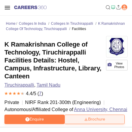
Home
Colleges In India
Colleges In Tiruchirappalli
K Ramakrishnan
College Of Technology, Tiruchirappalli
Facilities
K Ramakrishnan College of
Technology, Tiruchirappalli
Facilities Details: Hostel,
View
Campus, Infrastructure, Library,
Photos
Canteen
Tiruchirappalli
,
Tamil Nadu
4.4
/5 (
7
)
Private
NIRF Rank
201-300
th
(
Engineering
)
Autonomous/Affiliated College of
Anna University, Chennai
Enquire
Brochure