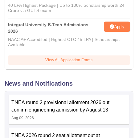
40 LPA Highest Package | Up to 100% Scholarship worth 24
Crore via GUTS exam
Integral University B.Tech Admissions
Apply
2026
NAAC A+ Accredited | Highest CTC 45 LPA | Scholarships
Available
View All Application Forms
News and Notifications
TNEA round 2 provisional allotment 2026 out;
confirm engineering admission by August 13
Aug 09, 2026
TNEA 2026 round 2 seat allotment out at