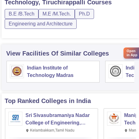
Technology, Tiruchirappalli
Courses
B.E /B.Tech
M.E /M.Tech.
Ph.D
Engineering and Architecture
Open
View Facilities Of Similar Colleges
in App
Indian Institute of
Indian
Technology Madras
Techn
Top Ranked
Colleges
in India
Sri Sivasubramaniya Nadar
Manipa
College of Engineering,
Techn
Kalavakkam
Kelambakkam,Tamil Nadu
Manip