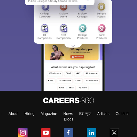
About
Hiring
Magazine
News
हिंदी न्यूज़
Articles
Contact
Blogs