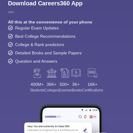
Download Careers360 App
All this at the convenience of your phone
Regular Exam Updates
Best College Recommendations
College & Rank predictors
Detailed Books and Sample Papers
Question and Answers
400M+
36K+
500+
3K+
16K+
Students
Colleges
Exams
eBooks
Certifications