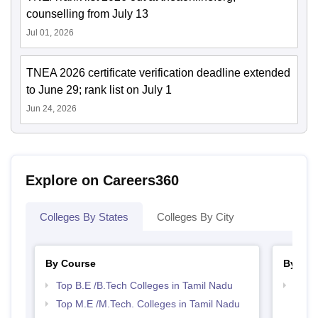
counselling from July 13
Jul 01, 2026
TNEA 2026 certificate verification deadline extended
to June 29; rank list on July 1
Jun 24, 2026
Explore on Careers360
Colleges By States
Colleges By City
By Course
By Str
Top B.E /B.Tech Colleges in Tamil Nadu
Best 
Top M.E /M.Tech. Colleges in Tamil Nadu