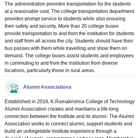
The administration provides transportation for the students
at a reasonable cost. The college transportation department
provides prompt service to students while also ensuring
their safety and security. More than 20 college buses
provide transportation to and from the institution for students
and staff from all across the city. Students should have their
bus passes with them while travelling and show them on
demand. The college buses assist students and employees
in commuting to and from the institution from diverse
locations, particularly those in rural areas.
Alumni Associations
Established in 2016, K.Ramakrishna College of Technology
Alumni Association creates and maintains a life-long
connection between the Institute and its alumni. The Alumni
Association works to connect alumni, support students and
build an unforgetable Institute experience through a