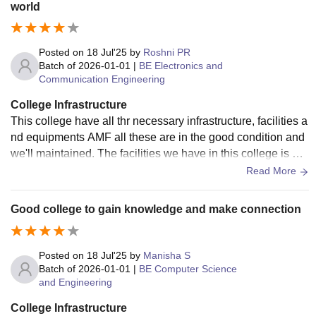
world
i-Fi is available, but speed drops sometimes. The canteen i
s okay, and buses cover almost all areas around Trichy.
Posted on
18 Jul'25
by
Roshni PR
Batch of
2026-01-01
|
BE Electronics and
Communication Engineering
College Infrastructure
This college have all thr necessary infrastructure, facilities a
nd equipments AMF all these are in the good condition and
we'll maintained. The facilities we have in this college is wit
h smart board and wifi.
Read More
Good college to gain knowledge and make connection
Posted on
18 Jul'25
by
Manisha S
Batch of
2026-01-01
|
BE Computer Science
and Engineering
College Infrastructure