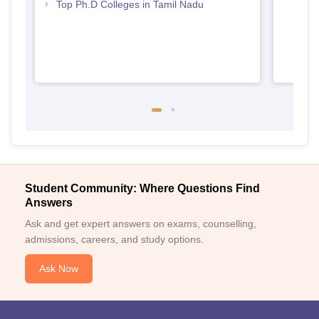
Top Ph.D Colleges in Tamil Nadu
Student Community: Where Questions Find
Answers
Ask and get expert answers on exams, counselling,
admissions, careers, and study options.
Ask Now