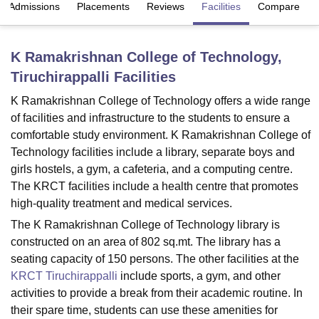
Admissions
Placements
Reviews
Facilities
Compare
U Bhopal
K Ramakrishnan College of Technology,
MS Lucknow
KMC Manipal
King George Medical College Lucknow
MMC 
Tiruchirappalli
Facilities
u University
Calcutta University
Guru Gobind Singh Indraprastha Univer
ni
UPES Dehradun
Amity University Noida
Lovely Professional University
K Ramakrishnan College of Technology offers a wide range
 Agricultural University, Anand
of facilities and infrastructure to the students to ensure a
stitute of Fundamental Research, Mumbai
Indian Agricultural Research I
comfortable study environment. K Ramakrishnan College of
oimbatore
Vellore Institute of Technology, Vellore
SRM Institute of Scien
Technology facilities include a library, separate boys and
pital College Of Nursing, Mumbai
ICT Mumbai
ASMSOC Mumbai
girls hostels, a gym, a cafeteria, and a computing centre.
adras Christian College
Loyola College
Crescent College
HITS Chennai
The KRCT facilities include a health centre that promotes
n Centre, Kolkata
Guru Nanak Institute Of Hotel Management, Kolkata
J
high-quality treatment and medical services.
ocial Sciences
Competition
Pharmacy
Animation and Design
The K Ramakrishnan College of Technology library is
constructed on an area of 802 sq.mt. The library has a
iversity Reviews
Amrita Vishwa Vidyapeetham Reviews
IBS Hyderabad 
seating capacity of 150 persons. The other facilities at the
KRCT Tiruchirappalli
include sports, a gym, and other
activities to provide a break from their academic routine. In
their spare time, students can use these amenities for