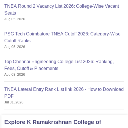
TNEA Round 2 Vacancy List 2026: College-Wise Vacant
Seats
Aug 05, 2026
PSG Tech Coimbatore TNEA Cutoff 2026: Category-Wise
Cutoff Ranks
Aug 05, 2026
Top Chennai Engineering College List 2026: Ranking,
Fees, Cutoff & Placements
Aug 03, 2026
TNEA Lateral Entry Rank List link 2026 - How to Download
PDF
Jul 31, 2026
Explore
K Ramakrishnan College of