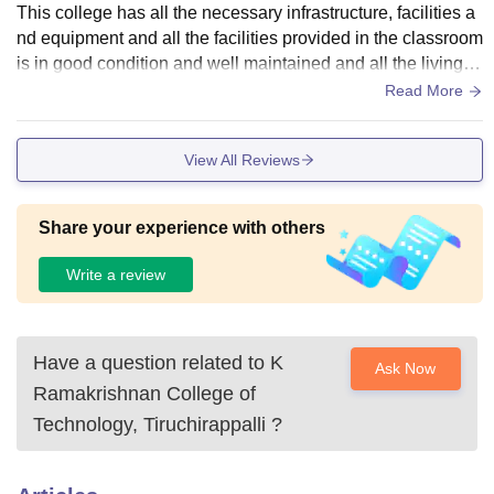
This college has all the necessary infrastructure, facilities a
nd equipment and all the facilities provided in the classroom
is in good condition and well maintained and all the living pl
aces are clean.
Read More
View All Reviews
Share your experience with others
Write a review
Have a question related to
K
Ask Now
Ramakrishnan College of
Technology, Tiruchirappalli
?