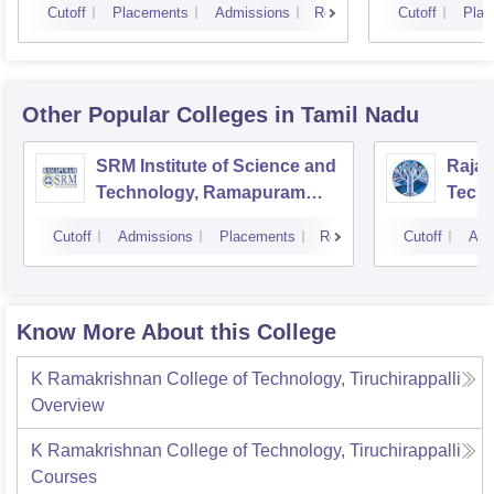
Cutoff
Placements
Admissions
Reviews
Cutoff
Plac
Other Popular
Colleges
in Tamil Nadu
SRM Institute of Science and
Rajal
Technology, Ramapuram
Techn
Campus
Cutoff
Admissions
Placements
Reviews
Cutoff
Adm
Know More About this College
K Ramakrishnan College of Technology, Tiruchirappalli
Overview
K Ramakrishnan College of Technology, Tiruchirappalli
Courses