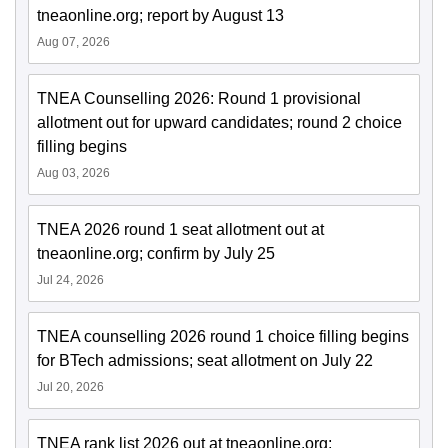
tneaonline.org; report by August 13
Aug 07, 2026
TNEA Counselling 2026: Round 1 provisional
allotment out for upward candidates; round 2 choice
filling begins
Aug 03, 2026
TNEA 2026 round 1 seat allotment out at
tneaonline.org; confirm by July 25
Jul 24, 2026
TNEA counselling 2026 round 1 choice filling begins
for BTech admissions; seat allotment on July 22
Jul 20, 2026
TNEA rank list 2026 out at tneaonline.org;