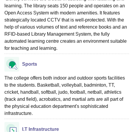
learning. The library seats 150 people and operates on an
Open Access System with modern amenities. It features
strategically located CCTV that is well-protected. With the
help of various volumes of text and reference books and an
RFID-based Library Management System, the fully
automated learning centre creates an environment suitable
for teaching and learning.
Sports
The college offers both indoor and outdoor sports facilities
to the students. Basketball, volleyball, badminton, TT,
cricket, handball, softball, judo, football, netball, athletics
(track and field), acrobatics, and martial arts are all part of
the physical education department's sophisticated
infrastructure.
I.T Infrastructure