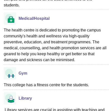
students.
Medical/Hospital
The health centre is dedicated to promoting the campus
community's health and wellness via high-quality
preventive, education, and treatment programmes. The
medical, counselling, and health promotion services are all
geared to help you keep healthy or get better so that
damage and sickness can be minimised.
Gym
This college has a fitness centre for the students.
Library
Library services are crucial in assisting with teaching and