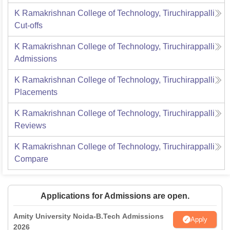
K Ramakrishnan College of Technology, Tiruchirappalli
Cut-offs
K Ramakrishnan College of Technology, Tiruchirappalli
Admissions
K Ramakrishnan College of Technology, Tiruchirappalli
Placements
K Ramakrishnan College of Technology, Tiruchirappalli
Reviews
K Ramakrishnan College of Technology, Tiruchirappalli
Compare
Applications for Admissions are open.
Amity University Noida-B.Tech Admissions
Apply
2026