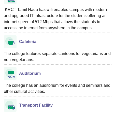
KRCT Tamil Nadu has wifi enabled campus with modern
and upgraded IT infrastructure for the students offering an
internet speed of 512 Mbps that allows the students to
access the internet from anywhere in the campus.
Cafeteria
The college features separate canteens for vegetarians and
non-vegetarians.
Auditorium
The college has an auditorium for events and seminars and
other cultural activities.
Transport Facility