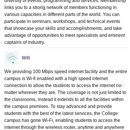
diversity of events, programming and services. Membership
links you to a strong network of members functioning in
various capacities in different parts of the world. You can
participate in seminars, workshops, and technical events
that showcase your skills and accomplishments, and take
advantage of opportunities to meet specialists and eminent
captains of industry.
Wifi
We providing 100 Mbps speed internet facility and the entire
campus is Wi-fi enabled with a high speed internet
connection to allow the students to access the internet no-
matter wherever they are. The coverage is not just limited to
the classrooms, instead it extends to all the facilities within
the campus premises. To stay advanced and provide
students with the best of the latest services, the College
campus has gone Wi-Fi, enabling students to access the
internet through the wireless router, anytime and anywhere