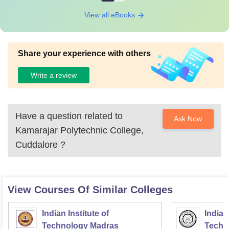
View all eBooks
Share your experience with others
Write a review
Have a question related to
Ask Now
Kamarajar Polytechnic College,
Cuddalore
?
View Courses Of Similar Colleges
Indian Institute of
Indian
Technology Madras
Techn