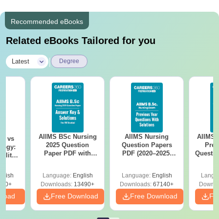
Recommended eBooks
Related eBooks Tailored for you
|
Latest
Degree
AIIMS BSc Nursing
AIIMS Nursing
AIIMS 
on vs
2025 Question
Question Papers
Prev
logy:
Paper PDF with
PDF (2020–2025)
Questio
ility,
Answer Key &
with Solutions –
with 
ry &
Solutions –
Free Download
Free
glish
Language:
English
Language:
English
Langu
Download Free
220+
Downloads:
13490+
Downloads:
67140+
Downlo
nload
Free Download
Free Download
Fr