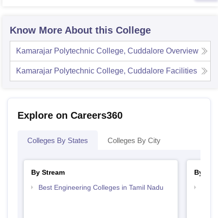
Know More About this College
Kamarajar Polytechnic College, Cuddalore
Overview
Kamarajar Polytechnic College, Cuddalore
Facilities
Explore on Careers360
Colleges By States
Colleges By City
By Stream
By Cou
Best Engineering Colleges in Tamil Nadu
Top D
Tami