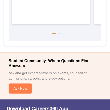
Student Community: Where Questions Find
Answers
Ask and get expert answers on exams, counselling,
admissions, careers, and study options.
Ask Now
Download Careers360 App