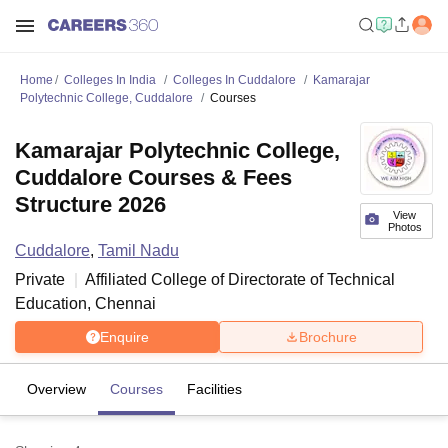
Home
Colleges In India
Colleges In Cuddalore
Kamarajar
Polytechnic College, Cuddalore
Courses
Kamarajar Polytechnic College,
Cuddalore Courses & Fees
Structure 2026
View
Photos
Cuddalore
,
Tamil Nadu
Private
Affiliated College of
Directorate of Technical
Education, Chennai
Enquire
Brochure
Overview
Courses
Facilities