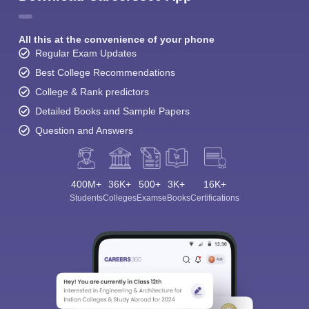
All this at the convenience of your phone
Regular Exam Updates
Best College Recommendations
College & Rank predictors
Detailed Books and Sample Papers
Question and Answers
400M+
36K+
500+
3K+
16K+
Students
Colleges
Exams
eBooks
Certifications