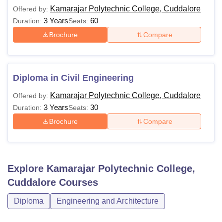
Kamarajar Polytechnic College, Cuddalore
Offered by:
3 Years
60
Duration:
Seats:
Brochure
Compare
Diploma in Civil Engineering
Kamarajar Polytechnic College, Cuddalore
Offered by:
3 Years
30
Duration:
Seats:
Brochure
Compare
Explore
Kamarajar Polytechnic College,
Cuddalore
Courses
Diploma
Engineering and Architecture