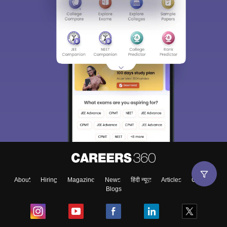
About
Hiring
Magazine
News
हिंदी न्यूज़
Articles
Contact
Blogs