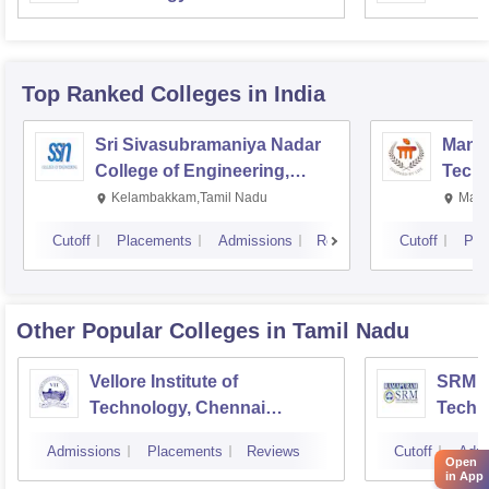
Top Ranked
Colleges
in India
Sri Sivasubramaniya Nadar
Manipa
College of Engineering,
Techn
Kalavakkam
Kelambakkam,Tamil Nadu
Mani
Cutoff
Placements
Admissions
Reviews
Cutoff
Pla
Other Popular
Colleges
in Tamil Nadu
Vellore Institute of
SRM In
Technology, Chennai
Techn
Campus
Camp
Admissions
Placements
Reviews
Cutoff
Admi
Open
in App