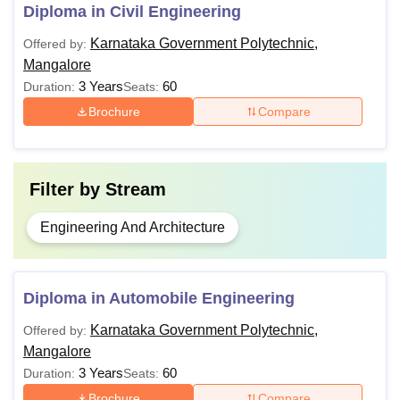
Diploma in Civil Engineering
Diploma
Rs 22,680
securing 35%
marks in
Karnataka Government Polytechnic,
Offered by:
aggregate.
Mangalore
3 Years
60
Duration:
Seats:
Brochure
Compare
KPT Mangalore Fee Structure
Fee
Courses
Filter by
Stream
Structure
Engineering And Architecture
Government Polytechnic
Rs 4,580
Diploma in Automobile Engineering
Aided Polytechnic
Rs 7,530
Karnataka Government Polytechnic,
Offered by:
Karnataka students Private
Mangalore
Rs 14,630
Polytechnic
3 Years
60
Duration:
Seats:
Brochure
Compare