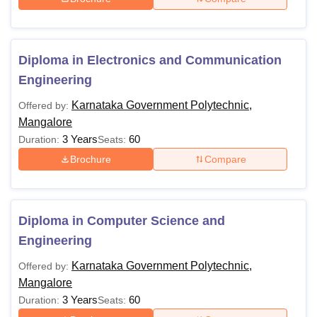
Non-Karnataka Private
Rs 22,680
Polytechnic
Diploma in Electronics and Communication
Note:
In addition to the above fee, the candidates have to
Engineering
pay Rs 40 towards NSS (Polytechnics where NSS unit
Karnataka Government Polytechnic,
Offered by:
exists), and Rs 50 towards NSS (Polytechnics where the
Mangalore
NSS unit does not exist).
3 Years
60
Duration:
Seats:
Brochure
Compare
Diploma in Computer Science and
Engineering
Karnataka Government Polytechnic,
Offered by:
Mangalore
3 Years
60
Duration:
Seats: