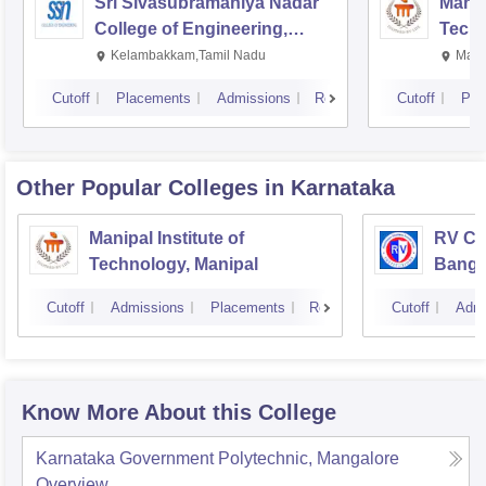
Sri Sivasubramaniya Nadar
Manipa
College of Engineering,
Techn
Kalavakkam
Kelambakkam,Tamil Nadu
Mani
Cutoff
Placements
Admissions
Reviews
Cutoff
Pla
Other Popular
Colleges
in Karnataka
Manipal Institute of
RV Col
Technology, Manipal
Banga
Cutoff
Admissions
Placements
Reviews
Cutoff
Admi
Know More About this College
Karnataka Government Polytechnic, Mangalore
Overview