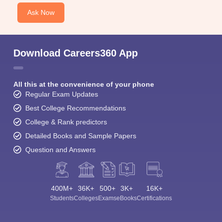
Ask Now
Download Careers360 App
All this at the convenience of your phone
Regular Exam Updates
Best College Recommendations
College & Rank predictors
Detailed Books and Sample Papers
Question and Answers
400M+
36K+
500+
3K+
16K+
Students
Colleges
Exams
eBooks
Certifications