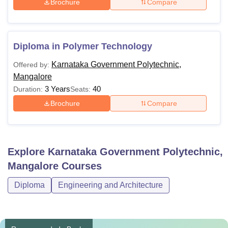
Brochure
Compare
Diploma in Polymer Technology
Karnataka Government Polytechnic,
Offered by:
Mangalore
3 Years
40
Duration:
Seats:
Brochure
Compare
Explore
Karnataka Government Polytechnic,
Mangalore
Courses
Diploma
Engineering and Architecture