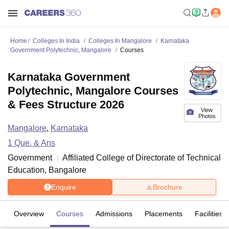
Home
Colleges In India
Colleges In Mangalore
Karnataka
Government Polytechnic, Mangalore
Courses
Karnataka Government
Polytechnic, Mangalore Courses
& Fees Structure 2026
View
Photos
Mangalore
,
Karnataka
1
Que. & Ans
Government
Affiliated College of
Directorate of Technical
Education, Bangalore
Enquire
Brochure
Overview
Courses
Admissions
Placements
Facilities