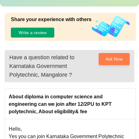
Share your experience with others
Write a review
Have a question related to
Ask Now
Karnataka Government
Polytechnic, Mangalore
?
About diploma in computer science and
engineering can we join after 12/2PU to KPT
polytechnic, About eligibility& fee
Hello,
Yes you can join Karnataka Government Polytechnic