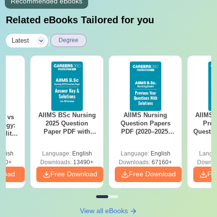
Recommended eBooks
Related eBooks Tailored for you
|
Latest
Degree
AIIMS BSc Nursing
AIIMS Nursing
AIIMS 
on vs
2025 Question
Question Papers
Prev
logy:
Paper PDF with
PDF (2020–2025)
Questio
ility,
Answer Key &
with Solutions –
with 
ry &
Solutions –
Free Download
Free
glish
Language:
English
Language:
English
Langu
Download Free
220+
Downloads:
13490+
Downloads:
67160+
Downlo
nload
Free Download
Free Download
Fr
View all eBooks