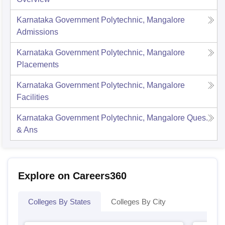
Karnataka Government Polytechnic, Mangalore
Admissions
Karnataka Government Polytechnic, Mangalore
Placements
Karnataka Government Polytechnic, Mangalore
Facilities
Karnataka Government Polytechnic, Mangalore
Ques.
& Ans
Explore on Careers360
Colleges By States
Colleges By City