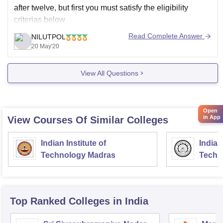
after twelve, but first you must satisfy the eligibility
criterias below
Candidate should be a citizen of India.
Read Complete Answer
NILUTPOL
Candidates should have completed at least 5 years
20 May'20
of study in the state of Karnataka, including the
qualifying examination
View All Questions
Candidates should have passed Karnataka
Open
in App
View Courses Of Similar Colleges
Indian Institute of
Indian
Technology Madras
Techn
Top Ranked
Colleges
in India