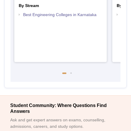
By Stream
By Cou
Best Engineering Colleges in Karnataka
Top D
Karn
Student Community: Where Questions Find
Answers
Ask and get expert answers on exams, counselling,
admissions, careers, and study options.