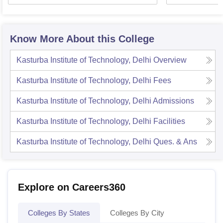
Know More About this College
Kasturba Institute of Technology, Delhi
Overview
Kasturba Institute of Technology, Delhi
Fees
Kasturba Institute of Technology, Delhi
Admissions
Kasturba Institute of Technology, Delhi
Facilities
Kasturba Institute of Technology, Delhi
Ques. & Ans
Explore on Careers360
Colleges By States
Colleges By City