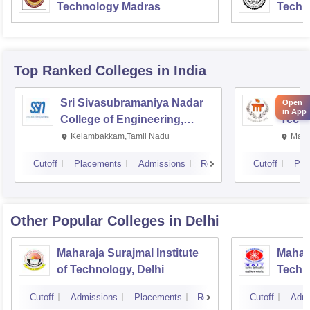
Technology Madras
Techn
Top Ranked
Colleges
in India
Sri Sivasubramaniya Nadar
Manipa
Open
in App
College of Engineering,
Techn
Kalavakkam
Kelambakkam,Tamil Nadu
Mani
Cutoff
Placements
Admissions
Reviews
Cutoff
Pla
Other Popular
Colleges
in Delhi
Maharaja Surajmal Institute
Mahara
of Technology, Delhi
Techno
Cutoff
Admissions
Placements
Reviews
Cutoff
Admi