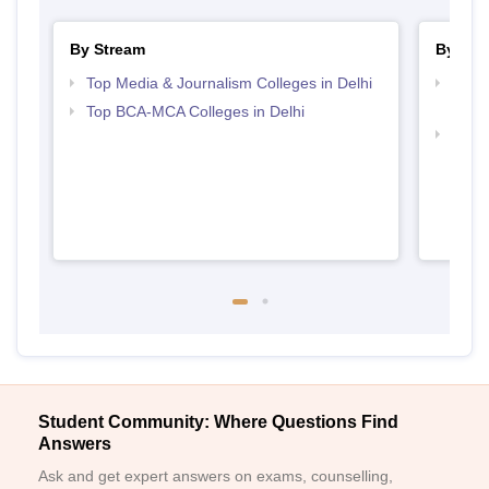
By Stream
By Cou
Top Media & Journalism Colleges in Delhi
Top D
Delhi
Top BCA-MCA Colleges in Delhi
Top B
Student Community: Where Questions Find
Answers
Ask and get expert answers on exams, counselling,