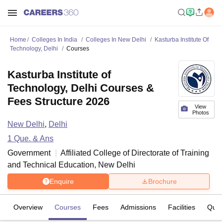
Home
Colleges In India
Colleges In New Delhi
Kasturba Institute Of
Technology, Delhi
Courses
Kasturba Institute of
Technology, Delhi Courses &
Fees Structure 2026
View
Photos
New Delhi
,
Delhi
1
Que. & Ans
Government
Affiliated College of
Directorate of Training
and Technical Education, New Delhi
Enquire
Brochure
Overview
Courses
Fees
Admissions
Facilities
Ques