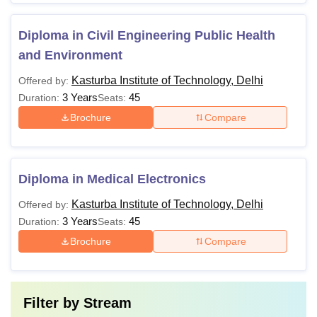
Diploma in Civil Engineering Public Health
and Environment
Kasturba Institute of Technology, Delhi
Offered by:
3 Years
45
Duration:
Seats:
Brochure
Compare
Diploma in Medical Electronics
Kasturba Institute of Technology, Delhi
Offered by:
3 Years
45
Duration:
Seats:
Brochure
Compare
Filter by
Stream