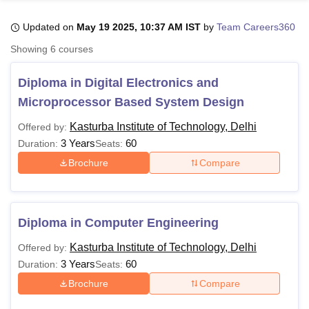
Updated on
May 19 2025, 10:37 AM IST
by
Team Careers360
U Bhopal
Showing
6
courses
MS Lucknow
KMC Manipal
King George Medical College Lucknow
MMC 
u University
Calcutta University
Guru Gobind Singh Indraprastha Univer
Diploma in Digital Electronics and
ni
UPES Dehradun
Amity University Noida
Lovely Professional University
Microprocessor Based System Design
 Agricultural University, Anand
stitute of Fundamental Research, Mumbai
Indian Agricultural Research I
Kasturba Institute of Technology, Delhi
Offered by:
oimbatore
Vellore Institute of Technology, Vellore
SRM Institute of Scien
3 Years
60
Duration:
Seats:
pital College Of Nursing, Mumbai
ICT Mumbai
ASMSOC Mumbai
Brochure
Compare
adras Christian College
Loyola College
Crescent College
HITS Chennai
n Centre, Kolkata
Guru Nanak Institute Of Hotel Management, Kolkata
J
ocial Sciences
Competition
Pharmacy
Animation and Design
Diploma in Computer Engineering
iversity Reviews
Amrita Vishwa Vidyapeetham Reviews
IBS Hyderabad 
Kasturba Institute of Technology, Delhi
Offered by:
3 Years
60
Duration:
Seats:
Brochure
Compare