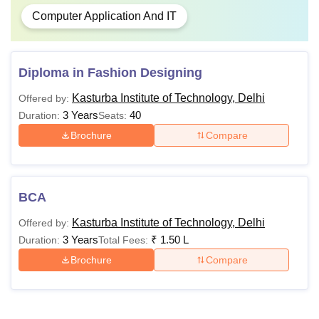
Computer Application And IT
Diploma in Fashion Designing
Kasturba Institute of Technology, Delhi
Offered by:
3 Years
40
Duration:
Seats:
Brochure
Compare
BCA
Kasturba Institute of Technology, Delhi
Offered by:
3 Years
₹
1.50 L
Duration:
Total Fees:
Brochure
Compare