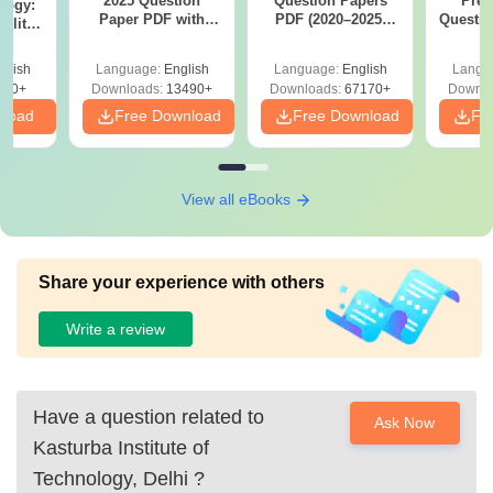
2025 Question
Question Papers
Prev
logy:
Paper PDF with
PDF (2020–2025)
Questio
ility,
Answer Key &
with Solutions –
with 
ry &
Solutions –
Free Download
Free
glish
Language:
English
Language:
English
Langu
Download Free
220+
Downloads:
13490+
Downloads:
67170+
Downlo
nload
Free Download
Free Download
Fr
View all eBooks
Share your experience with others
Write a review
Have a question related to
Ask Now
Kasturba Institute of
Technology, Delhi
?