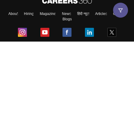
About
Hiring
Magazine
News
हिंदी न्यूज़
Articles
Contact
Blogs
Top Exams
College
Predictors & Ebooks
Resources
Sitemap
Terms & Conditions
Privacy Policy
Grievance Redressal
Copyright ©
2026
Pathfinder Publishing Pvt Ltd.