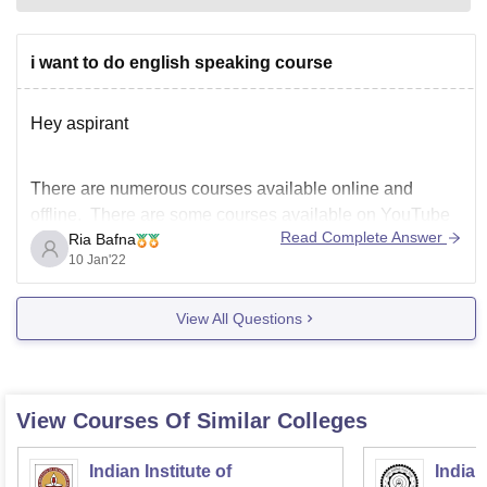
i want to do english speaking course
Hey aspirant
There are numerous courses available online and
offline. There are some courses available on YouTube
Read Complete Answer
Ria Bafna
as well.Please let me know the place of your residence
10 Jan'22
and the mode you prefer so that i can let you know some
best classes.
View All Questions
Hope this answers your question
View Courses Of Similar Colleges
Indian Institute of
Indian