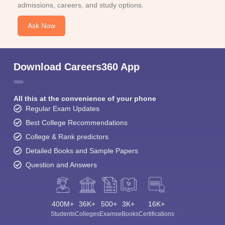
admissions, careers, and study options.
Ask Now
Download Careers360 App
All this at the convenience of your phone
Regular Exam Updates
Best College Recommendations
College & Rank predictors
Detailed Books and Sample Papers
Question and Answers
400M+
36K+
500+
3K+
16K+
Students
Colleges
Exams
eBooks
Certifications