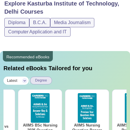
Explore
Kasturba Institute of Technology,
Delhi
Courses
Diploma
B.C.A.
Media Journalism
Computer Application and IT
Recommended eBooks
Related eBooks Tailored for you
|
Latest
Degree
AIIMS BSc Nursing
AIIMS Nursing
AIIMS 
on vs