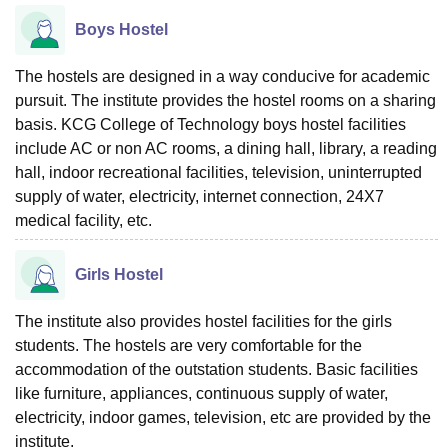
Boys Hostel
The hostels are designed in a way conducive for academic
pursuit. The institute provides the hostel rooms on a sharing
basis. KCG College of Technology boys hostel facilities
include AC or non AC rooms, a dining hall, library, a reading
hall, indoor recreational facilities, television, uninterrupted
supply of water, electricity, internet connection, 24X7
medical facility, etc.
Girls Hostel
The institute also provides hostel facilities for the girls
students. The hostels are very comfortable for the
accommodation of the outstation students. Basic facilities
like furniture, appliances, continuous supply of water,
electricity, indoor games, television, etc are provided by the
institute.