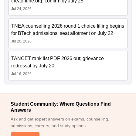
tneaonline.org; confirm by July 25
Jul 24, 2026
TNEA counselling 2026 round 1 choice filling begins
for BTech admissions; seat allotment on July 22
Jul 20, 2026
TANCET rank list PDF 2026 out; grievance
redressal by July 20
Jul 16, 2026
Student Community: Where Questions Find
Answers
Ask and get expert answers on exams, counselling,
admissions, careers, and study options.