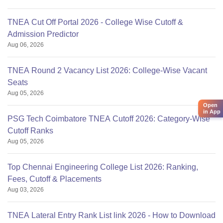
TNEA Cut Off Portal 2026 - College Wise Cutoff &
Admission Predictor
Aug 06, 2026
TNEA Round 2 Vacancy List 2026: College-Wise Vacant
Seats
Aug 05, 2026
Open
in App
PSG Tech Coimbatore TNEA Cutoff 2026: Category-Wise
Cutoff Ranks
Aug 05, 2026
Top Chennai Engineering College List 2026: Ranking,
Fees, Cutoff & Placements
Aug 03, 2026
TNEA Lateral Entry Rank List link 2026 - How to Download