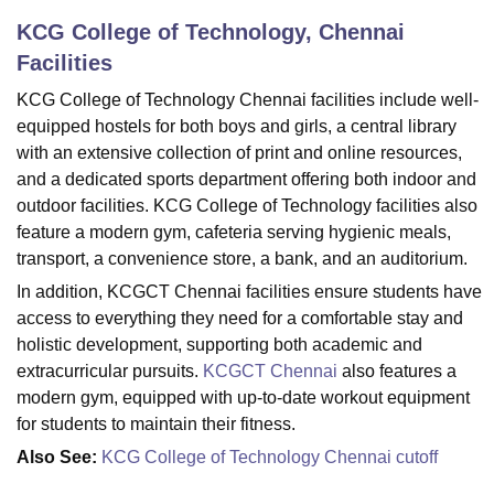
KCG College of Technology, Chennai
Facilities
U Bhopal
MS Lucknow
KMC Manipal
King George Medical College Lucknow
MMC 
KCG College of Technology Chennai facilities include well-
u University
Calcutta University
Guru Gobind Singh Indraprastha Univer
equipped hostels for both boys and girls, a central library
ni
UPES Dehradun
Amity University Noida
Lovely Professional University
with an extensive collection of print and online resources,
 Agricultural University, Anand
and a dedicated sports department offering both indoor and
stitute of Fundamental Research, Mumbai
Indian Agricultural Research I
outdoor facilities. KCG College of Technology facilities also
oimbatore
Vellore Institute of Technology, Vellore
SRM Institute of Scien
feature a modern gym, cafeteria serving hygienic meals,
transport, a convenience store, a bank, and an auditorium.
pital College Of Nursing, Mumbai
ICT Mumbai
ASMSOC Mumbai
adras Christian College
Loyola College
Crescent College
HITS Chennai
In addition, KCGCT Chennai facilities ensure students have
n Centre, Kolkata
Guru Nanak Institute Of Hotel Management, Kolkata
J
access to everything they need for a comfortable stay and
ocial Sciences
Competition
Pharmacy
Animation and Design
holistic development, supporting both academic and
extracurricular pursuits.
KCGCT Chennai
also features a
iversity Reviews
Amrita Vishwa Vidyapeetham Reviews
IBS Hyderabad 
modern gym, equipped with up-to-date workout equipment
for students to maintain their fitness.
Also See:
KCG College of Technology Chennai cutoff