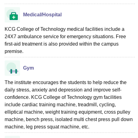
Medical/Hospital
KCG College of Technology medical facilities include a
24X7 ambulance service for emergency situations. Free
first-aid treatment is also provided within the campus
premise.
Gym
The institute encourages the students to help reduce the
daily stress, anxiety and depression and improve self-
confidence. KCG College of Technology gym facilities
include cardiac training machine, treadmill, cycling,
elliptical machine, weight training equipment, cross pulley
machine, bench press, isolated multi chest press pull down
machine, leg press squat machine, etc.