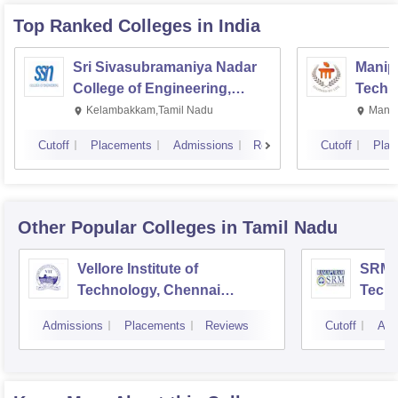
Top Ranked
Colleges
in India
Sri Sivasubramaniya Nadar
Manipa
College of Engineering,
Techn
Kalavakkam
Kelambakkam,Tamil Nadu
Manip
Cutoff
Placements
Admissions
Reviews
Cutoff
Plac
Other Popular
Colleges
in Tamil Nadu
Vellore Institute of
SRM I
Technology, Chennai
Tech
Campus
Camp
Admissions
Placements
Reviews
Cutoff
Adm