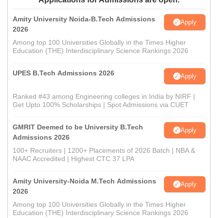
Amity University Noida-B.Tech Admissions
Apply
2026
Among top 100 Universities Globally in the Times Higher
Education (THE) Interdisciplinary Science Rankings 2026
UPES B.Tech Admissions 2026
Apply
Ranked #43 among Engineering colleges in India by NIRF |
Get Upto 100% Scholarships | Spot Admissions via CUET
GMRIT Deemed to be University B.Tech
Apply
Admissions 2026
100+ Recruiters | 1200+ Placements of 2026 Batch | NBA &
NAAC Accredited | Highest CTC 37 LPA
Amity University-Noida M.Tech Admissions
Apply
2026
Among top 100 Universities Globally in the Times Higher
Education (THE) Interdisciplinary Science Rankings 2026