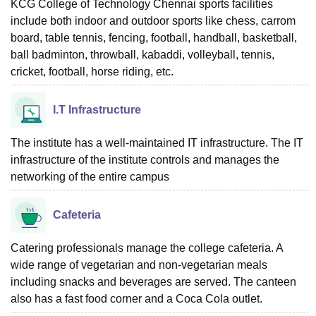
KCG College of Technology Chennai sports facilities
include both indoor and outdoor sports like chess, carrom
board, table tennis, fencing, football, handball, basketball,
ball badminton, throwball, kabaddi, volleyball, tennis,
cricket, football, horse riding, etc.
I.T Infrastructure
The institute has a well-maintained IT infrastructure. The IT
infrastructure of the institute controls and manages the
networking of the entire campus
Cafeteria
Catering professionals manage the college cafeteria. A
wide range of vegetarian and non-vegetarian meals
including snacks and beverages are served. The canteen
also has a fast food corner and a Coca Cola outlet.