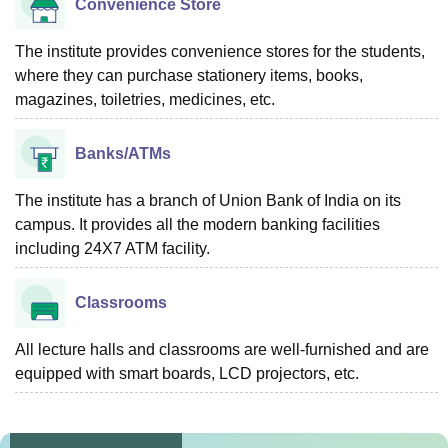
Convenience Store
The institute provides convenience stores for the students,
where they can purchase stationery items, books,
magazines, toiletries, medicines, etc.
Banks/ATMs
The institute has a branch of Union Bank of India on its
campus. It provides all the modern banking facilities
including 24X7 ATM facility.
Classrooms
All lecture halls and classrooms are well-furnished and are
equipped with smart boards, LCD projectors, etc.