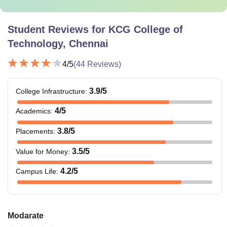
Student Reviews for
KCG College of
Technology, Chennai
4
/5
(
44
Reviews)
3.9
/5
College Infrastructure
:
4
/5
Academics
:
3.8
/5
Placements
:
3.5
/5
Value for Money
:
4.2
/5
Campus Life
:
Modarate