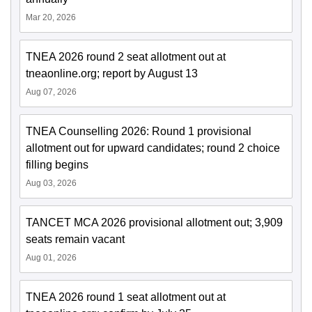
Mar 20, 2026
TNEA 2026 round 2 seat allotment out at
tneaonline.org; report by August 13
Aug 07, 2026
TNEA Counselling 2026: Round 1 provisional
allotment out for upward candidates; round 2 choice
filling begins
Aug 03, 2026
TANCET MCA 2026 provisional allotment out; 3,909
seats remain vacant
Aug 01, 2026
TNEA 2026 round 1 seat allotment out at