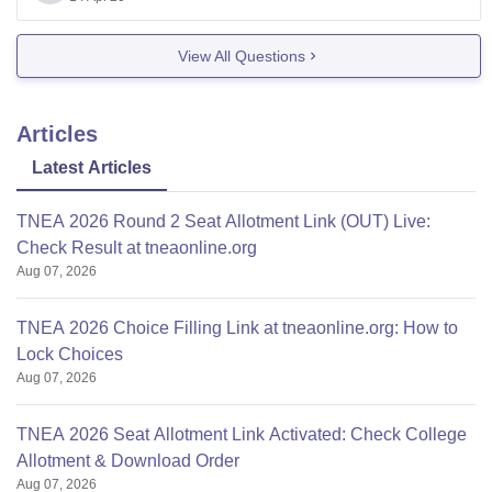
View All Questions
Articles
Latest Articles
TNEA 2026 Round 2 Seat Allotment Link (OUT) Live:
Check Result at tneaonline.org
Aug 07, 2026
TNEA 2026 Choice Filling Link at tneaonline.org: How to
Lock Choices
Aug 07, 2026
TNEA 2026 Seat Allotment Link Activated: Check College
Allotment & Download Order
Aug 07, 2026