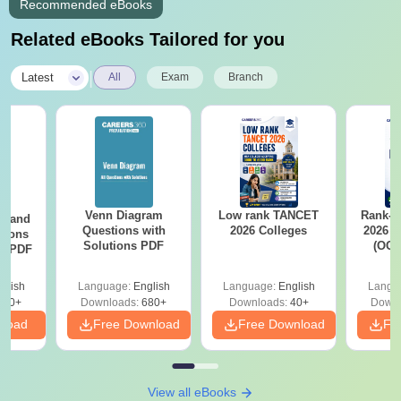
Recommended eBooks
Related eBooks Tailored for you
|
Latest
All
Exam
Branch
Venn Diagram
Low rank TANCET
Rank-w
g and
Questions with
2026 Colleges
2026 C
tions
Solutions PDF
(OC.
ns PDF
glish
Language:
English
Language:
English
Langu
440+
Downloads:
680+
Downloads:
40+
Downl
nload
Free Download
Free Download
Fr
View all eBooks