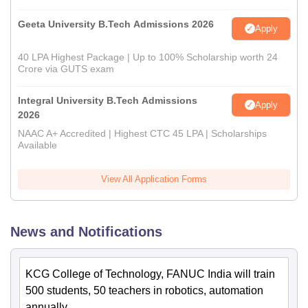
Geeta University B.Tech Admissions 2026
Apply
40 LPA Highest Package | Up to 100% Scholarship worth 24
Crore via GUTS exam
Integral University B.Tech Admissions
Apply
2026
NAAC A+ Accredited | Highest CTC 45 LPA | Scholarships
Available
View All Application Forms
News and Notifications
KCG College of Technology, FANUC India will train
500 students, 50 teachers in robotics, automation
annually