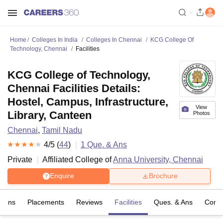
Home
Colleges In India
Colleges In Chennai
KCG College Of
Technology, Chennai
Facilities
KCG College of Technology,
Chennai Facilities Details:
Hostel, Campus, Infrastructure,
View
Library, Canteen
Photos
Chennai
,
Tamil Nadu
4
/5 (
44
)
1
Que. & Ans
Private
Affiliated College of
Anna University, Chennai
Enquire
Brochure
sions
Placements
Reviews
Facilities
Ques. & Ans
Comp