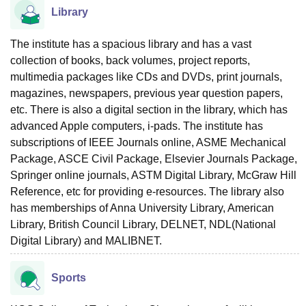
Library
The institute has a spacious library and has a vast
collection of books, back volumes, project reports,
multimedia packages like CDs and DVDs, print journals,
magazines, newspapers, previous year question papers,
etc. There is also a digital section in the library, which has
advanced Apple computers, i-pads. The institute has
subscriptions of IEEE Journals online, ASME Mechanical
Package, ASCE Civil Package, Elsevier Journals Package,
Springer online journals, ASTM Digital Library, McGraw Hill
Reference, etc for providing e-resources. The library also
has memberships of Anna University Library, American
Library, British Council Library, DELNET, NDL(National
Digital Library) and MALIBNET.
Sports