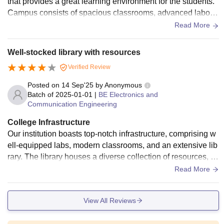
that provides a great learning environment for the students.
Campus consists of spacious classrooms, advanced laborat
ories and a digital library.
Read More
Well-stocked library with resources
Verified Review
Posted on
14 Sep'25
by
Anonymous
Batch of
2025-01-01
|
BE Electronics and
Communication Engineering
College Infrastructure
Our institution boasts top-notch infrastructure, comprising w
ell-equipped labs, modern classrooms, and an extensive lib
rary. The library houses a diverse collection of resources, jo
urnals, and magazines. The digital library is furnished with
Read More
10 iPads and 20 advanced computers, all connected to a hi
gh-speed internet network, ensuring a conducive environme
View All Reviews
nt for research and learning.