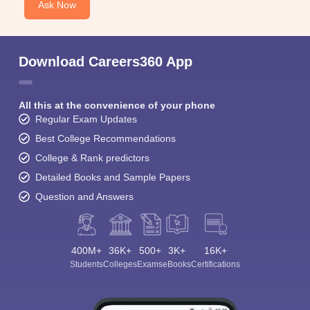
Ask Now
Download Careers360 App
All this at the convenience of your phone
Regular Exam Updates
Best College Recommendations
College & Rank predictors
Detailed Books and Sample Papers
Question and Answers
400M+
36K+
500+
3K+
16K+
Students
Colleges
Exams
eBooks
Certifications