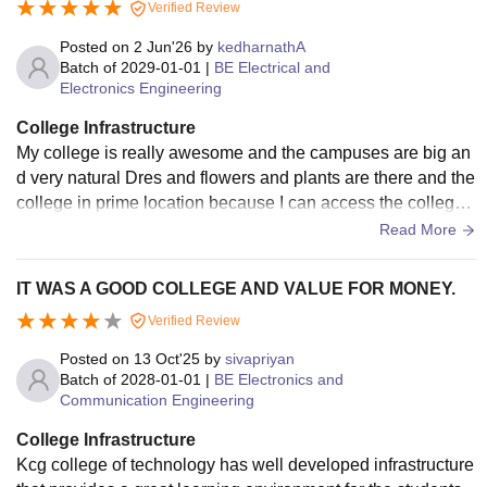
Verified Review
Posted on
2 Jun'26
by
kedharnathA
Batch of
2029-01-01
|
BE Electrical and
Electronics Engineering
College Infrastructure
My college is really awesome and the campuses are big an
d very natural Dres and flowers and plants are there and the
college in prime location because I can access the college
easily for day scholars. My college is really good and neatly
Read More
maintained
IT WAS A GOOD COLLEGE AND VALUE FOR MONEY.
Verified Review
Posted on
13 Oct'25
by
sivapriyan
Batch of
2028-01-01
|
BE Electronics and
Communication Engineering
College Infrastructure
Kcg college of technology has well developed infrastructure