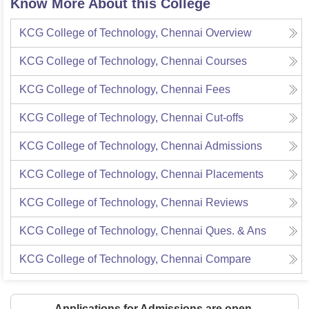
Know More About this College
KCG College of Technology, Chennai
Overview
KCG College of Technology, Chennai
Courses
KCG College of Technology, Chennai
Fees
KCG College of Technology, Chennai
Cut-offs
KCG College of Technology, Chennai
Admissions
KCG College of Technology, Chennai
Placements
KCG College of Technology, Chennai
Reviews
KCG College of Technology, Chennai
Ques. & Ans
KCG College of Technology, Chennai
Compare
Applications for Admissions are open.