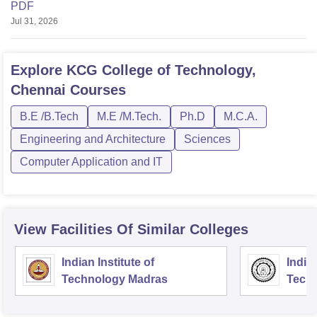
PDF
Jul 31, 2026
Explore
KCG College of Technology,
Chennai
Courses
B.E /B.Tech
M.E /M.Tech.
Ph.D
M.C.A.
Engineering and Architecture
Sciences
Computer Application and IT
View Facilities Of Similar Colleges
Indian Institute of
Indian
Technology Madras
Techn