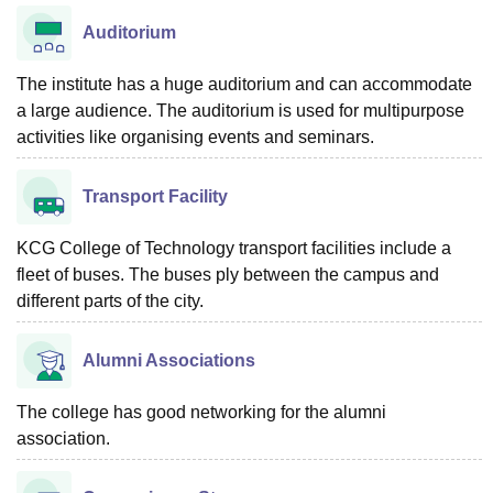
Auditorium
The institute has a huge auditorium and can accommodate
a large audience. The auditorium is used for multipurpose
activities like organising events and seminars.
Transport Facility
KCG College of Technology transport facilities include a
fleet of buses. The buses ply between the campus and
different parts of the city.
Alumni Associations
The college has good networking for the alumni
association.