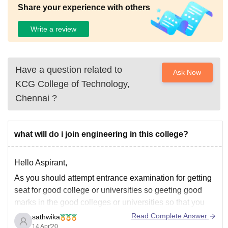
Share your experience with others
Write a review
Have a question related to
Ask Now
KCG College of Technology,
Chennai
?
what will do i join engineering in this college?
Hello Aspirant,
As you should attempt entrance examination for getting
seat for good college or universities so geeting good
marks in the good colleges or universities so that you
may good good colleges like NIT's and IITs so based on
Read Complete Answer
sathwika
cutoff marks and rank hou may get seat in the
14 Apr'20