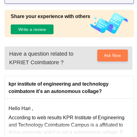
Share your experience with others
Write a review
Have a question related to
Ask Now
KPRIET Coimbatore
?
kpr institute of engineering and technology
coimbatore it's an autonomous collage?
Hello Hari ,
According to web results KPR Institute of Engineering
and Technology Coimbatore Campus is a affiliated to
Anna university and it is not a autonomous college. If