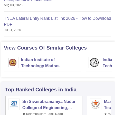
Aug 03, 2026
TNEA Lateral Entry Rank List link 2026 - How to Download
PDF
Jul 31, 2026
View Courses Of Similar Colleges
Indian Institute of
Indian
Technology Madras
Techn
Top Ranked
Colleges
in India
Sri Sivasubramaniya Nadar
Manipa
College of Engineering,
Techn
Kalavakkam
Kelambakkam,Tamil Nadu
Mani