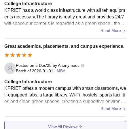
sport services are provided. Overall, the infrastructure supp
College Infrastructure
orts both academic growth and extracurricular development
KPRIET has a world class infrastructure with all teh equipm
of students.
ents necessary.The library is really great and provides 24/7
wifi space,our campus is regarded as a green space , the fo
od provided is very healthy
Read More
Great academics, placements, and campus experience.
Posted on
5 Dec'25
by
Anonymous
Batch of
2026-01-01
|
MBA
College Infrastructure
KPRIET offers a modern campus with smart classrooms, we
ll-equipped labs, a large library, Wi-Fi, hostels, sports faciliti
es and clean green spaces, creating a supportive environm
ent for learning and growth.
Read More
View All Reviews