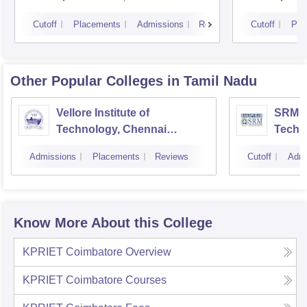
Cutoff
Placements
Admissions
Reviews
Cutoff
Pla
Other Popular
Colleges
in Tamil Nadu
Vellore Institute of
SRM In
Technology, Chennai
Techn
Campus
Camp
Admissions
Placements
Reviews
Cutoff
Admi
Know More About this College
KPRIET Coimbatore
Overview
KPRIET Coimbatore
Courses