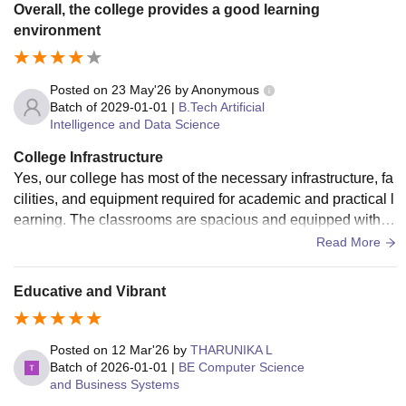
Overall, the college provides a good learning
environment
Posted on
23 May'26
by
Anonymous
Batch of
2029-01-01
|
B.Tech Artificial
Intelligence and Data Science
College Infrastructure
Yes, our college has most of the necessary infrastructure, fa
cilities, and equipment required for academic and practical l
earning. The classrooms are spacious and equipped with pr
ojectors and proper seating arrangements. Laboratories for
Read More
various departments are available with essential equipment
to conduct experiments and practical sessions effectively. T
Educative and Vibrant
he college also has a well-maintained library with a good co
llection of books, journals, and digital resources for student
s. Computer labs with internet access help students improv
Posted on
12 Mar'26
by
THARUNIKA L
e their technical skills. In addition, facilities such as Wi-Fi, s
Batch of
2026-01-01
|
BE Computer Science
and Business Systems
eminar halls, sports grounds, clean drinking water, and tran