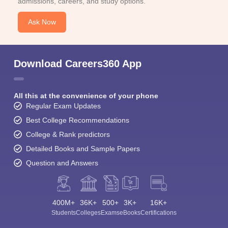
admissions, careers, and study options.
Ask Now
Download Careers360 App
All this at the convenience of your phone
Regular Exam Updates
Best College Recommendations
College & Rank predictors
Detailed Books and Sample Papers
Question and Answers
400M+
36K+
500+
3K+
16K+
Students
Colleges
Exams
eBooks
Certifications