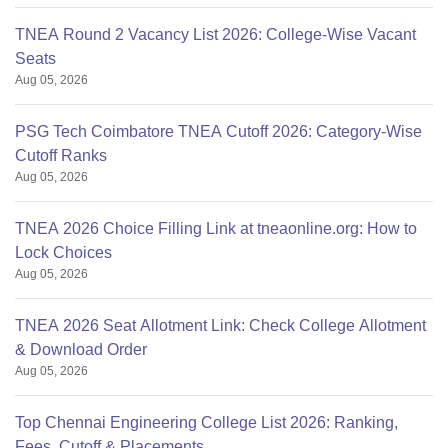
TNEA Round 2 Vacancy List 2026: College-Wise Vacant
Seats
Aug 05, 2026
PSG Tech Coimbatore TNEA Cutoff 2026: Category-Wise
Cutoff Ranks
Aug 05, 2026
TNEA 2026 Choice Filling Link at tneaonline.org: How to
Lock Choices
Aug 05, 2026
TNEA 2026 Seat Allotment Link: Check College Allotment
& Download Order
Aug 05, 2026
Top Chennai Engineering College List 2026: Ranking,
Fees, Cutoff & Placements