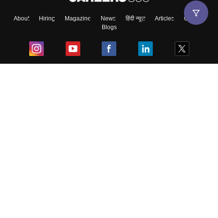
About
Hiring
Magazine
News
हिंदी न्यूज़
Articles
Contact
Blogs
Top Exams
College
Predictors & Ebooks
Resources
Sitemap
Terms & Conditions
Privacy Policy
Grievance Redressal
Copyright ©
2026
Pathfinder Publishing Pvt Ltd.