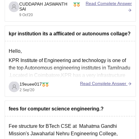
you want more information about college go through this
Read Complete Answer
CUDDAPAH JASWANTH
SAI
link you get some idea .
9 Oct'20
https://www.careers360.com/colleges/kpr-institute-of-
engineering-and-technology-coimbatore
kpr institution its a afflicated or autonoums collage?
Here you can find in
Hello,
KPR Institute of Engineering and technology is one of
the top Autonomous engineering institutes in Tamilnadu
.Located in Coimbatore,KPR has a very infrastructure
with around 150 acres of green campus.
Read Complete Answer
19euee017
2 Sep'20
Here placements are given mere importance. KPR will
surely throw you light on your career.
Hope this helps.
fees for computer science engineering.?
Fee structure for BTech CSE at Mahatma Gandhi
Mission's Jawaharlal Nehru Engineering College,