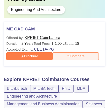
Engineering And Architecture
ME CAD CAM
KPRIET Coimbatore
Offered by:
2 Years
₹
1.00 L
18
Duration:
Total Fees:
Seats:
CEETA-PG
Accepted Exams:
Brochure
Compare
Explore
KPRIET Coimbatore
Courses
B.E /B.Tech
M.E /M.Tech.
Ph.D
MBA
Engineering and Architecture
Management and Business Administration
Sciences