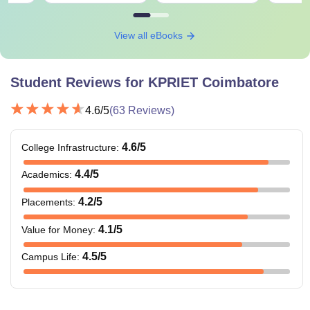
View all eBooks
Student Reviews for
KPRIET Coimbatore
4.6
/5
(
63
Reviews)
4.6
/5
College Infrastructure
:
4.4
/5
Academics
:
4.2
/5
Placements
:
4.1
/5
Value for Money
:
4.5
/5
Campus Life
: