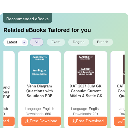
Recommended eBooks
Related eBooks Tailored for you
|
Latest
All
Exam
Degree
Branch
Venn Diagram
XAT 2027 July GK
CAT V
g and
Questions with
Capsule: Current
Compl
tions
Solutions PDF
Affairs & Static GK
Ques
ns PDF
(2021 
glish
Language:
English
Language:
English
Langu
440+
Downloads:
680+
Downloads:
20+
Down
nload
Free Download
Free Download
Fr