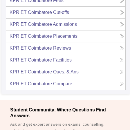
KPRIET Coimbatore
Fees
KPRIET Coimbatore
Cut-offs
KPRIET Coimbatore
Admissions
KPRIET Coimbatore
Placements
KPRIET Coimbatore
Reviews
KPRIET Coimbatore
Facilities
KPRIET Coimbatore
Ques. & Ans
KPRIET Coimbatore
Compare
Student Community: Where Questions Find
Answers
Ask and get expert answers on exams, counselling,