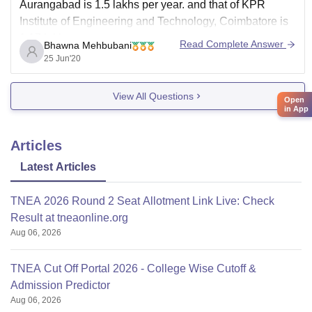
Aurangabad is 1.5 lakhs per year. and that of KPR
Institute of Engineering and Technology, Coimbatore is
1.17 lakhs per year.
Read Complete Answer
Bhawna Mehbubani
25 Jun'20
View All Questions
Open
in App
Articles
Latest Articles
TNEA 2026 Round 2 Seat Allotment Link Live: Check
Result at tneaonline.org
Aug 06, 2026
TNEA Cut Off Portal 2026 - College Wise Cutoff &
Admission Predictor
Aug 06, 2026