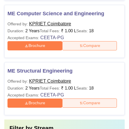
ME Computer Science and Engineering
KPRIET Coimbatore
Offered by:
2 Years
₹
1.00 L
18
Duration:
Total Fees:
Seats:
CEETA-PG
Accepted Exams:
Brochure
Compare
ME Structural Engineering
KPRIET Coimbatore
Offered by:
2 Years
₹
1.00 L
18
Duration:
Total Fees:
Seats:
CEETA-PG
Accepted Exams:
Brochure
Compare
Filter by
Stream