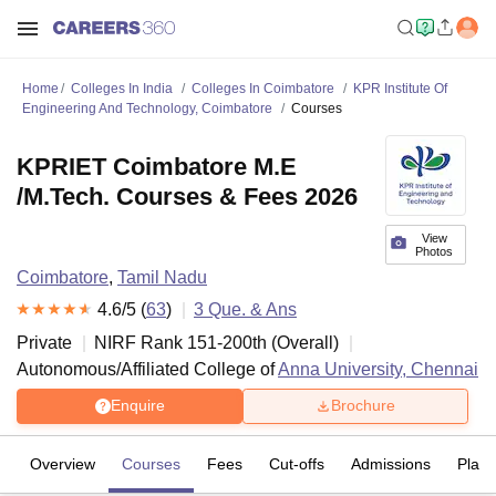
Home
Colleges In India
Colleges In Coimbatore
KPR Institute Of
Engineering And Technology, Coimbatore
Courses
KPRIET Coimbatore M.E
/M.Tech. Courses & Fees 2026
View
Photos
Coimbatore
,
Tamil Nadu
4.6
/5 (
63
)
3
Que. & Ans
Private
NIRF Rank
151-200
th
(
Overall
)
Autonomous/Affiliated College of
Anna University, Chennai
Enquire
Brochure
Overview
Courses
Fees
Cut-offs
Admissions
Plac