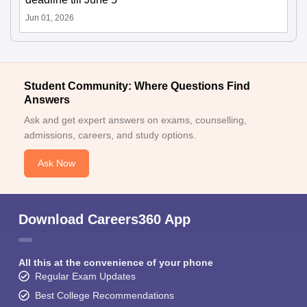
Jun 01, 2026
Student Community: Where Questions Find
Answers
Ask and get expert answers on exams, counselling,
admissions, careers, and study options.
Ask Now
Download Careers360 App
All this at the convenience of your phone
Regular Exam Updates
Best College Recommendations