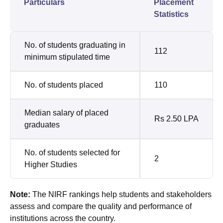
Particulars
Placement
Statistics
No. of students graduating in
112
minimum stipulated time
No. of students placed
110
Median salary of placed
Rs 2.50 LPA
graduates
No. of students selected for
2
Higher Studies
Note:
The NIRF rankings help students and stakeholders
assess and compare the quality and performance of
institutions across the country.