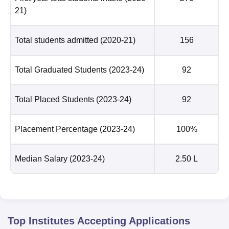
21)
Total students admitted
(2020-21)
156
Total Graduated Students
(2023-24)
92
Total Placed Students
(2023-24)
92
Placement Percentage
(2023-24)
100%
Median Salary
(2023-24)
2.50 L
Top Institutes Accepting Applications