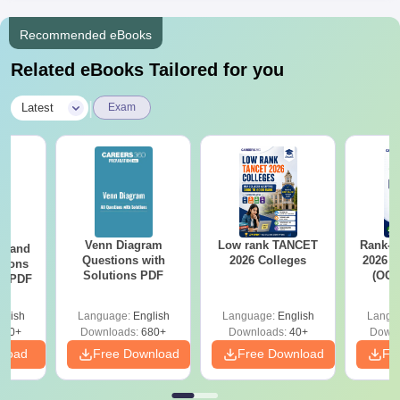
Recommended eBooks
Related eBooks Tailored for you
|
Latest
Exam
Venn Diagram
Low rank TANCET
Rank-w
g and
Questions with
2026 Colleges
2026 C
tions
Solutions PDF
(OC.
ns PDF
glish
Language:
English
Language:
English
Langu
440+
Downloads:
680+
Downloads:
40+
Downl
nload
Free Download
Free Download
Fr