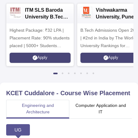
ITM SLS Baroda
Vishwakarma
University B.Tech
University, Pune
Admissions 2026
B.Tech
Highest Package: ₹32 LPA |
B.Tech Admissions Open 202
Admissions 2026
Placement Rate: 90% students
| #2nd in India by The World
placed | 5000+ Students
University Rankings for
Placed 900+ Placements
Innovation | 200+
Apply
Apply
Recruiters | Scholarships
Collaborations | 700+ Industr
Available
Recruiters
KCET Cuddalore
- Course Wise Placement
Engineering and
Computer Application and
Architecture
IT
UG