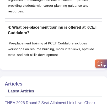
providing students with career planning guidance and
resources.
4
:
What pre-placement training is offered at KCET
Cuddalore?
Pre-placement training at KCET Cuddalore includes
workshops on resume building, mock interviews, aptitude
tests, and soft skills development.
Open
in App
Articles
Latest Articles
TNEA 2026 Round 2 Seat Allotment Link Live: Check