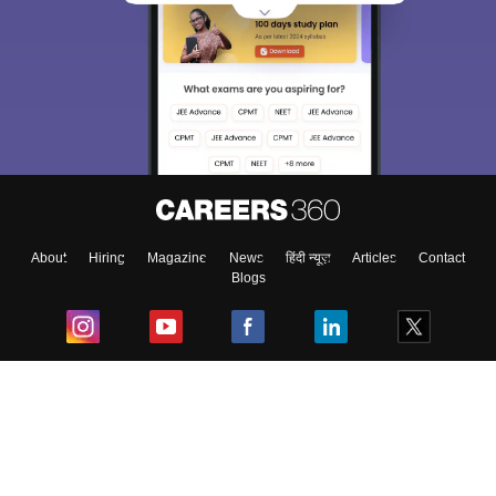
About
Hiring
Magazine
News
हिंदी न्यूज़
Articles
Contact
Blogs
Top Exams
College