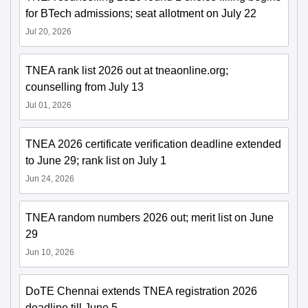
for BTech admissions; seat allotment on July 22
Jul 20, 2026
TNEA rank list 2026 out at tneaonline.org;
counselling from July 13
Jul 01, 2026
TNEA 2026 certificate verification deadline extended
to June 29; rank list on July 1
Jun 24, 2026
TNEA random numbers 2026 out; merit list on June
29
Jun 10, 2026
DoTE Chennai extends TNEA registration 2026
deadline till June 5