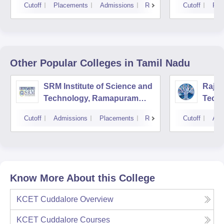
Cutoff
Placements
Admissions
Reviews
Cutoff
Pla
Other Popular
Colleges
in Tamil Nadu
SRM Institute of Science and
Rajal
Technology, Ramapuram
Techn
Campus
Cutoff
Admissions
Placements
Reviews
Cutoff
Adm
Know More About this College
KCET Cuddalore
Overview
KCET Cuddalore
Courses