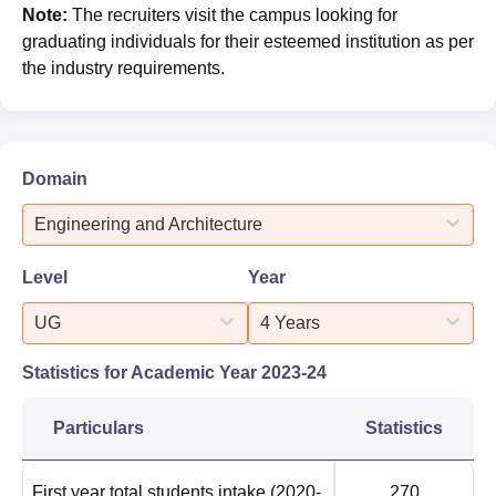
Note:
The recruiters visit the campus looking for
graduating individuals for their esteemed institution as per
the industry requirements.
Domain
Engineering and Architecture
Level
Year
UG
4 Years
Statistics for Academic Year
2023-24
Particulars
Statistics
First year total students intake
(2020-
270