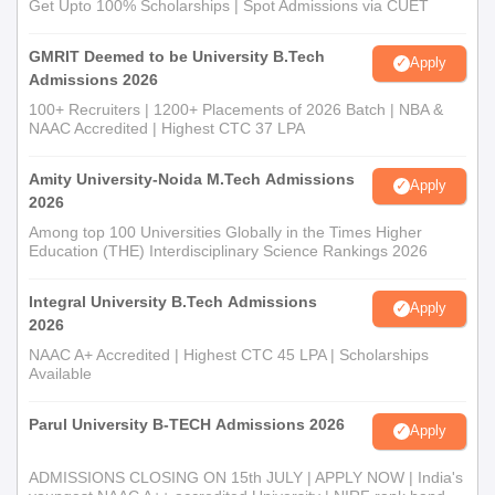
Get Upto 100% Scholarships | Spot Admissions via CUET
GMRIT Deemed to be University B.Tech
Apply
Admissions 2026
100+ Recruiters | 1200+ Placements of 2026 Batch | NBA &
NAAC Accredited | Highest CTC 37 LPA
Amity University-Noida M.Tech Admissions
Apply
2026
Among top 100 Universities Globally in the Times Higher
Education (THE) Interdisciplinary Science Rankings 2026
Integral University B.Tech Admissions
Apply
2026
NAAC A+ Accredited | Highest CTC 45 LPA | Scholarships
Available
Parul University B-TECH Admissions 2026
Apply
ADMISSIONS CLOSING ON 15th JULY | APPLY NOW | India's