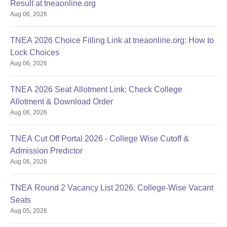
Result at tneaonline.org
Aug 06, 2026
TNEA 2026 Choice Filling Link at tneaonline.org: How to
Lock Choices
Aug 06, 2026
TNEA 2026 Seat Allotment Link: Check College
Allotment & Download Order
Aug 06, 2026
TNEA Cut Off Portal 2026 - College Wise Cutoff &
Admission Predictor
Aug 06, 2026
TNEA Round 2 Vacancy List 2026: College-Wise Vacant
Seats
Aug 05, 2026