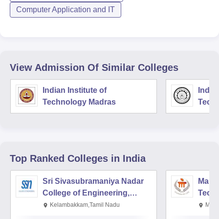
Computer Application and IT
View Admission Of Similar Colleges
Indian Institute of
Indian
Technology Madras
Techn
Top Ranked
Colleges
in India
Sri Sivasubramaniya Nadar
Manipa
College of Engineering,
Techn
Kalavakkam
Kelambakkam,Tamil Nadu
Mani