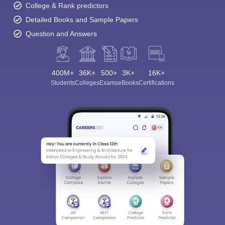
College & Rank predictors
Detailed Books and Sample Papers
Question and Answers
400M+
36K+
500+
3K+
16K+
Students
Colleges
Exams
eBooks
Certifications