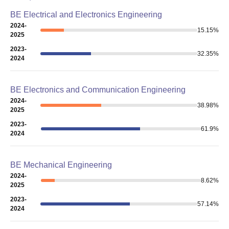
BE Electrical and Electronics Engineering
2024-
15.15
%
2025
2023-
32.35
%
2024
BE Electronics and Communication Engineering
2024-
38.98
%
2025
2023-
61.9
%
2024
BE Mechanical Engineering
2024-
8.62
%
2025
2023-
57.14
%
2024