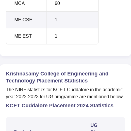
MCA
60
ME CSE
1
ME EST
1
Krishnasamy College of Engineering and
Technology Placement Statistics
The NIRF statistics for KCET Cuddalore in the academic
year 2022-2023 for UG programme are mentioned below
KCET Cuddalore Placement 2024 Statistics
UG