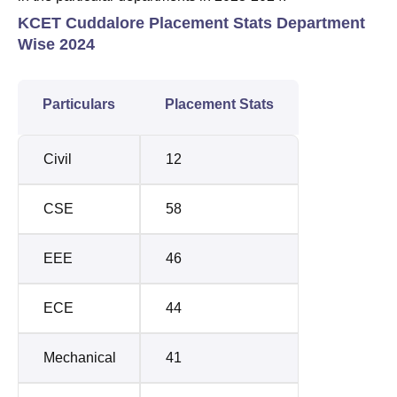
KCET Cuddalore Placement Stats Department
Wise 2024
Particulars
Placement Stats
Civil
12
CSE
58
EEE
46
ECE
44
Mechanical
41