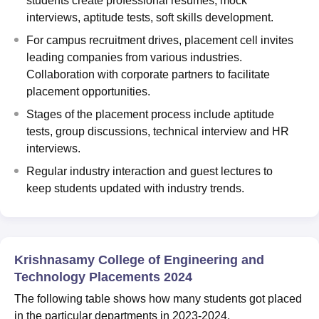
students create professional resumes, mock
interviews, aptitude tests, soft skills development.
For campus recruitment drives, placement cell invites
leading companies from various industries.
Collaboration with corporate partners to facilitate
placement opportunities.
Stages of the placement process include aptitude
tests, group discussions, technical interview and HR
interviews.
Regular industry interaction and guest lectures to
keep students updated with industry trends.
Krishnasamy College of Engineering and
Technology Placements 2024
The following table shows how many students got placed
in the particular departments in 2023-2024.