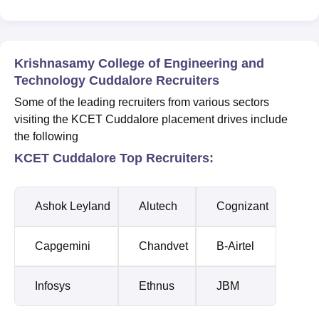
Krishnasamy College of Engineering and
Technology Cuddalore Recruiters
Some of the leading recruiters from various sectors
visiting the KCET Cuddalore placement drives include
the following
KCET Cuddalore Top Recruiters:
Ashok Leyland
Alutech
Cognizant
Capgemini
Chandvet
B-Airtel
Infosys
Ethnus
JBM