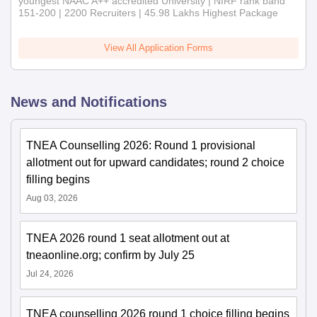
youngest NAAC A++ accredited University | NIRF rank band
151-200 | 2200 Recruiters | 45.98 Lakhs Highest Package
View All Application Forms
News and Notifications
TNEA Counselling 2026: Round 1 provisional
allotment out for upward candidates; round 2 choice
filling begins
Aug 03, 2026
TNEA 2026 round 1 seat allotment out at
tneaonline.org; confirm by July 25
Jul 24, 2026
TNEA counselling 2026 round 1 choice filling begins