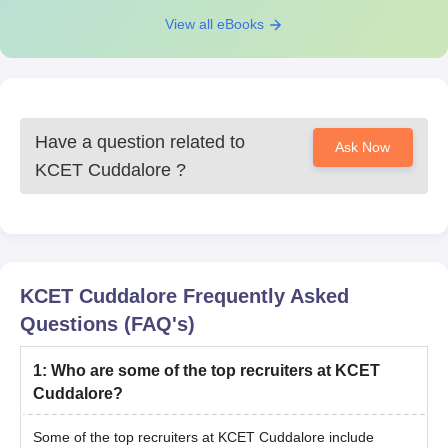
View all eBooks
Have a question related to
Ask Now
KCET Cuddalore
?
KCET Cuddalore
Frequently Asked
Questions (FAQ's)
1
:
Who are some of the top recruiters at KCET
Cuddalore?
Some of the top recruiters at KCET Cuddalore include