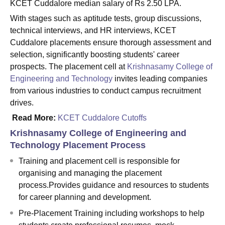
KCET Cuddalore median salary of Rs 2.50 LPA.
With stages such as aptitude tests, group discussions,
technical interviews, and HR interviews, KCET
Cuddalore placements ensure thorough assessment and
selection, significantly boosting students' career
prospects. The placement cell at
Krishnasamy College of
Engineering and Technology
invites leading companies
from various industries to conduct campus recruitment
drives.
Read More:
KCET Cuddalore Cutoffs
Krishnasamy College of Engineering and
Technology Placement Process
Training and placement cell is responsible for
organising and managing the placement
process.Provides guidance and resources to students
for career planning and development.
Pre-Placement Training including workshops to help