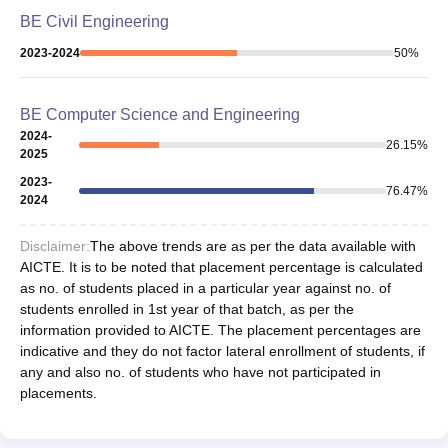
BE Civil Engineering
2023-2024
50
%
BE Computer Science and Engineering
2024-
26.15
%
2025
2023-
76.47
%
2024
Disclaimer:
The above trends are as per the data available with
AICTE. It is to be noted that placement percentage is calculated
as no. of students placed in a particular year against no. of
students enrolled in 1st year of that batch, as per the
information provided to AICTE. The placement percentages are
indicative and they do not factor lateral enrollment of students, if
any and also no. of students who have not participated in
placements.