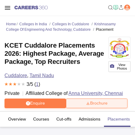
Home
Colleges In India
Colleges In Cuddalore
Krishnasamy
College Of Engineering And Technology, Cuddalore
Placement
KCET Cuddalore Placements
2026: Highest Package, Average
Package, Top Recruiters
View
Photos
Cuddalore
,
Tamil Nadu
3
/5 (
1
)
Private
Affiliated College of
Anna University, Chennai
Enquire
Brochure
Overview
Courses
Cut-offs
Admissions
Placements