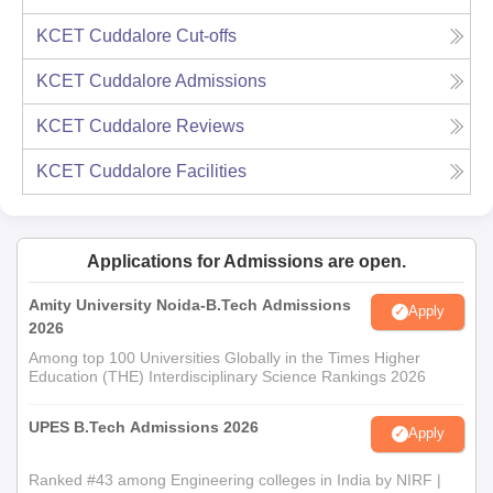
KCET Cuddalore
Cut-offs
KCET Cuddalore
Admissions
KCET Cuddalore
Reviews
KCET Cuddalore
Facilities
Applications for Admissions are open.
Amity University Noida-B.Tech Admissions
Apply
2026
Among top 100 Universities Globally in the Times Higher
Education (THE) Interdisciplinary Science Rankings 2026
UPES B.Tech Admissions 2026
Apply
Ranked #43 among Engineering colleges in India by NIRF |