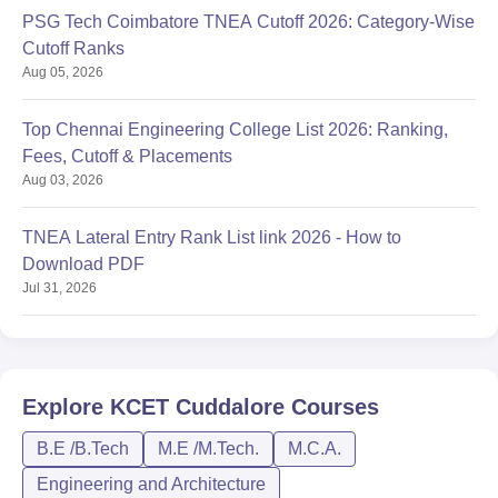
PSG Tech Coimbatore TNEA Cutoff 2026: Category-Wise
Cutoff Ranks
Aug 05, 2026
Top Chennai Engineering College List 2026: Ranking,
Fees, Cutoff & Placements
Aug 03, 2026
TNEA Lateral Entry Rank List link 2026 - How to
Download PDF
Jul 31, 2026
Explore
KCET Cuddalore
Courses
B.E /B.Tech
M.E /M.Tech.
M.C.A.
Engineering and Architecture