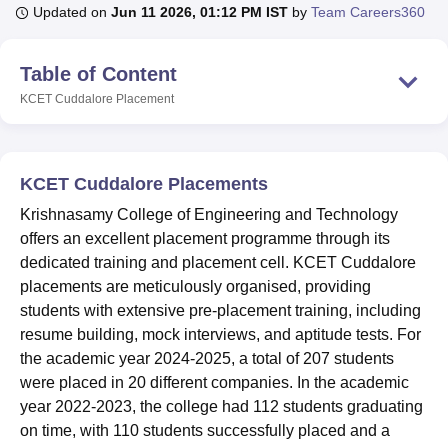
Updated on
Jun 11 2026, 01:12 PM IST
by
Team Careers360
U Bhopal
Table of Content
MS Lucknow
KMC Manipal
King George Medical College Lucknow
MMC 
KCET Cuddalore
Placement
u University
Calcutta University
Guru Gobind Singh Indraprastha Univer
ni
UPES Dehradun
Amity University Noida
Lovely Professional University
 Agricultural University, Anand
stitute of Fundamental Research, Mumbai
Indian Agricultural Research I
KCET Cuddalore Placements
oimbatore
Vellore Institute of Technology, Vellore
SRM Institute of Scien
Krishnasamy College of Engineering and Technology
pital College Of Nursing, Mumbai
ICT Mumbai
ASMSOC Mumbai
offers an excellent placement programme through its
adras Christian College
Loyola College
Crescent College
HITS Chennai
dedicated training and placement cell. KCET Cuddalore
n Centre, Kolkata
Guru Nanak Institute Of Hotel Management, Kolkata
J
placements are meticulously organised, providing
ocial Sciences
Competition
Pharmacy
Animation and Design
students with extensive pre-placement training, including
resume building, mock interviews, and aptitude tests. For
iversity Reviews
Amrita Vishwa Vidyapeetham Reviews
IBS Hyderabad 
the academic year 2024-2025, a total of 207 students
were placed in 20 different companies. In the academic
year 2022-2023, the college had 112 students graduating
on time, with 110 students successfully placed and a