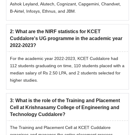
Ashok Leyland, Alutech, Cognizant, Capgemini, Chandvet,
B-Airtel, Infosys, Ethnus, and JBM.
2
:
What are the NIRF statistics for KCET
Cuddalore's UG programme in the academic year
2022-2023?
For the academic year 2022-2023, KCET Cuddalore had
112 students graduating on time, 110 students placed with a
median salary of Rs 2.50 LPA, and 2 students selected for
higher studies.
3
:
What is the role of the Training and Placement
Cell at Krishnasamy College of Engineering and
Technology Cuddalore?
The Training and Placement Cell at KCET Cuddalore
organises and manages the entire placement process,