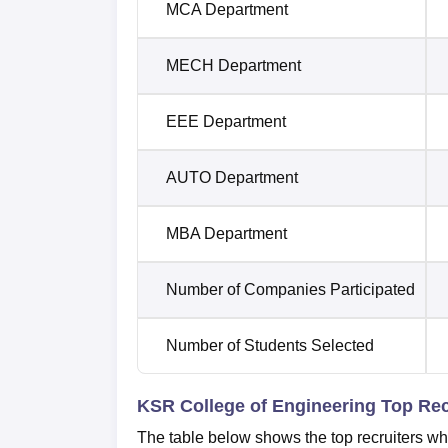
MCA Department
MECH Department
EEE Department
AUTO Department
MBA Department
Number of Companies Participated
Number of Students Selected
KSR College of Engineering Top Rec
The table below shows the top recruiters w