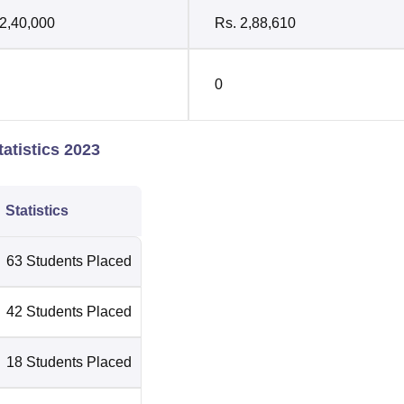
 2,40,000
Rs. 2,88,610
0
atistics 2023
Statistics
63 Students Placed
42 Students Placed
18 Students Placed