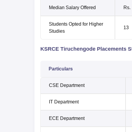
Median Salary Offered
Rs.
Students Opted for Higher
13
Studies
KSRCE Tiruchengode Placements St
Particulars
CSE Department
IT Department
ECE Department