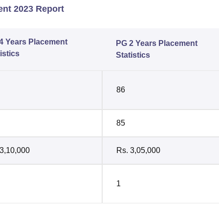
ent 2023 Report
4 Years Placement
PG 2 Years Placement
istics
Statistics
86
85
 3,10,000
Rs. 3,05,000
1