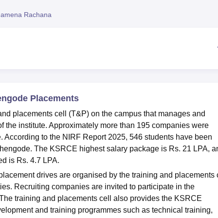
niversity Reviews
Chandigarh University Reviews
ICFAI university Revie
hamena Rachana
hengode Placements
 and placements cell (T&P) on the campus that manages and
 of the institute. Approximately more than 195 companies were
e. According to the NIRF Report 2025, 546 students have been
chengode. The KSRCE highest salary package is Rs. 21 LPA, a
d is Rs. 4.7 LPA.
acement drives are organised by the training and placements c
ties. Recruiting companies are invited to participate in the
 The training and placements cell also provides the KSRCE
velopment and training programmes such as technical training,