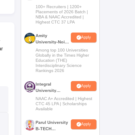
B.Tech
100+ Recruiters | 1200+
Admissions
Placements of 2026 Batch |
NBA & NAAC Accredited |
2026
Highest CTC 37 LPA
Amity
Apply
w
University-Noida
M.Tech
ar
Among top 100 Universities
Admissions
Globally in the Times Higher
Education (THE)
2026
Interdisciplinary Science
Rankings 2026
Integral
Apply
University
B.Tech
NAAC A+ Accredited | Highest
Admissions
CTC 45 LPA | Scholarships
Available
2026
Parul University
Apply
B-TECH
Admissions