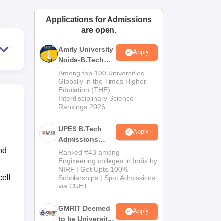
ws
Amrita Vishwa Vidyapeetham Reviews
IBS Hyderabad Reviews
KL Uni
Applications for Admissions
are open.
Amity University
Apply
Noida-B.Tech
Admissions
Among top 100 Universities
2026
Globally in the Times Higher
Education (THE)
Interdisciplinary Science
Rankings 2026
UPES B.Tech
Apply
Admissions
2026
nd
Ranked #43 among
Engineering colleges in India by
NIRF | Get Upto 100%
ell
Scholarships | Spot Admissions
via CUET
GMRIT Deemed
Apply
to be University