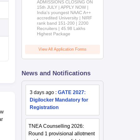
ADMISSIONS CLOSING ON
2026
15th JULY | APPLY NOW |
India's youngest NAAC A++
accredited University | NIRF
rank band 151-200 | 2200
Recruiters | 45.98 Lakhs
Highest Package
View All Application Forms
News and Notifications
3 days ago
:
GATE 2027:
Digilocker Mandatory for
Registration
ow
ar
TNEA Counselling 2026:
Round 1 provisional allotment