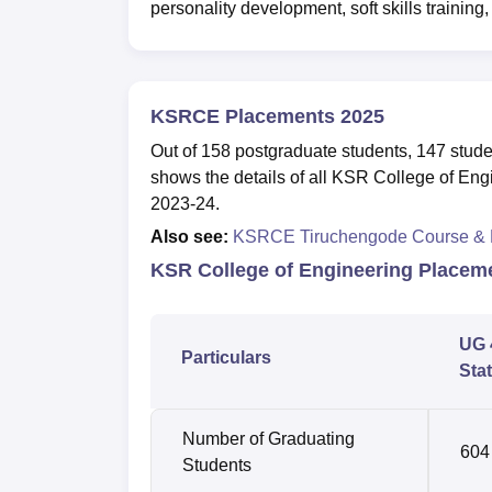
personality development, soft skills trainin
KSRCE Placements 2025
Out of 158 postgraduate students, 147 stud
shows the details of all KSR College of Eng
2023-24.
Also see:
KSRCE Tiruchengode Course &
KSR College of Engineering Placem
UG 
Particulars
Stat
Number of Graduating
604
Students