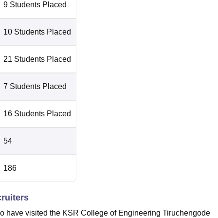
9 Students Placed
10 Students Placed
21 Students Placed
7 Students Placed
16 Students Placed
54
186
ruiters
ho have visited the KSR College of Engineering Tiruchengode