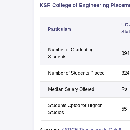
KSR College of Engineering Placem
UG 
Particulars
Stat
Number of Graduating
394
Students
Number of Students Placed
324
Median Salary Offered
Rs.
Students Opted for Higher
55
Studies
Also see:
KSRCE Tiruchengode Cutoff