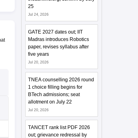
25
Jul 24, 2026
GATE 2027 dates out; IIT
Madras introduces Robotics
hat
paper, revises syllabus after
five years
Jul 20, 2026
TNEA counselling 2026 round
1 choice filling begins for
BTech admissions; seat
allotment on July 22
Jul 20, 2026
TANCET rank list PDF 2026
out; grievance redressal by