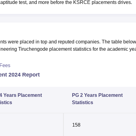
g, aptitude test, and more before the KSRCE placements drives.
ents were placed in top and reputed companies. The table belo
ineering Tiruchengode placement statistics for the academic ye
 Fees
ent 2024 Report
4 Years Placement
PG 2 Years Placement
istics
Statistics
158