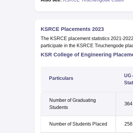
KSRCE Placements 2023
The KSRCE placement statistics 2021-2022 are
participate in the KSRCE Tiruchengode pla
KSR College of Engineering Placem
UG 
Particulars
Stat
Number of Graduating
364
Students
Number of Students Placed
258