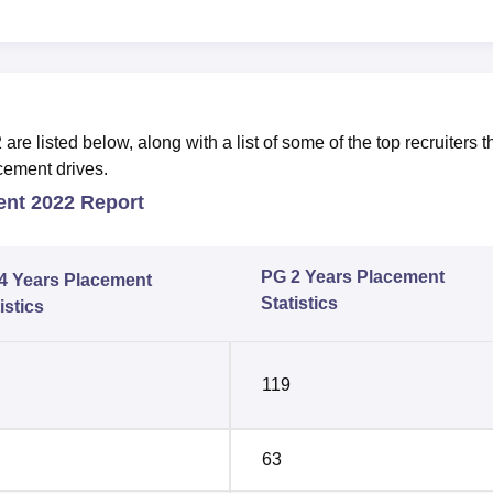
 listed below, along with a list of some of the top recruiters t
cement drives.
ent 2022 Report
PG 2 Years Placement
4 Years Placement
Statistics
istics
119
63