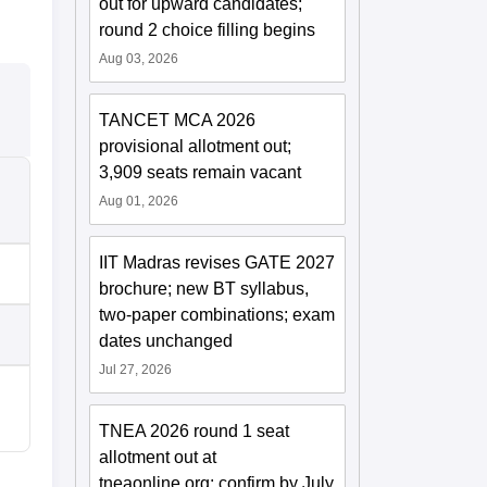
out for upward candidates;
round 2 choice filling begins
Aug 03, 2026
TANCET MCA 2026
provisional allotment out;
3,909 seats remain vacant
Aug 01, 2026
IIT Madras revises GATE 2027
brochure; new BT syllabus,
two-paper combinations; exam
dates unchanged
Jul 27, 2026
TNEA 2026 round 1 seat
allotment out at
tneaonline.org; confirm by July