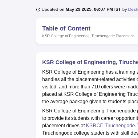
B.E /B.Tech
M.E /M.Tech
MBA
LLM
MBBS
M.D
M.S.
B.Des
M.Des
LPU Reviews
UPES Reviews
MIT Manipal Reviews
MAHE Reviews
VIT U
Updated on
May 29 2025, 06:07 PM IST
by
Des
Table of Content
KSR College of Engineering, Tiruchengode
Placement
KSR College of Engineering, Tiruc
KSR College of Engineering has a training
handles all the placement-related activities
visited, and more than 710 offers were mad
placed at KSR College of Engineering Tiru
the average package given to students place
KSR College of Engineering Tiruchengode pl
to provide its students with career opportuni
placement drives at
KSRCE Tiruchengode
.
Tiruchengode college students with skill de