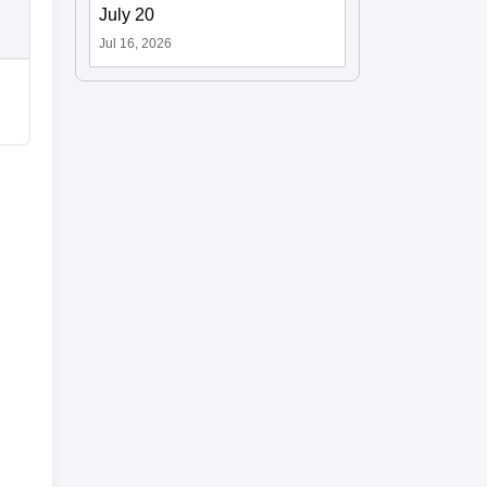
July 20
Jul 16, 2026