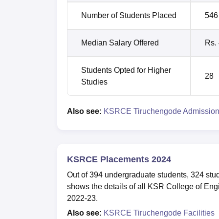
Number of Students Placed
546
Median Salary Offered
Rs.
Students Opted for Higher
28
Studies
Also see:
KSRCE Tiruchengode Admissio
KSRCE Placements 2024
Out of 394 undergraduate students, 324 stu
shows the details of all KSR College of Eng
2022-23.
Also see:
KSRCE Tiruchengode Facilities