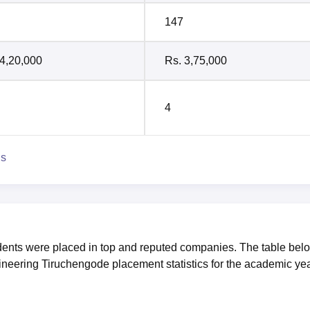
147
 4,20,000
Rs. 3,75,000
4
ns
dents were placed in top and reputed companies. The table bel
ineering Tiruchengode placement statistics for the academic ye