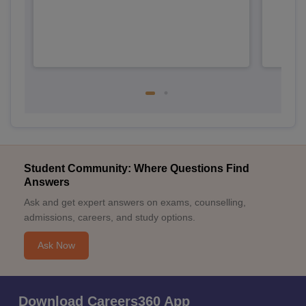
Student Community: Where Questions Find
Answers
Ask and get expert answers on exams, counselling,
admissions, careers, and study options.
Ask Now
Download Careers360 App