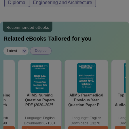
Diploma
Engineering and Architecture
Recommended eBooks
Related eBooks Tailored for you
|
Latest
Degree
ursing
AIIMS Nursing
AIIMS Paramedical
Top Ca
ion
Question Papers
Previous Year
B
with
PDF (2020–2025)
Question Paper PDF
Audiolo
y &
with Solutions –
with Solutions -
Therap
 –
Free Download
Free Download
glish
Language:
English
Language:
English
Langu
Free
3490+
Downloads:
67150+
Downloads:
13270+
Downl