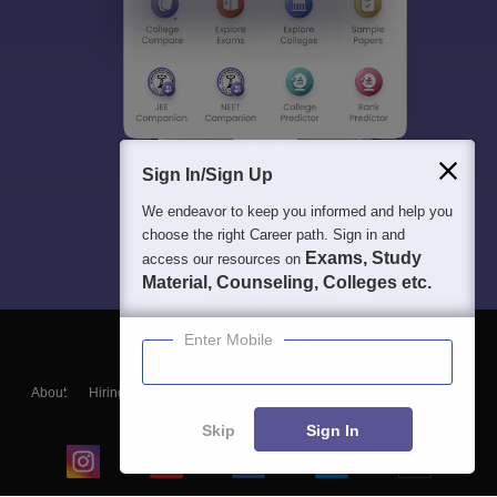
Sign In/Sign Up
We endeavor to keep you informed and help you
choose the right Career path. Sign in and
Exams, Study
access our resources on
Material, Counseling, Colleges etc.
Enter Mobile
About
Hiring
Magazine
News
हिंदी न्यूज़
Articles
Contact
Blogs
Skip
Sign In