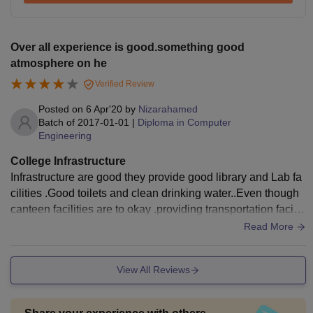
Over all experience is good.something good
atmosphere on he
Verified Review
Posted on
6 Apr'20
by
Nizarahamed
Batch of
2017-01-01
|
Diploma in Computer
Engineering
College Infrastructure
Infrastructure are good they provide good library and Lab fa
cilities .Good toilets and clean drinking water..Even though
canteen facilities are to okay .providing transportation faciliti
es for students are too satisfied with that(200) busses on liv
Read More
e inthe campus
View All Reviews