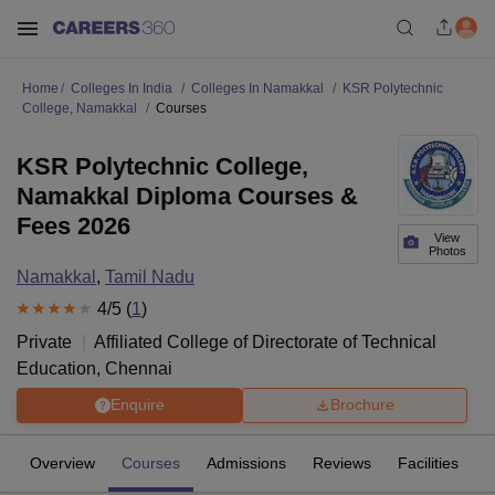
Home
Colleges In India
Colleges In Namakkal
KSR Polytechnic
College, Namakkal
Courses
KSR Polytechnic College,
Namakkal Diploma Courses &
Fees 2026
View
Photos
Namakkal
,
Tamil Nadu
4
/5 (
1
)
Private
Affiliated College of
Directorate of Technical
Education, Chennai
Enquire
Brochure
Overview
Courses
Admissions
Reviews
Facilities