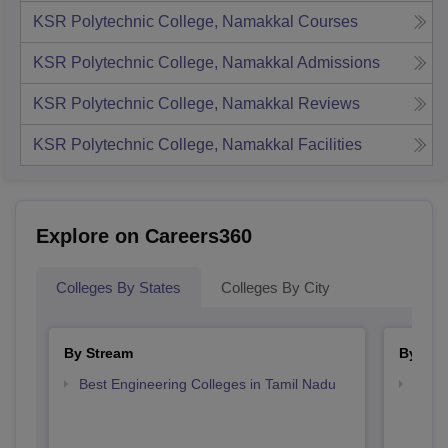
KSR Polytechnic College, Namakkal
Courses
KSR Polytechnic College, Namakkal
Admissions
KSR Polytechnic College, Namakkal
Reviews
KSR Polytechnic College, Namakkal
Facilities
Explore on Careers360
Colleges By States
Colleges By City
By Stream
By Cou
Best Engineering Colleges in Tamil Nadu
Top D
Tami