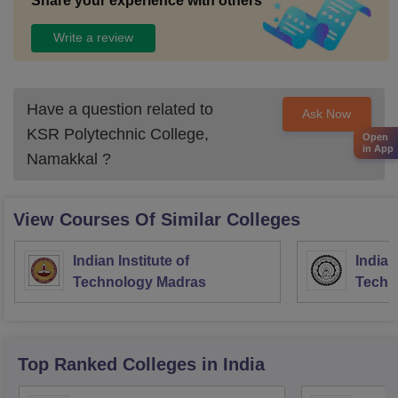
Share your experience with others
Write a review
Have a question related to
Ask Now
KSR Polytechnic College,
Open
in App
Namakkal
?
View Courses Of Similar Colleges
Indian Institute of
Indian
Technology Madras
Techn
Top Ranked
Colleges
in India