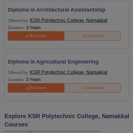
Diploma in Architectural Assistantship
KSR Polytechnic College, Namakkal
Offered by:
3 Years
Duration:
Brochure
Compare
Diploma in Agricultural Engineering
KSR Polytechnic College, Namakkal
Offered by:
3 Years
Duration:
Brochure
Compare
Explore
KSR Polytechnic College, Namakkal
Courses