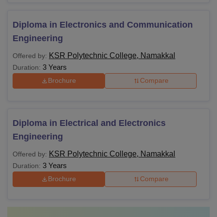
Diploma in Electronics and Communication
Engineering
KSR Polytechnic College, Namakkal
Offered by:
3 Years
Duration:
Brochure
Compare
Diploma in Electrical and Electronics
Engineering
KSR Polytechnic College, Namakkal
Offered by:
3 Years
Duration:
Brochure
Compare