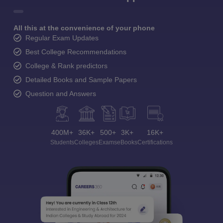
All this at the convenience of your phone
Regular Exam Updates
Best College Recommendations
College & Rank predictors
Detailed Books and Sample Papers
Question and Answers
400M+
36K+
500+
3K+
16K+
Students
Colleges
Exams
eBooks
Certifications