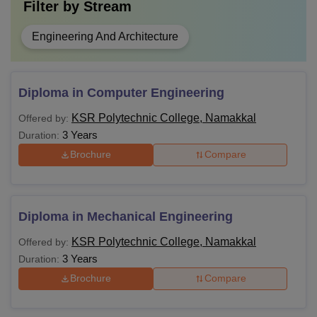
Filter by
Stream
Engineering And Architecture
Diploma in Computer Engineering
KSR Polytechnic College, Namakkal
Offered by:
3 Years
Duration:
Brochure
Compare
Diploma in Mechanical Engineering
KSR Polytechnic College, Namakkal
Offered by:
3 Years
Duration:
Brochure
Compare