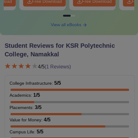
wnload
Free Download
Free Download
Fr
View all eBooks
Student Reviews for
KSR Polytechnic
College, Namakkal
4
/5
(
1
Reviews)
5
/5
College Infrastructure
:
1
/5
Academics
:
3
/5
Placements
:
4
/5
Value for Money
:
5
/5
Campus Life
: