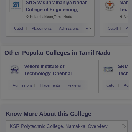
Sri Sivasubramaniya Nadar
Manipa
College of Engineering,
Techn
Kalavakkam
Kelambakkam,Tamil Nadu
Mani
Cutoff
Placements
Admissions
Reviews
Cutoff
Pla
Other Popular
Colleges
in Tamil Nadu
Vellore Institute of
SRM In
Technology, Chennai
Techn
Campus
Camp
Admissions
Placements
Reviews
Cutoff
Admi
Know More About this College
KSR Polytechnic College, Namakkal
Overview