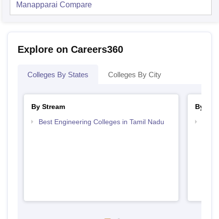
Manapparai
Compare
Explore on Careers360
Colleges By States
Colleges By City
By Stream
By Cou
Best Engineering Colleges in Tamil Nadu
Top B