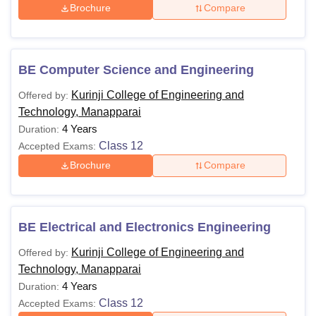
Brochure
Compare
BE Computer Science and Engineering
Kurinji College of Engineering and
Offered by:
Technology, Manapparai
4 Years
Duration:
Class 12
Accepted Exams:
Brochure
Compare
BE Electrical and Electronics Engineering
Kurinji College of Engineering and
Offered by:
Technology, Manapparai
4 Years
Duration:
Class 12
Accepted Exams: