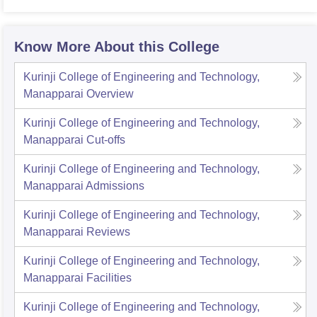
Know More About this College
Kurinji College of Engineering and Technology,
Manapparai
Overview
Kurinji College of Engineering and Technology,
Manapparai
Cut-offs
Kurinji College of Engineering and Technology,
Manapparai
Admissions
Kurinji College of Engineering and Technology,
Manapparai
Reviews
Kurinji College of Engineering and Technology,
Manapparai
Facilities
Kurinji College of Engineering and Technology,