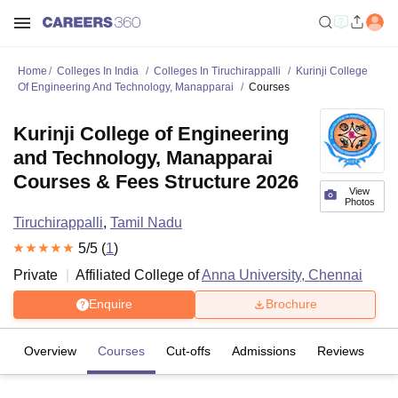
Home
Colleges In India
Colleges In Tiruchirappalli
Kurinji College
Of Engineering And Technology, Manapparai
Courses
Kurinji College of Engineering
and Technology, Manapparai
Courses & Fees Structure 2026
View
Photos
Tiruchirappalli
,
Tamil Nadu
5
/5 (
1
)
Private
Affiliated College of
Anna University, Chennai
Enquire
Brochure
Overview
Courses
Cut-offs
Admissions
Reviews
Fa