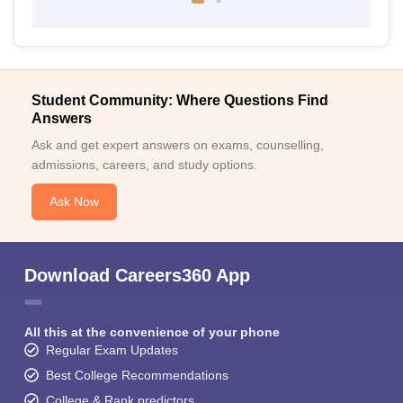
Student Community: Where Questions Find
Answers
Ask and get expert answers on exams, counselling,
admissions, careers, and study options.
Ask Now
Download Careers360 App
All this at the convenience of your phone
Regular Exam Updates
Best College Recommendations
College & Rank predictors