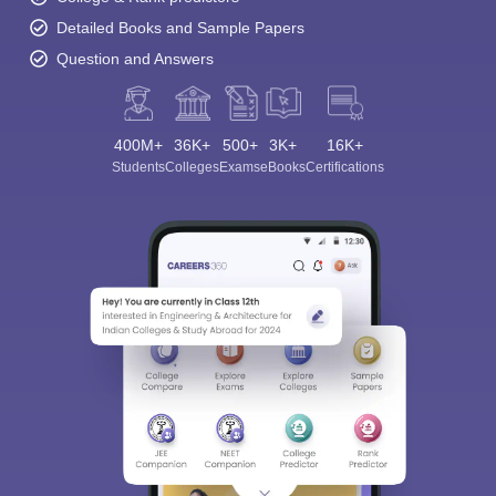
Detailed Books and Sample Papers
Question and Answers
400M+
36K+
500+
3K+
16K+
Students
Colleges
Exams
eBooks
Certifications