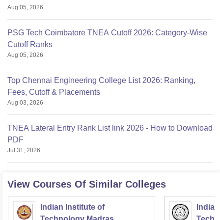
Aug 05, 2026
PSG Tech Coimbatore TNEA Cutoff 2026: Category-Wise
Cutoff Ranks
Aug 05, 2026
Top Chennai Engineering College List 2026: Ranking,
Fees, Cutoff & Placements
Aug 03, 2026
TNEA Lateral Entry Rank List link 2026 - How to Download
PDF
Jul 31, 2026
View Courses Of Similar Colleges
Indian Institute of
Indian
Technology Madras
Techn