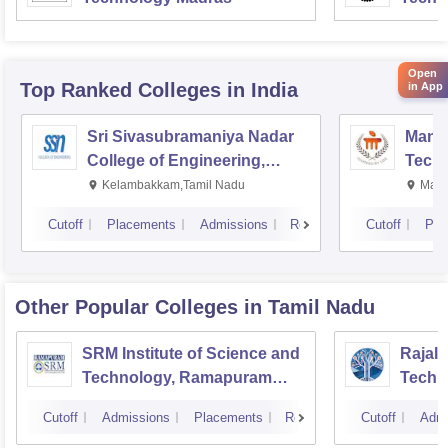
Open
Top Ranked
Colleges
in India
in App
Sri Sivasubramaniya Nadar
Manipa
College of Engineering,
Techn
Kalavakkam
Kelambakkam,Tamil Nadu
Mani
Cutoff
Placements
Admissions
Reviews
Cutoff
Pla
Other Popular
Colleges
in Tamil Nadu
SRM Institute of Science and
Rajala
Technology, Ramapuram
Techn
Campus
Cutoff
Admissions
Placements
Reviews
Cutoff
Admi