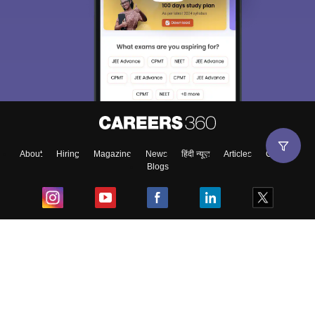
About
Hiring
Magazine
News
हिंदी न्यूज़
Articles
Contact
Blogs
Top Exams
College