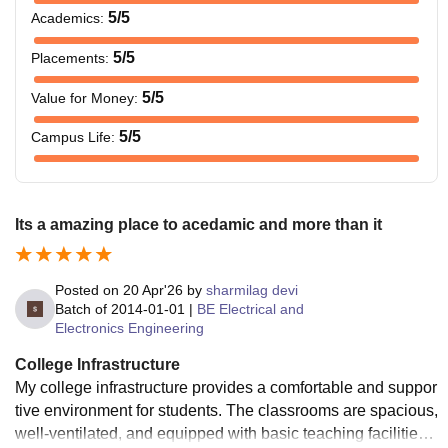
5
/5
Academics
:
5
/5
Placements
:
5
/5
Value for Money
:
5
/5
Campus Life
:
Its a amazing place to acedamic and more than it
Posted on
20 Apr'26
by
sharmilag devi
Batch of
2014-01-01
|
BE Electrical and
Electronics Engineering
College Infrastructure
My college infrastructure provides a comfortable and suppor
tive environment for students. The classrooms are spacious,
well-ventilated, and equipped with basic teaching facilities,