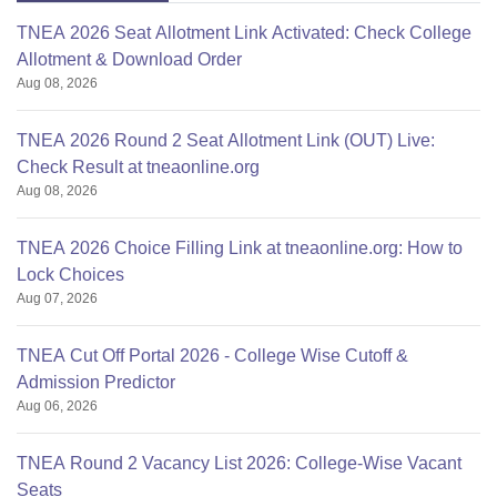
TNEA 2026 Seat Allotment Link Activated: Check College
Allotment & Download Order
Aug 08, 2026
TNEA 2026 Round 2 Seat Allotment Link (OUT) Live:
Check Result at tneaonline.org
Aug 08, 2026
TNEA 2026 Choice Filling Link at tneaonline.org: How to
Lock Choices
Aug 07, 2026
TNEA Cut Off Portal 2026 - College Wise Cutoff &
Admission Predictor
Aug 06, 2026
TNEA Round 2 Vacancy List 2026: College-Wise Vacant
Seats