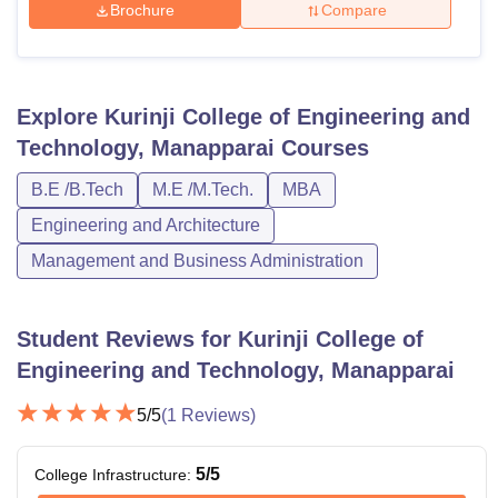
Brochure
Compare
Explore
Kurinji College of Engineering and
Technology, Manapparai
Courses
B.E /B.Tech
M.E /M.Tech.
MBA
Engineering and Architecture
Management and Business Administration
Student Reviews for
Kurinji College of
Engineering and Technology, Manapparai
5
/5
(
1
Reviews)
5
/5
College Infrastructure
: