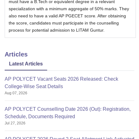
must have a B.Tech or equivalent degree in a relevant
specialization with a minimum aggregate of 50% marks. They
also need to have a valid AP PGECET score. After obtaining
the score, candidates must participate in the counselling
process for potential admission to LITAM Guntur.
Articles
Latest Articles
AP POLYCET Vacant Seats 2026 Released: Check
College-Wise Seat Details
Aug 07, 2026
AP POLYCET Counselling Date 2026 (Out): Registration,
Schedule, Documents Required
Jul 27, 2026