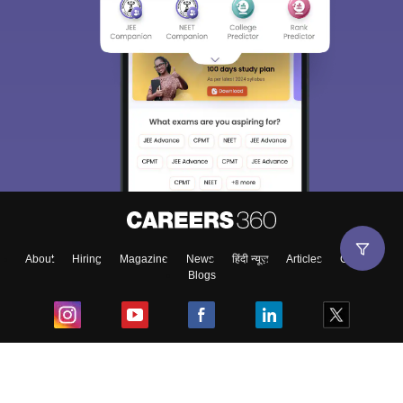
Sign In/Sign Up
We endeavor to keep you informed and help you
choose the right Career path. Sign in and
Exams, Study
access our resources on
Material, Counseling, Colleges etc.
Enter Mobile
About
Hiring
Magazine
News
हिंदी न्यूज़
Articles
Contact
Blogs
Skip
Sign In
Top Exams