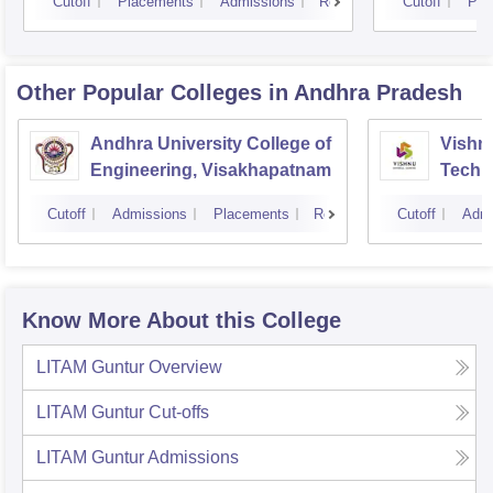
Cutoff
Placements
Admissions
Reviews
Cutoff
Pla
Other Popular
Colleges
in Andhra Pradesh
Andhra University College of
Vishnu
Engineering, Visakhapatnam
Techn
Cutoff
Admissions
Placements
Reviews
Cutoff
Admi
Know More About this College
LITAM Guntur
Overview
LITAM Guntur
Cut-offs
LITAM Guntur
Admissions