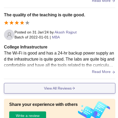
quipped with dining area as well.
Read More
The quality of the teaching is quite good.
Posted on
31 Jan'24
by
Akash Rajput
Batch of
2022-01-01
|
MBA
College Infrastructure
The Wi-Fi is good and has a 24-hr backup power supply an
d the infrastructure is quite good. The labs are quite big and
comfortable and have all the tools related to the curriculum.
The food served here is made up of good avoiding junk foo
Read More
ds.
View All Reviews
Share your experience with others
Write a review