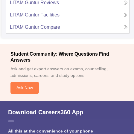
LITAM Guntur
Reviews
LITAM Guntur
Facilities
LITAM Guntur
Compare
Student Community: Where Questions Find
Answers
Ask and get expert answers on exams, counselling,
admissions, careers, and study options.
Ask Now
Download Careers360 App
All this at the convenience of your phone