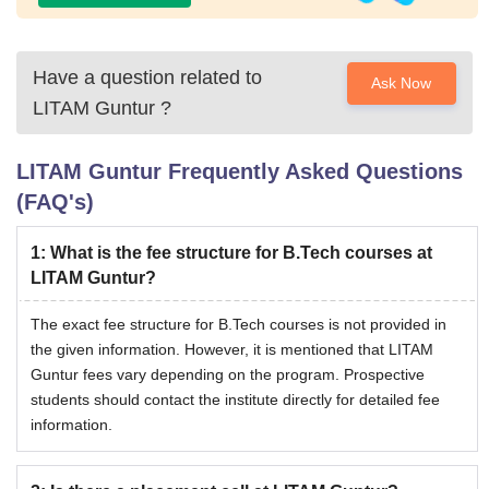
Have a question related to
Ask Now
LITAM Guntur
?
LITAM Guntur
Frequently Asked Questions
(FAQ's)
1
:
What is the fee structure for B.Tech courses at
LITAM Guntur?
The exact fee structure for B.Tech courses is not provided in
the given information. However, it is mentioned that LITAM
Guntur fees vary depending on the program. Prospective
students should contact the institute directly for detailed fee
information.