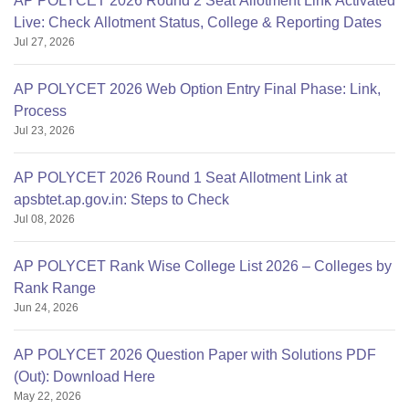
AP POLYCET 2026 Round 2 Seat Allotment Link Activated
Live: Check Allotment Status, College & Reporting Dates
Jul 27, 2026
AP POLYCET 2026 Web Option Entry Final Phase: Link,
Process
Jul 23, 2026
AP POLYCET 2026 Round 1 Seat Allotment Link at
apsbtet.ap.gov.in: Steps to Check
Jul 08, 2026
AP POLYCET Rank Wise College List 2026 – Colleges by
Rank Range
Jun 24, 2026
AP POLYCET 2026 Question Paper with Solutions PDF
(Out): Download Here
May 22, 2026