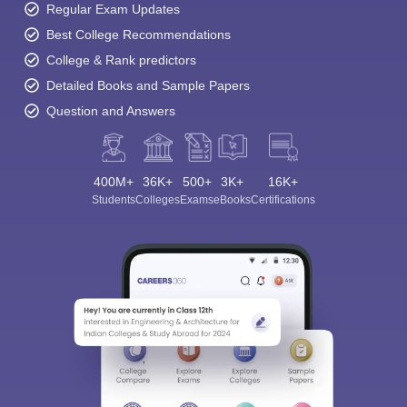
Regular Exam Updates
Best College Recommendations
College & Rank predictors
Detailed Books and Sample Papers
Question and Answers
400M+
36K+
500+
3K+
16K+
Students
Colleges
Exams
eBooks
Certifications