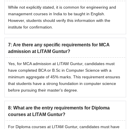
While not explicitly stated, it is common for engineering and
management courses in India to be taught in English.
However, students should verify this information with the
institute for confirmation.
7
:
Are there any specific requirements for MCA
admission at LITAM Guntur?
Yes, for MCA admission at LITAM Guntur, candidates must
have completed BCA or B.Sc in Computer Science with a
minimum aggregate of 45% marks. This requirement ensures
that students have a strong foundation in computer science
before pursuing their master's degree.
8
:
What are the entry requirements for Diploma
courses at LITAM Guntur?
For Diploma courses at LITAM Guntur, candidates must have