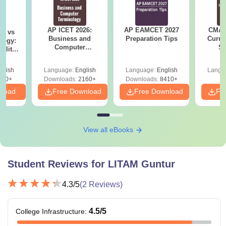
B.Tech
stream with 45% marks +
AP
EAPCET
score
AP ICET 2026:
AP EAMCET 2027
CMAT 
on vs
Business and
Preparation Tips
Curren
logy:
B.Tech or equivalent degree in a
Computer
St
ility,
relevant specialisation with a
Terminology PDF
ry &
M.Tech
minimum aggregate of 50% marks +
glish
Language:
English
Language:
English
Langu
AP PGECET
score
220+
Downloads:
2160+
Downloads:
8410+
nload
Free Download
Free Download
Fr
Bachelor’s degree in any discipline
MBA
with 45% marks +
APICET
score
View all eBooks
BCA/B.Sc Computer Science with a
MCA
minimum aggregate of 45% marks
Student Reviews for
LITAM Guntur
4.3
/5
(
2
Reviews)
Note
: After securing a valid score in the above entrance
exams, the applicant must participate in the counselling
4.5
/5
College Infrastructure
:
process, through which LITAM Guntur might be allotted.