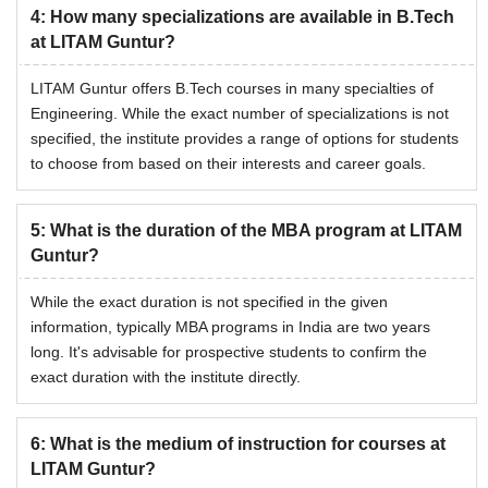
4
:
How many specializations are available in B.Tech
at LITAM Guntur?
LITAM Guntur offers B.Tech courses in many specialties of
Engineering. While the exact number of specializations is not
specified, the institute provides a range of options for students
to choose from based on their interests and career goals.
5
:
What is the duration of the MBA program at LITAM
Guntur?
While the exact duration is not specified in the given
information, typically MBA programs in India are two years
long. It's advisable for prospective students to confirm the
exact duration with the institute directly.
6
:
What is the medium of instruction for courses at
LITAM Guntur?