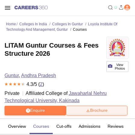
Home
Colleges In India
Colleges In Guntur
Loyola Institute Of
Technology And Management, Guntur
Courses
LITAM Guntur Courses & Fees
Structure 2026
View
Photos
Guntur
,
Andhra Pradesh
4.3
/5 (
2
)
Private
Affiliated College of
Jawaharlal Nehru
Technological University, Kakinada
Enquire
Brochure
Overview
Courses
Cut-offs
Admissions
Reviews
Fa