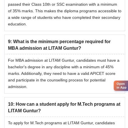
passed their Class 10th or SSC examination with a minimum
of 35% marks. This makes the diploma programs accessible to
a wide range of students who have completed their secondary
education.
9
:
What is the minimum percentage required for
MBA admission at LITAM Guntur?
For MBA admission at LITAM Guntur, candidates must have a
bachelor's degree in any discipline with a minimum of 45%
marks. Additionally, they need to have a valid APICET score
and participate in the counselling process for potential
Open
admission.
in App
10
:
How can a student apply for M.Tech programs at
LITAM Guntur?
To apply for M.Tech programs at LITAM Guntur, candidates