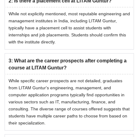
2
:
Is there a placement cell at LITAM Guntur?
While not explicitly mentioned, most reputable engineering and
management institutes in India, including LITAM Guntur,
typically have a placement cell to assist students with
internships and job placements. Students should confirm this
with the institute directly.
3
:
What are the career prospects after completing a
course at LITAM Guntur?
While specific career prospects are not detailed, graduates
from LITAM Guntur's engineering, management, and
computer application programs typically find opportunities in
various sectors such as IT, manufacturing, finance, and
consulting. The diverse range of courses offered suggests that
students have multiple career paths to choose from based on
their specialization.