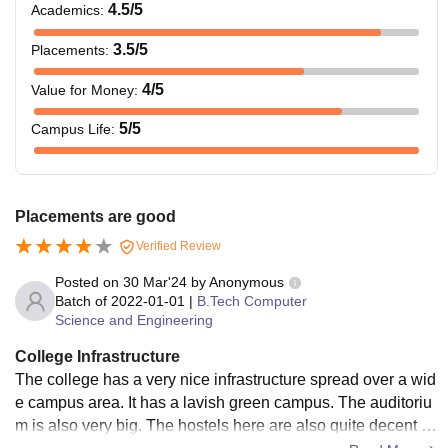
4.5
/5
Academics
:
3.5
/5
Placements
:
4
/5
Value for Money
:
5
/5
Campus Life
:
Placements are good
Verified Review
Posted on
30 Mar'24
by
Anonymous
Batch of
2022-01-01
|
B.Tech Computer
Science and Engineering
College Infrastructure
The college has a very nice infrastructure spread over a wid
e campus area. It has a lavish green campus. The auditoriu
m is also very big. The hostels here are also quite decent e