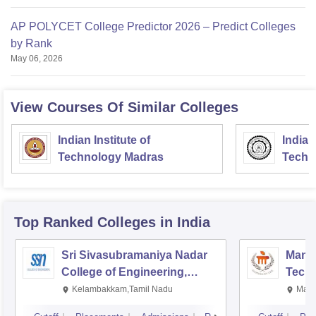
AP POLYCET College Predictor 2026 – Predict Colleges
by Rank
May 06, 2026
View Courses Of Similar Colleges
Indian Institute of
Indian
Technology Madras
Techn
Top Ranked
Colleges
in India
Sri Sivasubramaniya Nadar
Manipa
College of Engineering,
Techn
Kalavakkam
Kelambakkam,Tamil Nadu
Mani