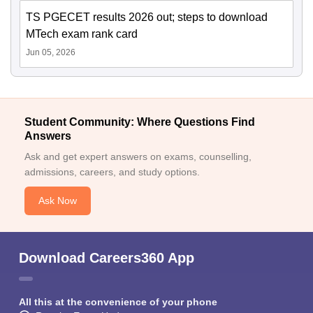
TS PGECET results 2026 out; steps to download
MTech exam rank card
Jun 05, 2026
Student Community: Where Questions Find
Answers
Ask and get expert answers on exams, counselling,
admissions, careers, and study options.
Ask Now
Download Careers360 App
All this at the convenience of your phone