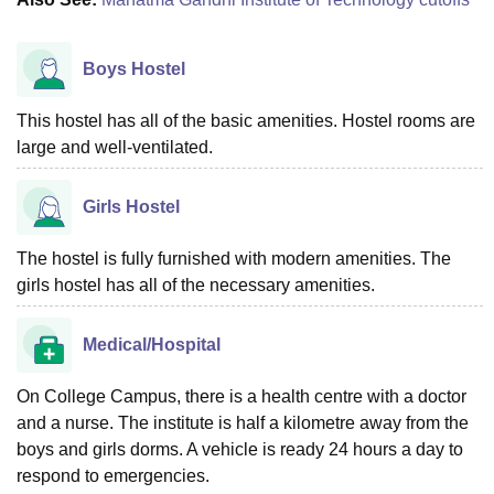
Boys Hostel
This hostel has all of the basic amenities. Hostel rooms are
large and well-ventilated.
Girls Hostel
The hostel is fully furnished with modern amenities. The
girls hostel has all of the necessary amenities.
Medical/Hospital
On College Campus, there is a health centre with a doctor
and a nurse. The institute is half a kilometre away from the
boys and girls dorms. A vehicle is ready 24 hours a day to
respond to emergencies.