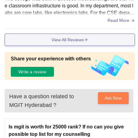
e classroom infrastructure is good. In my department, most l
abs are core labs, like electronics labs. For the CSE depart
ment, the best facilities in computer labs with AC, Wi-Fi, and
Read More
all. MGIT and CBIT students share a combined hostel. I do
n’t stay in the hostel, but one of my friends who does says th
View All Reviews
e hostel facilities are good.
Share your experience with others
Write a review
Have a question related to
Ask Now
MGIT Hyderabad
?
Is mgit is worth for 25000 rank? If no can you give
possible top list for my counselling