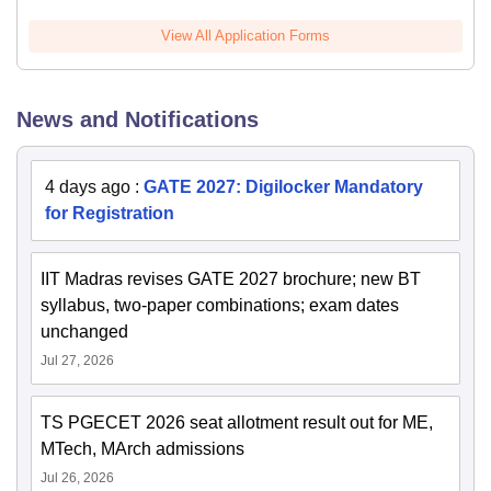
View All Application Forms
News and Notifications
4 days ago
:
GATE 2027: Digilocker Mandatory
for Registration
IIT Madras revises GATE 2027 brochure; new BT
syllabus, two-paper combinations; exam dates
unchanged
Jul 27, 2026
TS PGECET 2026 seat allotment result out for ME,
MTech, MArch admissions
Jul 26, 2026