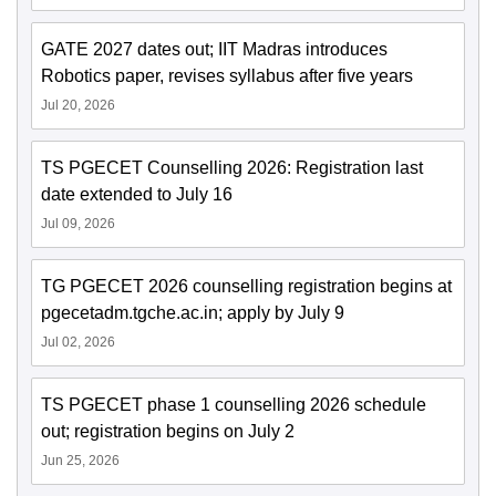
GATE 2027 dates out; IIT Madras introduces
Robotics paper, revises syllabus after five years
Jul 20, 2026
TS PGECET Counselling 2026: Registration last
date extended to July 16
Jul 09, 2026
TG PGECET 2026 counselling registration begins at
pgecetadm.tgche.ac.in; apply by July 9
Jul 02, 2026
TS PGECET phase 1 counselling 2026 schedule
out; registration begins on July 2
Jun 25, 2026