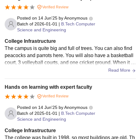
Verified Review
Posted on
14 Jun'25
by
Anonymous
Batch of
2026-01-01
|
B.Tech Computer
Science and Engineering
College Infrastructure
The campus is quite big and full of trees. You can also find
peacocks and parrots here. You will also have a basketball
court, 3 volleyball courts, and one cricket ground. When it c
omes to the library, you will have access to plenty of books,
Read More
and there is also a digital library where you will find a few sy
stems to do your work.
Hands on learning with expert faculty
Verified Review
Posted on
14 Jun'25
by
Anonymous
Batch of
2025-01-01
|
B.Tech Computer
Science and Engineering
College Infrastructure
The college was built in 1998, so most buildings are old. Th