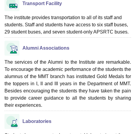
Transport Facility
The institute provides transportation to all of its staff and
students. Staff and students have access to six staff buses,
29 student buses, and seven student-only APSRTC buses.
Alumni Associations
The services of the Alumni to the Institute are remarkable.
To encourage the academic performance of the students the
alumnus of the MMT branch has instituted Gold Medals for
the toppers in I, II and III years in the Department of MMT.
Besides encouraging the students they have taken the pain
to provide career guidance to all the students by sharing
their experiences.
Laboratories