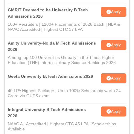
GMRIT Deemed to be University B.Tech
Apply
Admissions 2026
100+ Recruiters | 1200+ Placements of 2026 Batch | NBA &
NAAC Accredited | Highest CTC 37 LPA
Amity University-Noida M.Tech Admissions
Apply
2026
Among top 100 Universities Globally in the Times Higher
Education (THE) Interdisciplinary Science Rankings 2026
Geeta University B.Tech Admissions 2026
Apply
40 LPA Highest Package | Up to 100% Scholarship worth 24
Crore via GUTS exam
Integral University B.Tech Admissions
Apply
2026
NAAC A+ Accredited | Highest CTC 45 LPA | Scholarships
Available