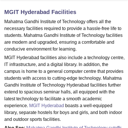
MGIT Hyderabad
Facilities
U Bhopal
Mahatma Gandhi Institute of Technology offers all the
MS Lucknow
KMC Manipal
King George Medical College Lucknow
MMC 
necessary facilities required to provide a hassle-free life to
u University
Calcutta University
Guru Gobind Singh Indraprastha Univer
students. Mahatma Gandhi Institute of Technology facilities
ni
UPES Dehradun
Amity University Noida
Lovely Professional University
are modern and upgraded, ensuring a comfortable and
 Agricultural University, Anand
conducive environment for learning.
stitute of Fundamental Research, Mumbai
Indian Agricultural Research I
oimbatore
Vellore Institute of Technology, Vellore
SRM Institute of Scien
MGIT Hyderabad facilities also include a technology centre,
IT infrastructure, and a digital library. In addition, the
pital College Of Nursing, Mumbai
ICT Mumbai
ASMSOC Mumbai
campus is home to a general computer centre that provides
adras Christian College
Loyola College
Crescent College
HITS Chennai
students with access to cutting-edge technology. Mahatma
n Centre, Kolkata
Guru Nanak Institute Of Hotel Management, Kolkata
J
Gandhi Institute of Technology Hyderabad facilities further
ocial Sciences
Competition
Pharmacy
Animation and Design
extend to spacious seminar halls, all equipped with the
iversity Reviews
Amrita Vishwa Vidyapeetham Reviews
IBS Hyderabad 
latest technology to facilitate a smooth academic
experience.
MGIT Hyderabad
boasts a well-equipped
library, separate hostels for boys and girls, and both indoor
and outdoor sports facilities.
Also See:
Mahatma Gandhi Institute of Technology cutoffs