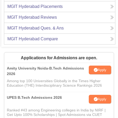
MGIT Hyderabad
Placements
MGIT Hyderabad
Reviews
MGIT Hyderabad
Ques. & Ans
MGIT Hyderabad
Compare
Applications for Admissions are open.
Amity University Noida-B.Tech Admissions
Apply
2026
Among top 100 Universities Globally in the Times Higher
Education (THE) Interdisciplinary Science Rankings 2026
UPES B.Tech Admissions 2026
Apply
Ranked #43 among Engineering colleges in India by NIRF |
Get Upto 100% Scholarships | Spot Admissions via CUET