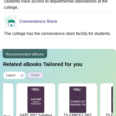
Students have access to departmental laboratories at the
college.
Convenience Store
The college has the convenience store facility for students.
Recommended eBooks
Related eBooks Tailored for you
|
Latest
Exam
GATE 2027 Syllabus
TS EAMCET 2027
TS EA