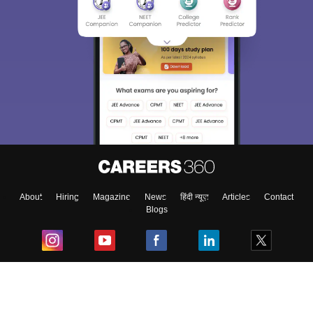
About
Hiring
Magazine
News
हिंदी न्यूज़
Articles
Contact
Blogs
Top Exams