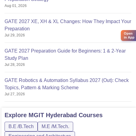
Aug 01, 2026
GATE 2027 XE, XH & XL Changes: How They Impact Your
Preparation
Open
Jul 29, 2026
in App
GATE 2027 Preparation Guide for Beginners: 1 & 2-Year
Study Plan
Jul 28, 2026
GATE Robotics & Automation Syllabus 2027 (Out): Check
Topics, Pattern & Marking Scheme
Jul 27, 2026
Explore
MGIT Hyderabad
Courses
B.E /B.Tech
M.E /M.Tech.