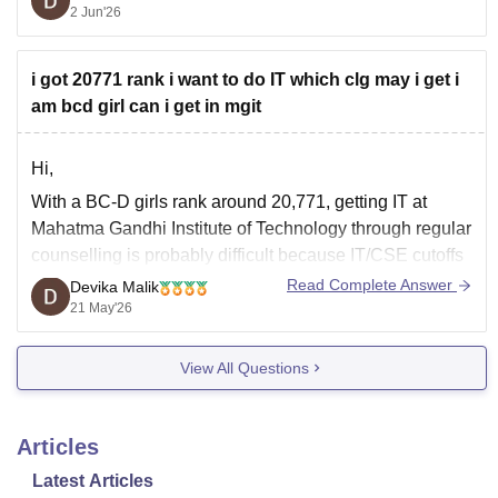
2 Jun'26
a 34k rank, but through the
B Category quota
, you
i got 20771 rank i want to do IT which clg may i get i
am bcd girl can i get in mgit
Hi,
With a BC-D girls rank around 20,771, getting IT at
Mahatma Gandhi Institute of Technology through regular
counselling is probably difficult because IT/CSE cutoffs
usually close lower.
Read Complete Answer
Devika Malik
21 May'26
But you still have good chances for:
• AI/Data Science-related branches in some colleges
View All Questions
• IT/CSE in colleges like CVR College of
Articles
Latest Articles