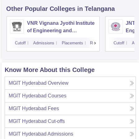
Other Popular
Colleges
in Telangana
VNR Vignana Jyothi Institute
JNTUH
of Engineering and
Engin
Technology, Hyderabad
Cutoff
Admissions
Placements
Reviews
Cutoff
Adm
Know More About this College
MGIT Hyderabad
Overview
MGIT Hyderabad
Courses
MGIT Hyderabad
Fees
MGIT Hyderabad
Cut-offs
MGIT Hyderabad
Admissions