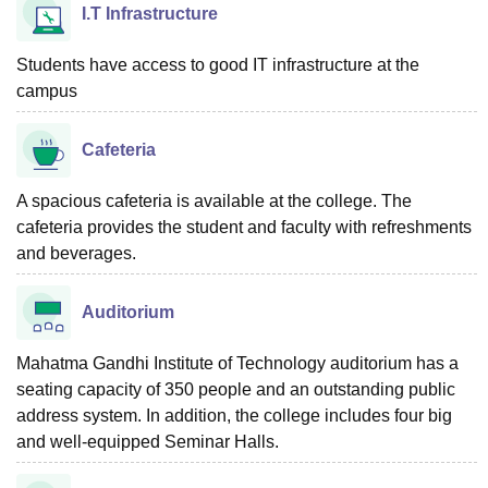
I.T Infrastructure
Students have access to good IT infrastructure at the
campus
Cafeteria
A spacious cafeteria is available at the college. The
cafeteria provides the student and faculty with refreshments
and beverages.
Auditorium
Mahatma Gandhi Institute of Technology auditorium has a
seating capacity of 350 people and an outstanding public
address system. In addition, the college includes four big
and well-equipped Seminar Halls.