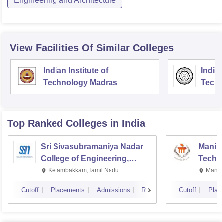
Engineering and Architecture
View Facilities Of Similar Colleges
Indian Institute of
Indian
Technology Madras
Techn
Top Ranked
Colleges
in India
Sri Sivasubramaniya Nadar
Manipa
College of Engineering,
Techn
Kalavakkam
Kelambakkam,Tamil Nadu
Manip
Cutoff
Placements
Admissions
Reviews
Cutoff
Plac