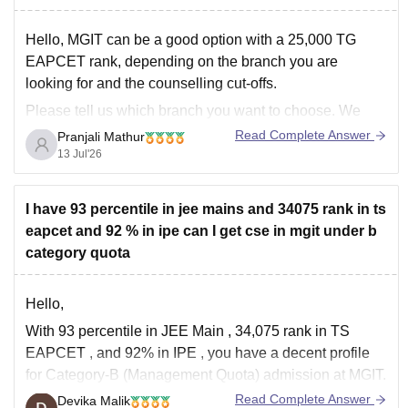
Hello, MGIT can be a good option with a 25,000 TG
EAPCET rank, depending on the branch you are
looking for and the counselling cut-offs.
Please tell us which branch you want to choose. We
can also suggest other colleges that you may consider
Read Complete Answer
Pranjali Mathur
during the counselling process. You can
13 Jul'26
I have 93 percentile in jee mains and 34075 rank in ts
eapcet and 92 % in ipe can I get cse in mgit under b
category quota
Hello,
With
93 percentile in JEE Main
,
34,075 rank in TS
EAPCET
, and
92% in IPE
, you have a decent profile
for
Category-B (Management Quota)
admission at MGIT.
Read Complete Answer
Devika Malik
Getting
CSE through regular counselling is difficult
with