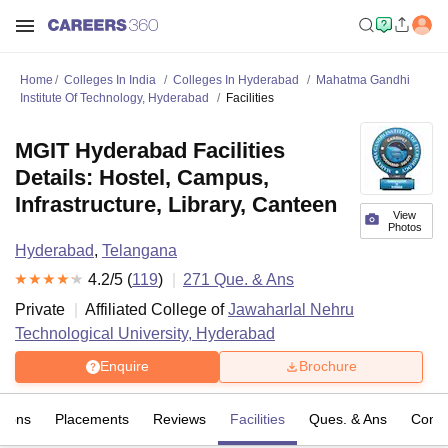
Home
Colleges In India
Colleges In Hyderabad
Mahatma Gandhi
Institute Of Technology, Hyderabad
Facilities
MGIT Hyderabad Facilities
Details: Hostel, Campus,
Infrastructure, Library, Canteen
View
Photos
Hyderabad
,
Telangana
4.2
/5 (
119
)
271
Que. & Ans
Private
Affiliated College of
Jawaharlal Nehru
Technological University, Hyderabad
Enquire
Brochure
sions
Placements
Reviews
Facilities
Ques. & Ans
Comp