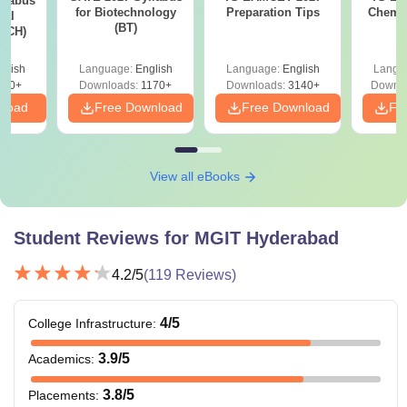
llabus
for Biotechnology
Preparation Tips
Chemis
cal
(BT)
 (CH)
glish
Language:
English
Language:
English
Langu
770+
Downloads:
1170+
Downloads:
3140+
Downlo
nload
Free Download
Free Download
Fr
View all eBooks
Student Reviews for
MGIT Hyderabad
4.2
/5
(
119
Reviews)
4
/5
College Infrastructure
:
3.9
/5
Academics
:
3.8
/5
Placements
: