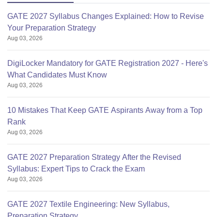
GATE 2027 Syllabus Changes Explained: How to Revise
Your Preparation Strategy
Aug 03, 2026
DigiLocker Mandatory for GATE Registration 2027 - Here's
What Candidates Must Know
Aug 03, 2026
10 Mistakes That Keep GATE Aspirants Away from a Top
Rank
Aug 03, 2026
GATE 2027 Preparation Strategy After the Revised
Syllabus: Expert Tips to Crack the Exam
Aug 03, 2026
GATE 2027 Textile Engineering: New Syllabus,
Preparation Strategy