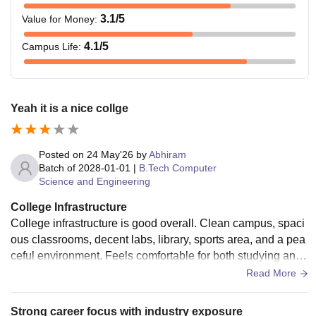
3.1
/5
Value for Money
:
4.1
/5
Campus Life
:
Yeah it is a nice collge
Posted on
24 May'26
by
Abhiram
Batch of
2028-01-01
|
B.Tech Computer
Science and Engineering
College Infrastructure
College infrastructure is good overall. Clean campus, spaci
ous classrooms, decent labs, library, sports area, and a pea
ceful environment. Feels comfortable for both studying and
chilling.............
Read More
Strong career focus with industry exposure