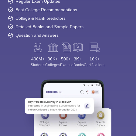
Regular Exam Updates
Best College Recommendations
College & Rank predictors
Detailed Books and Sample Papers
Question and Answers
400M+
36K+
500+
3K+
16K+
Students
Colleges
Exams
eBooks
Certifications