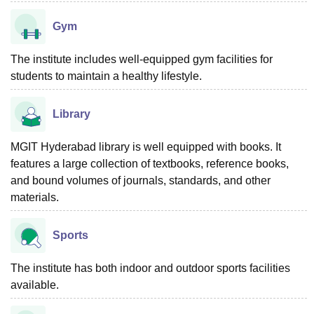
Gym
The institute includes well-equipped gym facilities for
students to maintain a healthy lifestyle.
Library
MGIT Hyderabad library is well equipped with books. It
features a large collection of textbooks, reference books,
and bound volumes of journals, standards, and other
materials.
Sports
The institute has both indoor and outdoor sports facilities
available.