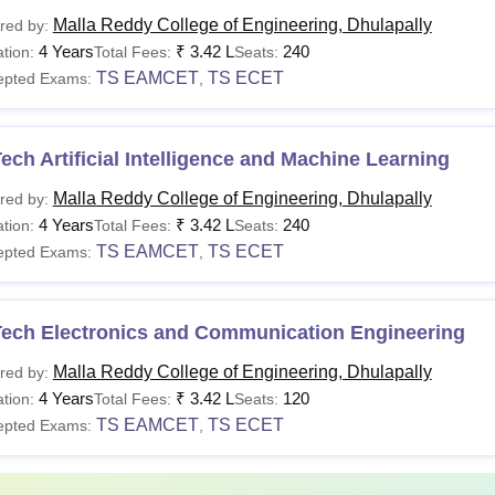
Malla Reddy College of Engineering, Dhulapally
red by:
urse
Fees
Eligibility Criteria
4 Years
₹
3.42 L
240
tion:
Total Fees:
Seats:
TS EAMCET
TS ECET
epted Exams:
,
Class 10+2 with at least 35%
Rs 3.25
Tech
EAPCET
Lakhs
ech Artificial Intelligence and Machine Learning
Malla Reddy College of Engineering, Dhulapally
red by:
 70% of seats are filled on merit basis and the remaining 30% a
4 Years
₹
3.42 L
240
tion:
Total Fees:
Seats:
TS EAMCET
TS ECET
epted Exams:
,
Tech Electronics and Communication Engineering
Malla Reddy College of Engineering, Dhulapally
red by:
4 Years
₹
3.42 L
120
tion:
Total Fees:
Seats:
TS EAMCET
TS ECET
epted Exams:
,