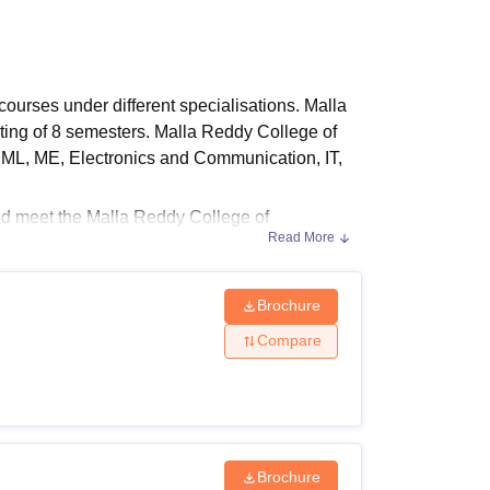
ws
Amrita Vishwa Vidyapeetham Reviews
IBS Hyderabad Reviews
KL Uni
ourses under different specialisations. Malla
ting of 8 semesters. Malla Reddy College of
 ML, ME, Electronics and Communication, IT,
ld meet the Malla Reddy College of
Read More
lla Reddy College of Engineering
are offered
d on the course chosen by the candidate.
Brochure
Compare
ility criteria and fee structure at each level.
in the table below.
Brochure