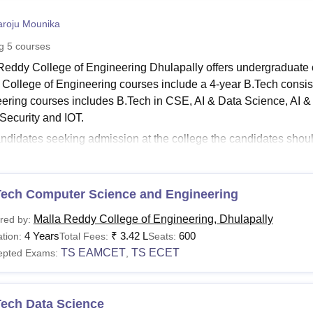
niversity Reviews
Chandigarh University Reviews
ICFAI university Revie
roju Mounika
ng
5
courses
Reddy College of Engineering Dhulapally offers undergraduate c
College of Engineering courses include a 4-year B.Tech consis
ering courses includes B.Tech in CSE, AI & Data Science, AI &
Security and IOT.
ndidates seeking admission at the college the candidates shou
ring eligibility criteria for the desired course. The courses at
Ma
l-time mode. The Malla Reddy College of Engineering fees depen
see
Tech Computer Science and Engineering
:
MRCE Admissions
 Reddy College of Engineering Courses 2026
Malla Reddy College of Engineering, Dhulapally
red by:
ourse at Malla Reddy College of Engineering has a seperate eligib
4 Years
₹
3.42 L
600
tion:
Total Fees:
Seats:
ulapally courses, fee details and eligibility criteria are given 
TS EAMCET
TS ECET
epted Exams:
,
see
:
MRCE Cutoff
Dhulapally Courses, Fees and Eligibility Criteria
Tech Data Science