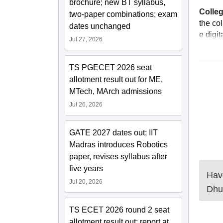
brochure; new BT syllabus,
Colleg
two-paper combinations; exam
the co
dates unchanged
e digi
Jul 27, 2026
TS PGECET 2026 seat
allotment result out for ME,
MTech, MArch admissions
Jul 26, 2026
GATE 2027 dates out; IIT
Madras introduces Robotics
paper, revises syllabus after
five years
Have
Jul 20, 2026
Dhu
TS ECET 2026 round 2 seat
allotment result out; report at