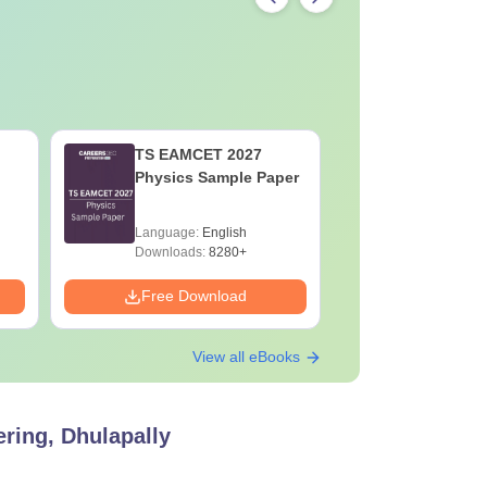
TS EAMCET 2027
TS EAMC
Physics Sample Paper
Mathemat
Paper
Language:
English
Language:
Downloads:
8280+
Downloads:
Free Download
Free Down
View all eBooks
ring, Dhulapally