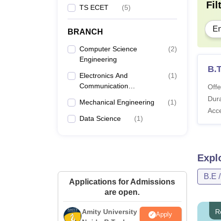
Fil
TS ECET
(
5
)
En
BRANCH
Computer Science
(
2
)
Engineering
B.
Electronics And
(
1
)
Communication
Offe
Engineering
Dura
Mechanical Engineering
(
1
)
Acc
Data Science
(
1
)
Expl
B.E 
Applications for Admissions
are open.
Amity University
R
Apply