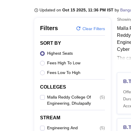
B.E /B.Tech
M.E /M.Tech
MBA
LLM
MBBS
M.D
M.S.
B.Des
M.Des
LPU Reviews
UPES Reviews
MIT Manipal Reviews
MAHE Reviews
VIT U
Updated on
Oct 15 2025, 11:36 PM IST
by
Banga
Showi
Filters
Malla 
Clear Filters
Reddy 
Engine
SORT BY
Cyber 
Highest Seats
The ca
Fees High To Low
Enginee
in ful
Fees Low To High
Also 
B.
COLLEGES
Malla
Offe
Each c
Malla Reddy College Of
(
5
)
Dura
Engineering, Dhulapally
MRCE Dh
Acc
Also 
STREAM
MRCE 
B.
Engineering And
(
5
)