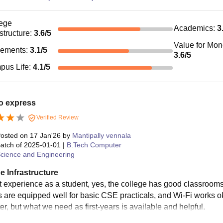
ege
Academics
:
3
astructure
:
3.6
/5
Value for Mo
cements
:
3.1
/5
3.6
/5
pus Life
:
4.1
/5
o express
Verified Review
osted on
17 Jan'26
by
Mantipally vennala
atch of
2025-01-01
|
B.Tech Computer
cience and Engineering
e Infrastructure
 experience as a student, yes, the college has good classrooms, 
s are equipped well for basic CSE practicals, and Wi-Fi works
er, but what we need as first-years is available and helpful.