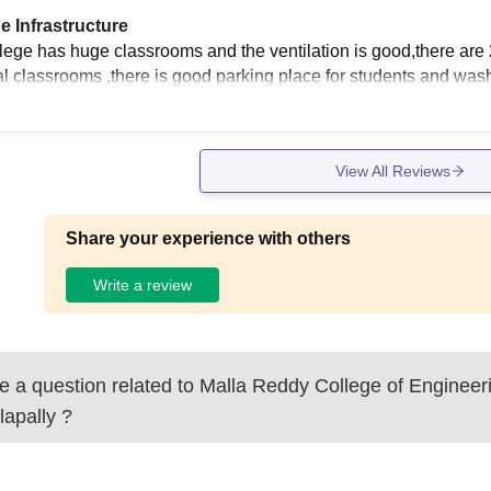
e Infrastructure
llege has huge classrooms and the ventilation is good,there are
tal classrooms ,there is good parking place for students and wa
View All Reviews
Share your experience with others
Write a review
 a question related to
Malla Reddy College of Engineer
lapally
?