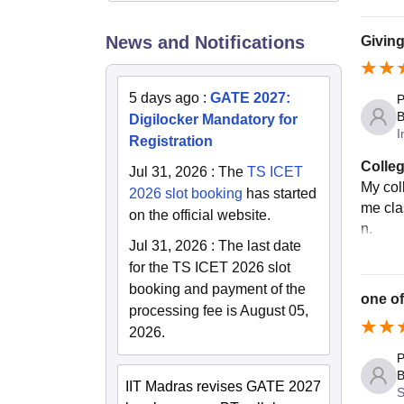
News and Notifications
Giving
5 days ago
:
GATE 2027:
P
B
Digilocker Mandatory for
I
Registration
Colleg
Jul 31, 2026
:
The
TS ICET
My col
2026 slot booking
has started
me cla
on the official website.
n.
Jul 31, 2026
:
The last date
for the TS ICET 2026 slot
booking and payment of the
one of
processing fee is August 05,
2026.
P
B
IIT Madras revises GATE 2027
S