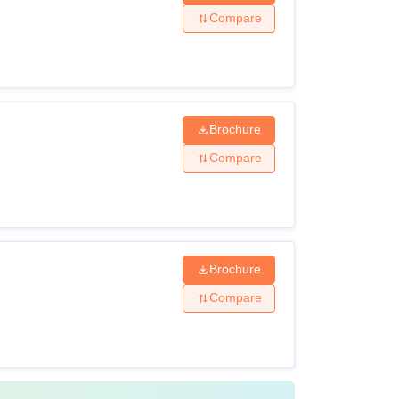
Compare
 marks from a recognised board +
TS
Brochure
Compare
re filled through management quota.
Brochure
Compare