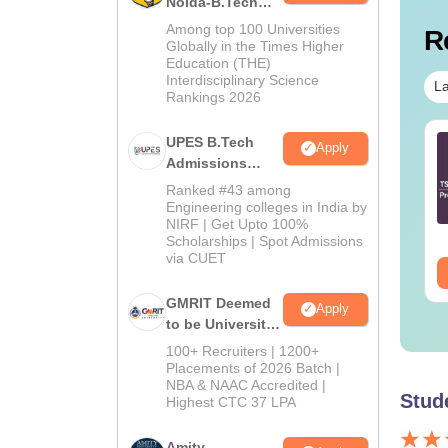
Noida-B.Tech
Admissions
Among top 100 Universities
R
2026
Globally in the Times Higher
Education (THE)
Interdisciplinary Science
La
Rankings 2026
 ECET Question
UPES B.Tech
B.Tech Cut Off in Tamil
Apply
per and Answer Key
Admissions
Nadu
chanical
2026
Ranked #43 among
gineering 2024
Engineering colleges in India by
nguage:
English
Language:
English
NIRF | Get Upto 100%
wnloads:
100+
Downloads:
270+
Scholarships | Spot Admissions
via CUET
ee Download
Free Download
GMRIT Deemed
Apply
to be University
B.Tech
100+ Recruiters | 1200+
Admissions
Placements of 2026 Batch |
NBA & NAAC Accredited |
2026
Stud
Highest CTC 37 LPA
Amity