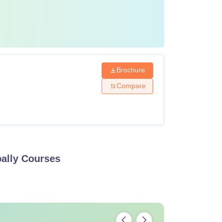
Brochure
Compare
ally
Courses