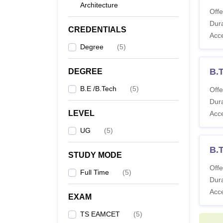
Architecture
Offe
Co
Dura
CREDENTIALS
Acc
Degree
(
5
)
B.
B.T
DEGREE
B.E /B.Tech
(
5
)
Offe
Note
:
Dura
LEVEL
Acc
UG
(
5
)
B.
STUDY MODE
Offe
Full Time
(
5
)
Dura
Acc
EXAM
TS EAMCET
(
5
)