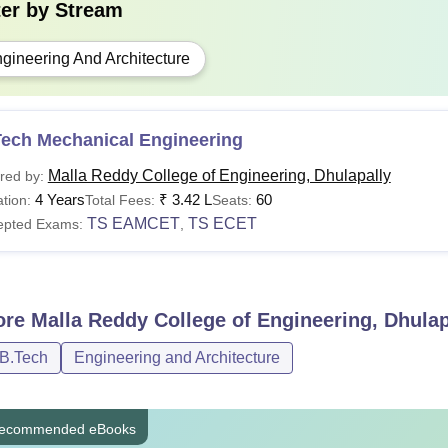
ter by
Stream
gineering And Architecture
Tech Mechanical Engineering
Malla Reddy College of Engineering, Dhulapally
red by:
4 Years
₹
3.42 L
60
tion:
Total Fees:
Seats:
TS EAMCET
TS ECET
epted Exams:
,
ore
Malla Reddy College of Engineering, Dhulap
/B.Tech
Engineering and Architecture
ecommended eBooks