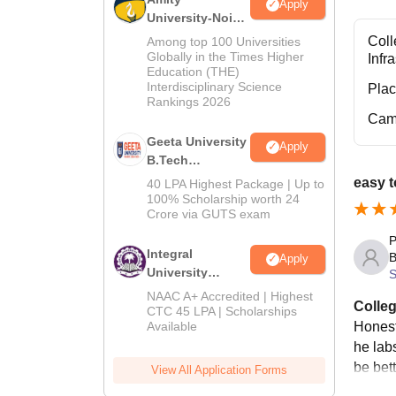
Apply
University-Noida
M.Tech
Coll
Among top 100 Universities
Admissions
Globally in the Times Higher
Infr
Education (THE)
2026
Interdisciplinary Science
Pla
Rankings 2026
Cam
Geeta University
Apply
B.Tech
Admissions
easy t
40 LPA Highest Package | Up to
2026
100% Scholarship worth 24
Crore via GUTS exam
P
Integral
B
Apply
University
S
B.Tech
NAAC A+ Accredited | Highest
Colleg
Admissions
CTC 45 LPA | Scholarships
Honest
Available
2026
he lab
be bett
View All Application Forms