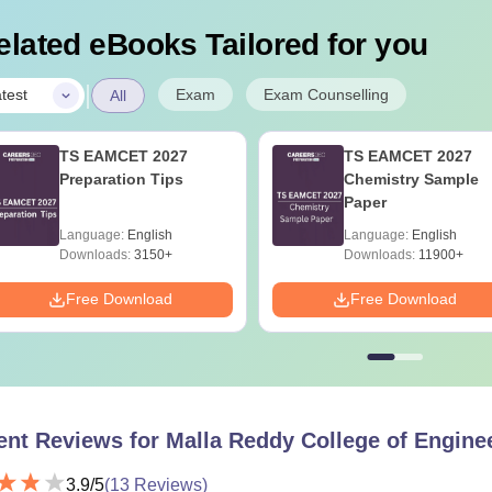
elated eBooks Tailored for you
|
Exam
Exam Counselling
test
All
TS EAMCET 2027
TS EAMCET 2027
Preparation Tips
Chemistry Sample
Paper
Language:
English
Language:
English
Downloads:
3150+
Downloads:
11900+
Free Download
Free Download
ent Reviews for
Malla Reddy College of Enginee
3.9
/5
(
13
Reviews)