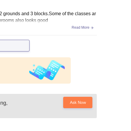
 2 grounds and 3 blocks.Some of the classes ar
shrooms also looks good
Read More
ing,
Ask Now