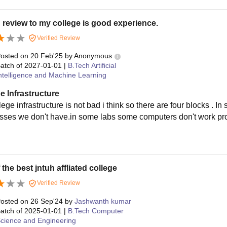
 review to my college is good experience.
Verified Review
osted on
20 Feb'25
by
Anonymous
atch of
2027-01-01
|
B.Tech Artificial
ntelligence and Machine Learning
e Infrastructure
lege infrastructure is not bad i think so there are four blocks .
sses we don't have.in some labs some computers don't work prop
 the best jntuh affliated college
Verified Review
osted on
26 Sep'24
by
Jashwanth kumar
atch of
2025-01-01
|
B.Tech Computer
cience and Engineering