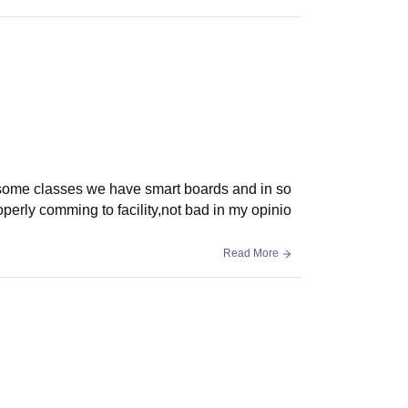
 In some classes we have smart boards and in so
erly comming to facility,not bad in my opinio
Read More