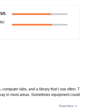
.5
/5
ney
:
computer labs, and a library that I use often. T
 okay in most areas. Sometimes equipment could
Read More