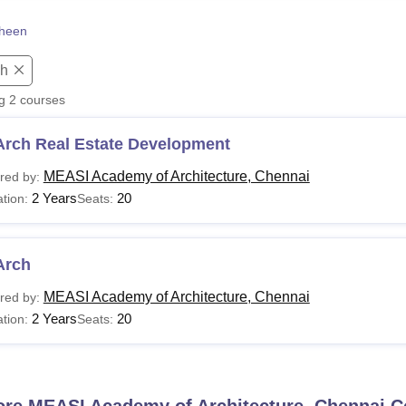
niversity Reviews
Chandigarh University Reviews
ICFAI university Revie
heen
ch
ng
2
courses
Arch Real Estate Development
MEASI Academy of Architecture, Chennai
red by:
2 Years
20
tion:
Seats:
Arch
MEASI Academy of Architecture, Chennai
red by:
2 Years
20
tion:
Seats:
ore
MEASI Academy of Architecture, Chennai
C