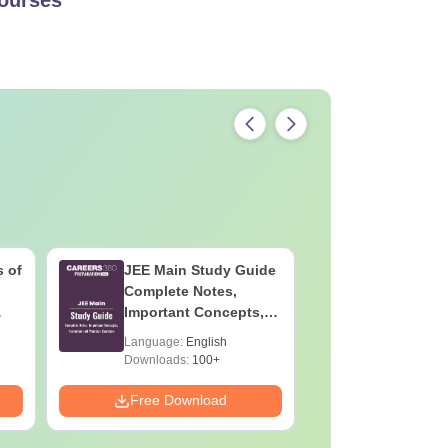
 of
JEE Main Study Guide
JEE Main
Complete Notes,
Kinemati
Important Concepts,
Repeated
Formulae and Practice
Smart So
Language:
English
Language:
Question
Downloads:
100+
Downloads:
Free Download
Free Down