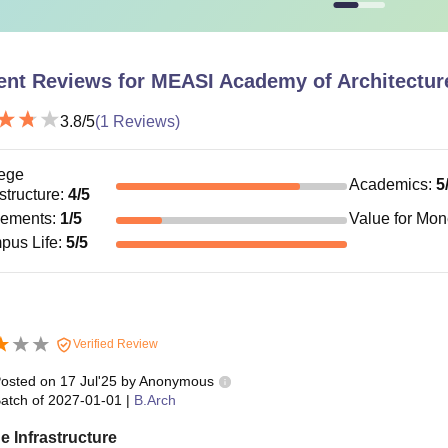
ent Reviews for
MEASI Academy of Architectur
3.8
/5
(
1
Reviews)
ege
Academics
:
5
astructure
:
4
/5
cements
:
1
/5
Value for Mo
pus Life
:
5
/5
Verified Review
osted on
17 Jul'25
by
Anonymous
atch of
2027-01-01
|
B.Arch
e Infrastructure