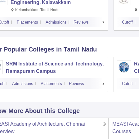
Engineering, Kalavakkam
Kelambakkam,Tamil Nadu
Cutoff
Placements
Admissions
Reviews
Cutoff
r Popular
Colleges
in Tamil Nadu
SRM Institute of Science and Technology,
Ra
Ramapuram Campus
C
off
Admissions
Placements
Reviews
Cutoff
w More About this College
ASI Academy of Architecture, Chennai
MEASI Acade
erview
Courses