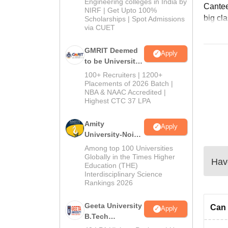
Engineering colleges in India by
Cantee
NIRF | Get Upto 100%
big cla
Scholarships | Spot Admissions
via CUET
GMRIT Deemed
Apply
to be University
B.Tech
100+ Recruiters | 1200+
Admissions
Placements of 2026 Batch |
NBA & NAAC Accredited |
2026
Highest CTC 37 LPA
Amity
Apply
University-Noida
M.Tech
Among top 100 Universities
Admissions
Globally in the Times Higher
Have
Education (THE)
2026
Interdisciplinary Science
Rankings 2026
Geeta University
Can 
Apply
B.Tech
Admissions