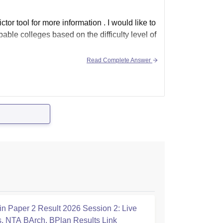
ctor tool for more information . I would like to
bable colleges based on the difficulty level of
Read Complete Answer
n Paper 2 Result 2026 Session 2: Live
, NTA BArch, BPlan Results Link