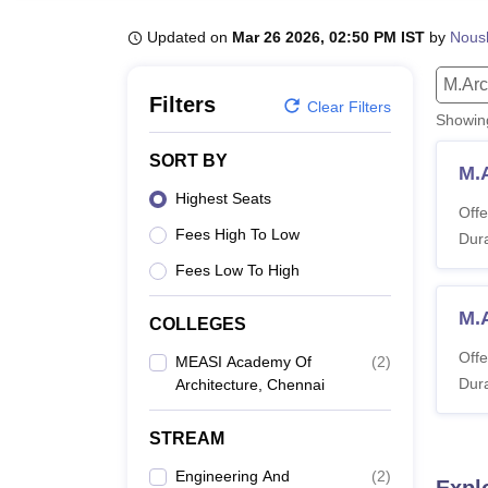
B.E /B.Tech
M.E /M.Tech
MBA
LLM
MBBS
M.D
M.S.
B.Des
M.Des
LPU Reviews
UPES Reviews
MIT Manipal Reviews
MAHE Reviews
VIT U
Updated on
Mar 26 2026, 02:50 PM IST
by
Nous
M.Ar
Filters
Clear Filters
Showi
SORT BY
M.
Highest Seats
Offe
Fees High To Low
Dura
Fees Low To High
M.
COLLEGES
Offe
MEASI Academy Of
(
2
)
Dura
Architecture, Chennai
STREAM
Engineering And
(
2
)
Expl