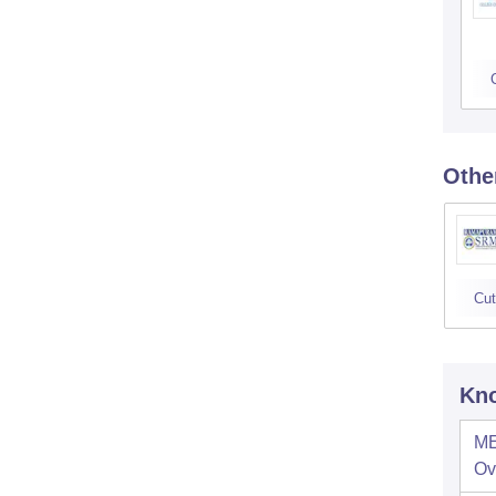
Othe
Cut
Kno
ME
Ov