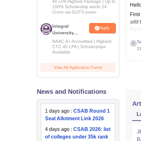
40 LPA Highest Package | Up to
Hello
2026
100% Scholarship worth 24
Crore via GUTS exam
First
add t
Integral
Apply
the 
University
B.Tech
NAAC A+ Accredited | Highest
S
Admissions
CTC 45 LPA | Scholarships
21
Available
2026
View All Application Forms
News and Notifications
Art
1 days ago
:
CSAB Round 1
L
Seat Allotment Link 2026
4 days ago
:
CSAB 2026: list
J
of colleges under 35k rank
B