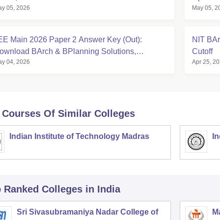
y 05, 2026
May 05, 2
EE Main 2026 Paper 2 Answer Key (Out):
NIT BAr
ownload BArch & BPlanning Solutions,
Cutoff
y 04, 2026
Apr 25, 2
alculate Score
 Courses Of Similar Colleges
Indian Institute of Technology Madras
In
p Ranked
Colleges
in India
Sri Sivasubramaniya Nadar College of
Ma