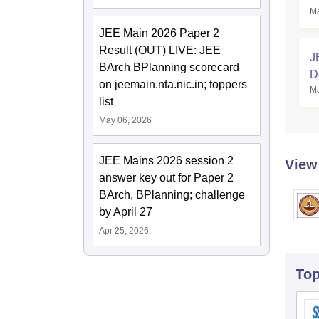
Ma
JEE Main 2026 Paper 2
Result (OUT) LIVE: JEE
J
BArch BPlanning scorecard
D
on jeemain.nta.nic.in; toppers
Ma
C
list
May 06, 2026
JEE Mains 2026 session 2
View
answer key out for Paper 2
BArch, BPlanning; challenge
by April 27
Apr 25, 2026
To