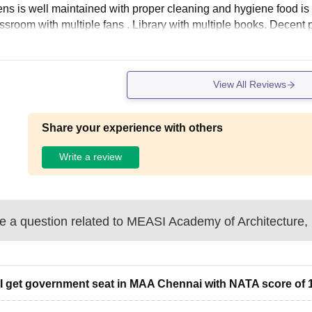
ns is well maintained with proper cleaning and hygiene food i
ssroom with multiple fans . Library with multiple books. Decent pa
View All Reviews
Share your experience with others
Write a review
 a question related to
MEASI Academy of Architecture,
I get government seat in MAA Chennai with NATA score of 