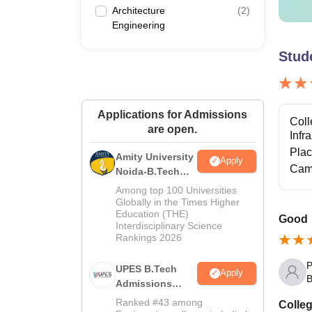
Architecture
(
2
)
Engineering
Stud
Applications for Admissions
Coll
are open.
Infr
Pla
Amity University
Apply
Cam
Noida-B.Tech
Admissions
Among top 100 Universities
2026
Globally in the Times Higher
Education (THE)
Good
Interdisciplinary Science
Rankings 2026
P
UPES B.Tech
Apply
B
Admissions
2026
Ranked #43 among
Colleg