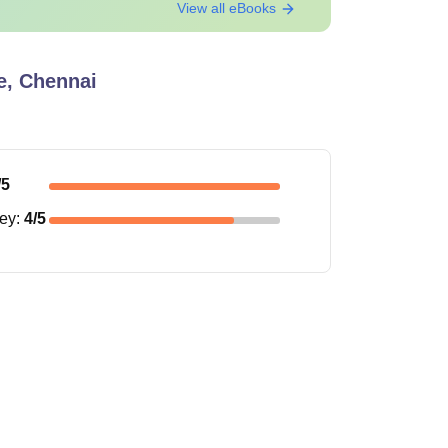
View all eBooks
e, Chennai
/5
ney
:
4
/5