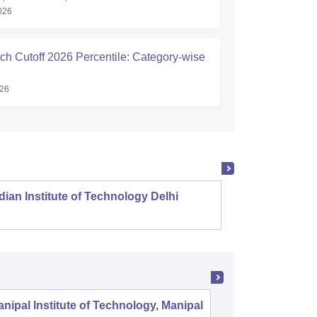
026
ch Cutoff 2026 Percentile: Category-wise
026
dian Institute of Technology Delhi
Indian
nipal Institute of Technology, Manipal
PSG Coll