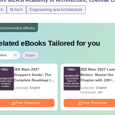
ch
M.Arch
Engineering and Architecture
ecommended eBooks
elated eBooks Tailored for you
|
test
Exam
JEE Main 2027
JEE Main 2027 Laws
Dropper's Guide: The
Motion: Master the
Complete Roadmap to
Chapter with 100+
99+ Percentile
Practice Questions
Language:
English
Language:
English
Downloads:
20+
Free Download
Free Download