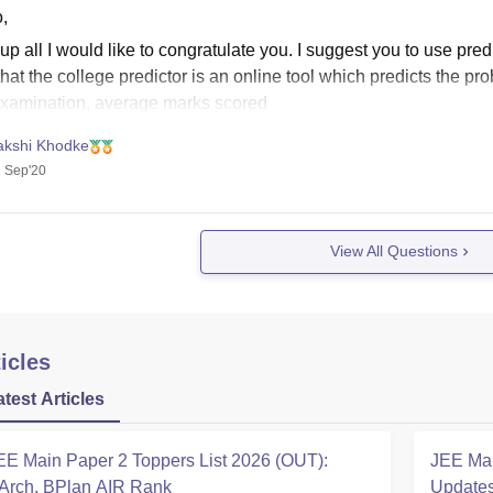
,
 up all I would like to congratulate you. I suggest you to use predi
hat the college predictor is an online tool which predicts the pro
examination, average marks scored
akshi Khodke
 Sep'20
View All Questions
icles
atest Articles
EE Main Paper 2 Toppers List 2026 (OUT):
JEE Mai
Arch, BPlan AIR Rank
Updates