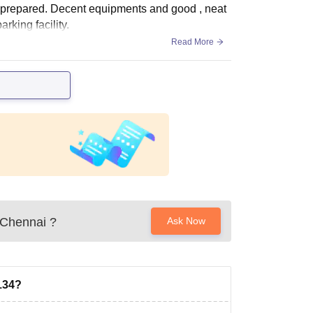
s prepared. Decent equipments and good , neat
rking facility.
Read More
 Chennai
?
Ask Now
134?