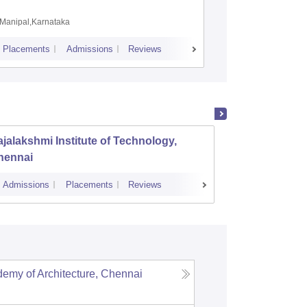
Coimbat
Manipal,Karnataka
Coimbato
Placements
Admissions
Reviews
Cutoff
Placem
jalakshmi Institute of Technology,
PSG Co
hennai
Admissions
Placements
Reviews
Cutoff
Admi
my of Architecture, Chennai