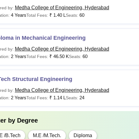
Medha College of Engineering, Hyderabad
red by:
4 Years
₹
1.40 L
60
tion:
Total Fees:
Seats:
ploma in Mechanical Engineering
Medha College of Engineering, Hyderabad
red by:
2 Years
₹
46.50 K
60
tion:
Total Fees:
Seats:
ech Structural Engineering
Medha College of Engineering, Hyderabad
red by:
2 Years
₹
1.14 L
24
tion:
Total Fees:
Seats:
ter by
Degree
E /B.Tech
M.E /M.Tech.
Diploma