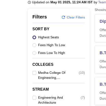
B.E /B.Tech
M.E /M.Tech
MBA
LLM
MBBS
M.D
M.S.
B.Des
M.Des
Updated on
May 01 2025, 11:24 AM IST
by
Team
LPU Reviews
UPES Reviews
MIT Manipal Reviews
MAHE Reviews
VIT U
Showi
Filters
Clear Filters
Dip
SORT BY
Offe
Dura
Highest Seats
Fees High To Low
B.T
Fees Low To High
Offe
COLLEGES
Dura
Medha College Of
(
10
)
Engineering,
Hyderabad
B.
STREAM
Offe
Engineering And
(
7
)
Dura
Architecture