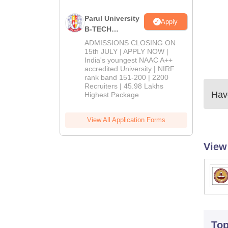
Parul University
Apply
B-TECH
Admissions
ADMISSIONS CLOSING ON
2026
15th JULY | APPLY NOW |
India's youngest NAAC A++
accredited University | NIRF
rank band 151-200 | 2200
Recruiters | 45.98 Lakhs
Have
Highest Package
View All Application Forms
View
To