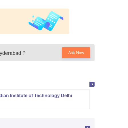
Hyderabad
?
Ask Now
dian Institute of Technology Delhi
Indian