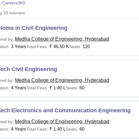
 Careers360
niversity Reviews
Chandigarh University Reviews
ICFAI university Revie
ng
10
courses
loma in Civil Engineering
Medha College of Engineering, Hyderabad
red by:
3 Years
₹
46.50 K
120
tion:
Total Fees:
Seats:
ech Civil Engineering
Medha College of Engineering, Hyderabad
red by:
4 Years
₹
1.40 L
60
tion:
Total Fees:
Seats:
Tech Electronics and Communication Engineering
Medha College of Engineering, Hyderabad
red by:
4 Years
₹
1.40 L
60
tion:
Total Fees:
Seats: