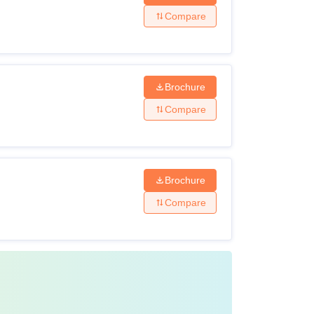
Compare
Brochure
Compare
Brochure
Compare