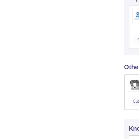
Othe
Cut
Kno