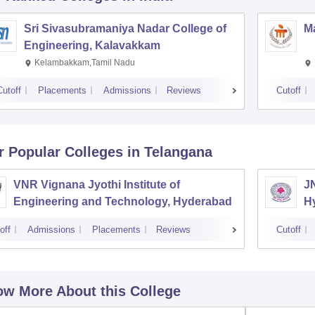
Sri Sivasubramaniya Nadar College of
Ma
Engineering, Kalavakkam
Kelambakkam,Tamil Nadu
Cutoff
Placements
Admissions
Reviews
Cutoff
r Popular
Colleges
in Telangana
VNR Vignana Jyothi Institute of
J
Engineering and Technology, Hyderabad
H
off
Admissions
Placements
Reviews
Cutoff
w More About this College