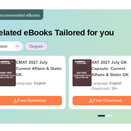
ecommended eBooks
elated eBooks Tailored for you
|
test
Degree
CMAT 2027 July
XAT 2027 July GK
Current Affairs & Static
Capsule: Current
GK
Affairs & Static GK
Language:
English
Language:
English
Downloads:
20+
Free Download
Free Download