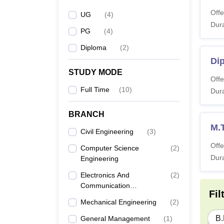
Offe
UG
(
4
)
Dura
PG
(
4
)
Diploma
(
2
)
Di
STUDY MODE
Offe
Full Time
(
10
)
Dura
BRANCH
M.T
Civil Engineering
(
3
)
Offe
Computer Science
(
2
)
Dura
Engineering
Electronics And
(
2
)
Communication
Fil
Engineering
Mechanical Engineering
(
2
)
B.
General Management
(
1
)