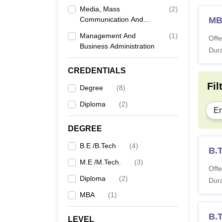
Media, Mass
(
2
)
Communication And
M
Journalism
Management And
(
1
)
Offe
Business Administration
Dura
CREDENTIALS
Fil
Degree
(
8
)
Diploma
(
2
)
En
DEGREE
B.E /B.Tech
(
4
)
B.
M.E /M.Tech.
(
3
)
Offe
Diploma
(
2
)
Dura
MBA
(
1
)
B.
LEVEL