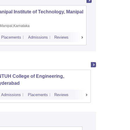
nipal Institute of Technology, Manipal
PSG Coll
Coimbat
Manipal,Karnataka
Coimbato
Placements
Admissions
Reviews
Cutoff
Placem
NTUH College of Engineering,
Instit
yderabad
Dundi
Admissions
Placements
Reviews
Cutoff
Admi