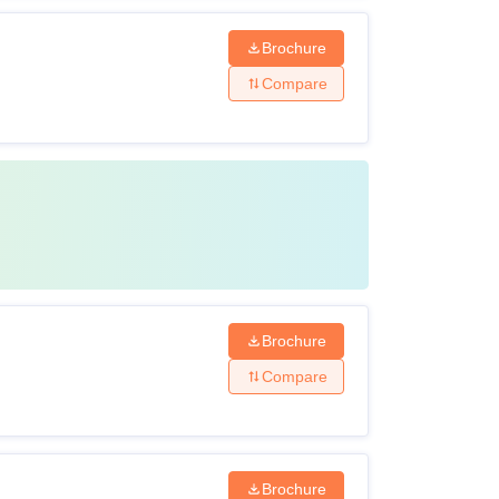
Brochure
Compare
Brochure
Compare
Brochure