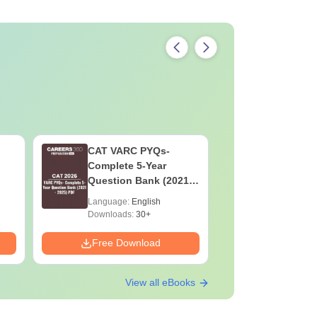
CAT VARC PYQs-
CAT DILR
Complete 5-Year
Complete
Question Bank (2021 -
Question Ban
2025) PDF
2025) PD
Language:
English
Language:
Downloads:
30+
Downloads:
Free Download
Free Down
View all eBooks