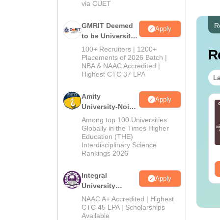
via CUET
GMRIT Deemed
R
Apply
to be University
B.Tech
100+ Recruiters | 1200+
R
Admissions
Placements of 2026 Batch |
NBA & NAAC Accredited |
2026
Highest CTC 37 LPA
La
Amity
Apply
line MBA - A
Best Online MBA
University-Noida
mplete Guide
Courses by Top
M.Tech
Among top 100 Universities
Universities
Admissions
Globally in the Times Higher
Education (THE)
2026
nguage:
English
Language:
English
Interdisciplinary Science
wnloads:
19810+
Downloads:
2130+
Rankings 2026
ee Download
Free Download
Integral
Apply
University
B.Tech
NAAC A+ Accredited | Highest
Admissions
CTC 45 LPA | Scholarships
Available
2026