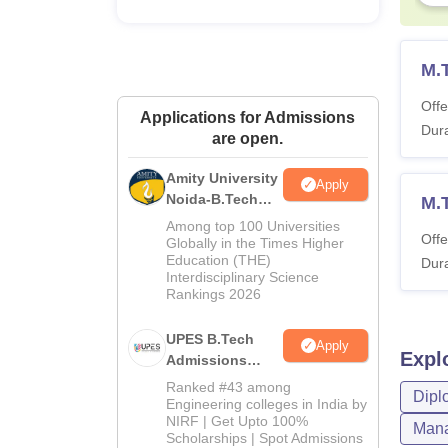
M.
Offe
Applications for Admissions
Dura
are open.
Amity University
Apply
Noida-B.Tech
M.
Admissions
Among top 100 Universities
Offe
2026
Globally in the Times Higher
Education (THE)
Dura
Interdisciplinary Science
Rankings 2026
UPES B.Tech
Apply
Expl
Admissions
2026
Ranked #43 among
Dipl
Engineering colleges in India by
NIRF | Get Upto 100%
Mana
Scholarships | Spot Admissions