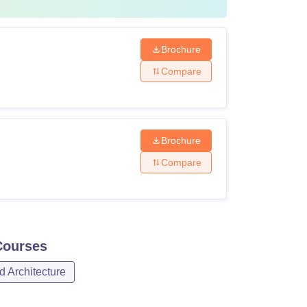
Brochure
Compare
Brochure
Compare
ourses
d Architecture