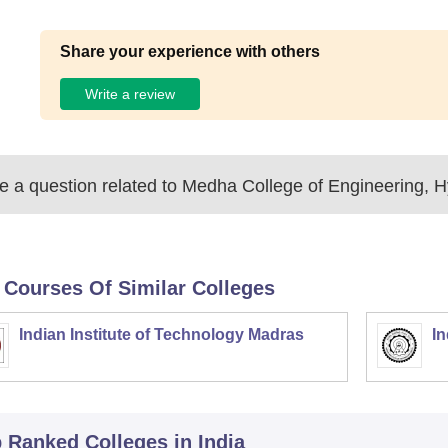
Share your experience with others
Write a review
 a question related to
Medha College of Engineering, 
 Courses Of Similar Colleges
Indian Institute of Technology Madras
In
p Ranked
Colleges
in India