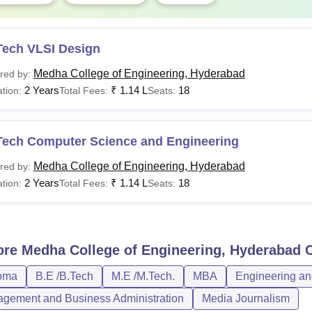
Tech VLSI Design
Medha College of Engineering, Hyderabad
red by:
2 Years
₹
1.14 L
18
tion:
Total Fees:
Seats:
Tech Computer Science and Engineering
Medha College of Engineering, Hyderabad
red by:
2 Years
₹
1.14 L
18
tion:
Total Fees:
Seats:
ore
Medha College of Engineering, Hyderabad
C
oma
B.E /B.Tech
M.E /M.Tech.
MBA
Engineering an
gement and Business Administration
Media Journalism