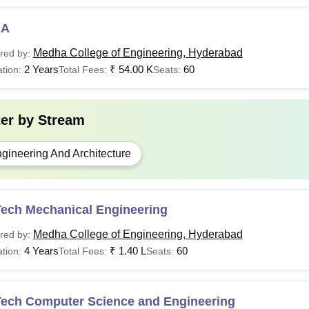
BA
Medha College of Engineering, Hyderabad
red by:
2 Years
₹
54.00 K
60
tion:
Total Fees:
Seats:
ter by
Stream
gineering And Architecture
Tech Mechanical Engineering
Medha College of Engineering, Hyderabad
red by:
4 Years
₹
1.40 L
60
tion:
Total Fees:
Seats:
Tech Computer Science and Engineering