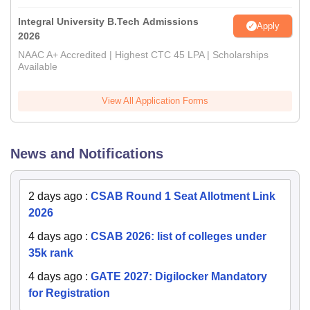
Integral University B.Tech Admissions
Apply
2026
NAAC A+ Accredited | Highest CTC 45 LPA | Scholarships
Available
View All Application Forms
News and Notifications
2 days ago
:
CSAB Round 1 Seat Allotment Link
2026
4 days ago
:
CSAB 2026: list of colleges under
35k rank
4 days ago
:
GATE 2027: Digilocker Mandatory
for Registration