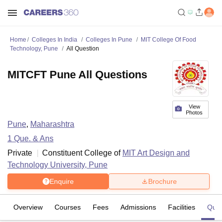
Home
Colleges In India
Colleges In Pune
MIT College Of Food
Technology, Pune
All Question
MITCFT Pune All Questions
View
Photos
Pune
,
Maharashtra
1
Que. & Ans
Private
Constituent College of
MIT Art Design and
Technology University, Pune
Enquire
Brochure
Overview
Courses
Fees
Admissions
Facilities
Ques