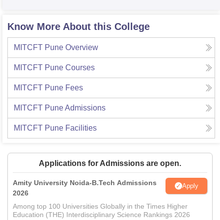
Know More About this College
MITCFT Pune
Overview
MITCFT Pune
Courses
MITCFT Pune
Fees
MITCFT Pune
Admissions
MITCFT Pune
Facilities
Applications for Admissions are open.
Amity University Noida-B.Tech Admissions
Apply
2026
Among top 100 Universities Globally in the Times Higher
Education (THE) Interdisciplinary Science Rankings 2026