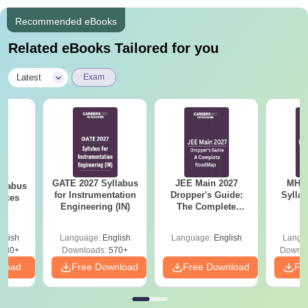
the basis of
Recommended eBooks
Related eBooks Tailored for you
|
Latest
Exam
GATE 2027 Syllabus
JEE Main 2027
MHT CE
llabus
for Instrumentation
Dropper's Guide:
Sylla
ences
Engineering (IN)
The Complete
P
Roadmap to 99+
Percentile
glish
Language:
English
Language:
English
Langu
880+
Downloads:
570+
Downlo
nload
Free Download
Free Download
Fr