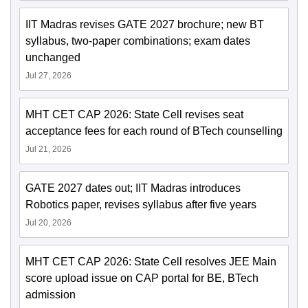
IIT Madras revises GATE 2027 brochure; new BT
syllabus, two-paper combinations; exam dates
unchanged
Jul 27, 2026
MHT CET CAP 2026: State Cell revises seat
acceptance fees for each round of BTech counselling
Jul 21, 2026
GATE 2027 dates out; IIT Madras introduces
Robotics paper, revises syllabus after five years
Jul 20, 2026
MHT CET CAP 2026: State Cell resolves JEE Main
score upload issue on CAP portal for BE, BTech
admission