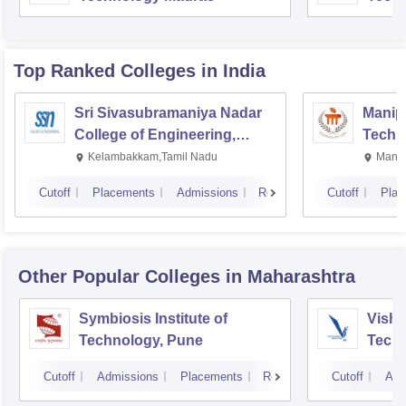
Top Ranked
Colleges
in India
Sri Sivasubramaniya Nadar
Manipa
College of Engineering,
Techn
Kalavakkam
Kelambakkam,Tamil Nadu
Manip
Cutoff
Placements
Admissions
Reviews
Cutoff
Plac
Other Popular
Colleges
in Maharashtra
Symbiosis Institute of
Vishw
Technology, Pune
Techn
Cutoff
Admissions
Placements
Reviews
Cutoff
Adm