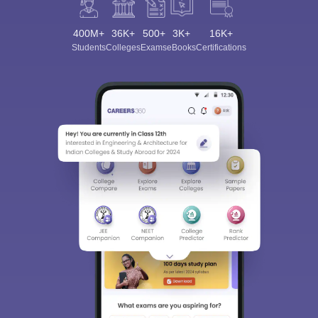
400M+
36K+
500+
3K+
16K+
Students
Colleges
Exams
eBooks
Certifications