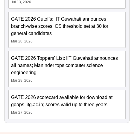
Jul 13, 2026
GATE 2026 Cutoffs: IIT Guwahati announces
branch-wise scores, CS threshold set at 30 for
general candidates
Mar 28, 2026
GATE 2026 Toppers' List: IIT Guwahati announces
all names; Maninder tops computer science
engineering
Mar 28, 2026
GATE 2026 scorecard available for download at
goaps.iitg.ac.in; scores valid up to three years
Mar 27, 2026