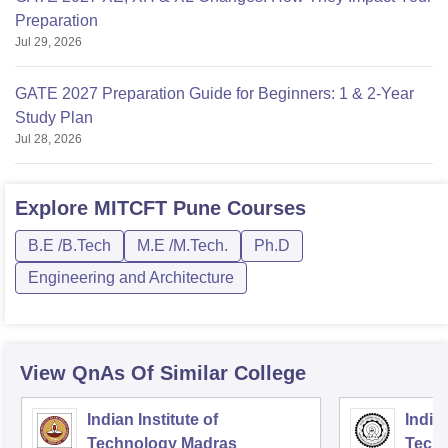
Preparation
Jul 29, 2026
GATE 2027 Preparation Guide for Beginners: 1 & 2-Year
Study Plan
Jul 28, 2026
Explore
MITCFT Pune
Courses
B.E /B.Tech
M.E /M.Tech.
Ph.D
Engineering and Architecture
View QnAs Of Similar College
Indian Institute of
Indian
Technology Madras
Techn