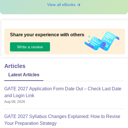
View all eBooks
Share your experience with others
Write a review
Articles
Latest Articles
GATE 2027 Application Form Date Out – Check Last Date
and Login Link
Aug 08, 2026
GATE 2027 Syllabus Changes Explained: How to Revise
Your Preparation Strategy