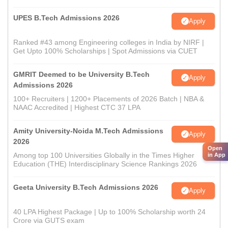
UPES B.Tech Admissions 2026
Apply
Ranked #43 among Engineering colleges in India by NIRF |
Get Upto 100% Scholarships | Spot Admissions via CUET
GMRIT Deemed to be University B.Tech
Apply
Admissions 2026
100+ Recruiters | 1200+ Placements of 2026 Batch | NBA &
NAAC Accredited | Highest CTC 37 LPA
Amity University-Noida M.Tech Admissions
Apply
2026
Open
Among top 100 Universities Globally in the Times Higher
in App
Education (THE) Interdisciplinary Science Rankings 2026
Geeta University B.Tech Admissions 2026
Apply
40 LPA Highest Package | Up to 100% Scholarship worth 24
Crore via GUTS exam