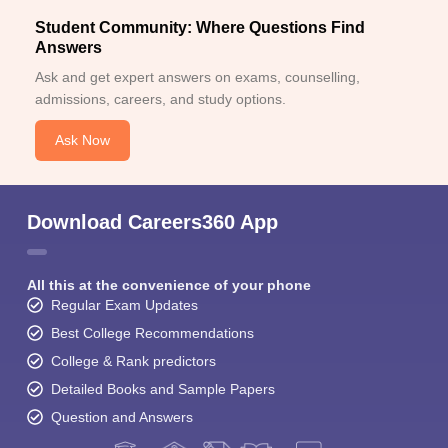
Student Community: Where Questions Find
Answers
Ask and get expert answers on exams, counselling,
admissions, careers, and study options.
Ask Now
Download Careers360 App
All this at the convenience of your phone
Regular Exam Updates
Best College Recommendations
College & Rank predictors
Detailed Books and Sample Papers
Question and Answers