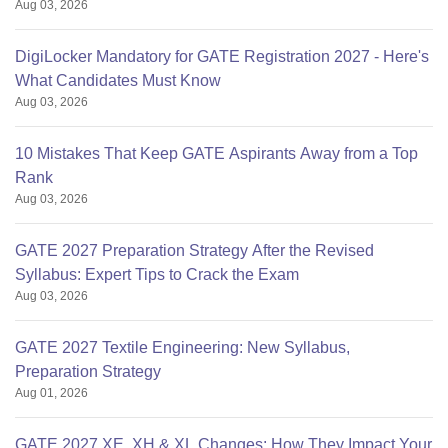
Aug 03, 2026
DigiLocker Mandatory for GATE Registration 2027 - Here's
What Candidates Must Know
Aug 03, 2026
10 Mistakes That Keep GATE Aspirants Away from a Top
Rank
Aug 03, 2026
GATE 2027 Preparation Strategy After the Revised
Syllabus: Expert Tips to Crack the Exam
Aug 03, 2026
GATE 2027 Textile Engineering: New Syllabus,
Preparation Strategy
Aug 01, 2026
GATE 2027 XE, XH & XL Changes: How They Impact Your