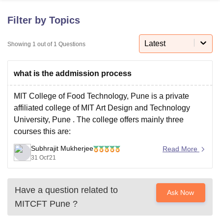
Filter by Topics
U Bhopal
MS Lucknow
KMC Manipal
King George Medical College Lucknow
Latest
MMC 
Showing
1
out of
1
Questions
u University
Calcutta University
Guru Gobind Singh Indraprastha Univer
ni
UPES Dehradun
Amity University Noida
Lovely Professional University
what is the addmission process
 Agricultural University, Anand
stitute of Fundamental Research, Mumbai
Indian Agricultural Research I
oimbatore
Vellore Institute of Technology, Vellore
SRM Institute of Scien
MIT College of Food Technology, Pune is a private
affiliated college of
MIT Art Design and Technology
pital College Of Nursing, Mumbai
ICT Mumbai
ASMSOC Mumbai
University, Pune
. The college offers mainly three
adras Christian College
Loyola College
Crescent College
HITS Chennai
courses this are:
n Centre, Kolkata
Guru Nanak Institute Of Hotel Management, Kolkata
J
ocial Sciences
Competition
Pharmacy
Animation and Design
B.Tech Food Technology
Subhrajit Mukherjee
Read More
31 Oct'21
iversity Reviews
Amrita Vishwa Vidyapeetham Reviews
IBS Hyderabad 
M.Tech Food Technology
Have a question related to
Ask Now
Ph.D Food Technology
MITCFT Pune
?
The admission to the course of BTech is provided on