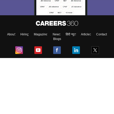
About
Hiring
Magazine
News
हिंदी न्यूज़
Articles
Contact
Blogs
Top Exams
College
Predictors & Ebooks
Resources