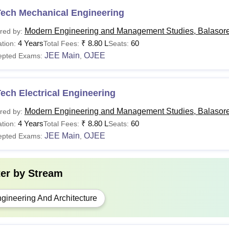
Tech Mechanical Engineering
Modern Engineering and Management Studies, Balasor
red by:
4 Years
₹
8.80 L
60
tion:
Total Fees:
Seats:
JEE Main
OJEE
epted Exams:
,
ech Electrical Engineering
Modern Engineering and Management Studies, Balasor
red by:
4 Years
₹
8.80 L
60
tion:
Total Fees:
Seats:
JEE Main
OJEE
epted Exams:
,
ter by
Stream
gineering And Architecture