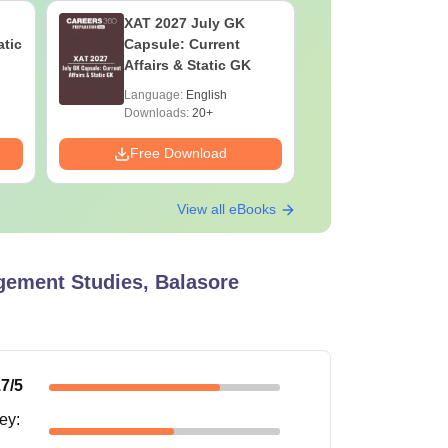
XAT 2027 July GK
JEE Main
atic
Capsule: Current
Motion: M
Affairs & Static GK
Chapter w
Practice 
Language:
English
Language:
Downloads:
20+
Downloads:
Free Download
Free Down
View all eBooks
ement Studies, Balasore
.7
/5
ney
: