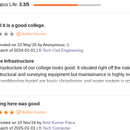
pus Life
:
3.3
/5
l it is a good college.
Verified Review
osted on
22 May'26
by
Anonymous
atch of
2024-01-01
|
B.Tech Civil Engineering
e Infrastructure
rastructure of our college looks good. It situated right off the na
structural and surveying equipment but maintainance is highly i
 conditioning.hostel are basic cleanliness and water system is g
ing here was good
Verified Review
osted on
10 Nov'24
by
Amit Kumar Patra
atch of
2025-01-01
|
B.Tech Computer