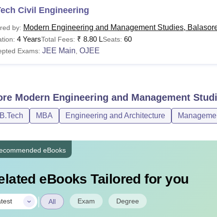
ech Civil Engineering
Modern Engineering and Management Studies, Balasor
red by:
4 Years
₹
8.80 L
60
tion:
Total Fees:
Seats:
JEE Main
OJEE
epted Exams:
,
ore
Modern Engineering and Management Studi
/B.Tech
MBA
Engineering and Architecture
Management
ecommended eBooks
elated eBooks Tailored for you
|
Exam
Degree
test
All