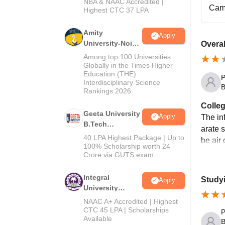
NBA & NAAC Accredited |
2026
Cam
Highest CTC 37 LPA
Amity
Apply
University-Noida
Overal
M.Tech
Among top 100 Universities
Admissions
Globally in the Times Higher
Education (THE)
2026
P
Interdisciplinary Science
B
Rankings 2026
Colleg
Geeta University
Apply
The inf
B.Tech
arate 
Admissions
40 LPA Highest Package | Up to
be air
2026
100% Scholarship worth 24
Crore via GUTS exam
Integral
Study
Apply
University
B.Tech
NAAC A+ Accredited | Highest
Admissions
CTC 45 LPA | Scholarships
P
Available
2026
B