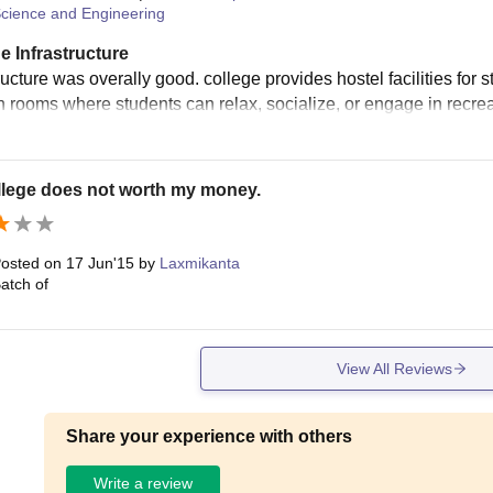
cience and Engineering
e Infrastructure
ructure was overally good. college provides hostel facilities for 
rooms where students can relax, socialize, or engage in recreati
llege does not worth my money.
osted on
17 Jun'15
by
Laxmikanta
atch of
View All Reviews
Share your experience with others
Write a review