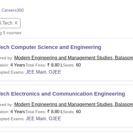
niversity Reviews
Chandigarh University Reviews
ICFAI university Revie
 Careers360
B.Tech
ng
5
courses
Tech Computer Science and Engineering
Modern Engineering and Management Studies, Balasor
red by:
4 Years
₹
8.80 L
60
tion:
Total Fees:
Seats:
JEE Main
OJEE
epted Exams:
,
Tech Electronics and Communication Engineering
Modern Engineering and Management Studies, Balasor
red by:
4 Years
₹
8.80 L
60
tion:
Total Fees:
Seats:
JEE Main
OJEE
epted Exams:
,