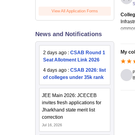
S
View All Application Forms
Colleg
Infrast
ommon 
News and Notifications
My co
2 days ago
:
CSAB Round 1
Seat Allotment Link 2026
4 days ago
:
CSAB 2026: list
P
of colleges under 35k rank
B
JEE Main 2026: JCECEB
invites fresh applications for
Jharkhand state merit list
correction
Jul 16, 2026