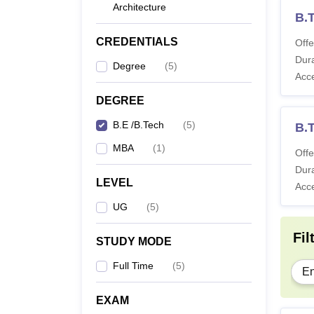
Architecture
B.
CREDENTIALS
Offe
Dura
Degree
(
5
)
Acc
DEGREE
B.E /B.Tech
(
5
)
B.T
MBA
(
1
)
Offe
Dura
LEVEL
Acc
UG
(
5
)
Fil
STUDY MODE
Full Time
(
5
)
En
EXAM