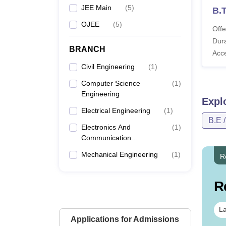
JEE Main
(
5
)
B.T
OJEE
(
5
)
Offe
Dura
BRANCH
Acc
Civil Engineering
(
1
)
Computer Science
(
1
)
Engineering
Expl
Electrical Engineering
(
1
)
B.E 
Electronics And
(
1
)
Communication
Engineering
Mechanical Engineering
(
1
)
R
R
La
Applications for Admissions