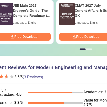
JEE Main 2027
CMAT 2027 July
Dropper's Guide: The
Current Affairs & St
Complete Roadmap to
GK
99+ Percentile
Language:
English
Language:
English
Free Download
Free Download
ent Reviews for
Modern Engineering and Manag
3.6
/5
(
3
Reviews)
ege
Academics
:
3
astructure
:
4
/5
Value for Mo
cements
:
3.3
/5
2.7
/5