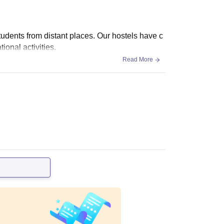
students from distant places. Our hostels have c
onal activities.
Read More