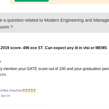
 a question related to
Modern Engineering and Manage
asore
?
 2019 score- 496 ece ST .Can expect any iit in vlsi or MEMS
o
ly mention your GATE score out of 100 and your graduation per
ces.
, you can use the GATE College Predictor tool to check your cha
uchika.chauhan
 Mar'19
s://engineering.careers360.com/gate-college-predictor