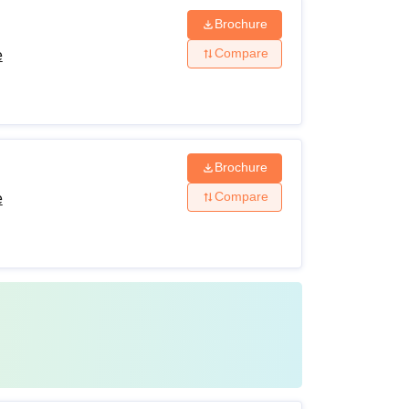
Brochure
Compare
e
Brochure
Compare
e