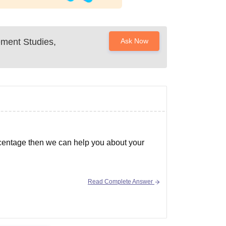
ment Studies,
Ask Now
centage then we can help you about your
Read Complete Answer
nces of admission in colleges-