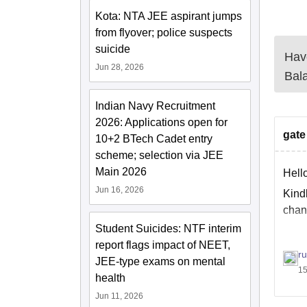
Kota: NTA JEE aspirant jumps
from flyover; police suspects
suicide
Have
Jun 28, 2026
Bal
Indian Navy Recruitment
2026: Applications open for
gate
10+2 BTech Cadet entry
scheme; selection via JEE
Main 2026
Hell
Jun 16, 2026
Kind
chan
Student Suicides: NTF interim
report flags impact of NEET,
Also
r
JEE-type exams on mental
15
http
health
Jun 11, 2026