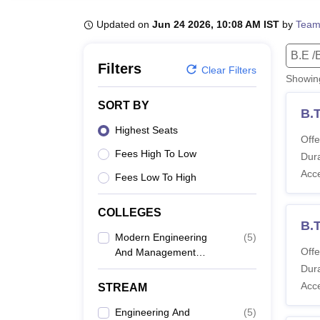
B.E /B.Tech
M.E /M.Tech
MBA
LLM
MBBS
M.D
M.S.
B.Des
M.Des
LPU Reviews
UPES Reviews
MIT Manipal Reviews
MAHE Reviews
VIT U
Updated on
Jun 24 2026, 10:08 AM IST
by
Team
B.E /
Filters
Clear Filters
Showi
SORT BY
B.
Highest Seats
Offe
Fees High To Low
Dura
Acc
Fees Low To High
COLLEGES
B.
Modern Engineering
(
5
)
Offe
And Management
Studies, Balasore
Dura
Acc
STREAM
Engineering And
(
5
)