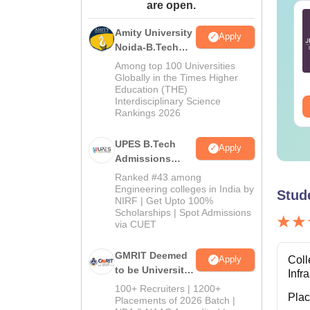
are open.
E Main 2027
JEE Main 2027
eparation Tips -
Important Notes and
Amity University
Apply
mplete Strategy &
Formulas
Noida-B.Tech
udy Plan
Admissions
Among top 100 Universities
nguage:
English
Language:
English
2026
Globally in the Times Higher
wnloads:
73700+
Downloads:
308160+
Education (THE)
Interdisciplinary Science
ee Download
Free Download
Rankings 2026
UPES B.Tech
Apply
Admissions
2026
Ranked #43 among
Engineering colleges in India by
Stud
NIRF | Get Upto 100%
Scholarships | Spot Admissions
via CUET
GMRIT Deemed
Coll
Apply
to be University
Infr
B.Tech
100+ Recruiters | 1200+
Pla
Admissions
Placements of 2026 Batch |