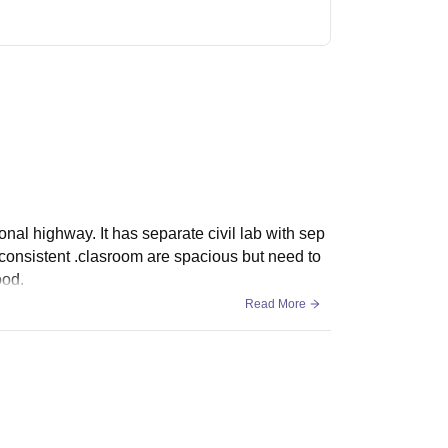
tional highway. It has separate civil lab with sep
nconsistent .clasroom are spacious but need to
ood.
Read More