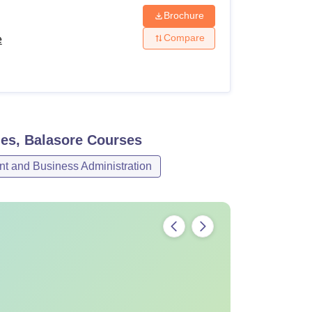
Brochure
Compare
e
es, Balasore
Courses
 and Business Administration