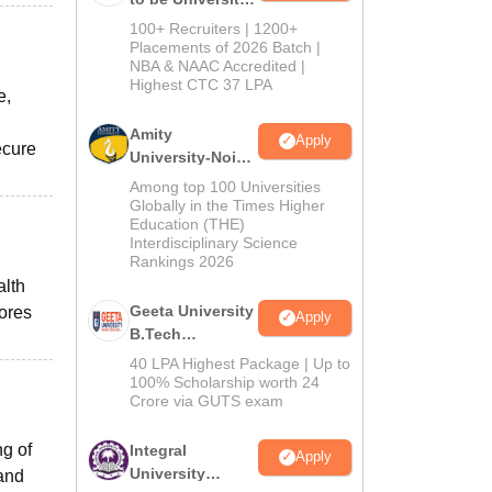
B.Tech
100+ Recruiters | 1200+
Admissions
Placements of 2026 Batch |
NBA & NAAC Accredited |
2026
Highest CTC 37 LPA
e,
Amity
Apply
ecure
University-Noida
M.Tech
Among top 100 Universities
Admissions
Globally in the Times Higher
Education (THE)
2026
Interdisciplinary Science
Rankings 2026
alth
Geeta University
cores
Apply
B.Tech
Admissions
40 LPA Highest Package | Up to
2026
100% Scholarship worth 24
Crore via GUTS exam
g of
Integral
Apply
University
 and