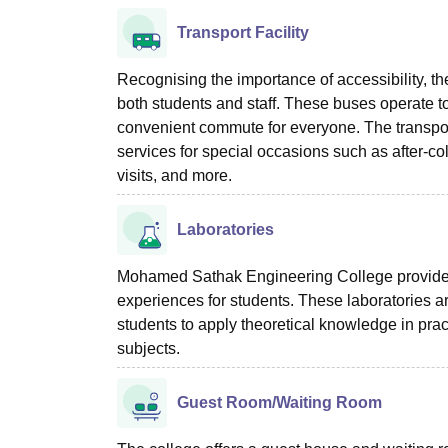
Transport Facility
Recognising the importance of accessibility, the 
both students and staff. These buses operate to
convenient commute for everyone. The transport 
services for special occasions such as after-c
visits, and more.
Laboratories
Mohamed Sathak Engineering College provides 
experiences for students. These laboratories a
students to apply theoretical knowledge in prac
subjects.
Guest Room/Waiting Room