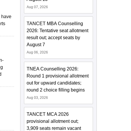
Aug 07, 2026
s have
rts
TANCET MBA Counselling
2026: Tentative seat allotment
result out; accept seats by
August 7
Aug 06, 2026
n-
ng
TNEA Counselling 2026:
d
Round 1 provisional allotment
out for upward candidates;
round 2 choice filling begins
Aug 03, 2026
TANCET MCA 2026
provisional allotment out;
3,909 seats remain vacant