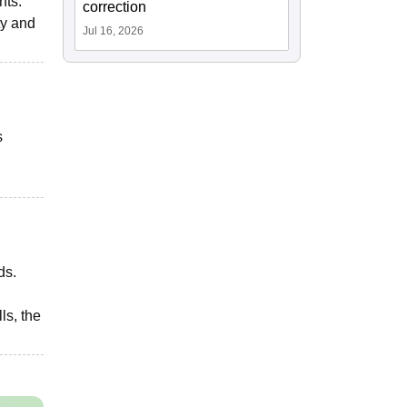
nts.
correction
ty and
Jul 16, 2026
s
ds.
ls, the