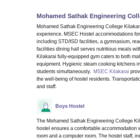
B.E /B.Tech
M.E /M.Tech
MBA
LLM
MBBS
M.D
M.S.
B.Des
M.Des
LPU Reviews
UPES Reviews
MIT Manipal Reviews
MAHE Reviews
VIT U
Mohamed Sathak Engineering Colle
Mohamed Sathak Engineering College Kilakarai
experience. MSEC Hostel accommodations for b
including STD/ISD facilities, a gymnasium, re
facilities dining hall serves nutritious meals w
Kilakarai fully-equipped gym caters to both mal
equipment. Hygienic steam cooking kitchens in
students simultaneously.
MSEC Kilakarai
provi
the well-being of hostel residents. Transportatio
and staff.
Boys Hostel
The Mohamed Sathak Engineering College Kilak
hostel ensures a comfortable accommodation wi
room and a computer room. The hostel staff, inc