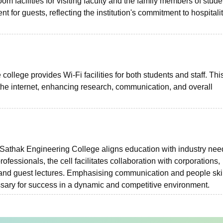
m facilities for visiting faculty and the family members of stude
for guests, reflecting the institution's commitment to hospitali
college provides Wi-Fi facilities for both students and staff. Thi
he internet, enhancing research, communication, and overall
athak Engineering College aligns education with industry nee
fessionals, the cell facilitates collaboration with corporations,
, and guest lectures. Emphasising communication and people skil
essary for success in a dynamic and competitive environment.