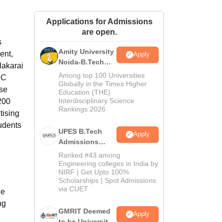
ws
Amrita Vishwa Vidyapeetham Reviews
IBS Hyderabad Reviews
KL Uni
Applications for Admissions
are open.
s
Amity University
ent,
Apply
Noida-B.Tech
lakarai
Admissions
Among top 100 Universities
EC
2026
Globally in the Times Higher
ise
Education (THE)
Interdisciplinary Science
200
Rankings 2026
tising
tudents
UPES B.Tech
Apply
Admissions
2026
Ranked #43 among
Engineering colleges in India by
NIRF | Get Upto 100%
Scholarships | Spot Admissions
via CUET
he
ng
GMRIT Deemed
Apply
to be University