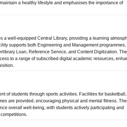
o maintain a healthy lifestyle and emphasises the importance of
a well-equipped Central Library, providing a learning atmosph
facility supports both Engineering and Management programmes,
erlibrary Loan, Reference Service, and Content Digitization. The 
access to a range of subscribed digital academic resources, enha
sition.
of students through sports activities. Facilities for basketball,
games are provided, encouraging physical and mental fitness. The
ance overall well-being, with students actively participating and
s competitions.