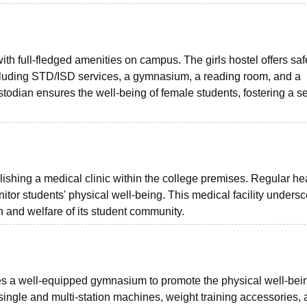
ith full-fledged amenities on campus. The girls hostel offers saf
including STD/ISD services, a gymnasium, a reading room, and a
todian ensures the well-being of female students, fostering a s
ishing a medical clinic within the college premises. Regular he
or students' physical well-being. This medical facility unders
h and welfare of its student community.
 a well-equipped gymnasium to promote the physical well-bein
ingle and multi-station machines, weight training accessories,