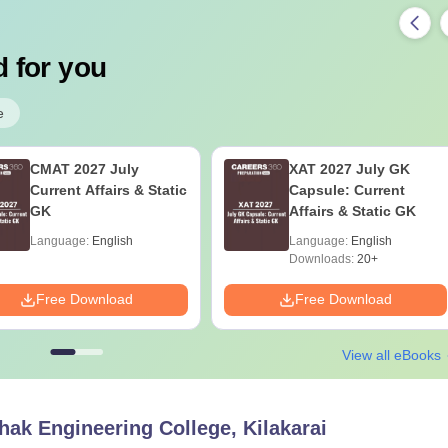
 for you
e
CMAT 2027 July
XAT 2027 July GK
Current Affairs & Static
Capsule: Current
GK
Affairs & Static GK
Language:
English
Language:
English
Downloads:
20+
Free Download
Free Download
View all eBooks
ak Engineering College, Kilakarai