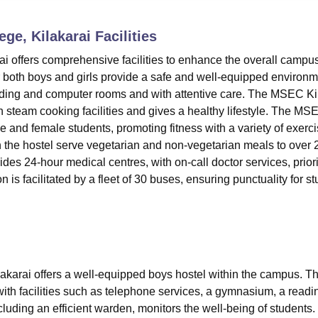
niversity Reviews
Chandigarh University Reviews
ICFAI university Revie
ge, Kilakarai
Facilities
 offers comprehensive facilities to enhance the overall campu
oth boys and girls provide a safe and well-equipped environm
ading and computer rooms and with attentive care. The MSEC Ki
ith steam cooking facilities and gives a healthy lifestyle. The MS
e and female students, promoting fitness with a variety of exerc
 the hostel serve vegetarian and non-vegetarian meals to over 
des 24-hour medical centres, with on-call doctor services, priori
n is facilitated by a fleet of 30 buses, ensuring punctuality for s
arai offers a well-equipped boys hostel within the campus. T
th facilities such as telephone services, a gymnasium, a readi
luding an efficient warden, monitors the well-being of students.