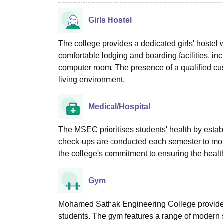
Girls Hostel
The college provides a dedicated girls' hostel w
comfortable lodging and boarding facilities, 
computer room. The presence of a qualified cus
living environment.
Medical/Hospital
The MSEC prioritises students' health by establ
check-ups are conducted each semester to monit
the college's commitment to ensuring the healt
Gym
Mohamed Sathak Engineering College provides
students. The gym features a range of modern s