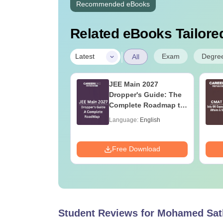
Recommended eBooks
Related eBooks Tailored
|
Exam
Degre
Latest
All
ain 2027
JEE Main 2027
stry Syllabus
Dropper's Guide: The
Complete Roadmap to
99+ Percentile
age:
English
Language:
English
ads:
10230+
Download
Free Download
Student Reviews for
Mohamed Sath