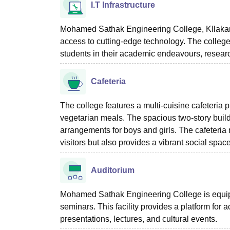
I.T Infrastructure
Mohamed Sathak Engineering College, KIlakarai,
access to cutting-edge technology. The college
students in their academic endeavours, researc
Cafeteria
The college features a multi-cuisine cafeteria 
vegetarian meals. The spacious two-story bui
arrangements for boys and girls. The cafeteria n
visitors but also provides a vibrant social spa
Auditorium
Mohamed Sathak Engineering College is equipp
seminars. This facility provides a platform for 
presentations, lectures, and cultural events.