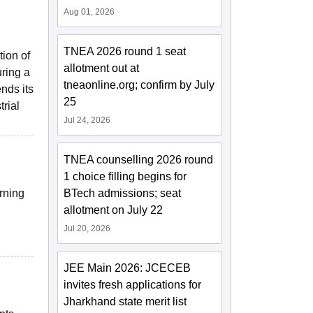
Aug 01, 2026
TNEA 2026 round 1 seat
tion of
allotment out at
uring a
tneaonline.org; confirm by July
nds its
25
rial
Jul 24, 2026
TNEA counselling 2026 round
1 choice filling begins for
rning
BTech admissions; seat
g
allotment on July 22
Jul 20, 2026
JEE Main 2026: JCECEB
invites fresh applications for
Jharkhand state merit list