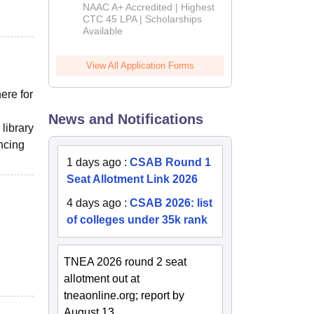
B.Tech
NAAC A+ Accredited | Highest
Admissions
CTC 45 LPA | Scholarships
Available
2026
View All Application Forms
ere for
News and Notifications
library
ncing
1 days ago
:
CSAB Round 1
Seat Allotment Link 2026
4 days ago
:
CSAB 2026: list
of colleges under 35k rank
TNEA 2026 round 2 seat
allotment out at
tneaonline.org; report by
August 13