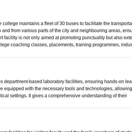
college maintains a fleet of 30 buses to facilitate the transporta
 and from various parts of the city and neighbouring areas, ens
facility is not only aimed at promoting punctuality but also exte
ollege coaching classes, placements, training programmes, indust
department-based laboratory facilities, ensuring hands-on lea
re equipped with the necessary tools and technologies, allowin
tical settings. It gives a comprehensive understanding of their