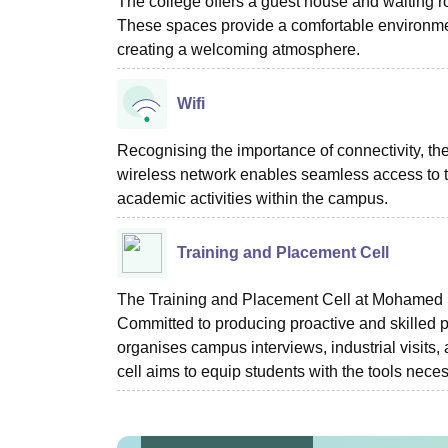
The college offers a guest house and waiting roo
These spaces provide a comfortable environment 
creating a welcoming atmosphere.
Wifi
Recognising the importance of connectivity, the 
wireless network enables seamless access to t
academic activities within the campus.
Training and Placement Cell
The Training and Placement Cell at Mohamed S
Committed to producing proactive and skilled pro
organises campus interviews, industrial visits
cell aims to equip students with the tools nec