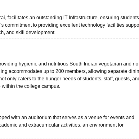
 facilitates an outstanding IT Infrastructure, ensuring student
's commitment to providing excellent technology facilities suppo
h, and skill development.
providing hygienic and nutritious South Indian vegetarian and no
lding accommodates up to 200 members, allowing separate dini
ot only caters to the hunger needs of students, staff, guests, an
ce within the college campus.
ed with an auditorium that serves as a venue for events and
academic and extracurricular activities, an environment for