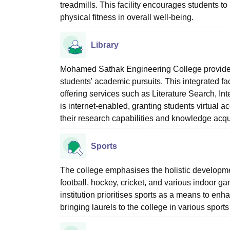
treadmills. This facility encourages students t
physical fitness in overall well-being.
Library
Mohamed Sathak Engineering College provides 
students' academic pursuits. This integrated 
offering services such as Literature Search, Int
is internet-enabled, granting students virtual 
their research capabilities and knowledge acqui
Sports
The college emphasises the holistic development 
football, hockey, cricket, and various indoor 
institution prioritises sports as a means to enh
bringing laurels to the college in various sport