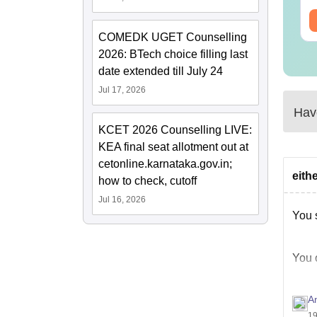
ee Download
Free Download
COMEDK UGET Counselling
2026: BTech choice filling last
date extended till July 24
Jul 17, 2026
Have
KCET 2026 Counselling LIVE:
KEA final seat allotment out at
cetonline.karnataka.gov.in;
eith
how to check, cutoff
Jul 16, 2026
You 
You 
A
LPU 
19