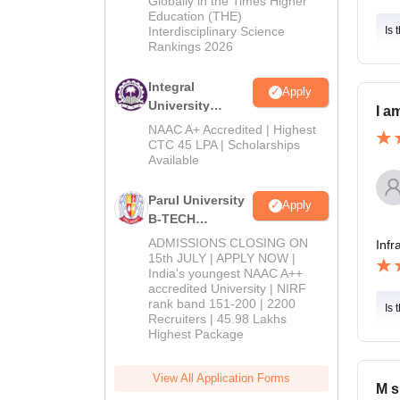
Globally in the Times Higher
Education (THE)
2026
Interdisciplinary Science
Is 
Rankings 2026
Integral
Apply
University
I a
B.Tech
NAAC A+ Accredited | Highest
Admissions
CTC 45 LPA | Scholarships
Available
2026
Parul University
Apply
B-TECH
Admissions
ADMISSIONS CLOSING ON
Infr
2026
15th JULY | APPLY NOW |
India's youngest NAAC A++
accredited University | NIRF
rank band 151-200 | 2200
Is 
Recruiters | 45.98 Lakhs
Highest Package
View All Application Forms
M s