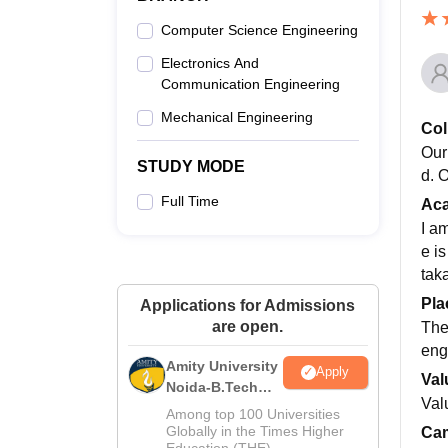
Computer Science Engineering
Electronics And
Communication Engineering
Mechanical Engineering
Col
Our
STUDY MODE
d. 
Full Time
Ac
I a
e i
taka
Pla
Applications for Admissions
are open.
The
eng
Amity University
Apply
Val
Noida-B.Tech
Val
Admissions
Among top 100 Universities
2026
Globally in the Times Higher
Cam
Education (THE)