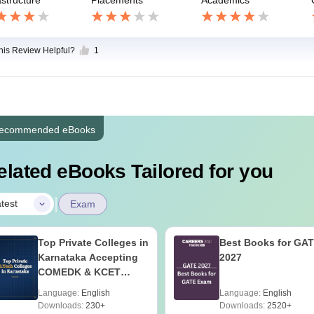
this Review Helpful?
1
ecommended eBooks
elated eBooks Tailored for you
|
test
Exam
Top Private Colleges in
Best Books for GA
Karnataka Accepting
2027
COMEDK & KCET
Ranks
Language:
English
Language:
English
Downloads:
230+
Downloads:
2520+