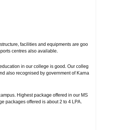
tructure, facilities and equipments are goo
ports centres also available.
ducation in our college is good. Our colleg
 And also recognised by government of Karna
f campus. Highest package offered in our MS
e packages offered is about 2 to 4 LPA.