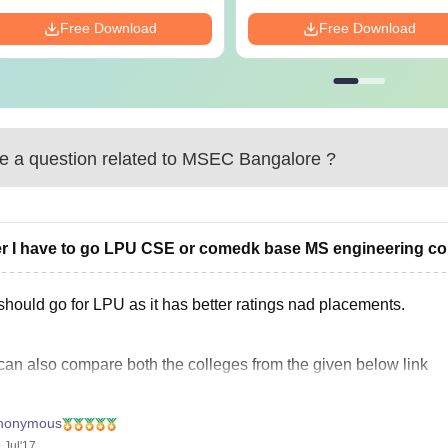
Free Download
Free Download
 a question related to
MSEC Bangalore
?
er I have to go LPU CSE or comedk base MS engineering coll
should go for LPU as it has better ratings nad placements.
can also compare both the colleges from the given below link
nonymous
Ratings and Reviews
 Jul'17