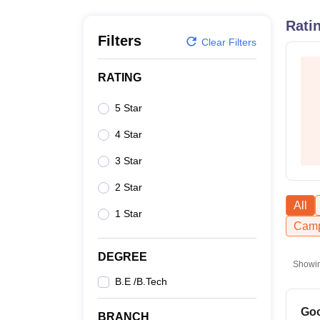
B.E /B.Tech
M.E /M.Tech
MBA
LLM
MBBS
M.D
M.S.
B.Des
M.Des
LPU Reviews
UPES Reviews
MIT Manipal Reviews
MAHE Reviews
VIT U
Rati
Filters
Clear Filters
RATING
5 Star
4 Star
3 Star
2 Star
All
1 Star
Camp
DEGREE
Showi
B.E /B.Tech
Goo
BRANCH