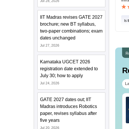
Jul 28, 2026
IIT Madras revises GATE 2027
Is 
brochure; new BT syllabus,
two-paper combinations; exam
dates unchanged
Jul 27, 2026
R
Karnataka UGCET 2026
R
registration date extended to
July 30; how to apply
Jul 24, 2026
La
GATE 2027 dates out; IIT
TE 2027 Syllabus
GATE 2027 Syllabus
r Architecture and
for Agricultural
Madras introduces Robotics
anning (AR)
Engineering (AG)
paper, revises syllabus after
five years
nguage:
English
Language:
English
wnloads:
1660+
Downloads:
580+
Jul 20, 2026