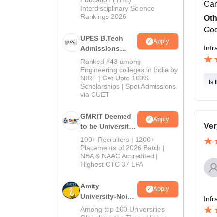
Cam
Interdisciplinary Science
Rankings 2026
Oth
Goo
UPES B.Tech
Apply
Infr
Admissions
2026
Ranked #43 among
Engineering colleges in India by
NIRF | Get Upto 100%
Is 
Scholarships | Spot Admissions
via CUET
GMRIT Deemed
Apply
Ver
to be University
B.Tech
100+ Recruiters | 1200+
Admissions
Placements of 2026 Batch |
NBA & NAAC Accredited |
2026
Highest CTC 37 LPA
Amity
Apply
University-Noida
Infr
M.Tech
Among top 100 Universities
Admissions