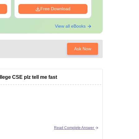
Free Download
Free Down
View all eBooks
Ask Now
ege CSE plz tell me fast
Read Complete Answer