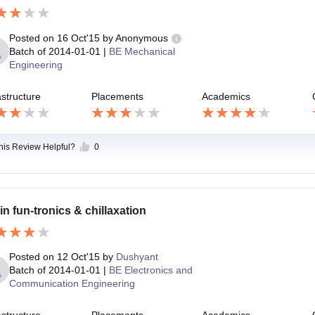
Posted on
16 Oct'15
by
Anonymous
Batch of
2014-01-01
|
BE Mechanical
Engineering
astructure
Placements
Academics
this Review Helpful?
0
in fun-tronics & chillaxation
Posted on
12 Oct'15
by
Dushyant
Batch of
2014-01-01
|
BE Electronics and
Communication Engineering
astructure
Placements
Academics