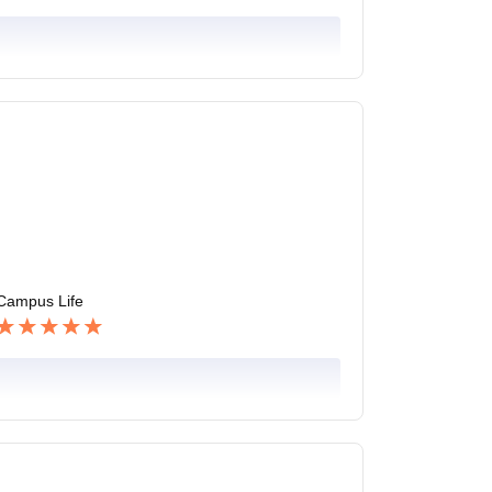
Campus Life