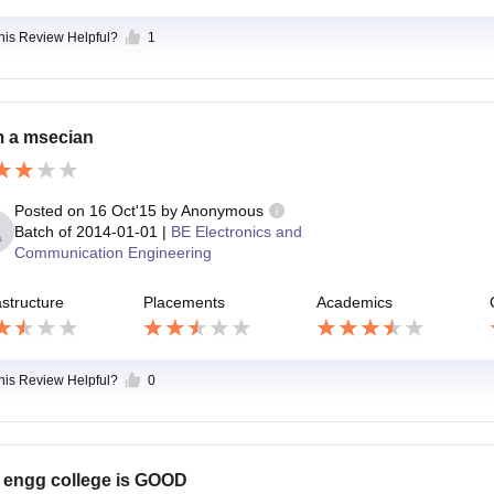
this Review Helpful?
1
m a msecian
Posted on
16 Oct'15
by
Anonymous
Batch of
2014-01-01
|
BE Electronics and
Communication Engineering
astructure
Placements
Academics
this Review Helpful?
0
 engg college is GOOD