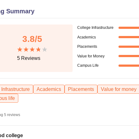
niversity Reviews
Chandigarh University Reviews
ICFAI university Revie
ng Summary
College Infrastructure
3.8
/5
Academics
Placements
Value for Money
5
Reviews
Campus Life
Infrastructure
Academics
Placements
Value for money
us life
ng
5
reviews
d college