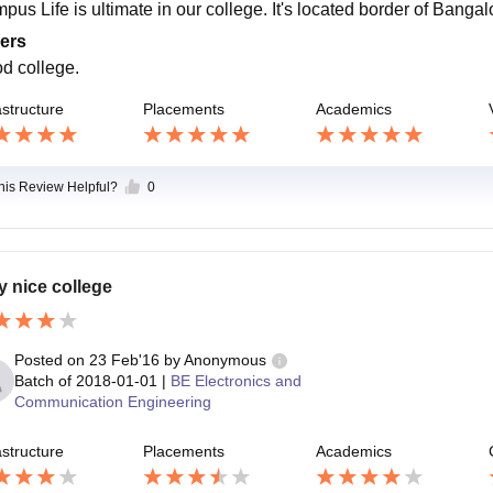
pus Life is ultimate in our college. It's located border of Bangal
ers
d college.
astructure
Placements
Academics
this Review Helpful?
0
y nice college
Posted on
23 Feb'16
by
Anonymous
Batch of
2018-01-01
|
BE Electronics and
Communication Engineering
astructure
Placements
Academics