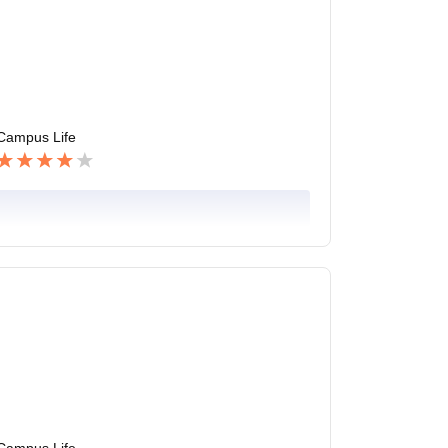
Campus Life
Campus Life