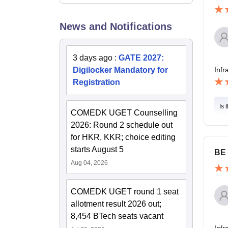
News and Notifications
3 days ago
:
GATE 2027:
Digilocker Mandatory for
Infr
Registration
Is 
COMEDK UGET Counselling
2026: Round 2 schedule out
for HKR, KKR; choice editing
starts August 5
BE 
Aug 04, 2026
COMEDK UGET round 1 seat
allotment result 2026 out;
8,454 BTech seats vacant
Infr