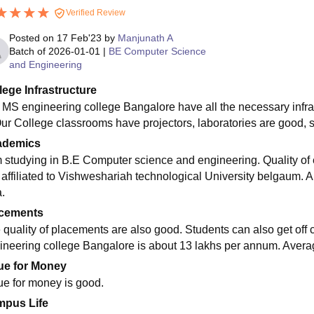
Verified Review
Posted on
17 Feb'23
by
Manjunath A
Batch of
2026-01-01
|
BE Computer Science
and Engineering
lege Infrastructure
 MS engineering college Bangalore have all the necessary infras
Our College classrooms have projectors, laboratories are good, s
ademics
m studying in B.E Computer science and engineering. Quality of e
s affiliated to Vishweshariah technological University belgaum.
.
cements
 quality of placements are also good. Students can also get of
ineering college Bangalore is about 13 lakhs per annum. Averag
ue for Money
ue for money is good.
pus Life