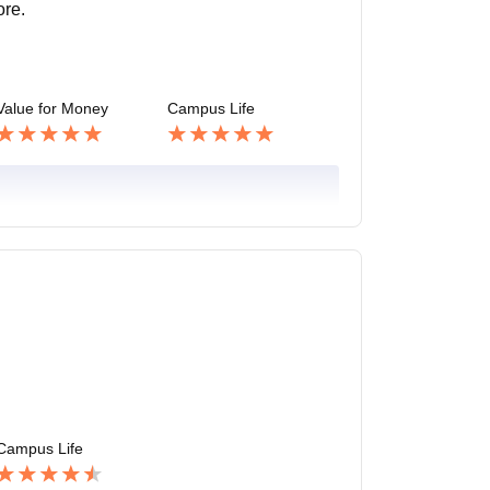
ore.
Value for Money
Campus Life
Campus Life