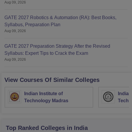
Aug 09, 2026
GATE 2027 Robotics & Automation (RA): Best Books,
Syllabus, Preparation Plan
Aug 09, 2026
GATE 2027 Preparation Strategy After the Revised
Syllabus: Expert Tips to Crack the Exam
Aug 09, 2026
View Courses Of Similar Colleges
Indian Institute of
Indian
Technology Madras
Techn
Top Ranked
Colleges
in India