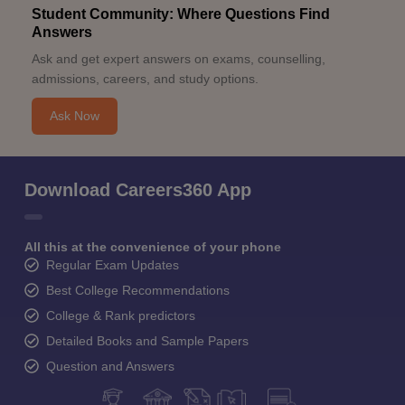
Student Community: Where Questions Find
Answers
Ask and get expert answers on exams, counselling,
admissions, careers, and study options.
Ask Now
Download Careers360 App
All this at the convenience of your phone
Regular Exam Updates
Best College Recommendations
College & Rank predictors
Detailed Books and Sample Papers
Question and Answers