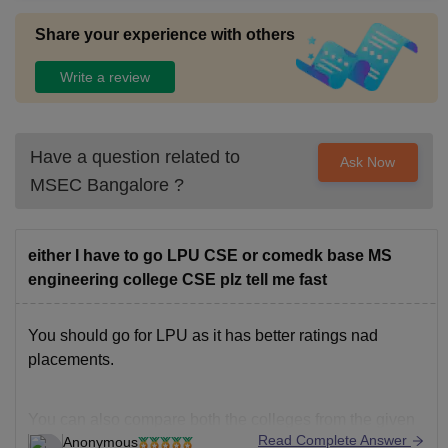
Share your experience with others
Write a review
Have a question related to
Ask Now
MSEC Bangalore
?
either I have to go LPU CSE or comedk base MS
engineering college CSE plz tell me fast
You should go for LPU as it has better ratings nad
placements.
You can also compare both the colleges from the given
Read Complete Answer
Anonymous
below link