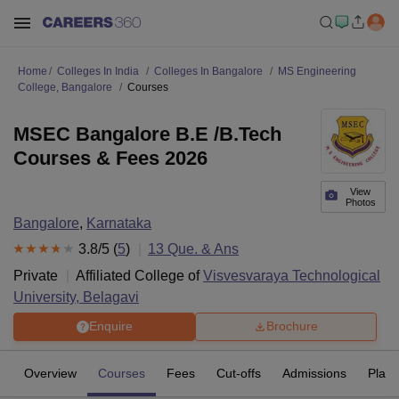
Home
Colleges In India
Colleges In Bangalore
MS Engineering
College, Bangalore
Courses
MSEC Bangalore B.E /B.Tech
Courses & Fees 2026
View
Photos
Bangalore
,
Karnataka
3.8
/5 (
5
)
13
Que. & Ans
Private
Affiliated College of
Visvesvaraya Technological
University, Belagavi
Enquire
Brochure
Overview
Courses
Fees
Cut-offs
Admissions
Plac