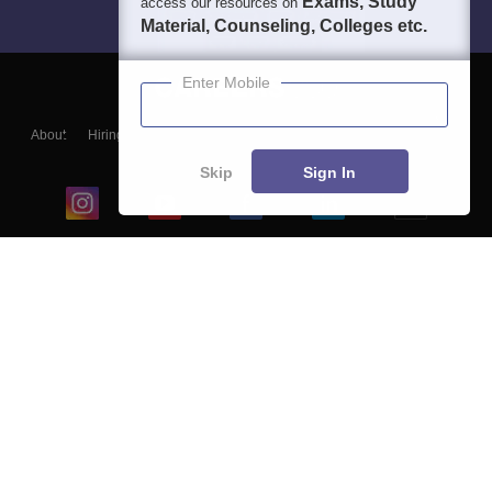
Exams, Study
access our resources on
Material, Counseling, Colleges etc.
Enter Mobile
About
Hiring
Magazine
News
हिंदी न्यूज़
Articles
Contact
Blogs
Skip
Sign In
Top Exams
College
Predictors & Ebooks
Resources