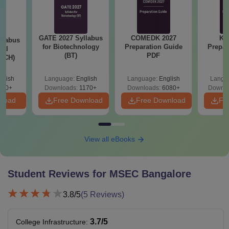
GATE 2027 Syllabus
COMEDK 2027
KC
llabus
for Biotechnology
Preparation Guide
Prepar
cal
(BT)
PDF
 (CH)
glish
Language:
English
Language:
English
Langu
780+
Downloads:
1170+
Downloads:
6080+
Downlo
nload
Free Download
Free Download
Fr
View all eBooks
Student Reviews for
MSEC Bangalore
3.8
/5
(
5
Reviews)
3.7
/5
College Infrastructure
: