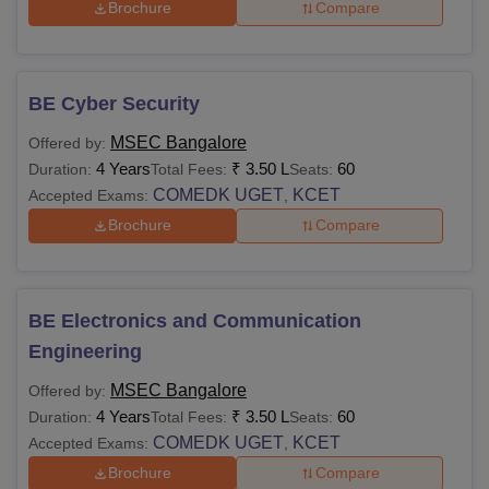
Brochure
Compare
BE Cyber Security
MSEC Bangalore
Offered by:
4 Years
₹
3.50 L
60
Duration:
Total Fees:
Seats:
COMEDK UGET
KCET
Accepted Exams:
,
Brochure
Compare
BE Electronics and Communication
Engineering
MSEC Bangalore
Offered by:
4 Years
₹
3.50 L
60
Duration:
Total Fees:
Seats:
COMEDK UGET
KCET
Accepted Exams:
,
Brochure
Compare