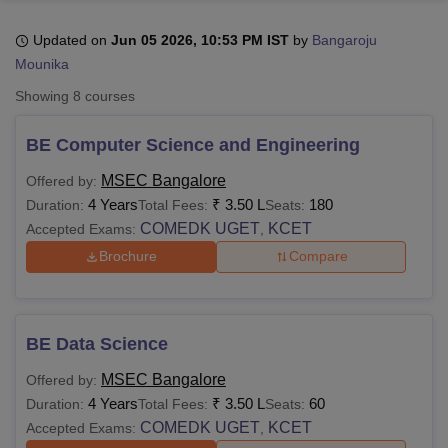
Updated on
Jun 05 2026, 10:53 PM IST
by
Bangaroju
Mounika
U Bhopal
MS Lucknow
KMC Manipal
King George Medical College Lucknow
MMC 
Showing
8
courses
u University
Calcutta University
Guru Gobind Singh Indraprastha Univer
ni
UPES Dehradun
Amity University Noida
Lovely Professional University
BE Computer Science and Engineering
 Agricultural University, Anand
stitute of Fundamental Research, Mumbai
Indian Agricultural Research I
MSEC Bangalore
Offered by:
oimbatore
Vellore Institute of Technology, Vellore
SRM Institute of Scien
4 Years
₹
3.50 L
180
Duration:
Total Fees:
Seats:
COMEDK UGET
KCET
Accepted Exams:
,
pital College Of Nursing, Mumbai
ICT Mumbai
ASMSOC Mumbai
adras Christian College
Loyola College
Crescent College
HITS Chennai
Brochure
Compare
n Centre, Kolkata
Guru Nanak Institute Of Hotel Management, Kolkata
J
ocial Sciences
Competition
Pharmacy
Animation and Design
iversity Reviews
Amrita Vishwa Vidyapeetham Reviews
IBS Hyderabad 
BE Data Science
MSEC Bangalore
Offered by:
4 Years
₹
3.50 L
60
Duration:
Total Fees:
Seats:
COMEDK UGET
KCET
Accepted Exams:
,