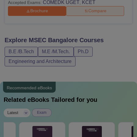
COMEDK UGET
KCET
Accepted Exams:
,
Brochure
Compare
Explore
MSEC Bangalore
Courses
B.E /B.Tech
M.E /M.Tech.
Ph.D
Engineering and Architecture
Recommended eBooks
Related eBooks Tailored for you
|
Latest
Exam