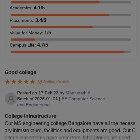
4.1
/5
Academics
:
3.4
/5
Placements
:
1
/5
Value for Money
:
4.7
/5
Campus Life
:
Good college
Verified Review
Posted on
17 Feb'23
by
Manjunath A
Batch of
2026-01-01
|
BE Computer Science
and Engineering
College Infrastructure
Our MS engineering college Bangalore have all the necess
ary infrastructure, facilities and equipments are good. Our C
ollege classrooms have projectors, laboratories are good, s