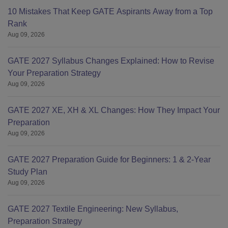
10 Mistakes That Keep GATE Aspirants Away from a Top
Rank
Aug 09, 2026
GATE 2027 Syllabus Changes Explained: How to Revise
Your Preparation Strategy
Aug 09, 2026
GATE 2027 XE, XH & XL Changes: How They Impact Your
Preparation
Aug 09, 2026
GATE 2027 Preparation Guide for Beginners: 1 & 2-Year
Study Plan
Aug 09, 2026
GATE 2027 Textile Engineering: New Syllabus,
Preparation Strategy