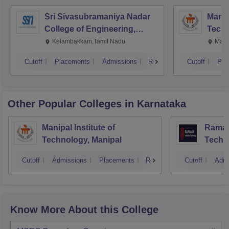
Sri Sivasubramaniya Nadar
Manipa
College of Engineering,
Techn
Kalavakkam
Kelambakkam,Tamil Nadu
Mani
Cutoff
Placements
Admissions
Reviews
Cutoff
Pla
Other Popular
Colleges
in Karnataka
Manipal Institute of
Ramaia
Technology, Manipal
Techn
Cutoff
Admissions
Placements
Reviews
Cutoff
Admi
Know More About this College