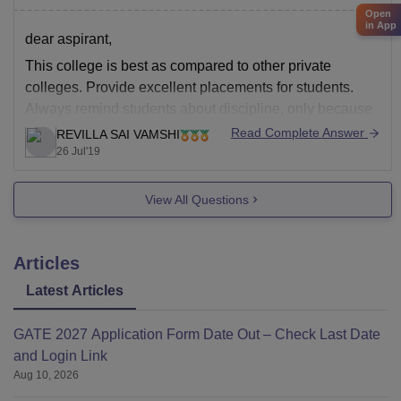
Open
in App
dear aspirant,
This college is best as compared to other private
colleges. Provide excellent placements for students.
Always remind students about discipline, only because
of discipline this college is all famous. Better
Read Complete Answer
REVILLA SAI VAMSHI
infrastructure. Always concerned about extra-curricular
26 Jul'19
activities. It has highly skilled faculty who work really
hard for the progress
View All Questions
Articles
Latest Articles
GATE 2027 Application Form Date Out – Check Last Date
and Login Link
Aug 10, 2026