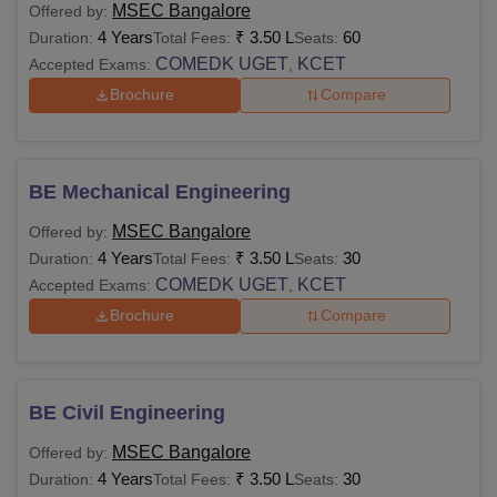
MSEC Bangalore
Offered by:
4 Years
₹
3.50 L
60
Duration:
Total Fees:
Seats:
COMEDK UGET
KCET
Accepted Exams:
,
Brochure
Compare
BE Mechanical Engineering
MSEC Bangalore
Offered by:
4 Years
₹
3.50 L
30
Duration:
Total Fees:
Seats:
COMEDK UGET
KCET
Accepted Exams:
,
Brochure
Compare
BE Civil Engineering
MSEC Bangalore
Offered by:
4 Years
₹
3.50 L
30
Duration:
Total Fees:
Seats: