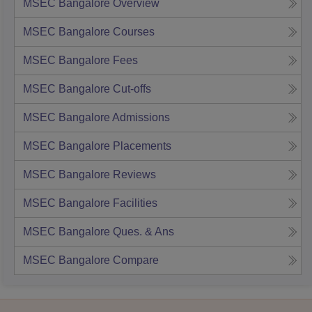
MSEC Bangalore
Overview
MSEC Bangalore
Courses
MSEC Bangalore
Fees
MSEC Bangalore
Cut-offs
MSEC Bangalore
Admissions
MSEC Bangalore
Placements
MSEC Bangalore
Reviews
MSEC Bangalore
Facilities
MSEC Bangalore
Ques. & Ans
MSEC Bangalore
Compare