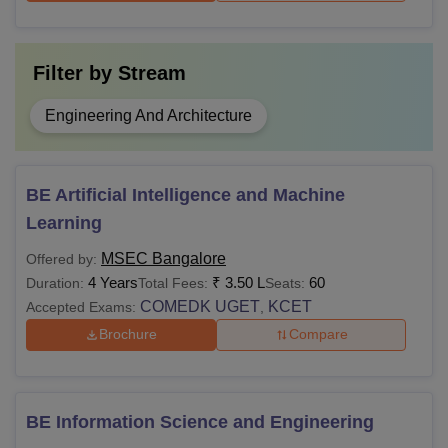
Filter by
Stream
Engineering And Architecture
BE Artificial Intelligence and Machine
Learning
MSEC Bangalore
Offered by:
4 Years
₹
3.50 L
60
Duration:
Total Fees:
Seats:
COMEDK UGET
KCET
Accepted Exams:
,
Brochure
Compare
BE Information Science and Engineering