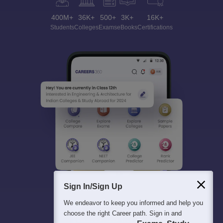
400M+
36K+
500+
3K+
16K+
Students
Colleges
Exams
eBooks
Certifications
Sign In/Sign Up
We endeavor to keep you informed and help you
choose the right Career path. Sign in and