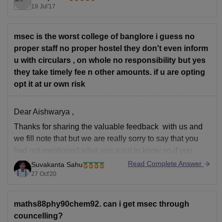
19 Jul'17
LPU Ratings and Reviews
msec is the worst college of banglore i guess no
proper staff no proper hostel they don't even inform
MS Engineering College Ratings and Reviews
u with circulars , on whole no responsibility but yes
they take timely fee n other amounts. if u are opting
opt it at ur own risk
Good Luck!!
Dear Aishwarya ,
Thanks for sharing the valuable feedback with us and
we fill note that but we are really sorry to say that you
had not mentioned what you want to know so if you
have any query related education then kindly share with
Read Complete Answer
Suvakanta Sahu
us and we will provides
27 Oct'20
maths88phy90chem92. can i get msec through
councelling?