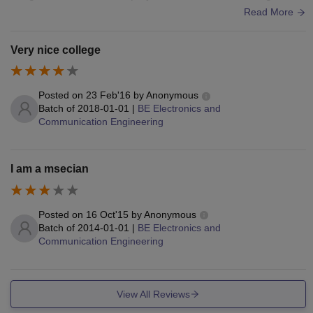
ports centres also available.
Read More
Very nice college
Posted on
23 Feb'16
by
Anonymous
Batch of
2018-01-01
|
BE Electronics and
Communication Engineering
I am a msecian
Posted on
16 Oct'15
by
Anonymous
Batch of
2014-01-01
|
BE Electronics and
Communication Engineering
View All Reviews