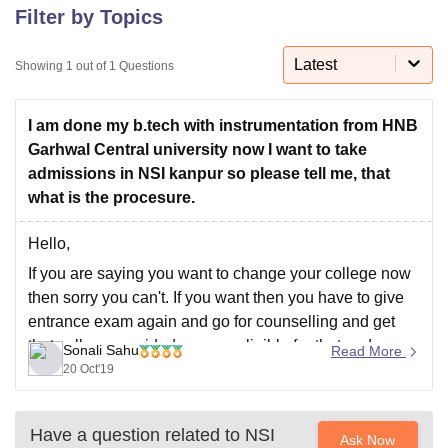
Filter by Topics
Latest
U Bhopal
Showing
1
out of
1
Questions
MS Lucknow
KMC Manipal
King George Medical College Lucknow
MMC 
u University
Calcutta University
Guru Gobind Singh Indraprastha Univer
I am done my b.tech with instrumentation from HNB
ni
UPES Dehradun
Amity University Noida
Lovely Professional University
Garhwal Central university now I want to take
 Agricultural University, Anand
stitute of Fundamental Research, Mumbai
Indian Agricultural Research I
admissions in NSI kanpur so please tell me, that
oimbatore
Vellore Institute of Technology, Vellore
SRM Institute of Scien
what is the procesure.
pital College Of Nursing, Mumbai
ICT Mumbai
ASMSOC Mumbai
Hello,
adras Christian College
Loyola College
Crescent College
HITS Chennai
If you are saying you want to change your college now
n Centre, Kolkata
Guru Nanak Institute Of Hotel Management, Kolkata
J
then sorry you can't. If you want then you have to give
ocial Sciences
Competition
Pharmacy
Animation and Design
entrance exam again and go for counselling and get
iversity Reviews
Amrita Vishwa Vidyapeetham Reviews
IBS Hyderabad 
that college provided you are eligible for that and
Sonali Sahu
Read More
satisfy their eligibility and selection criteria.
20 Oct'19
If you
Have a question related to
NSI
Ask Now