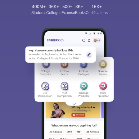
400M+
36K+
500+
3K+
16K+
Students
Colleges
Exams
eBooks
Certifications