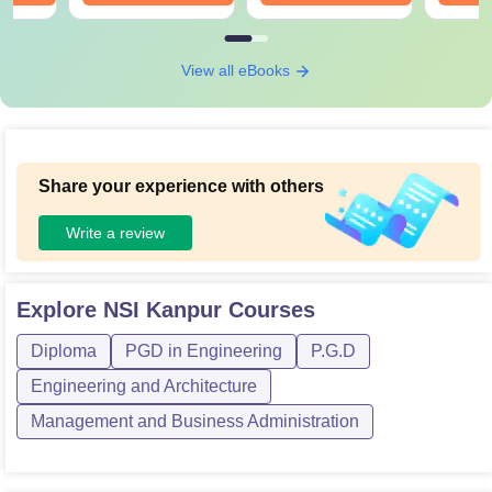
View all eBooks
Share your experience with others
Write a review
Explore
NSI Kanpur
Courses
Diploma
PGD in Engineering
P.G.D
Engineering and Architecture
Management and Business Administration