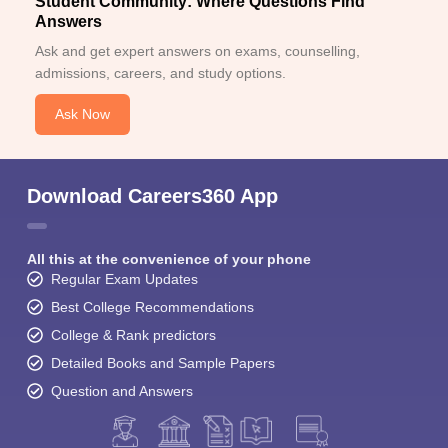
Student Community: Where Questions Find
Answers
Ask and get expert answers on exams, counselling,
admissions, careers, and study options.
Ask Now
Download Careers360 App
All this at the convenience of your phone
Regular Exam Updates
Best College Recommendations
College & Rank predictors
Detailed Books and Sample Papers
Question and Answers