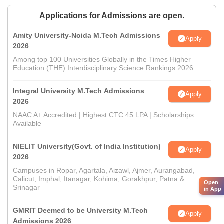
Applications for Admissions are open.
Amity University-Noida M.Tech Admissions
Apply
2026
Among top 100 Universities Globally in the Times Higher
Education (THE) Interdisciplinary Science Rankings 2026
Integral University M.Tech Admissions
Apply
2026
NAAC A+ Accredited | Highest CTC 45 LPA | Scholarships
Available
NIELIT University(Govt. of India Institution)
Apply
2026
Campuses in Ropar, Agartala, Aizawl, Ajmer, Aurangabad,
Calicut, Imphal, Itanagar, Kohima, Gorakhpur, Patna &
Open
Srinagar
in App
GMRIT Deemed to be University M.Tech
Apply
Admissions 2026