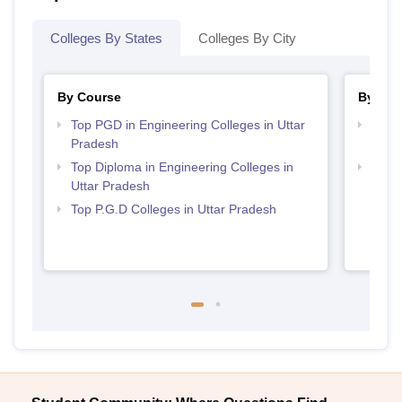
Colleges By States
Colleges By City
By Course
By Str
Top PGD in Engineering Colleges in Uttar
Best 
Pradesh
Prad
Top Diploma in Engineering Colleges in
Best 
Uttar Pradesh
Top P.G.D Colleges in Uttar Pradesh