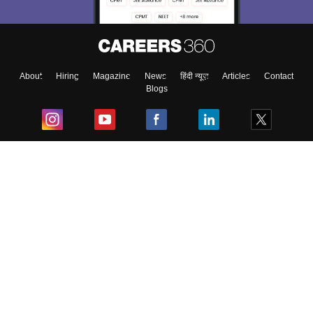
About
Hiring
Magazine
News
हिंदी न्यूज़
Articles
Contact
Blogs
Top Exams
College
Predictors & Ebooks
Resources