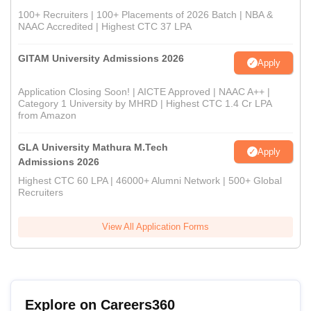
100+ Recruiters | 100+ Placements of 2026 Batch | NBA &
NAAC Accredited | Highest CTC 37 LPA
GITAM University Admissions 2026
Apply
Application Closing Soon! | AICTE Approved | NAAC A++ |
Category 1 University by MHRD | Highest CTC 1.4 Cr LPA
from Amazon
GLA University Mathura M.Tech
Apply
Admissions 2026
Highest CTC 60 LPA | 46000+ Alumni Network | 500+ Global
Recruiters
View All Application Forms
Explore on Careers360