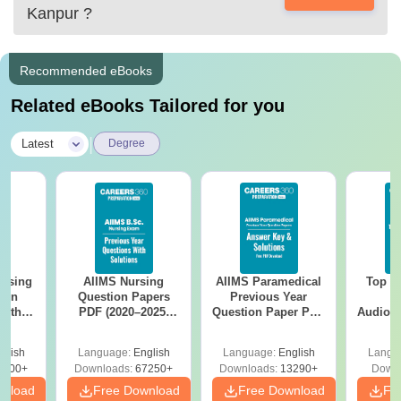
Kanpur
?
Recommended eBooks
Related eBooks Tailored for you
|
Latest
Degree
ursing
AIIMS Nursing
AIIMS Paramedical
Top Ca
ion
Question Papers
Previous Year
B
with
PDF (2020–2025)
Question Paper PDF
Audiolo
y &
with Solutions –
with Solutions -
Therap
 –
Free Download
Free Download
glish
Language:
English
Language:
English
Langu
Free
3500+
Downloads:
67250+
Downloads:
13290+
Downl
wnload
Free Download
Free Download
Fr