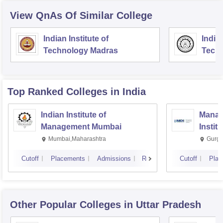
View QnAs Of Similar College
Indian Institute of
Indian
Technology Madras
Techn
Top Ranked
Colleges
in India
Indian Institute of
Manag
Management Mumbai
Instit
Mumbai,Maharashtra
Gurga
Cutoff
Placements
Admissions
Reviews
Cutoff
Plac
Other Popular
Colleges
in Uttar Pradesh