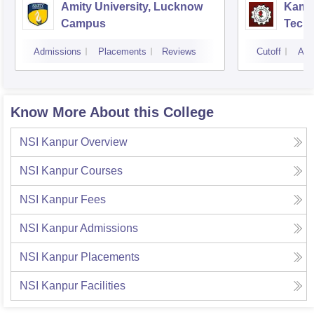
Amity University, Lucknow
Kamla
Campus
Techn
Admissions
Placements
Reviews
Cutoff
Adm
Know More About this College
NSI Kanpur
Overview
NSI Kanpur
Courses
NSI Kanpur
Fees
NSI Kanpur
Admissions
NSI Kanpur
Placements
NSI Kanpur
Facilities