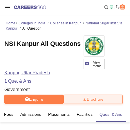
Home
Colleges In India
Colleges In Kanpur
National Sugar Institute,
Kanpur
All Question
NSI Kanpur All Questions
View
Photos
Kanpur
,
Uttar Pradesh
1
Que. & Ans
Government
Enquire
Brochure
Fees
Admissions
Placements
Facilities
Ques. & Ans