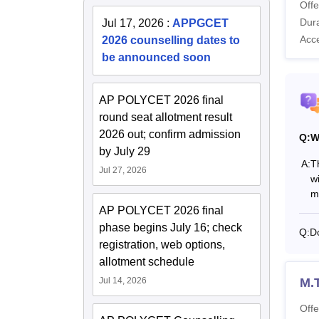
Offe
Dura
Jul 17, 2026
:
APPGCET
Acc
2026 counselling dates to
be announced soon
AP POLYCET 2026 final
round seat allotment result
2026 out; confirm admission
Q:
W
by July 29
A:
T
Jul 27, 2026
w
m
AP POLYCET 2026 final
phase begins July 16; check
Q:
Do
registration, web options,
allotment schedule
Jul 14, 2026
M.
Offe