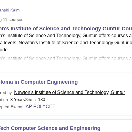
niversity Reviews
Chandigarh University Reviews
ICFAI university Revie
anshi Kaim
ng
11
courses
n's Institute of Science and Technology Guntur Co
's Institute of Science and Technology, Guntur, offers courses 
a levels. Newton's Institute of Science and Technology Guntur of
mode.
s Institute of Science and Technology, Guntur, offers courses are
ecture
and Media, Mass Communication, and Journalism. The d
chnology, Guntur
, include B.Tech and M.Tech courses in differen
chnology Guntur diploma courses are offered in three different s
ploma in Computer Engineering
 are required to meet the eligibility criteria of the course and f
Newton's Institute of Science and Technology, Guntur
red by:
logy Guntur fee structure of the course.
3 Years
180
tion:
Seats:
n's Institute of Science and Technology Guntur Co
AP POLYCET
epted Exams:
rses at the institute are offered with different durations of time a
g for the courses are required to meet Newton's Institute of Scie
n's Institute of Science and Technology Guntur Cour
Tech Computer Science and Engineering