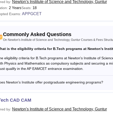
Newton's Institute of Science and Technology, Guntur
red by:
2 Years
18
tion:
Seats:
APPGCET
epted Exams:
Commonly Asked Questions
On Newton's Institute of Science and Technology, Guntur Courses & Fees Struct
hat is the eligibility criteria for B.Tech programs at Newton's Insti
he eligibility criteria for B.Tech programs at Newton's Institute of Sci
ith Physics and Mathematics as compulsory subjects and securing a mi
ust qualify in the AP EAMCET entrance examination.
es Newton's Institute offer postgraduate engineering programs?
Tech CAD CAM
Newton's Institute of Science and Technology, Guntur
red by: