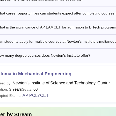
at career opportunities can students expect after completing courses 
hat is the significance of AP EAMCET for admission to B.Tech program
n students apply for multiple courses at Newton's Institute simultaneo
ow many degree courses does Newton's Institute offer?
ploma in Mechanical Engineering
Newton's Institute of Science and Technology, Guntur
red by:
3 Years
60
tion:
Seats:
AP POLYCET
epted Exams:
ter by
Stream