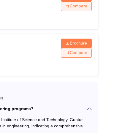
Compare
35% marks +
AP POLYCET
Brochure
 as compulsory subjects with 45% marks +
Compare
 50% marks +
AP PGECET
ntur Courses are offered based on the results
ure
eering programs?
s Institute of Science and Technology, Guntur
 in engineering, indicating a comprehensive