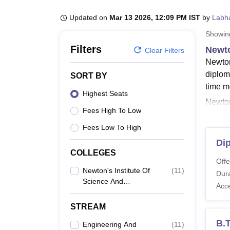
B.E /B.Tech
M.E /M.Tech
MBA
LLM
MBBS
M.D
M.S.
B.Des
M.Des
LPU Reviews
UPES Reviews
MIT Manipal Reviews
MAHE Reviews
VIT U
Updated on
Mar 13 2026, 12:09 PM IST
by
Labh
Showi
Filters
Newto
Clear Filters
Newton
diplom
SORT BY
time 
Highest Seats
Newton'
Fees High To Low
Archit
and Te
Fees Low To High
and Te
Di
courses
COLLEGES
Offe
Techno
Newton's Institute Of
(
11
)
Dura
Newto
Science And
Acc
The cou
Technology, Guntur
applyin
STREAM
Newto
B.
Engineering And
(
11
)