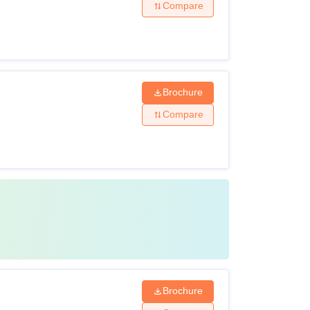
Compare
Brochure
Compare
Brochure