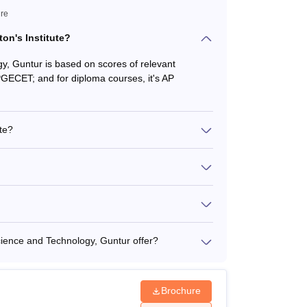
ure
on's Institute?
gy, Guntur is based on scores of relevant
PGECET; and for diploma courses, it's AP
te?
ience and Technology, Guntur offer?
Brochure