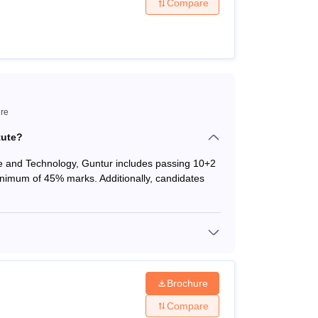
Compare
ure
tute?
ence and Technology, Guntur includes passing 10+2
nimum of 45% marks. Additionally, candidates
Brochure
Compare