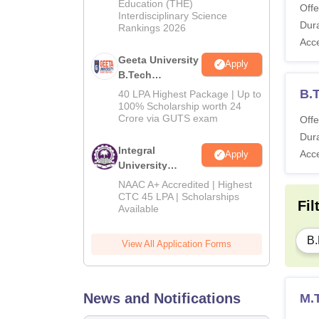
Education (THE)
2026
Offe
Interdisciplinary Science
Dura
Rankings 2026
Acc
Geeta University
Apply
B.Tech
Admissions
B.T
40 LPA Highest Package | Up to
2026
100% Scholarship worth 24
Crore via GUTS exam
Offe
Dura
Integral
Acc
Apply
University
B.Tech
NAAC A+ Accredited | Highest
Admissions
CTC 45 LPA | Scholarships
Fil
Available
2026
B.
View All Application Forms
News and Notifications
M.T