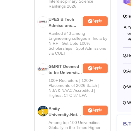
Interdisciplinary Science
Rankings 2026
Q:
I
UPES B.Tech
Apply
Admissions
A:
Y
2026
e
Ranked #43 among
Engineering colleges in India by
P
NIRF | Get Upto 100%
Scholarships | Spot Admissions
via CUET
Q:
Ho
GMRIT Deemed
Apply
Q:
Ar
to be University
B.Tech
100+ Recruiters | 1200+
Admissions
Placements of 2026 Batch |
Q:
W
NBA & NAAC Accredited |
2026
Highest CTC 37 LPA
Q:
W
Amity
Apply
University-Noida
M.Tech
Among top 100 Universities
B.T
Admissions
Globally in the Times Higher