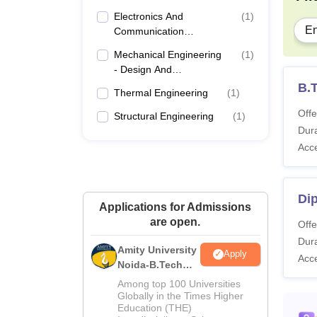
Electronics And
(
1
)
En
Communication
Engineering
Mechanical Engineering
(
1
)
- Design And
Manufacturing
B.
Thermal Engineering
(
1
)
Offe
Structural Engineering
(
1
)
Dura
Acc
Dip
Applications for Admissions
are open.
Offe
Dura
Amity University
Apply
Acc
Noida-B.Tech
Admissions
Among top 100 Universities
2026
Globally in the Times Higher
Education (THE)