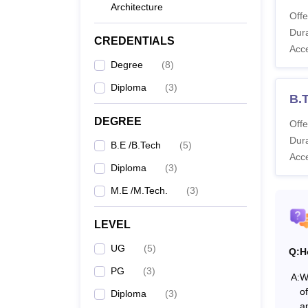
Architecture
Offe
Co
Dura
CREDENTIALS
Acc
Degree
(
8
)
Di
Diploma
(
3
)
B.
B.
DEGREE
Offe
Dura
B.E /B.Tech
(
5
)
Acc
M.
Diploma
(
3
)
M.E /M.Tech.
(
3
)
Note
:
of the
LEVEL
UG
(
5
)
Q:
H
PG
(
3
)
A:
W
o
Diploma
(
3
)
a