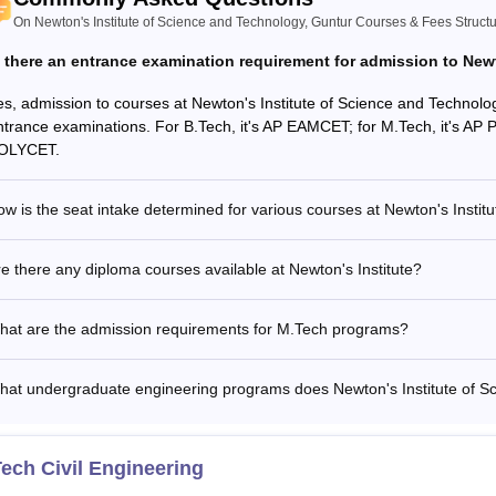
On Newton's Institute of Science and Technology, Guntur Courses & Fees Struct
s there an entrance examination requirement for admission to Newt
es, admission to courses at Newton's Institute of Science and Technolo
ntrance examinations. For B.Tech, it's AP EAMCET; for M.Tech, it's AP 
OLYCET.
w is the seat intake determined for various courses at Newton's Institu
e there any diploma courses available at Newton's Institute?
hat are the admission requirements for M.Tech programs?
hat undergraduate engineering programs does Newton's Institute of Sc
ech Civil Engineering