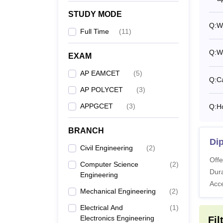
STUDY MODE
Q:
Wh
Full Time
(
11
)
Q:
W
EXAM
AP EAMCET
(
5
)
Q:
Ca
AP POLYCET
(
3
)
APPGCET
(
3
)
Q:
H
BRANCH
Di
Civil Engineering
(
2
)
Offe
Computer Science
(
2
)
Dura
Engineering
Acc
Mechanical Engineering
(
2
)
Electrical And
(
1
)
Electronics Engineering
Fil