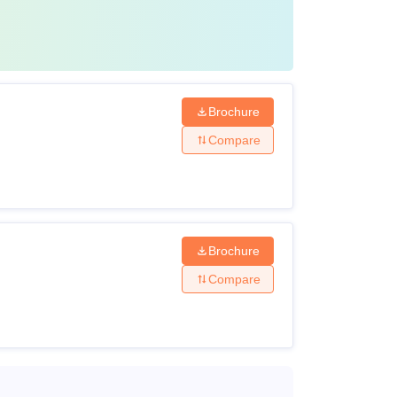
Brochure
Compare
Brochure
Compare