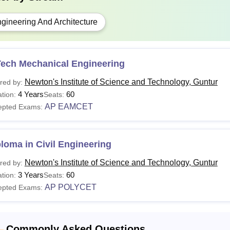
gineering And Architecture
Tech Mechanical Engineering
Newton's Institute of Science and Technology, Guntur
red by:
4 Years
60
tion:
Seats:
AP EAMCET
epted Exams:
loma in Civil Engineering
Newton's Institute of Science and Technology, Guntur
red by:
3 Years
60
tion:
Seats:
AP POLYCET
epted Exams:
Commonly Asked Questions