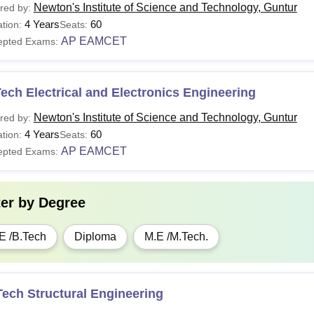
Newton's Institute of Science and Technology, Guntur
red by:
4 Years
60
tion:
Seats:
AP EAMCET
epted Exams:
ech Electrical and Electronics Engineering
Newton's Institute of Science and Technology, Guntur
red by:
4 Years
60
tion:
Seats:
AP EAMCET
epted Exams:
ter by
Degree
E /B.Tech
Diploma
M.E /M.Tech.
ech Structural Engineering