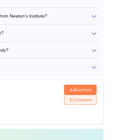
from Newton's Institute?
s?
usly?
Brochure
Compare