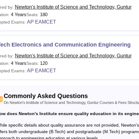
Newton's Institute of Science and Technology, Guntur
red by:
urses
Eligibility
4 Years
180
tion:
Seats:
AP EAMCET
epted Exams:
ploma
Passed class 10th/SSC examination with 
Tech Electronics and Communication Engineering
Passed 10+2 with Physics and Mathematics
Tech
AP EAMCET
Newton's Institute of Science and Technology, Guntur
red by:
4 Years
120
tion:
Seats:
AP EAMCET
epted Exams:
Tech
Bachelor's degree in a relevant field with
 Admissions to Newton's Institute of Science and Technology, Gu
Commonly Asked Questions
 entrance examination with specified seat intake.
On Newton's Institute of Science and Technology, Guntur Courses & Fees Struct
ow does Newton's Institute ensure quality education in its engin
hile specific details about quality assurance are not provided, Newton'
ffers both undergraduate (B.Tech) and postgraduate (M.Tech) programs
pproach to engineering education at various levels.