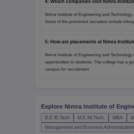
4
:
Which companies visit Nimra Institu
Nimra Institute of Engineering and Technology 
Some of the prominent recruiters include Info
5
:
How are placements at Nimra Institu
Nimra Institute of Engineering and Technology
opportunities to students. The college has a g
campus for recruitment.
Explore
Nimra Institute of Engi
B.E /B.Tech
M.E /M.Tech.
MBA
M
Management and Business Administratio