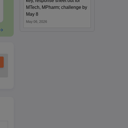
key, response sheet out for
Questions
Downloads:
340+
Downloads:
310
MTech, MPharm; challenge by
Free Download
Free Downloa
May 8
May 06, 2026