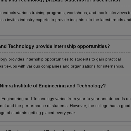
 conducts various training programs, workshops, and mock interviews t
o invites industry experts to provide insights into the latest trends an
 and Technology provide internship opportunities?
ogy provides internship opportunities to students to gain practical
has tie-ups with various companies and organizations for internships.
 Nimra Institute of Engineering and Technology?
f Engineering and Technology varies from year to year and depends on
ent and the performance of students. However, the college has a good
age of students getting placed every year.