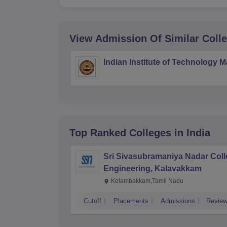
View Admission Of Similar Coll
Indian Institute of Technology 
Top Ranked
Colleges
in India
Sri Sivasubramaniya Nadar Coll
Engineering, Kalavakkam
Kelambakkam,Tamil Nadu
Cutoff
Placements
Admissions
Revie