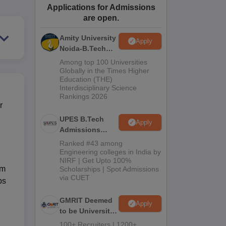
Applications for Admissions
ws
Amrita Vishwa Vidyapeetham Reviews
IBS Hyderabad Reviews
KL Uni
are open.
Amity University
Apply
Noida-B.Tech
Admissions
Among top 100 Universities
2026
Globally in the Times Higher
Education (THE)
Interdisciplinary Science
Rankings 2026
r
UPES B.Tech
Apply
Admissions
2026
Ranked #43 among
Engineering colleges in India by
NIRF | Get Upto 100%
em
Scholarships | Spot Admissions
via CUET
ps
GMRIT Deemed
Apply
to be University
B.Tech
100+ Recruiters | 1200+