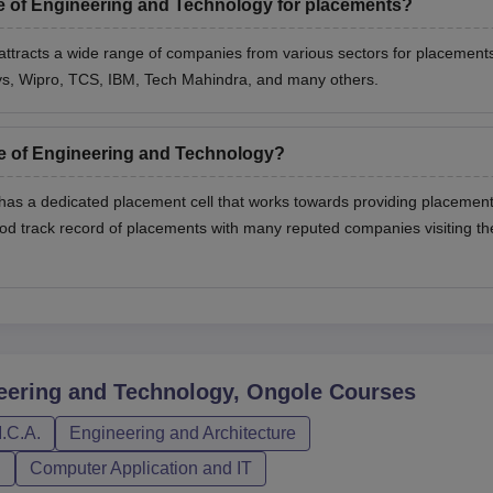
te of Engineering and Technology for placements?
attracts a wide range of companies from various sectors for placement
sys, Wipro, TCS, IBM, Tech Mahindra, and many others.
te of Engineering and Technology?
 has a dedicated placement cell that works towards providing placemen
ood track record of placements with many reputed companies visiting th
neering and Technology, Ongole
Courses
.C.A.
Engineering and Architecture
n
Computer Application and IT