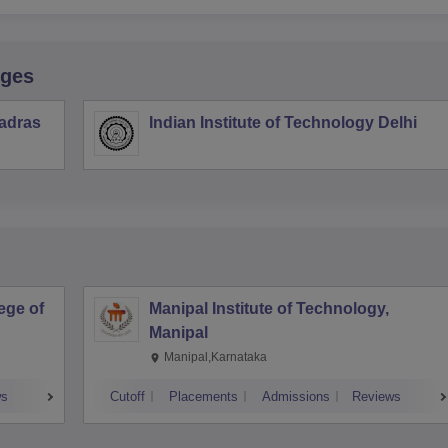
eges
Madras
Indian Institute of Technology Delhi
ege of
Manipal Institute of Technology,
Manipal
Manipal,Karnataka
ws
Cutoff
Placements
Admissions
Reviews