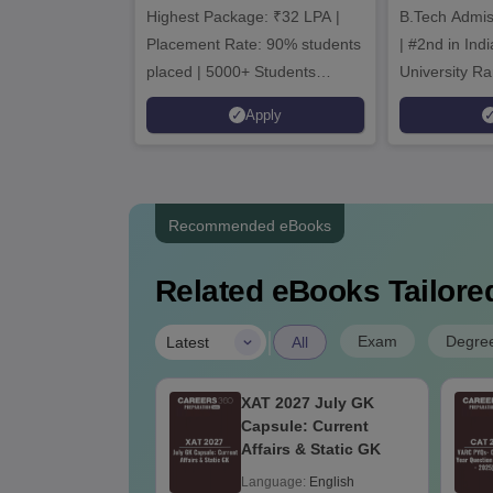
Highest Package: ₹32 LPA |
B.Tech Admi
Admi
Placement Rate: 90% students
| #2nd in India by The World
placed | 5000+ Students
University Ra
Placed 900+ Placements
Innovation | 
Apply
Recruiters | Scholarships
Collaboration
Available
Recruiters
Recommended eBooks
Related eBooks Tailored
|
Exam
Degre
Latest
All
GECET EC
XAT 2027 July GK
bus 2025
Capsule: Current
Affairs & Static GK
age:
English
Language:
English