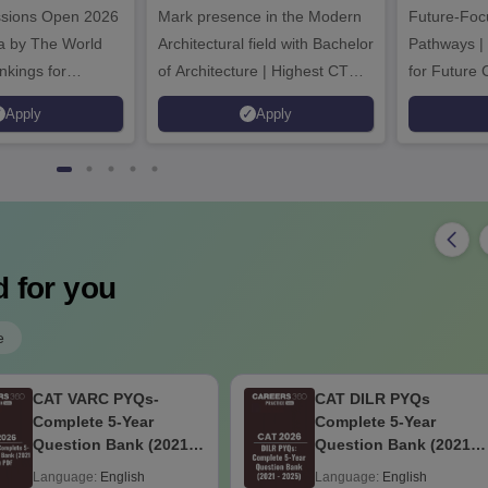
ssions Open 2026
ssions 2026
Mark presence in the Modern
Future-Fo
Architectural field with Bachelor
Pathways |
nkings for
of Architecture | Highest CTC :
for Future 
200+
70 LPA | Accepts NATA Score
Apply
Apply
s | 700+ Industry
 for you
e
CAT VARC PYQs-
CAT DILR PYQs
Complete 5-Year
Complete 5-Year
Question Bank (2021 -
Question Bank (2021 -
2025) PDF
2025) PDF
Language:
English
Language:
English