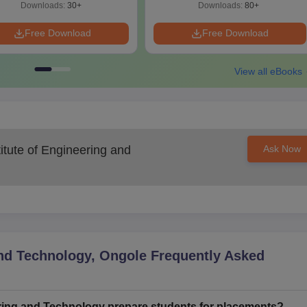
Downloads:
30+
Downloads:
80+
Free Download
Free Download
View all eBooks
itute of Engineering and
Ask Now
and Technology, Ongole
Frequently Asked
ring and Technology prepare students for placements?