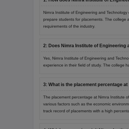
Nimra Institute of Engineering and Technology
prepare students for placements. The college als
requirements of the industry.
2
:
Does Nimra Institute of Engineering
Yes, Nimra Institute of Engineering and Technol
experience in their field of study. The college 
3
:
What is the placement percentage at
The placement percentage at Nimra Institute o
various factors such as the economic environm
track record of placements with a high percent