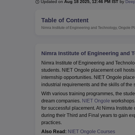
B.E /B.Tech
M.E /M.Tech
MBA
LLM
MBBS
M.D
M.S.
B.Des
M.Des
Updated on
Aug 18 2025, 12:46 PM IST
by
Deep
LPU Reviews
UPES Reviews
MIT Manipal Reviews
MAHE Reviews
VIT U
Table of Content
Nimra Institute of Engineering and Technology, Ongole
P
Nimra Institute of Engineering and
Nimra Institute of Engineering and Technolo
students. NIET Ongole placement cell hosts
internship opportunities. NIET Ongole place
industrial requirements and the skills of the
With various training programmes, the student
dream companies.
NIET Ongole
workshops, 
for successful placement. At Nimra Institut
during their Third and Final years to gain e
practices.
Also Read:
NIET Ongole Courses