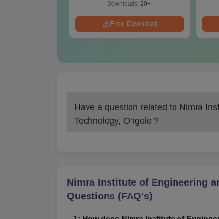
ads:
20+
Downloads:
20+
Download
Free Download
Have a question related to
Nimra Inst
Technology, Ongole
?
Nimra Institute of Engineering 
Questions (FAQ's)
1
:
How does Nimra Institute of Enginee