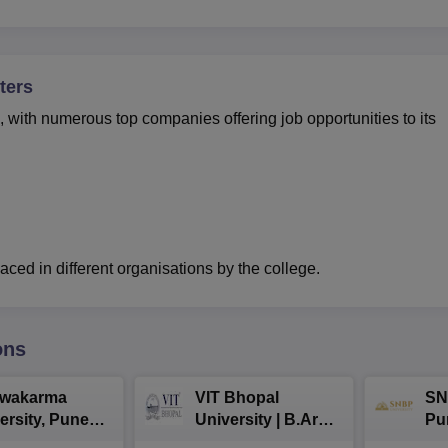
ters
with numerous top companies offering job opportunities to its
ced in different organisations by the college.
ons
hwakarma
VIT Bhopal
SN
ersity, Pune
University | B.Arch
Pu
ech
Admissions 2026
Ad