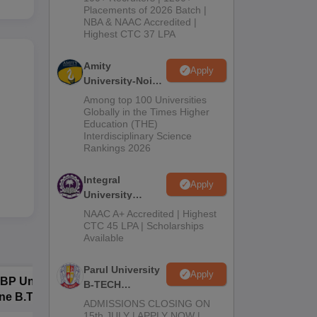
Admissions
Placements of 2026 Batch |
NBA & NAAC Accredited |
2026
Highest CTC 37 LPA
Amity
Apply
University-Noida
M.Tech
Among top 100 Universities
Admissions
Globally in the Times Higher
Education (THE)
2026
Interdisciplinary Science
Rankings 2026
Integral
Apply
University
B.Tech
NAAC A+ Accredited | Highest
Admissions
CTC 45 LPA | Scholarships
Available
2026
Parul University
Apply
BP University,
Dolphin PG
E
B-TECH
ne B.Tech
Institute B.Tech
o
Admissions
ADMISSIONS CLOSING ON
missions 2026
Admissions 2026
T
2026
15th JULY | APPLY NOW |