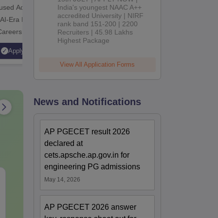
cused Academic
India's youngest NAAC A++
2
10000+ Alumni across the
Apply for
accredited University | NIRF
 AI-Era Education
globe | Scholarships available
College o
rank band 151-200 | 2200
Careers
Recruiters | 45.98 Lakhs
Technology
Highest Package
AICTE Ap
Apply
Apply
Accredite
View All Application Forms
LPA
News and Notifications
AP PGECET result 2026
declared at
cets.apsche.ap.gov.in for
engineering PG admissions
CAT Quant PYQs-
The CAT Arit
May 14, 2026
Complete 5-Year
Hackbook PD
Question Bank (2021 -
Math Backg
AP PGECET 2026 answer
2025) PDF
Problem- Co
Language:
English
Language:
Engl