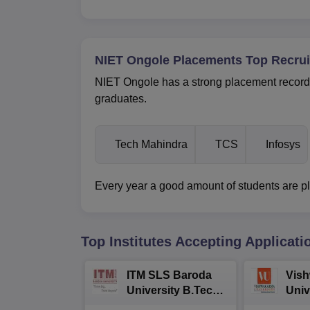
NIET Ongole Placements Top Recrui
NIET Ongole has a strong placement record, 
graduates.
Tech Mahindra
TCS
Infosys
Every year a good amount of students are pla
Top Institutes Accepting Applicati
ITM SLS Baroda
Vis
University B.Tech
Univ
Admissions 2026
B.T