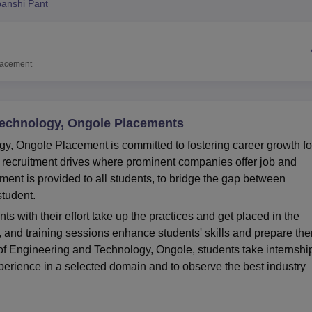
anshi Pant
niversity Reviews
Chandigarh University Reviews
ICFAI university Revie
lacement
 Technology, Ongole Placements
gy, Ongole Placement is committed to fostering career growth fo
 recruitment drives where prominent companies offer job and
ment is provided to all students, to bridge the gap between
 student.
s with their effort take up the practices and get placed in the
and training sessions enhance students' skills and prepare th
e of Engineering and Technology, Ongole, students take internshi
xperience in a selected domain and to observe the best industry