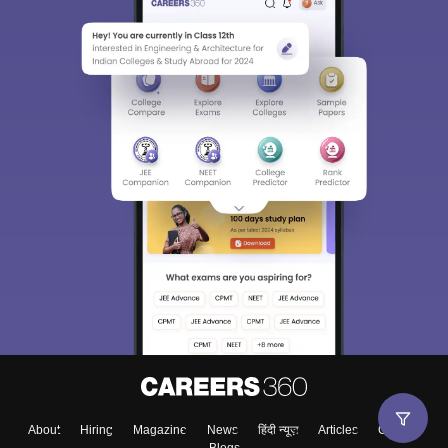
About
Hiring
Magazine
News
हिंदी न्यूज़
Articles
Contact