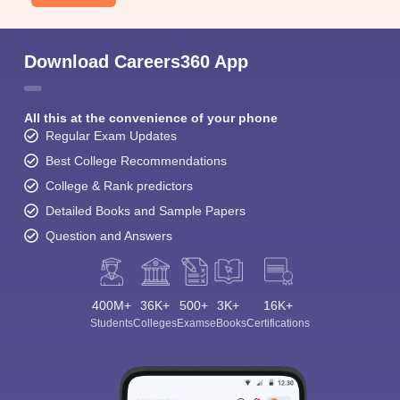
Download Careers360 App
All this at the convenience of your phone
Regular Exam Updates
Best College Recommendations
College & Rank predictors
Detailed Books and Sample Papers
Question and Answers
400M+
36K+
500+
3K+
16K+
Students
Colleges
Exams
eBooks
Certifications