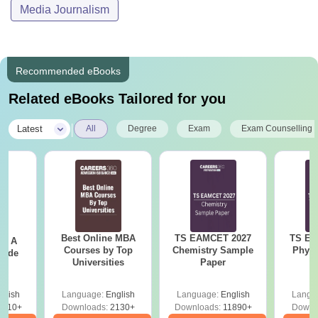
Media Journalism
Recommended eBooks
Related eBooks Tailored for you
|
Latest
All
Degree
Exam
Exam Counselling
Best Online MBA
TS EAMCET 2027
TS EA
 - A
Courses by Top
Chemistry Sample
Physi
uide
Universities
Paper
glish
Language:
English
Language:
English
Langu
9810+
Downloads:
2130+
Downloads:
11890+
Downl