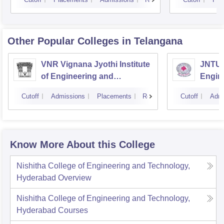
Other Popular
Colleges
in Telangana
VNR Vignana Jyothi Institute
JNTUH
of Engineering and
Engin
Technology, Hyderabad
Cutoff
Admissions
Placements
Reviews
Cutoff
Admi
Know More About this College
Nishitha College of Engineering and Technology,
Hyderabad
Overview
Nishitha College of Engineering and Technology,
Hyderabad
Courses