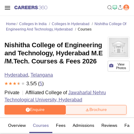
Home
Colleges In India
Colleges In Hyderabad
Nishitha College Of
Engineering And Technology, Hyderabad
Courses
Nishitha College of Engineering
and Technology, Hyderabad M.E
/M.Tech. Courses & Fees 2026
View
Photos
Hyderabad
,
Telangana
3.5
/5 (
5
)
Private
Affiliated College of
Jawaharlal Nehru
Technological University, Hyderabad
Enquire
Brochure
Overview
Courses
Fees
Admissions
Reviews
Facil