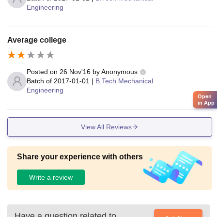
Engineering
Average college
Posted on
26 Nov'16
by
Anonymous
Batch of
2017-01-01
|
B.Tech Mechanical
Engineering
Open
in App
View All Reviews
Share your experience with others
Write a review
Have a question related to