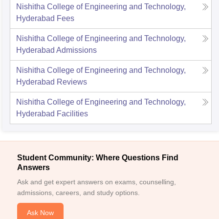
Nishitha College of Engineering and Technology,
Hyderabad
Fees
Nishitha College of Engineering and Technology,
Hyderabad
Admissions
Nishitha College of Engineering and Technology,
Hyderabad
Reviews
Nishitha College of Engineering and Technology,
Hyderabad
Facilities
Student Community: Where Questions Find
Answers
Ask and get expert answers on exams, counselling,
admissions, careers, and study options.
Ask Now