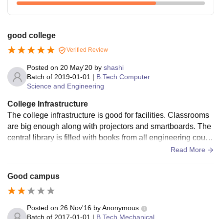
good college
Verified Review
Posted on
20 May'20
by
shashi
Batch of
2019-01-01
|
B.Tech Computer
Science and Engineering
College Infrastructure
The college infrastructure is good for facilities. Classrooms
are big enough along with projectors and smartboards. The
central library is filled with books from all engineering cours
es. It also has a large reading room. Labs are good but a littl
Read More
e small for an institute level lab. Hostels are separately mad
e available for boys and girls. The canteen serves lunch an
Good campus
d snacks at the campus.
Posted on
26 Nov'16
by
Anonymous
Batch of
2017-01-01
|
B.Tech Mechanical