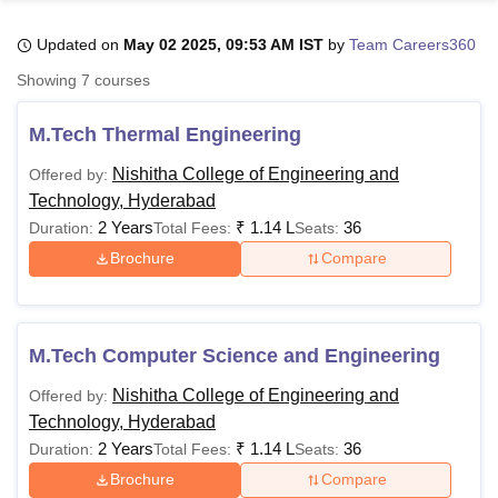
Updated on
May 02 2025, 09:53 AM IST
by
Team Careers360
U Bhopal
Showing
7
courses
MS Lucknow
KMC Manipal
King George Medical College Lucknow
MMC 
u University
Calcutta University
Guru Gobind Singh Indraprastha Univer
M.Tech Thermal Engineering
ni
UPES Dehradun
Amity University Noida
Lovely Professional University
 Agricultural University, Anand
Nishitha College of Engineering and
Offered by:
stitute of Fundamental Research, Mumbai
Indian Agricultural Research I
Technology, Hyderabad
oimbatore
Vellore Institute of Technology, Vellore
SRM Institute of Scien
2 Years
₹
1.14 L
36
Duration:
Total Fees:
Seats:
Brochure
Compare
pital College Of Nursing, Mumbai
ICT Mumbai
ASMSOC Mumbai
adras Christian College
Loyola College
Crescent College
HITS Chennai
n Centre, Kolkata
Guru Nanak Institute Of Hotel Management, Kolkata
J
ocial Sciences
Competition
Pharmacy
Animation and Design
M.Tech Computer Science and Engineering
iversity Reviews
Amrita Vishwa Vidyapeetham Reviews
IBS Hyderabad 
Nishitha College of Engineering and
Offered by:
Technology, Hyderabad
2 Years
₹
1.14 L
36
Duration:
Total Fees:
Seats:
Brochure
Compare