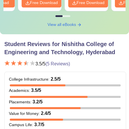
nload
Free Download
Free Download
Fr
View all eBooks
Student Reviews for
Nishitha College of
Engineering and Technology, Hyderabad
3.5
/5
(
5
Reviews)
2.5
/5
College Infrastructure
:
3.5
/5
Academics
:
3.2
/5
Placements
:
2.4
/5
Value for Money
:
3.7
/5
Campus Life
: