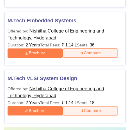
M.Tech Embedded Systems
Nishitha College of Engineering and
Offered by:
Technology, Hyderabad
2 Years
₹
1.14 L
36
Duration:
Total Fees:
Seats:
Brochure
Compare
M.Tech VLSI System Design
Nishitha College of Engineering and
Offered by:
Technology, Hyderabad
2 Years
₹
1.14 L
18
Duration:
Total Fees:
Seats:
Brochure
Compare