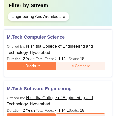
Filter by
Stream
Engineering And Architecture
M.Tech Computer Science
Nishitha College of Engineering and
Offered by:
Technology, Hyderabad
2 Years
₹
1.14 L
18
Duration:
Total Fees:
Seats:
Brochure
Compare
M.Tech Software Engineering
Nishitha College of Engineering and
Offered by:
Technology, Hyderabad
2 Years
₹
1.14 L
18
Duration:
Total Fees:
Seats: