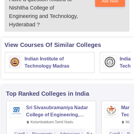
Ask Now
Nishitha College of
Engineering and Technology,
Hyderabad
?
View Courses Of Similar Colleges
Indian Institute of
Indian
Technology Madras
Techn
Top Ranked
Colleges
in India
Sri Sivasubramaniya Nadar
Manipa
College of Engineering,
Techn
Kalavakkam
Kelambakkam,Tamil Nadu
Mani
Cutoff
Placements
Admissions
Reviews
Cutoff
Pla