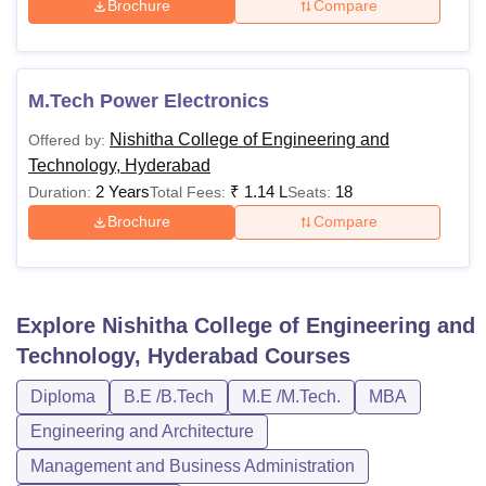
Brochure
Compare
M.Tech Power Electronics
Nishitha College of Engineering and
Offered by:
Technology, Hyderabad
2 Years
₹
1.14 L
18
Duration:
Total Fees:
Seats:
Brochure
Compare
Explore
Nishitha College of Engineering and
Technology, Hyderabad
Courses
Diploma
B.E /B.Tech
M.E /M.Tech.
MBA
Engineering and Architecture
Management and Business Administration