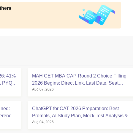
thers
26: 41%
MAH CET MBA CAP Round 2 Choice Filling
 & PYQ
2026 Begins: Direct Link, Last Date, Seat
Aug 07, 2026
Allotment & Steps
ined:
ChatGPT for CAT 2026 Preparation: Best
ference
Prompts, AI Study Plan, Mock Test Analysis &
Aug 04, 2026
Expert Tips