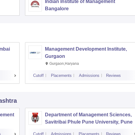
Indian Institute of Management
Bangalore
umbai
Management Development Institute,
Gurgaon
Gurgaon,Haryana
Cutoff
Placements
Admissions
Reviews
ashtra
agement
Department of Management Sciences,
Savitribai Phule Pune University, Pune
s
Cutoff
Admissions
Placements
Reviews