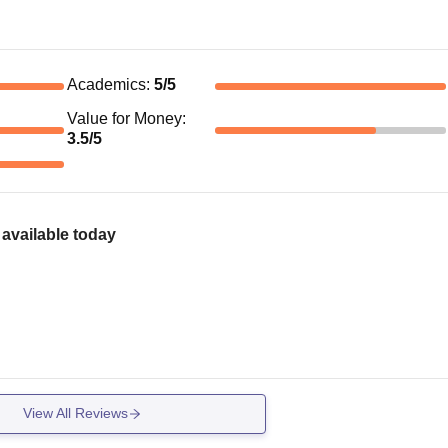
Academics
:
5
/5
Value for Money
:
3.5
/5
available today
View All Reviews