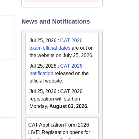
News and Notifications
Jul 25, 2026
:
CAT 2026
exam official dates
are out on
the website on July 25, 2026.
Jul 25, 2026
:
CAT 2026
notification
released on the
official website.
Jul 25, 2026
:
CAT 2026
registration will start on
Monday
, August 03, 2026.
CAT Application Form 2026
LIVE: Registration opens for