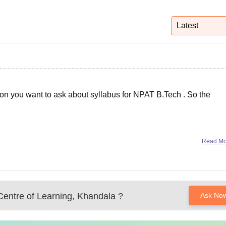
niversity Reviews
Chandigarh University Reviews
ICFAI university Revie
Latest
ion you want to ask about syllabus for NPAT B.Tech . So the
Read M
Centre of Learning, Khandala
?
Ask No