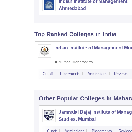
Indian Institute of Management
Ahmedabad
Top Ranked
Colleges
in India
Indian Institute of Management M
Mumbai,Maharashtra
Cutoff
Placements
Admissions
Reviews
Other Popular
Colleges
in Mahar
Jamnalal Bajaj Institute of Man
Studies, Mumbai
Cutoff
Admissions
Placements
Review