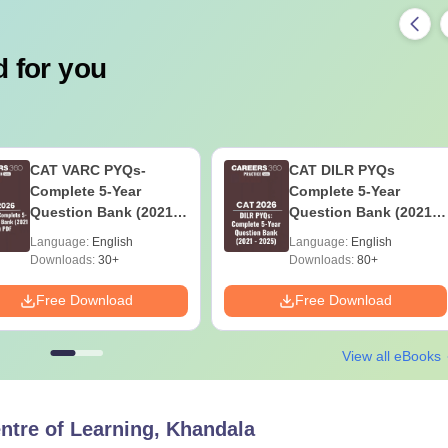
 for you
CAT VARC PYQs-
CAT DILR PYQs
Complete 5-Year
Complete 5-Year
Question Bank (2021 -
Question Bank (2021 -
2025) PDF
2025) PDF
Language:
English
Language:
English
Downloads:
30+
Downloads:
80+
Free Download
Free Download
View all eBooks
ntre of Learning, Khandala