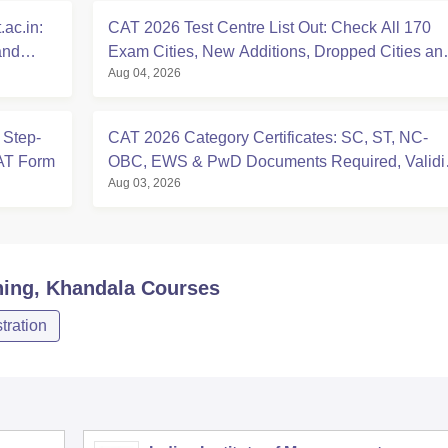
ac.in:
CAT 2026 Test Centre List Out: Check All 170
and
Exam Cities, New Additions, Dropped Cities an
Aug 04, 2026
State-wise Centres
 Step-
CAT 2026 Category Certificates: SC, ST, NC-
CAT Form
OBC, EWS & PwD Documents Required, Validit
Aug 03, 2026
Deadlines
ning, Khandala
Courses
ration