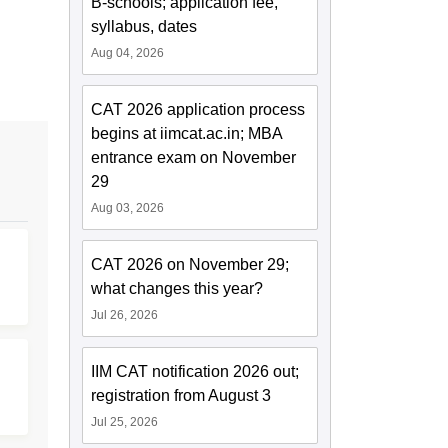
B-schools; application fee,
syllabus, dates
Aug 04, 2026
CAT 2026 application process
begins at iimcat.ac.in; MBA
entrance exam on November
29
Aug 03, 2026
CAT 2026 on November 29;
what changes this year?
Jul 26, 2026
IIM CAT notification 2026 out;
registration from August 3
Jul 25, 2026