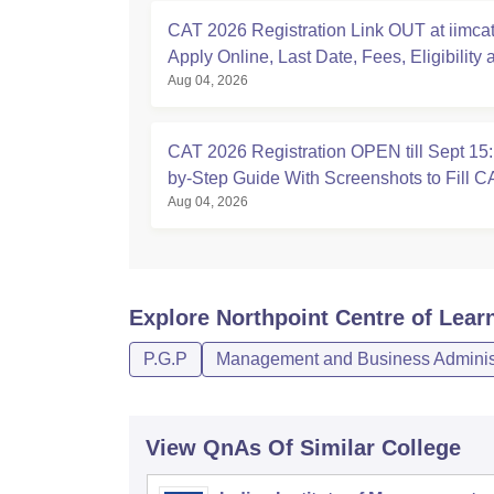
CAT 2026 Registration Link OUT at iimcat.
Apply Online, Last Date, Fees, Eligibility 
Aug 04, 2026
Guide
CAT 2026 Registration OPEN till Sept 15:
by-Step Guide With Screenshots to Fill 
Aug 04, 2026
Explore
Northpoint Centre of Lear
P.G.P
Management and Business Administ
View QnAs Of Similar College