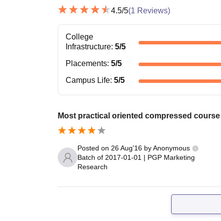
4.5
/5
(
1
Reviews)
College
Infrastructure
:
5
/5
Placements
:
5
/5
Campus Life
:
5
/5
Most practical oriented compressed course 
Posted on
26 Aug'16
by
Anonymous
Batch of
2017-01-01
|
PGP Marketing
Research