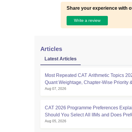
Share your experience with o
Write a review
Articles
Latest Articles
Most Repeated CAT Arithmetic Topics 20
Quant Weightage, Chapter-Wise Priority
Aug 07, 2026
Analysis
CAT 2026 Programme Preferences Expla
Should You Select All IIMs and Does Pre
Aug 05, 2026
Order Matter?