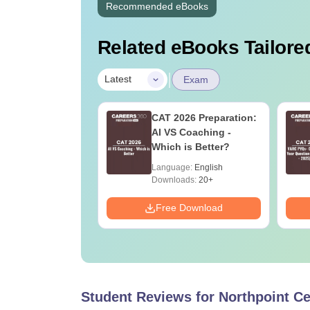
Recommended eBooks
Related eBooks Tailored
|
Latest
Exam
2026 Number
CAT 2026 Preparation:
m Important
AI VS Coaching -
pts & Practice
Which is Better?
ions
age:
English
Language:
English
ads:
200+
Downloads:
20+
Download
Free Download
Student Reviews for
Northpoint Ce