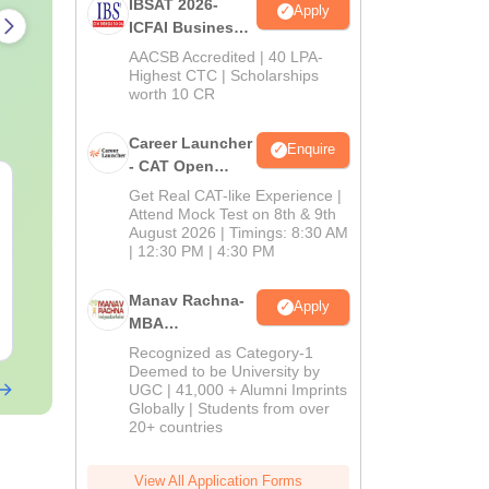
IBSAT 2026-
Apply
ICFAI Business
School
AACSB Accredited | 40 LPA-
MBA/PGPM 2027
Highest CTC | Scholarships
worth 10 CR
Career Launcher
Enquire
- CAT Open
CAT Quant PYQs-
The CAT Arit
Mock Test
Get Real CAT-like Experience |
Complete 5-Year
Hackbook PD
Attend Mock Test on 8th & 9th
Question Bank (2021 -
Math Backg
August 2026 | Timings: 8:30 AM
| 12:30 PM | 4:30 PM
2025) PDF
Problem- Co
Language:
English
Language:
Engl
Questions
Downloads:
340+
Downloads:
310
Manav Rachna-
Apply
MBA
Free Download
Free Downloa
Admissions
Recognized as Category-1
2026
Deemed to be University by
UGC | 41,000 + Alumni Imprints
Globally | Students from over
20+ countries
View All Application Forms