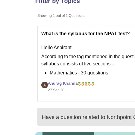
Filter by Topics
B.E /B.Tech
M.E /M.Tech
MBA
LLM
MBBS
M.D
M.S.
B.Des
M.Des
LPU Reviews
UPES Reviews
MIT Manipal Reviews
MAHE Reviews
VIT U
Showing
1
out of
1
Questions
What is the syllabus for the NPAT test?
Hello Aspirant,
According to the tag mentioned in the quest
syllabus consists of five sections :-
Mathematics - 30 questions
Physics - 30 questions
Anurag Khanna
Chemistry - 30 questions
27 Sep'20
Logical intelligence - 20 questions
Language proficiency - 10 questions
Have a question related to
Northpoint 