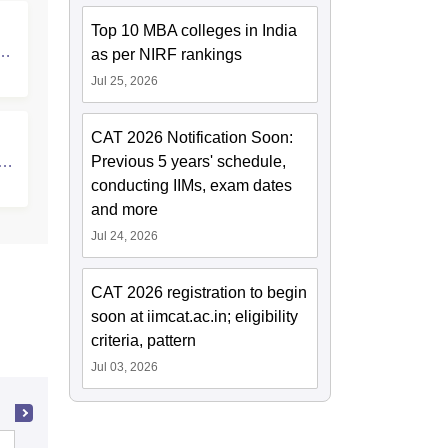
Top 10 MBA colleges in India
d
as per NIRF rankings
Jul 25, 2026
CAT 2026 Notification Soon:
y,
Previous 5 years' schedule,
conducting IIMs, exam dates
and more
Jul 24, 2026
CAT 2026 registration to begin
soon at iimcat.ac.in; eligibility
criteria, pattern
Jul 03, 2026