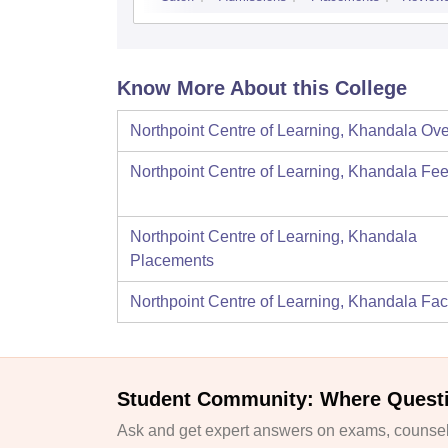
Know More About this College
Northpoint Centre of Learning, Khandala
Ove
Northpoint Centre of Learning, Khandala
Fee
Northpoint Centre of Learning, Khandala
Placements
Northpoint Centre of Learning, Khandala
Faci
Student Community: Where Quest
Ask and get expert answers on exams, counsell