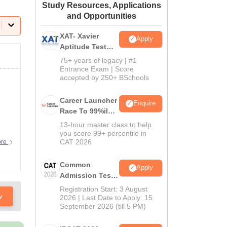
Study Resources, Applications
ws
Amrita Vishwa Vidyapeetham Reviews
IBS Hyderabad Reviews
KL Uni
and Opportunities
XAT- Xavier
Apply
Aptitude Test
2027
75+ years of legacy | #1
Entrance Exam | Score
accepted by 250+ BSchools
Career Launcher
Enquire
Race To 99%ile
In CAT 2026
13-hour master class to help
you score 99+ percentile in
CAT 2026
ore
Common
Apply
Admission Test
2026 (CAT 2026)
Registration Start: 3 August
w
2026 | Last Date to Apply: 15
September 2026 (till 5 PM)