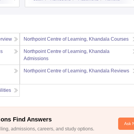
rview
Northpoint Centre of Learning, Khandala
Courses
s
Northpoint Centre of Learning, Khandala
Admissions
Northpoint Centre of Learning, Khandala
Reviews
lities
ions Find Answers
Ask 
ing, admissions, careers, and study options.