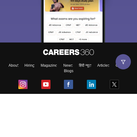
About
Hiring
Magazine
News
हिंदी न्यूज़
Articles
Contact
Blogs
Top Exams
College