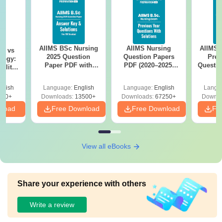
AIIMS BSc Nursing
AIIMS Nursing
AIIMS 
on vs
2025 Question
Question Papers
Prev
logy:
Paper PDF with
PDF (2020–2025)
Questio
ility,
Answer Key &
with Solutions –
with 
ry &
Solutions –
Free Download
Free
glish
Language:
English
Language:
English
Langu
Download Free
220+
Downloads:
13500+
Downloads:
67250+
Downlo
nload
Free Download
Free Download
Fr
View all eBooks
Share your experience with others
Write a review