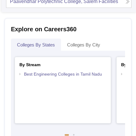
Paavendhar Polytechnic College, Salem
Facilities
Explore on Careers360
Colleges By States
Colleges By City
By Stream
By Cou
Best Engineering Colleges in Tamil Nadu
Top D
Tami