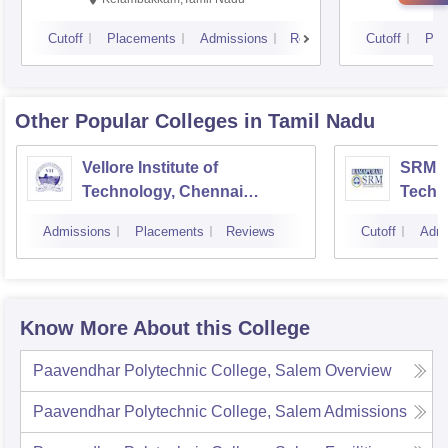
Cutoff
Placements
Admissions
Reviews
Cutoff
Pla
Other Popular
Colleges
in Tamil Nadu
Vellore Institute of
SRM In
Technology, Chennai
Techn
Campus
Camp
Admissions
Placements
Reviews
Cutoff
Admi
Know More About this College
Paavendhar Polytechnic College, Salem
Overview
Paavendhar Polytechnic College, Salem
Admissions