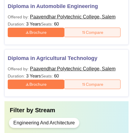
Diploma in Automobile Engineering
Paavendhar Polytechnic College, Salem
Offered by:
3 Years
60
Duration:
Seats:
Brochure
Compare
Diploma in Agricultural Technology
Paavendhar Polytechnic College, Salem
Offered by:
3 Years
60
Duration:
Seats:
Brochure
Compare
Filter by
Stream
Engineering And Architecture