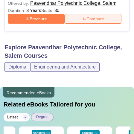
Paavendhar Polytechnic College, Salem
Offered by:
3 Years
30
Duration:
Seats:
Brochure
Compare
Explore
Paavendhar Polytechnic College,
Salem
Courses
Diploma
Engineering and Architecture
Recommended eBooks
Related eBooks Tailored for you
|
Latest
Degree