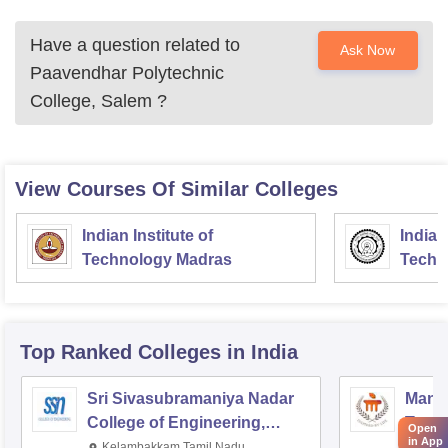
Have a question related to
Ask Now
Paavendhar Polytechnic
College, Salem
?
View Courses Of Similar Colleges
Indian Institute of
Indian
Technology Madras
Techn
Top Ranked
Colleges
in India
Sri Sivasubramaniya Nadar
Manipa
College of Engineering,
Techn
Open
in App
Kalavakkam
Kelambakkam,Tamil Nadu
Mani