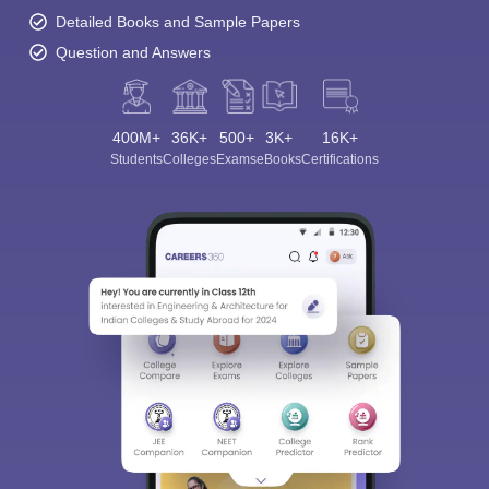
Detailed Books and Sample Papers
Question and Answers
400M+
36K+
500+
3K+
16K+
Students
Colleges
Exams
eBooks
Certifications