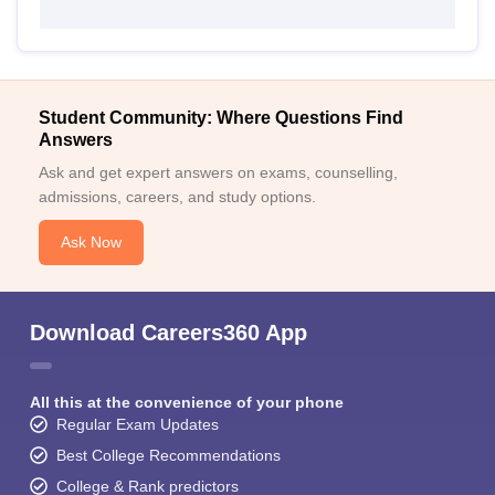
Student Community: Where Questions Find
Answers
Ask and get expert answers on exams, counselling,
admissions, careers, and study options.
Ask Now
Download Careers360 App
All this at the convenience of your phone
Regular Exam Updates
Best College Recommendations
College & Rank predictors