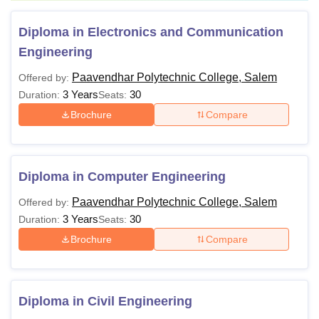
Diploma in Electronics and Communication
Engineering
Paavendhar Polytechnic College, Salem
Offered by:
3 Years
30
Duration:
Seats:
Brochure
Compare
Diploma in Computer Engineering
Paavendhar Polytechnic College, Salem
Offered by:
3 Years
30
Duration:
Seats:
Brochure
Compare
Diploma in Civil Engineering