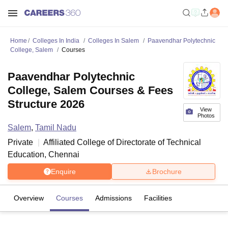
Home
Colleges In India
Colleges In Salem
Paavendhar Polytechnic
College, Salem
Courses
Paavendhar Polytechnic
College, Salem Courses & Fees
Structure 2026
View
Photos
Salem
,
Tamil Nadu
Private
Affiliated College of
Directorate of Technical
Education, Chennai
Enquire
Brochure
Overview
Courses
Admissions
Facilities