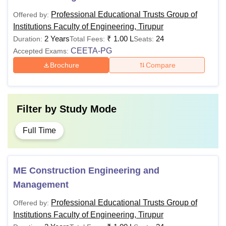
Professional Educational Trusts Group of
Offered by:
Institutions Faculty of Engineering, Tirupur
2 Years
₹
1.00 L
24
Duration:
Total Fees:
Seats:
CEETA-PG
Accepted Exams:
Brochure
Compare
Filter by
Study Mode
Full Time
ME Construction Engineering and
Management
Professional Educational Trusts Group of
Offered by:
Institutions Faculty of Engineering, Tirupur