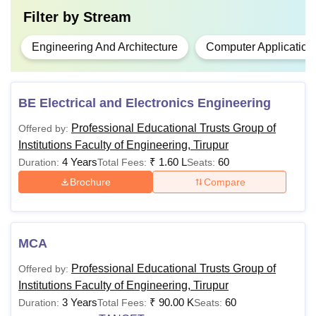
Filter by
Stream
Engineering And Architecture
Computer Application
BE Electrical and Electronics Engineering
Professional Educational Trusts Group of
Offered by:
Institutions Faculty of Engineering, Tirupur
4 Years
₹
1.60 L
60
Duration:
Total Fees:
Seats:
Brochure
Compare
MCA
Professional Educational Trusts Group of
Offered by:
Institutions Faculty of Engineering, Tirupur
3 Years
₹
90.00 K
60
Duration:
Total Fees:
Seats: