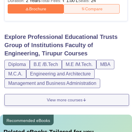
2 Years
₹
1.00 L
24
Duration:
Total Fees:
Seats:
Brochure
Compare
Explore
Professional Educational Trusts
Group of Institutions Faculty of
Engineering, Tirupur
Courses
Diploma
B.E /B.Tech
M.E /M.Tech.
MBA
M.C.A.
Engineering and Architecture
Management and Business Administration
View more courses
Recommended eBooks