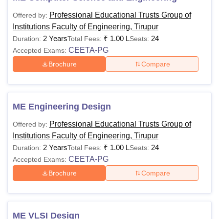
Professional Educational Trusts Group of
Offered by:
Institutions Faculty of Engineering, Tirupur
2 Years
₹
1.00 L
24
Duration:
Total Fees:
Seats:
CEETA-PG
Accepted Exams:
Brochure
Compare
ME Engineering Design
Professional Educational Trusts Group of
Offered by:
Institutions Faculty of Engineering, Tirupur
2 Years
₹
1.00 L
24
Duration:
Total Fees:
Seats:
CEETA-PG
Accepted Exams:
Brochure
Compare
ME VLSI Design