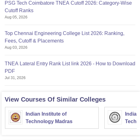
PSG Tech Coimbatore TNEA Cutoff 2026: Category-Wise
Cutoff Ranks
Aug 05, 2026
Top Chennai Engineering College List 2026: Ranking,
Fees, Cutoff & Placements
Aug 03, 2026
TNEA Lateral Entry Rank List link 2026 - How to Download
PDF
Jul 31, 2026
View Courses Of Similar Colleges
Indian Institute of
Indian
Technology Madras
Techn