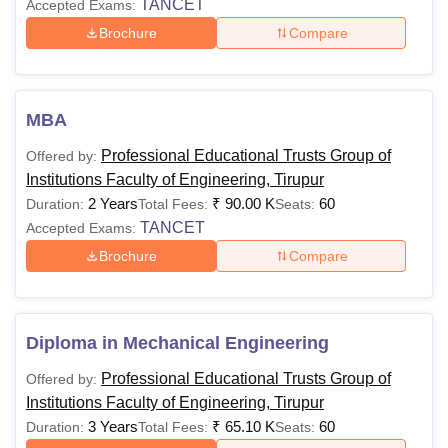
TANCET
Accepted Exams:
Brochure
Compare
MBA
Professional Educational Trusts Group of
Offered by:
Institutions Faculty of Engineering, Tirupur
2 Years
₹
90.00 K
60
Duration:
Total Fees:
Seats:
TANCET
Accepted Exams:
Brochure
Compare
Diploma in Mechanical Engineering
Professional Educational Trusts Group of
Offered by:
Institutions Faculty of Engineering, Tirupur
3 Years
₹
65.10 K
60
Duration:
Total Fees:
Seats: