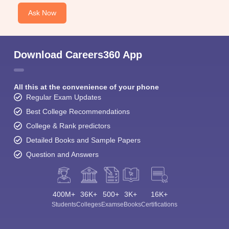
Ask Now
Download Careers360 App
All this at the convenience of your phone
Regular Exam Updates
Best College Recommendations
College & Rank predictors
Detailed Books and Sample Papers
Question and Answers
400M+
36K+
500+
3K+
16K+
Students
Colleges
Exams
eBooks
Certifications