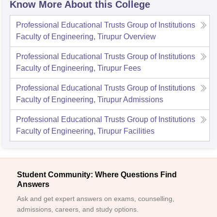
Know More About this College
Professional Educational Trusts Group of Institutions
Faculty of Engineering, Tirupur
Overview
Professional Educational Trusts Group of Institutions
Faculty of Engineering, Tirupur
Fees
Professional Educational Trusts Group of Institutions
Faculty of Engineering, Tirupur
Admissions
Professional Educational Trusts Group of Institutions
Faculty of Engineering, Tirupur
Facilities
Student Community: Where Questions Find
Answers
Ask and get expert answers on exams, counselling,
admissions, careers, and study options.