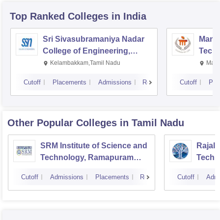
Top Ranked
Colleges
in India
Sri Sivasubramaniya Nadar
Manipa
College of Engineering,
Techn
Kalavakkam
Kelambakkam,Tamil Nadu
Mani
Cutoff
Placements
Admissions
Reviews
Cutoff
Pla
Other Popular
Colleges
in Tamil Nadu
SRM Institute of Science and
Rajala
Technology, Ramapuram
Techn
Campus
Cutoff
Admissions
Placements
Reviews
Cutoff
Admi