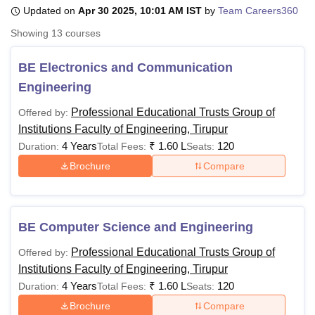
Updated on
Apr 30 2025, 10:01 AM IST
by
Team Careers360
Showing
13
courses
U Bhopal
MS Lucknow
KMC Manipal
King George Medical College Lucknow
MMC 
BE Electronics and Communication
u University
Calcutta University
Guru Gobind Singh Indraprastha Univer
Engineering
ni
UPES Dehradun
Amity University Noida
Lovely Professional University
 Agricultural University, Anand
Professional Educational Trusts Group of
Offered by:
stitute of Fundamental Research, Mumbai
Indian Agricultural Research I
Institutions Faculty of Engineering, Tirupur
oimbatore
Vellore Institute of Technology, Vellore
SRM Institute of Scien
4 Years
₹
1.60 L
120
Duration:
Total Fees:
Seats:
pital College Of Nursing, Mumbai
ICT Mumbai
ASMSOC Mumbai
Brochure
Compare
adras Christian College
Loyola College
Crescent College
HITS Chennai
n Centre, Kolkata
Guru Nanak Institute Of Hotel Management, Kolkata
J
ocial Sciences
Competition
Pharmacy
Animation and Design
BE Computer Science and Engineering
iversity Reviews
Amrita Vishwa Vidyapeetham Reviews
IBS Hyderabad 
Professional Educational Trusts Group of
Offered by:
Institutions Faculty of Engineering, Tirupur
4 Years
₹
1.60 L
120
Duration:
Total Fees:
Seats:
Brochure
Compare