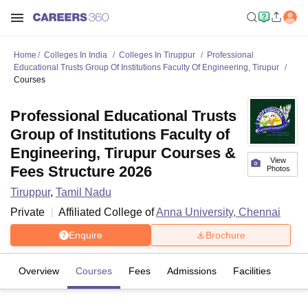
Home
Colleges In India
Colleges In Tiruppur
Professional
Educational Trusts Group Of Institutions Faculty Of Engineering, Tirupur
Courses
Professional Educational Trusts
Group of Institutions Faculty of
Engineering, Tirupur Courses &
View
Fees Structure 2026
Photos
Tiruppur
,
Tamil Nadu
Private
Affiliated College of
Anna University, Chennai
Enquire
Brochure
Overview
Courses
Fees
Admissions
Facilities