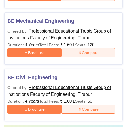
BE Mechanical Engineering
Professional Educational Trusts Group of
Offered by:
Institutions Faculty of Engineering, Tirupur
4 Years
₹
1.60 L
120
Duration:
Total Fees:
Seats:
Brochure
Compare
BE Civil Engineering
Professional Educational Trusts Group of
Offered by:
Institutions Faculty of Engineering, Tirupur
4 Years
₹
1.60 L
60
Duration:
Total Fees:
Seats:
Brochure
Compare