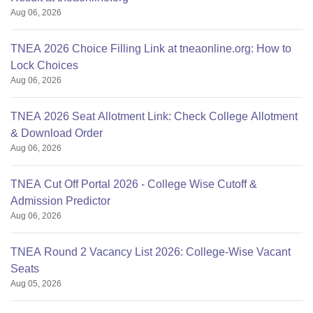
Aug 06, 2026
TNEA 2026 Choice Filling Link at tneaonline.org: How to
Lock Choices
Aug 06, 2026
TNEA 2026 Seat Allotment Link: Check College Allotment
& Download Order
Aug 06, 2026
TNEA Cut Off Portal 2026 - College Wise Cutoff &
Admission Predictor
Aug 06, 2026
TNEA Round 2 Vacancy List 2026: College-Wise Vacant
Seats
Aug 05, 2026