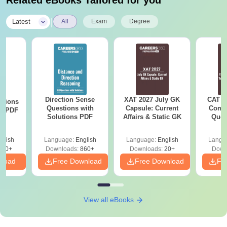
Related eBooks Tailored for you
|
Latest
All
Exam
Degree
Direction Sense
XAT 2027 July GK
CAT V
stions
Questions with
Capsule: Current
Compl
ns PDF
Solutions PDF
Affairs & Static GK
Ques
(2021 
glish
Language:
English
Language:
English
Langu
660+
Downloads:
860+
Downloads:
20+
Down
nload
Free Download
Free Download
Fr
View all eBooks