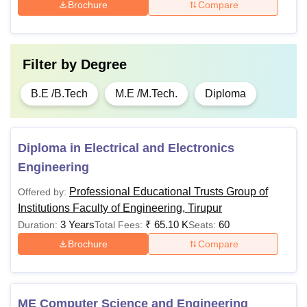
Brochure
Compare
Filter by
Degree
B.E /B.Tech
M.E /M.Tech.
Diploma
Diploma in Electrical and Electronics
Engineering
Professional Educational Trusts Group of
Offered by:
Institutions Faculty of Engineering, Tirupur
3 Years
₹
65.10 K
60
Duration:
Total Fees:
Seats:
Brochure
Compare
ME Computer Science and Engineering