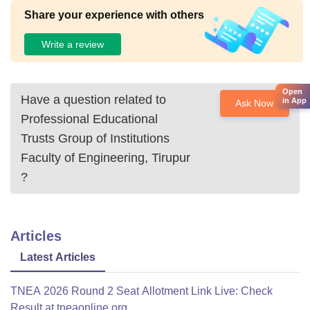
Share your experience with others
Write a review
Open
Have a question related to
in App
Ask Now
Professional Educational
Trusts Group of Institutions
Faculty of Engineering, Tirupur
?
Articles
Latest Articles
TNEA 2026 Round 2 Seat Allotment Link Live: Check
Result at tneaonline.org