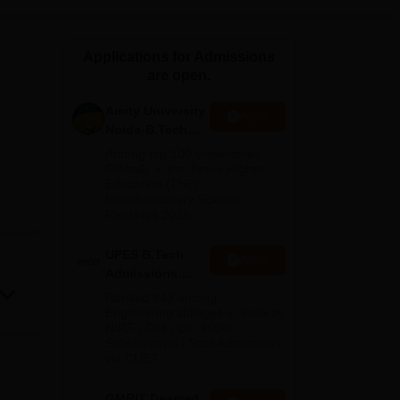
ws
Amrita Vishwa Vidyapeetham Reviews
IBS Hyderabad Reviews
KL Uni
Applications for Admissions
are open.
Amity University
Apply
Noida-B.Tech
Admissions
Among top 100 Universities
2026
Globally in the Times Higher
Education (THE)
Interdisciplinary Science
Rankings 2026
UPES B.Tech
Apply
Admissions
2026
Ranked #43 among
Engineering colleges in India by
NIRF | Get Upto 100%
Scholarships | Spot Admissions
via CUET
GMRIT Deemed