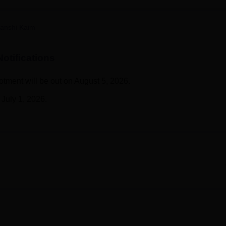
niversity Reviews
Chandigarh University Reviews
ICFAI university Revie
anshi Kaim
otifications
tment will be out on August 5, 2026.
July 1, 2026.