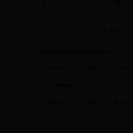
PSG Coimbatore Careers360 Ranki
0%
64
66
Particulars
Scores
PSG Tech Co
Overall Rank
48
Ranking Publisher Careers360
Overall Scores
196.38
Domain
Year
Rank/Ra
Rankings
AAAA
Engineering
2026
AAAA+
PSG Coimbatore Location
PSG College of Technology is located at 
Bschool
2026
48 (Priva