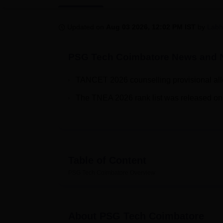
B.E /B.Tech
M.E /M.Tech
MBA
LLM
MBBS
M.D
M.S.
B.Des
M.Des
LPU Reviews
UPES Reviews
MIT Manipal Reviews
MAHE Reviews
VIT U
Updated on
Aug 03 2026, 12:02 PM IST
by
Labh
PSG Tech Coimbatore
News and N
TANCET 2026 counselling provisional allo
The TNEA 2026 rank list was released on 
Table of Content
PSG Tech Coimbatore
Overview
About
PSG Tech Coimbatore