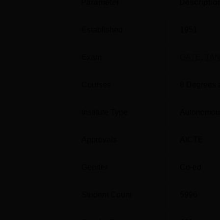
Parameter
Descriptio
As per the PSG Coimbatore B.Tech admission
examination (10+2) and must attend the
TNE
programmes like
M.Tech
, MBA, and MCA ar
Established
1951
including a library, separate hostels for boy
many more.
Exam
GATE
,
TA
Quick Links
Courses
8
Degrees 
Top Colleges in Chennai
Institute Type
Autonomou
Top Engineering Colleges in Chennai
Approvals
AICTE
PSG College of Technology Cutoff 2
The PSG cutoff 2026 will be released soon, 
Gender
Co-ed
Candidates who want to get admitted to BE 
details related to the opening and closing ra
Student Count
5996
PSG TNEA Cutoff 2025 Highlights