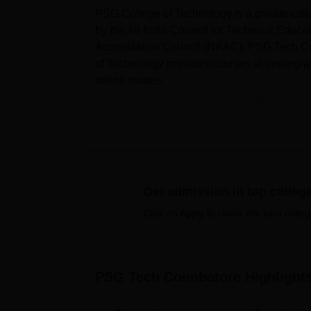
PSG College of Technology is a private col
by the All India Council for Technical Educ
Accreditation Council (NAAC). PSG Tech Coi
of Technology provides courses at undergradu
online modes.
PSG Coimbatore is
ranked 84th amon
Ranking 2025.
Courses
at PSG College of Technology
many more.
Candidates aiming for admission in
PSG
entrance examination
.
Get admission in top colleg
According to the NIRF 2026 data, the
m
Click on Apply to check the best colleg
Rs 7.50 lakhs
, and a total of 818 stud
The undergraduate courses offered are B.S
M.E/M.Tech,
MBA
, and
MCA
. PSG College o
PSG Tech Coimbatore
Highlight
Admissions are based on the student's perf
Anna University norms.