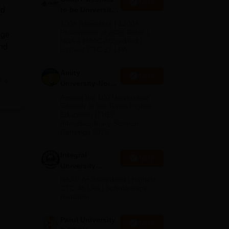
Apply
ed
to be University
B.Tech
100+ Recruiters | 1200+
Admissions
Placements of 2026 Batch |
ege
NBA & NAAC Accredited |
2026
and
Highest CTC 37 LPA
Amity
IRF
Apply
e
University-Noida
M.Tech
Among top 100 Universities
d
Admissions
Globally in the Times Higher
Education (THE)
2026
Interdisciplinary Science
Rankings 2026
s
Integral
Apply
University
B.Tech
NAAC A+ Accredited | Highest
Admissions
CTC 45 LPA | Scholarships
Available
2026
 to
Parul University
Apply