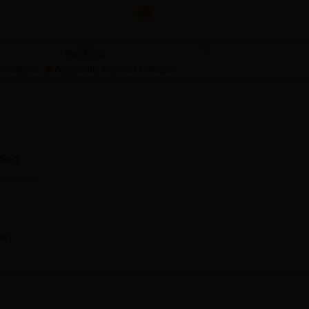
ngs
68
70
Ranking
imbatore
Adjacently Ranked Colleges
ting
Peelamedu, Coimbatore.
te)