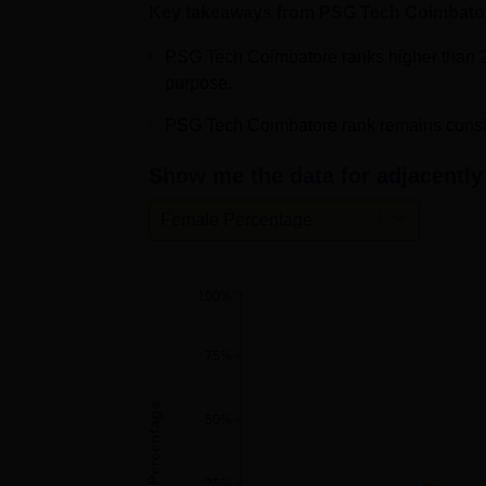
Key takeaways from
PSG Tech Coimbato
PSG College of Technology NIRF Ra
PSG Tech Coimbatore ranks higher than 2
PSG College of Technology has secured the
purpose.
category and 67th in the Engineering cate
PSG Tech Coimbatore rank remains consist
Management colleges in the NIRF Ranking 
67th rank by the NIRF Ranking 2024. As p
Show me the data for adjacently 
secured its position in the 101-150 rank b
College of Technology Coimbatore is ranked 
Female Percentage
the NIRF Ranking 2024.
PSG College of Technology NIRF 20
100%
Category
Ranking
75%
Engineering
67
Female Percentage
50%
Management
84
25%