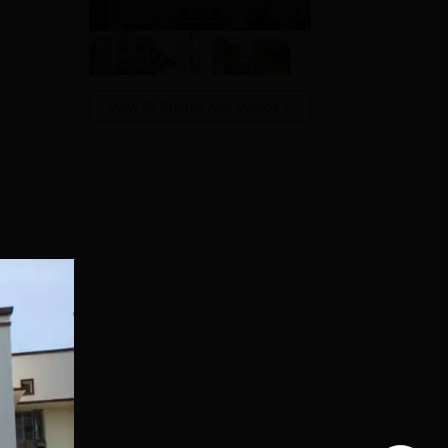
View All Photos And Videos