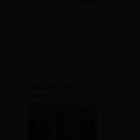
B-TECH
Admissions
ADMISSIONS CLOSING ON
2026
15th JULY | APPLY NOW |
India's youngest NAAC A++
and
accredited University | NIRF
rank band 151-200 | 2200
Recruiters | 45.98 Lakhs
Highest Package
View All Application Forms
Image and Video
Gallery