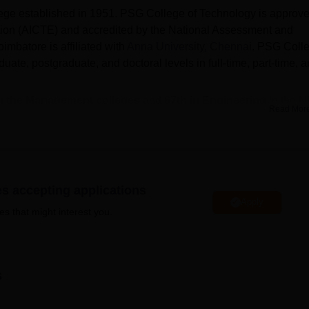
lege established in 1951. PSG College of Technology is approv
ation (AICTE) and accredited by the National Assessment and
mbatore is affiliated with
Anna University, Chennai
. PSG Coll
ate, postgraduate, and doctoral levels in full-time, part-time, 
g the Management colleges
and
67th in Engineering
in the N
Read Mor
 offered are
B.Tech
, B.Sc,
M.Tech
, M.Sc,
MCA
, MBA, PhD
, an
 Coimbatore
are required to clear the
TNEA/GATE/TANCET
es accepting applications
edian package
offered for UG courses at
PSG Coimbatore
wa
Apply
es that might interest you.
ents were placed out of 1039 graduating students.
c, B.E/B.Tech, B.Sc M.Sc, and postgraduate courses are
M.Sc
,
f Technology also offers a PhD in different departments.
s
ormance in the single-window counselling (DoTE) and according