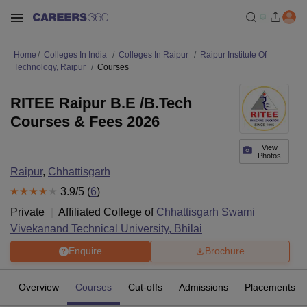
Home
Colleges In India
Colleges In Raipur
Raipur Institute Of
Technology, Raipur
Courses
RITEE Raipur B.E /B.Tech
Courses & Fees 2026
View
Photos
Raipur
,
Chhattisgarh
3.9
/5 (
6
)
Private
Affiliated College of
Chhattisgarh Swami
Vivekanand Technical University, Bhilai
Enquire
Brochure
Overview
Courses
Cut-offs
Admissions
Placements