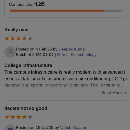
4.2
/5
Campus Life
:
Really nice
Posted on
4 Feb'26
by
Deepak Kumar
Batch of
2024-01-01
|
B.Tech Biotechnology
College Infrastructure
The campus infrastructure is really modern with advanced t
echnical lab, smart classrooms with air conditioning, LCD pr
ojectors and sports recreational activities. The institute also
provides separate hostel blocks for students.
Read More
decent not so good
Posted on
18 Oct'25
by
Vansh Mayani