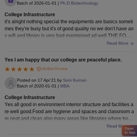
Batch of
2026-01-01
|
Ph.D Biotechnology
College Infrastructure
it's alright nothing special the equipments are basics someti
mes they're busy but it's of good quality no we don't have an
y wifi and library is very bad maintained ad well THE FOOD
IS BAD LIKE REALLY BAD
Read More
Yes I am happy that our college are peaceful place.
Verified Review
Posted on
17 Apr'21
by
Soni Kumari
Batch of
2020-01-01
|
MBA
College Infrastructure
Yes all good in environment interior structure and facilities a
re well good.Food are hygiene and spaces and classroom a
re neat and clean also many areas like libraries where book
s and tables are fully arranged. Also sports Center are ther
Read More
Open
e.
in App