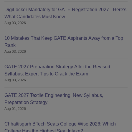
DigiLocker Mandatory for GATE Registration 2027 - Here's
What Candidates Must Know
Aug 03, 2026
10 Mistakes That Keep GATE Aspirants Away from a Top
Rank
Aug 03, 2026
GATE 2027 Preparation Strategy After the Revised
Syllabus: Expert Tips to Crack the Exam
Aug 03, 2026
GATE 2027 Textile Engineering: New Syllabus,
Preparation Strategy
Aug 01, 2026
Chhattisgarh BTech Seats College Wise 2026: Which
College Has the Highest Seat Intake?