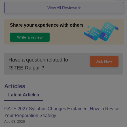
View All Reviews
Share your experience with others
Write a review
Have a question related to
Ask Now
RITEE Raipur
?
Articles
Latest Articles
GATE 2027 Syllabus Changes Explained: How to Revise
Your Preparation Strategy
Aug 03, 2026