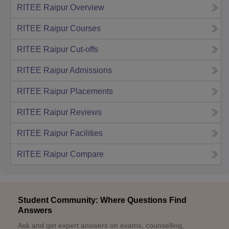
RITEE Raipur
Overview
RITEE Raipur
Courses
RITEE Raipur
Cut-offs
RITEE Raipur
Admissions
RITEE Raipur
Placements
RITEE Raipur
Reviews
RITEE Raipur
Facilities
RITEE Raipur
Compare
Student Community: Where Questions Find
Answers
Ask and get expert answers on exams, counselling,