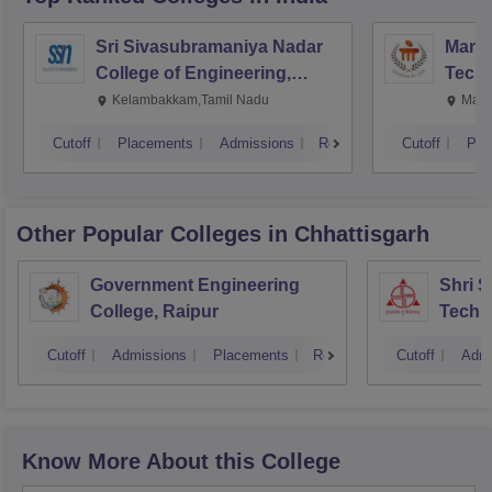
Sri Sivasubramaniya Nadar
Manipa
College of Engineering,
Techn
Kalavakkam
Kelambakkam,Tamil Nadu
Mani
Cutoff
Placements
Admissions
Reviews
Cutoff
Pla
Other Popular
Colleges
in Chhattisgarh
Government Engineering
Shri 
College, Raipur
Techni
Cutoff
Admissions
Placements
Reviews
Cutoff
Admi
Know More About this College