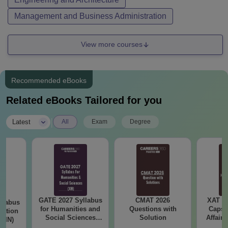
Management and Business Administration
View more courses
Recommended eBooks
Related eBooks Tailored for you
|
Latest
All
Exam
Degree
GATE 2027 Syllabus
CMAT 2026
XAT 2
llabus
for Humanities and
Questions with
Capsu
tation
Social Sciences
Solution
Affairs
 (IN)
(XH)