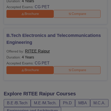
4 Years
Duration:
CG PET
Accepted Exams:
Brochure
Compare
B.Tech Electronics and Telecommunications
Engineering
RITEE Raipur
Offered by:
4 Years
Duration:
CG PET
Accepted Exams:
Brochure
Compare
Explore
RITEE Raipur
Courses
B.E /B.Tech
M.E /M.Tech.
Ph.D
MBA
M.C.A.
Engineering and Architecture