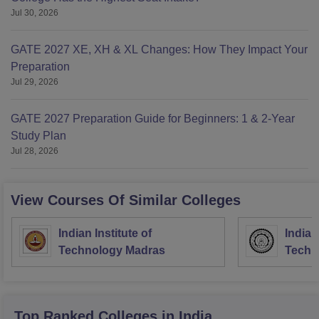
Jul 30, 2026
GATE 2027 XE, XH & XL Changes: How They Impact Your
Preparation
Jul 29, 2026
GATE 2027 Preparation Guide for Beginners: 1 & 2-Year
Study Plan
Jul 28, 2026
View Courses Of Similar Colleges
Indian Institute of
Indian
Technology Madras
Techn
Top Ranked
Colleges
in India