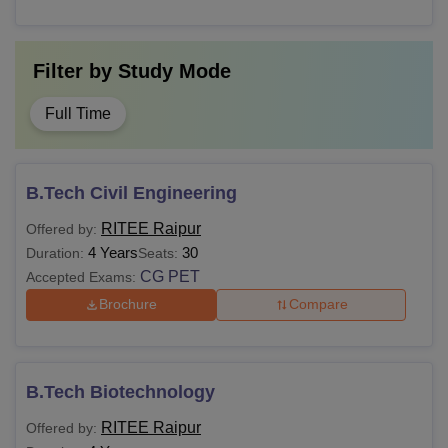
Filter by
Study Mode
Full Time
B.Tech Civil Engineering
RITEE Raipur
Offered by:
4 Years
30
Duration:
Seats:
CG PET
Accepted Exams:
Brochure
Compare
B.Tech Biotechnology
RITEE Raipur
Offered by: