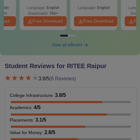
glish
Language:
English
Language:
English
Langu
570+
Downloads:
760+
Down
nload
Free Download
Free Download
Fr
View all eBooks
Student Reviews for
RITEE Raipur
3.9
/5
(
6
Reviews)
3.8
/5
College Infrastructure
:
4
/5
Academics
:
3.1
/5
Placements
:
2.8
/5
Value for Money
: