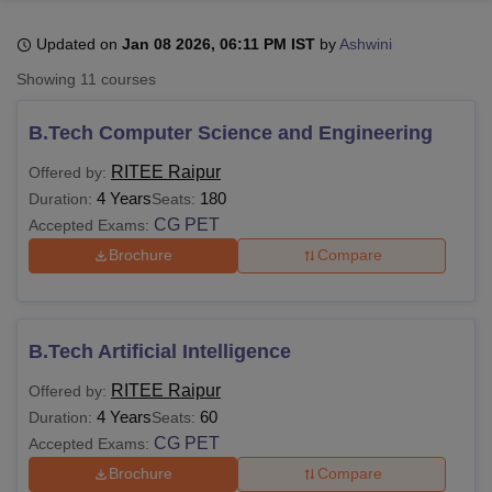
Updated on
Jan 08 2026, 06:11 PM IST
by
Ashwini
U Bhopal
Showing
11
courses
MS Lucknow
KMC Manipal
King George Medical College Lucknow
MMC 
u University
Calcutta University
Guru Gobind Singh Indraprastha Univer
B.Tech Computer Science and Engineering
ni
UPES Dehradun
Amity University Noida
Lovely Professional University
 Agricultural University, Anand
RITEE Raipur
Offered by:
stitute of Fundamental Research, Mumbai
Indian Agricultural Research I
4 Years
180
Duration:
Seats:
oimbatore
Vellore Institute of Technology, Vellore
SRM Institute of Scien
CG PET
Accepted Exams:
Brochure
Compare
pital College Of Nursing, Mumbai
ICT Mumbai
ASMSOC Mumbai
adras Christian College
Loyola College
Crescent College
HITS Chennai
n Centre, Kolkata
Guru Nanak Institute Of Hotel Management, Kolkata
J
ocial Sciences
Competition
Pharmacy
Animation and Design
B.Tech Artificial Intelligence
iversity Reviews
Amrita Vishwa Vidyapeetham Reviews
IBS Hyderabad 
RITEE Raipur
Offered by:
4 Years
60
Duration:
Seats:
CG PET
Accepted Exams:
Brochure
Compare