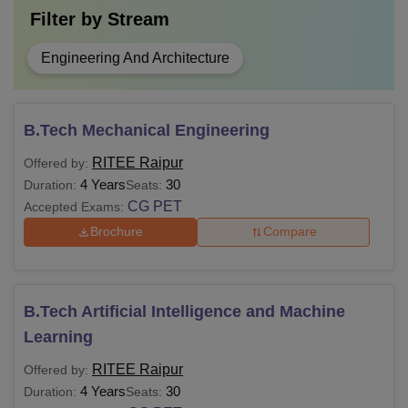
Filter by
Stream
Engineering And Architecture
B.Tech Mechanical Engineering
RITEE Raipur
Offered by:
4 Years
30
Duration:
Seats:
CG PET
Accepted Exams:
Brochure
Compare
B.Tech Artificial Intelligence and Machine
Learning
RITEE Raipur
Offered by:
4 Years
30
Duration:
Seats: