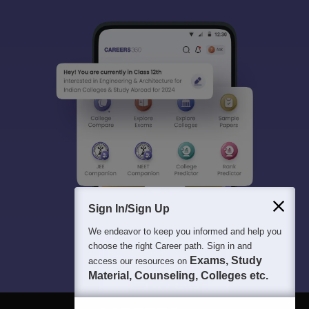
Sign In/Sign Up
We endeavor to keep you informed and help you
choose the right Career path. Sign in and
Exams, Study
access our resources on
Material, Counseling, Colleges etc.