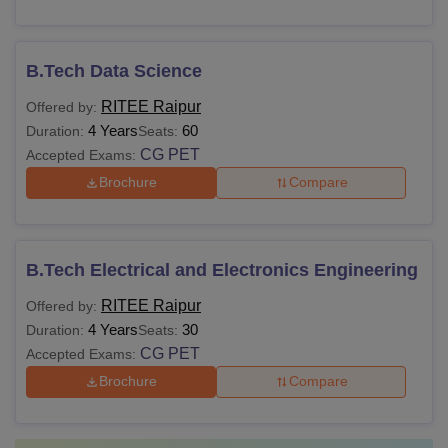
B.Tech Data Science
RITEE Raipur
Offered by:
4 Years
60
Duration:
Seats:
CG PET
Accepted Exams:
Brochure
Compare
B.Tech Electrical and Electronics Engineering
RITEE Raipur
Offered by:
4 Years
30
Duration:
Seats:
CG PET
Accepted Exams:
Brochure
Compare