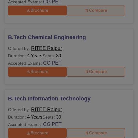
CG PET
Accepted Exams:
Brochure
Compare
B.Tech Chemical Engineering
RITEE Raipur
Offered by:
4 Years
30
Duration:
Seats:
CG PET
Accepted Exams:
Brochure
Compare
B.Tech Information Technology
RITEE Raipur
Offered by:
4 Years
30
Duration:
Seats:
CG PET
Accepted Exams:
Brochure
Compare