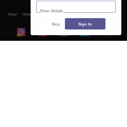
Enter Mobile
About
Hiring
Magazine
News
हिंदी न्यूज़
Articles
Contact
Blogs
Skip
Sign In
Top Exams
College
Predictors & Ebooks
Resources
Sitemap
Terms & Conditions
Privacy Policy
Grievance Redressal
Copyright ©
2026
Pathfinder Publishing Pvt Ltd.