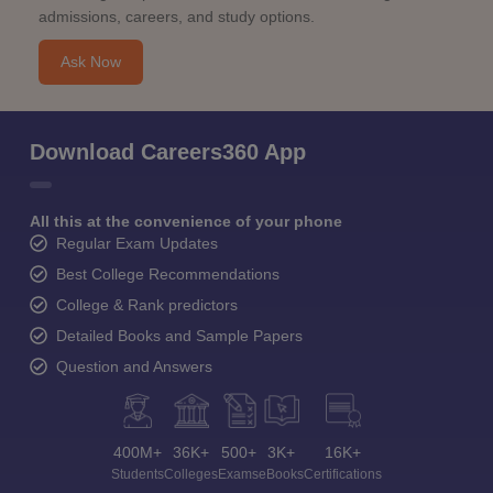
admissions, careers, and study options.
Ask Now
Download Careers360 App
All this at the convenience of your phone
Regular Exam Updates
Best College Recommendations
College & Rank predictors
Detailed Books and Sample Papers
Question and Answers
400M+
36K+
500+
3K+
16K+
Students
Colleges
Exams
eBooks
Certifications