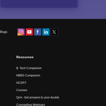
Blogs
Resources
B. Tech Companion
MBBS Companion
NCERT
Courses
QnA - Get answers to your doubts
Counselling Webinars