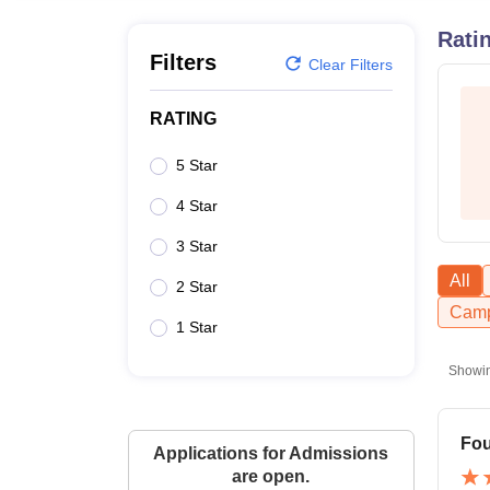
B.E /B.Tech
M.E /M.Tech
MBA
LLM
MBBS
M.D
M.S.
B.Des
M.Des
LPU Reviews
UPES Reviews
MIT Manipal Reviews
MAHE Reviews
VIT U
Rati
Filters
Clear Filters
RATING
5 Star
4 Star
3 Star
All
2 Star
Camp
1 Star
Showi
Fou
Applications for Admissions
are open.