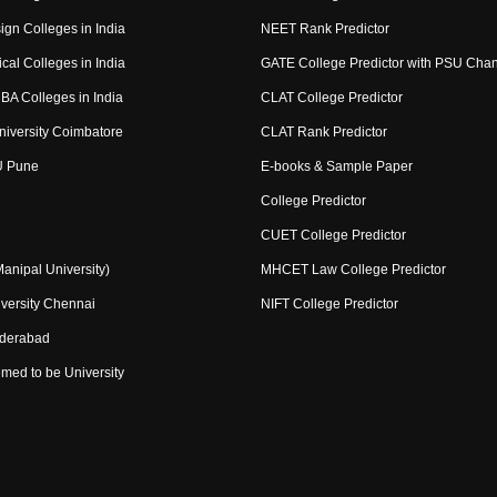
ign Colleges in India
NEET Rank Predictor
cal Colleges in India
GATE College Predictor with PSU Cha
BA Colleges in India
CLAT College Predictor
niversity Coimbatore
CLAT Rank Predictor
U Pune
E-books & Sample Paper
College Predictor
CUET College Predictor
nipal University)
MHCET Law College Predictor
versity Chennai
NIFT College Predictor
yderabad
med to be University