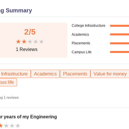
niversity Reviews
Chandigarh University Reviews
ICFAI university Revie
ng Summary
College Infrastructure
2
/5
Academics
Placements
1
Reviews
Campus Life
Infrastructure
Academics
Placements
Value for money
us life
ng
1
reviews
r years of my Engineering