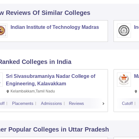
w Reviews Of Similar Colleges
Indian Institute of Technology Madras
In
Ranked
Colleges
in India
Sri Sivasubramaniya Nadar College of
Ma
Engineering, Kalavakkam
Kelambakkam,Tamil Nadu
off
Placements
Admissions
Reviews
Cutoff
er Popular
Colleges
in Uttar Pradesh