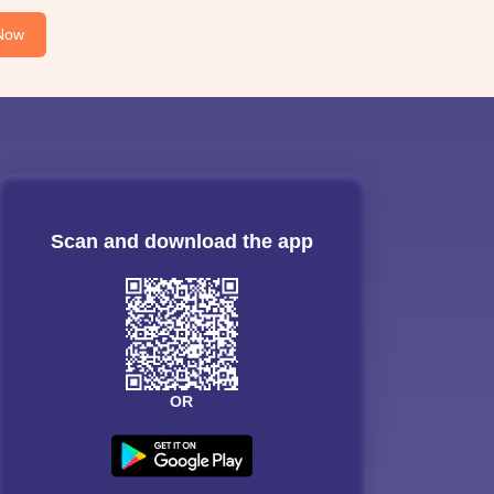
Now
Scan and download the app
OR