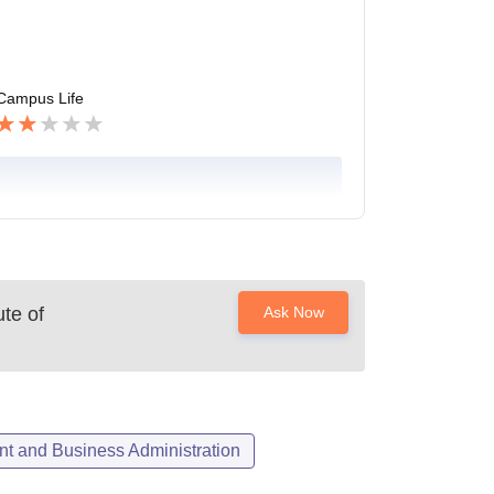
Campus Life
ute of
Ask Now
 and Business Administration