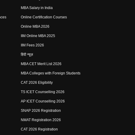
MBA Salary in India
nces
Online Certification Courses
Online MBA 2026
IIM Online MBA 2025
IIM Fees 2026
हिंदी न्यूज़
MBA CET Merit List 2026
MBA Colleges with Foreign Students
CAT 2026 Eligibility
TS ICET Counselling 2026
AP ICET Counselling 2026
SNAP 2026 Registration
NMAT Registration 2026
CAT 2026 Registration