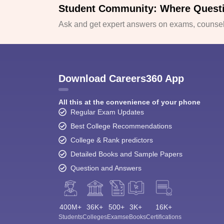
Student Community: Where Quest
Ask and get expert answers on exams, counsell
Download Careers360 App
All this at the convenience of your phone
Regular Exam Updates
Best College Recommendations
College & Rank predictors
Detailed Books and Sample Papers
Question and Answers
400M+
36K+
500+
3K+
16K+
Students
Colleges
Exams
eBooks
Certifications