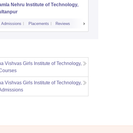
mla Nehru Institute of Technology,
GL Bajaj
ultanpur
Managem
Admissions
Placements
Reviews
Cutoff
Admiss
 Vishvas Girls Institute of Technology,
Courses
 Vishvas Girls Institute of Technology,
Admissions