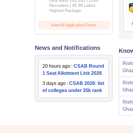
rank band 151-200 | 2200
Recruiters | 45.98 Lakhs
Highest Package
View All Application Forms
News and Notifications
Know
Rish
20 hours ago
:
CSAB Round
Ghaz
1 Seat Allotment Link 2026
Rish
3 days ago
:
CSAB 2026: list
Ghaz
of colleges under 35k rank
Rish
Ghaz