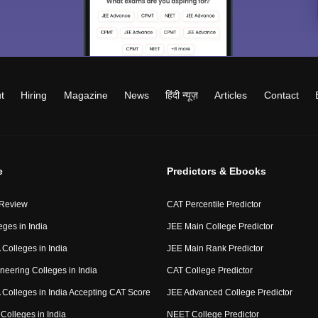
t
Hiring
Magazine
News
हिंदी न्यूज़
Articles
Contact
e
Predictors & Ebooks
 Review
CAT Percentile Predictor
eges in India
JEE Main College Predictor
Colleges in India
JEE Main Rank Predictor
neering Colleges in India
CAT College Predictor
Colleges in India Accepting CAT Score
JEE Advanced College Predictor
Colleges in India
NEET College Predictor