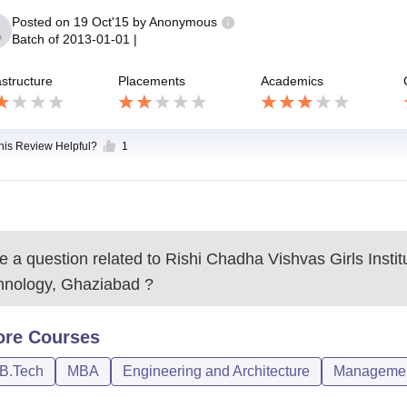
Posted on
19 Oct'15
by
Anonymous
Batch of
2013-01-01
|
astructure
Placements
Academics
this Review Helpful?
1
 a question related to
Rishi Chadha Vishvas Girls Instit
hnology, Ghaziabad
?
ore
Courses
/B.Tech
MBA
Engineering and Architecture
Management