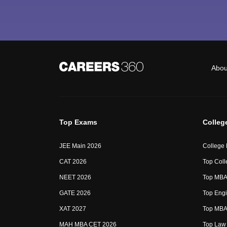
Abou
Top Exams
Colleg
JEE Main 2026
College
CAT 2026
Top Coll
NEET 2026
Top MBA 
GATE 2026
Top Engi
XAT 2027
Top MBA 
MAH MBA CET 2026
Top Law 