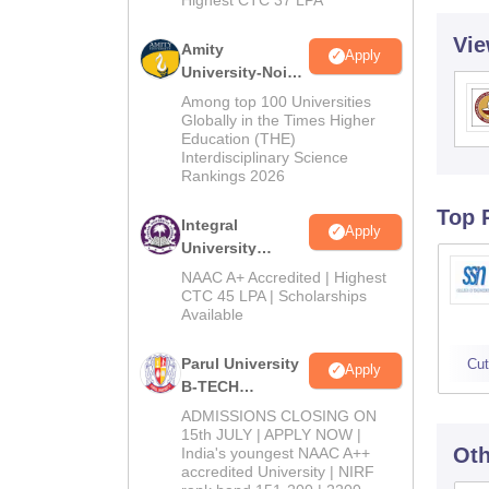
Vie
Amity
Apply
University-Noida
M.Tech
Among top 100 Universities
Admissions
Globally in the Times Higher
Education (THE)
2026
Interdisciplinary Science
Rankings 2026
Top 
Integral
Apply
University
B.Tech
NAAC A+ Accredited | Highest
Admissions
CTC 45 LPA | Scholarships
Available
2026
Parul University
Cut
Apply
B-TECH
Admissions
ADMISSIONS CLOSING ON
2026
15th JULY | APPLY NOW |
Oth
India's youngest NAAC A++
accredited University | NIRF