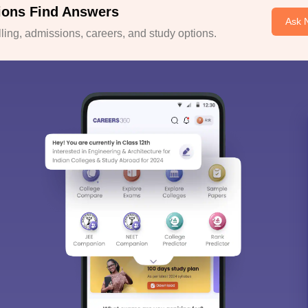
ions Find Answers
Ask 
ing, admissions, careers, and study options.