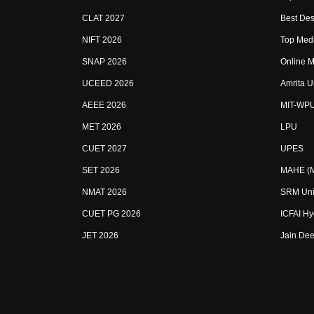
CLAT 2027
Best Des
NIFT 2026
Top Medi
SNAP 2026
Online M
UCEED 2026
Amrita U
AEEE 2026
MIT-WP
MET 2026
LPU
CUET 2027
UPES
SET 2026
MAHE (Ma
NMAT 2026
SRM Uni
CUET PG 2026
ICFAI H
JET 2026
Jain Dee