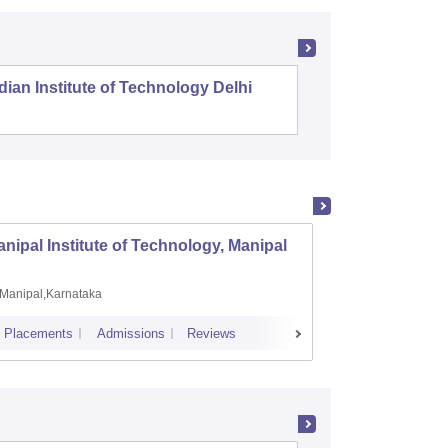
dian Institute of Technology Delhi
Indian I
nipal Institute of Technology, Manipal
PSG Co
Manipal,Karnataka
Coimb
Placements
Admissions
Reviews
Cutoff
Plac