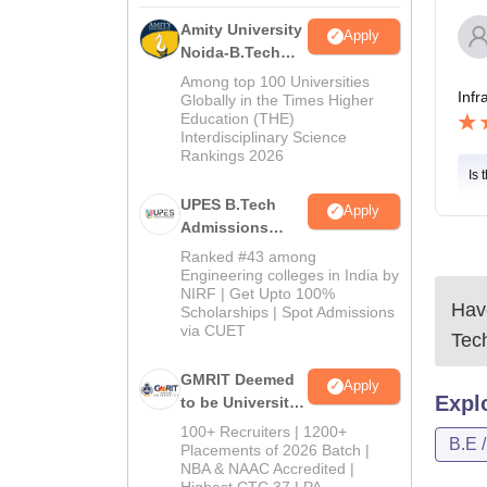
Amity University
Apply
Noida-B.Tech
Admissions
Among top 100 Universities
Infr
2026
Globally in the Times Higher
Education (THE)
Interdisciplinary Science
Rankings 2026
Is 
UPES B.Tech
Apply
Admissions
2026
Ranked #43 among
Engineering colleges in India by
NIRF | Get Upto 100%
Have
Scholarships | Spot Admissions
via CUET
Tec
GMRIT Deemed
Apply
Expl
to be University
B.Tech
100+ Recruiters | 1200+
B.E 
Admissions
Placements of 2026 Batch |
NBA & NAAC Accredited |
2026
Highest CTC 37 LPA