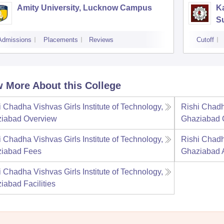
Amity University, Lucknow Campus
Ka
S
Admissions
Placements
Reviews
Cutoff
 More About this College
i Chadha Vishvas Girls Institute of Technology,
Rishi Chadha
iabad
Overview
Ghaziabad
i Chadha Vishvas Girls Institute of Technology,
Rishi Chadha
iabad
Fees
Ghaziabad
i Chadha Vishvas Girls Institute of Technology,
iabad
Facilities