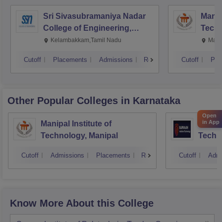
Sri Sivasubramaniya Nadar
Manipa
College of Engineering,
Techn
Kalavakkam
Kelambakkam,Tamil Nadu
Mani
Cutoff
Placements
Admissions
Reviews
Cutoff
Pla
Other Popular
Colleges
in Karnataka
Open
in App
Manipal Institute of
Ramaia
Technology, Manipal
Techn
Cutoff
Admissions
Placements
Reviews
Cutoff
Admi
Know More About this College