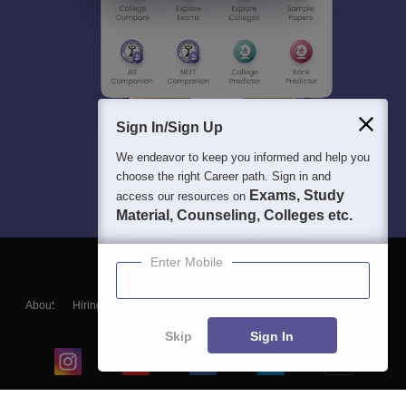
Sign In/Sign Up
We endeavor to keep you informed and help you
choose the right Career path. Sign in and
Exams, Study
access our resources on
Material, Counseling, Colleges etc.
Enter Mobile
About
Hiring
Magazine
News
हिंदी न्यूज़
Articles
Contact
Blogs
Skip
Sign In