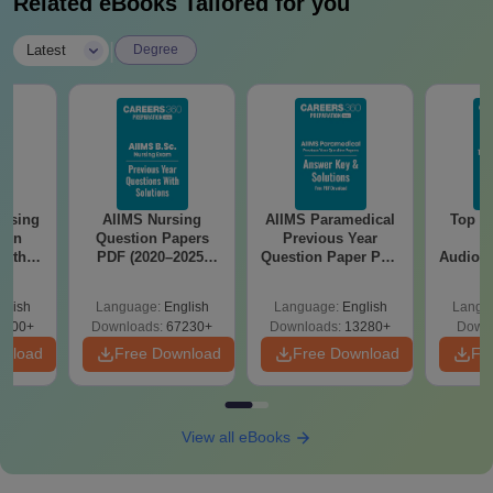
Related eBooks Tailored for you
|
Latest
Degree
ursing
AIIMS Nursing
AIIMS Paramedical
Top Ca
ion
Question Papers
Previous Year
B
with
PDF (2020–2025)
Question Paper PDF
Audiolo
y &
with Solutions –
with Solutions -
Therap
 –
Free Download
Free Download
glish
Language:
English
Language:
English
Langu
Free
3500+
Downloads:
67230+
Downloads:
13280+
Downl
wnload
Free Download
Free Download
Fr
View all eBooks