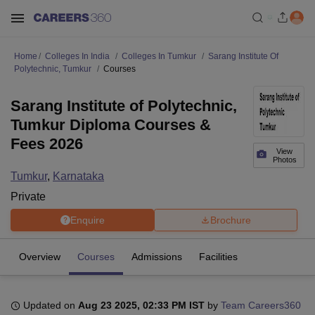
Home
Colleges In India
Colleges In Tumkur
Sarang Institute Of
Polytechnic, Tumkur
Courses
Sarang Institute of Polytechnic,
Tumkur Diploma Courses &
Fees 2026
View
Photos
Tumkur
,
Karnataka
Private
Enquire
Brochure
Overview
Courses
Admissions
Facilities
Updated on
Aug 23 2025, 02:33 PM IST
by
Team Careers360