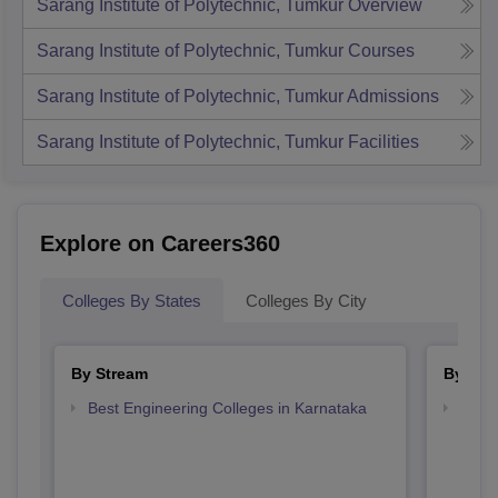
Sarang Institute of Polytechnic, Tumkur
Overview
Sarang Institute of Polytechnic, Tumkur
Courses
Sarang Institute of Polytechnic, Tumkur
Admissions
Sarang Institute of Polytechnic, Tumkur
Facilities
Explore on Careers360
Colleges By States
Colleges By City
By Stream
By Cou
Best Engineering Colleges in Karnataka
Top D
Karn