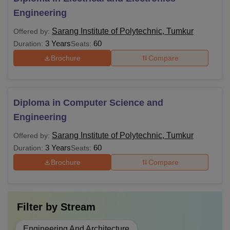
Engineering
Sarang Institute of Polytechnic, Tumkur
Offered by:
3 Years
60
Duration:
Seats:
Brochure
Compare
Diploma in Computer Science and
Engineering
Sarang Institute of Polytechnic, Tumkur
Offered by:
3 Years
60
Duration:
Seats:
Brochure
Compare
Filter by
Stream
Engineering And Architecture