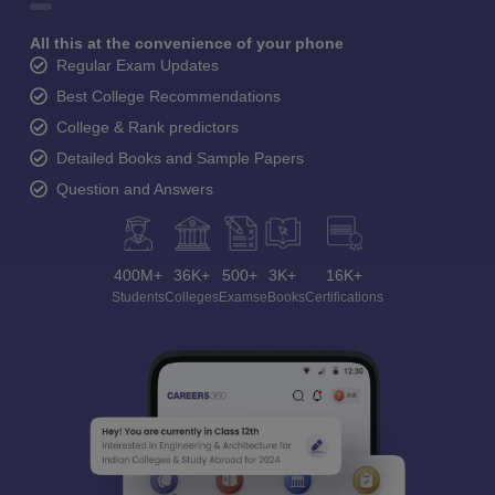
All this at the convenience of your phone
Regular Exam Updates
Best College Recommendations
College & Rank predictors
Detailed Books and Sample Papers
Question and Answers
400M+
36K+
500+
3K+
16K+
Students
Colleges
Exams
eBooks
Certifications