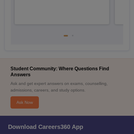
Student Community: Where Questions Find
Answers
Ask and get expert answers on exams, counselling,
admissions, careers, and study options.
Ask Now
Download Careers360 App