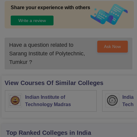
Share your experience with others
Write a review
Have a question related to
Ask Now
Sarang Institute of Polytechnic,
Tumkur
?
View Courses Of Similar Colleges
Indian Institute of
Indian
Technology Madras
Techn
Top Ranked
Colleges
in India