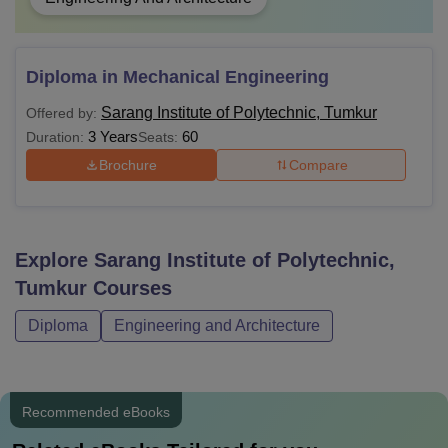
Diploma in Mechanical Engineering
Sarang Institute of Polytechnic, Tumkur
Offered by:
3 Years
60
Duration:
Seats:
Brochure
Compare
Explore
Sarang Institute of Polytechnic,
Tumkur
Courses
Diploma
Engineering and Architecture
Recommended eBooks