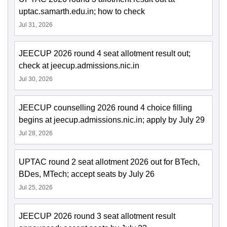
uptac.samarth.edu.in; how to check
Jul 31, 2026
JEECUP 2026 round 4 seat allotment result out;
check at jeecup.admissions.nic.in
Jul 30, 2026
JEECUP counselling 2026 round 4 choice filling
begins at jeecup.admissions.nic.in; apply by July 29
Jul 28, 2026
UPTAC round 2 seat allotment 2026 out for BTech,
BDes, MTech; accept seats by July 26
Jul 25, 2026
JEECUP 2026 round 3 seat allotment result