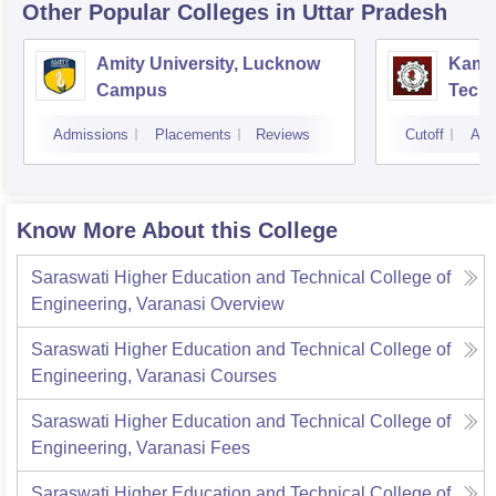
Other Popular
Colleges
in Uttar Pradesh
Amity University, Lucknow
Kamla
Campus
Techn
Admissions
Placements
Reviews
Cutoff
Adm
Know More About this College
Saraswati Higher Education and Technical College of
Engineering, Varanasi
Overview
Saraswati Higher Education and Technical College of
Engineering, Varanasi
Courses
Saraswati Higher Education and Technical College of
Engineering, Varanasi
Fees
Saraswati Higher Education and Technical College of