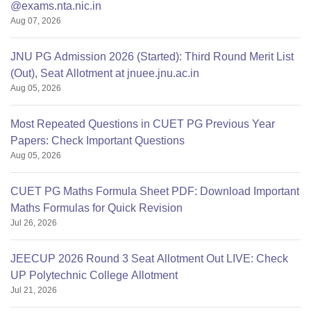
@exams.nta.nic.in
Aug 07, 2026
JNU PG Admission 2026 (Started): Third Round Merit List
(Out), Seat Allotment at jnuee.jnu.ac.in
Aug 05, 2026
Most Repeated Questions in CUET PG Previous Year
Papers: Check Important Questions
Aug 05, 2026
CUET PG Maths Formula Sheet PDF: Download Important
Maths Formulas for Quick Revision
Jul 26, 2026
JEECUP 2026 Round 3 Seat Allotment Out LIVE: Check
UP Polytechnic College Allotment
Jul 21, 2026