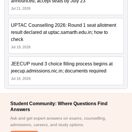
announced; accept seats by July 23
Jul 21, 2026
UPTAC Counselling 2026: Round 1 seat allotment
result declared at uptac.samarth.edu.in; how to
check
Jul 19, 2026
JEECUP round 3 choice filling process begins at
jeecup.admissions.nic.in; documents required
Jul 16, 2026
Student Community: Where Questions Find
Answers
Ask and get expert answers on exams, counselling,
admissions, careers, and study options.