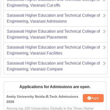
Engineering, Varanasi
Cut-offs
Saraswati Higher Education and Technical College of
Engineering, Varanasi
Admissions
Saraswati Higher Education and Technical College of
Engineering, Varanasi
Placements
Saraswati Higher Education and Technical College of
Engineering, Varanasi
Facilities
Saraswati Higher Education and Technical College of
Engineering, Varanasi
Compare
Applications for Admissions are open.
Amity University Noida-B.Tech Admissions
Apply
2026
Among top 100 Universities Globally in the Times Higher