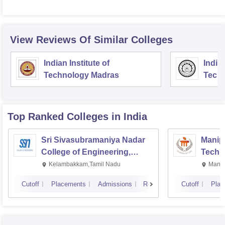
View Reviews Of Similar Colleges
Indian Institute of
Indian
Technology Madras
Techn
Top Ranked
Colleges
in India
Sri Sivasubramaniya Nadar
Manipa
College of Engineering,
Techn
Kalavakkam
Kelambakkam,Tamil Nadu
Manip
Cutoff
Placements
Admissions
Reviews
Cutoff
Plac