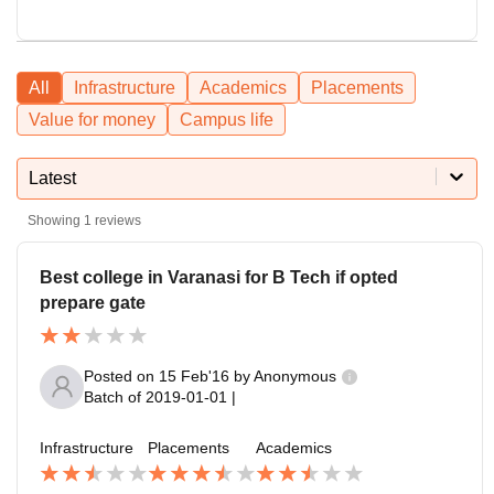
All
Infrastructure
Academics
Placements
Value for money
Campus life
Latest
Showing
1
reviews
Best college in Varanasi for B Tech if opted
prepare gate
Posted on
15 Feb'16
by
Anonymous
Batch of
2019-01-01
|
Infrastructure
Placements
Academics