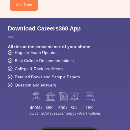
Ask Now
Download Careers360 App
All this at the convenience of your phone
Regular Exam Updates
Best College Recommendations
College & Rank predictors
Detailed Books and Sample Papers
Question and Answers
400M+
36K+
500+
3K+
16K+
Students
Colleges
Exams
eBooks
Certifications