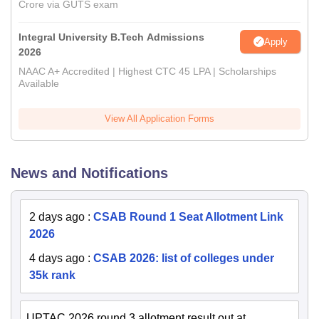
Crore via GUTS exam
Integral University B.Tech Admissions
Apply
2026
NAAC A+ Accredited | Highest CTC 45 LPA | Scholarships
Available
View All Application Forms
News and Notifications
2 days ago
:
CSAB Round 1 Seat Allotment Link
2026
4 days ago
:
CSAB 2026: list of colleges under
35k rank
UPTAC 2026 round 3 allotment result out at