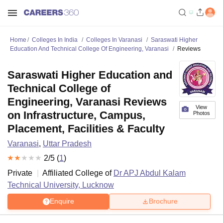
Home
Colleges In India
Colleges In Varanasi
Saraswati Higher
Education And Technical College Of Engineering, Varanasi
Reviews
Saraswati Higher Education and
Technical College of
Engineering, Varanasi Reviews
View
on Infrastructure, Campus,
Photos
Placement, Facilities & Faculty
Varanasi
,
Uttar Pradesh
2
/5 (
1
)
Private
Affiliated College of
Dr APJ Abdul Kalam
Technical University, Lucknow
Enquire
Brochure