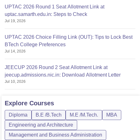
UPTAC 2026 Round 1 Seat Allotment Link at
uptac.samarth.edu.in: Steps to Check
Jul 19, 2026
UPTAC 2026 Choice Filling Link (OUT): Tips to Lock Best
BTech College Preferences
Jul 14, 2026
JEECUP 2026 Round 2 Seat Allotment Link at
jeecup.admissions.nic.in: Download Allotment Letter
Jul 10, 2026
Explore
Courses
Diploma
B.E /B.Tech
M.E /M.Tech.
MBA
Engineering and Architecture
Management and Business Administration