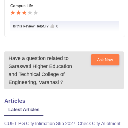
Campus Life
Is this Review Helpful?
0
Have a question related to
Ask Now
Saraswati Higher Education
and Technical College of
Engineering, Varanasi
?
Articles
Latest Articles
CUET PG City Intimation Slip 2027: Check City Allotment