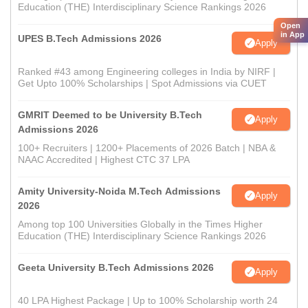
Education (THE) Interdisciplinary Science Rankings 2026
Open
in App
UPES B.Tech Admissions 2026
Apply
Ranked #43 among Engineering colleges in India by NIRF |
Get Upto 100% Scholarships | Spot Admissions via CUET
GMRIT Deemed to be University B.Tech
Apply
Admissions 2026
100+ Recruiters | 1200+ Placements of 2026 Batch | NBA &
NAAC Accredited | Highest CTC 37 LPA
Amity University-Noida M.Tech Admissions
Apply
2026
Among top 100 Universities Globally in the Times Higher
Education (THE) Interdisciplinary Science Rankings 2026
Geeta University B.Tech Admissions 2026
Apply
40 LPA Highest Package | Up to 100% Scholarship worth 24