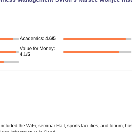
Academics
:
4.6
/5
Value for Money
:
4.1
/5
included the WiFi, seminar Hall, sports facilities, auditorium, hos