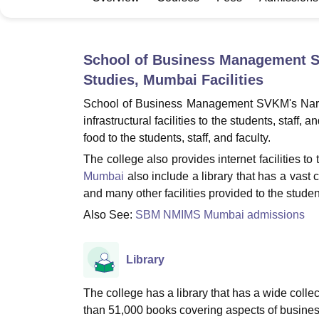
B.E /B.Tech
M.E /M.Tech
MBA
LLM
MBBS
M.D
M.S.
B.Des
M.Des
LPU Reviews
UPES Reviews
MIT Manipal Reviews
MAHE Reviews
VIT U
School of Business Management S
Studies, Mumbai
Facilities
School of Business Management SVKM's Nars
infrastructural facilities to the students, staff
food to the students, staff, and faculty.
The college also provides internet facilities to 
Mumbai
also include a library that has a vast c
and many other facilities provided to the stude
Also See:
SBM NMIMS Mumbai admissions
Library
The college has a library that has a wide collect
than 51,000 books covering aspects of busines