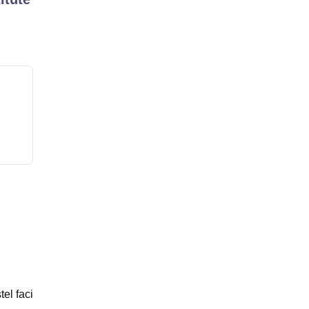
tel faci