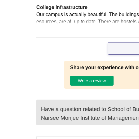
College Infrastructure
Our campus is actually beautiful. The buildings,
esources, are all up to date. There are hostel
Share your experience with o
Write a review
Have a question related to
School of 
Narsee Monjee Institute of Managemen