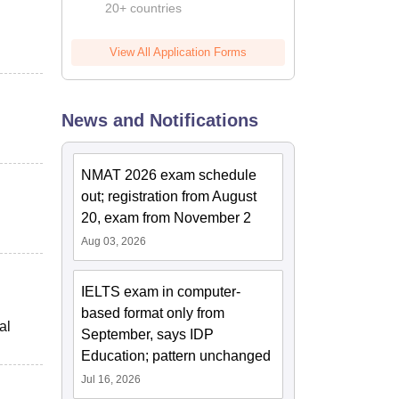
20+ countries
View All Application Forms
News and Notifications
NMAT 2026 exam schedule
out; registration from August
20, exam from November 2
Aug 03, 2026
IELTS exam in computer-
based format only from
al
September, says IDP
Education; pattern unchanged
Jul 16, 2026