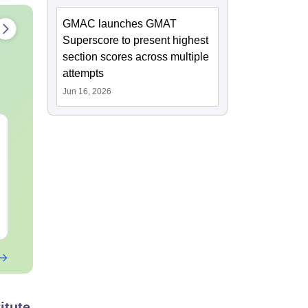
GMAC launches GMAT
Superscore to present highest
section scores across multiple
attempts
Jun 16, 2026
CAT DILR PYQs
CAT Quant P
Complete 5-Year
Complete 5-Y
Question Bank (2021 -
Question Ban
2025) PDF
2025) PDF
Language:
English
Language:
Engl
Downloads:
80+
Downloads:
340
Free Download
Free Downloa
itute