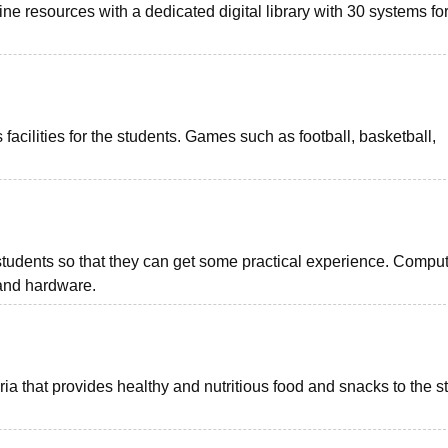
ine resources with a dedicated digital library with 30 systems for
facilities for the students. Games such as football, basketball,
 students so that they can get some practical experience. Compu
 and hardware.
a that provides healthy and nutritious food and snacks to the s