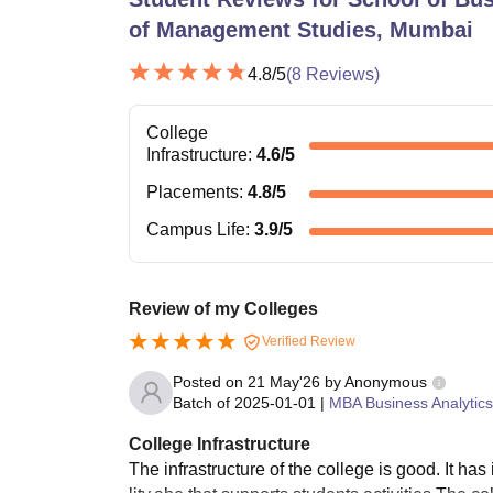
of Management Studies, Mumbai
4.8
/5
(
8
Reviews)
College
Infrastructure
:
4.6
/5
Placements
:
4.8
/5
Campus Life
:
3.9
/5
Review of my Colleges
Verified Review
Posted on
21 May'26
by
Anonymous
Batch of
2025-01-01
|
MBA Business Analytics
College Infrastructure
The infrastructure of the college is good. It has 