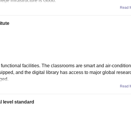
llege infrastructure is Good.
Read 
itute
unctional facilities. The classrooms are smart and air-condition
uipped, and the digital library has access to major global resear
aged.
Read 
l level standard