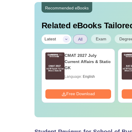
Recommended eBooks
Related eBooks Tailored
|
Exam
Degre
Latest
All
Nutrition vs Food
CMAT 2027 July
ology: Course,
Current Affairs & Static
ility, Scope,
GK
y & Career
age:
English
Language:
English
ads:
220+
Download
Free Download
Student Reviews for
School of Bu