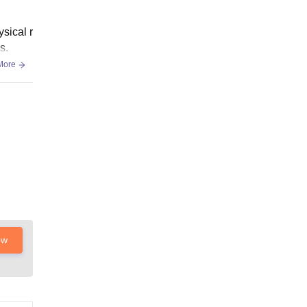
ysical r
s.
More
ow