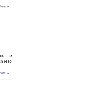
More
ed; the
ch reso
More