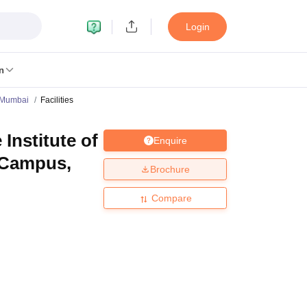
Login
n
 Mumbai
Facilities
nstitute of
Enquire
MC Manipal
King George Medical College Lucknow
MMC Chennai
, Campus,
alcutta University
Guru Gobind Singh Indraprastha University
Jadavpur U
Brochure
dun
Amity University Noida
Lovely Professional University
Siksha 'O' An
niversity, Anand
Compare
damental Research, Mumbai
Indian Agricultural Research Institute, New D
re Institute of Technology, Vellore
SRM Institute of Science and Technol
 Of Nursing, Mumbai
ICT Mumbai
ASMSOC Mumbai
an College
Loyola College
Crescent College
HITS Chennai
Great Lakes I
ata
Guru Nanak Institute Of Hotel Management, Kolkata
J D Birla Insti
Competition
Pharmacy
Animation and Design