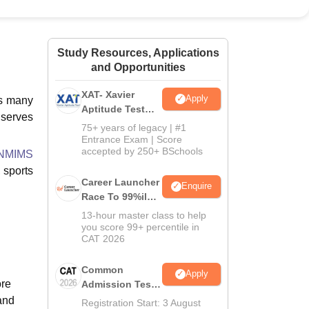
ws
Amrita Vishwa Vidyapeetham Reviews
IBS Hyderabad Reviews
KL Uni
Study Resources, Applications
and Opportunities
XAT- Xavier
Apply
es many
Aptitude Test
t serves
2027
75+ years of legacy | #1
Entrance Exam | Score
accepted by 250+ BSchools
 NMIMS
, sports
Career Launcher
Enquire
Race To 99%ile
In CAT 2026
13-hour master class to help
you score 99+ percentile in
CAT 2026
Common
Apply
ore
Admission Test
2026 (CAT 2026)
and
Registration Start: 3 August