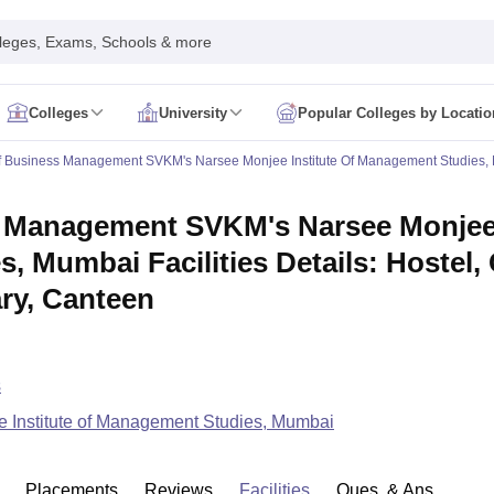
leges, Exams, Schools & more
Colleges
University
Popular Colleges by Locatio
in India
f Business Management SVKM's Narsee Monjee Institute Of Management Studies,
IM Mumbai
IIM Indore
IIM Raipur
 Guwahati
IIT Hyderabad
IIT Tiruchirappalli
 Management SVKM's Narsee Monjee I
know
SLS Pune
GNLU Gandhinagar
TNDALU Chennai
NLIU Bhopal
MER Puducherry
Seth GS Medical College Mumbai
SGPGIMS Lucknow
K
, Mumbai Facilities Details: Hostel
ty
University of Delhi
University of Hyderabad
Banaras Hindu University
C
eetham, Coimbatore
VIT Vellore
SIMATS Chennai
BITS Pilani
UPES Dehra
ary, Canteen
U Hisar
IVRI Bareilly
UAS Bangalore
JAU Junagadh
Anand Agricultural U
 Mumbai
Institute of Chemical Technology, Mumbai
Tata Institute of Fun
her Education, Manipal
Amrita Vishwa Vidyapeetham, Coimbatore
Vello
 New Delhi
ISBF Delhi
FOSTIIMA Business School, Delhi
s
IMS Mumbai
Mumbai University
TISS Mumbai
Bombay Hospital College
 Institute of Management Studies, Mumbai
y
Saveetha University
SRI Ramachandra Medical College
Madras Christi
ta
Heritage Institute Of Technology Management Education Centre, Kolk
Medicine and Allied Sciences
Law
Arts, Humanities and Social Sciences
Placements
Reviews
Facilities
Ques. & Ans