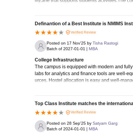
lity,ahe that supports students activities.The co
Definantion of a Best Institute is NMIMS Inst
Verified Review
Posted on
17 Nov'25
by
Tisha Rastogi
Batch of
2027-01-01
|
MBA
College Infrastructure
The campus is equipped with modern and fully f
labs for analytics and finance tools are well-eq
urces. Hostel allocation is easy and well-man
Top Class Institute matches the internationa
Verified Review
Posted on
28 Sep'25
by
Satyam Garg
Batch of
2024-01-01
|
MBA