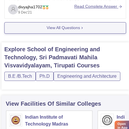
to smoothly handle and support the placement
Read Complete Answer
divyajha1702
procedure at every stage. Arrangements for interviews,
9 Dec'21
group discussions and pre-placement talks are handled
by
View All Questions
Explore
School of Engineering and
Technology, Sri Padmavati Mahila
Visvavidyalayam, Tirupati
Courses
B.E /B.Tech
Ph.D
Engineering and Architecture
View Facilities Of Similar Colleges
Indian Institute of
Indian
Technology Madras
Techn
Open
in App