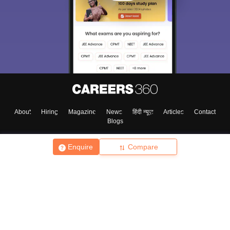
About
Hiring
Magazine
News
हिंदी न्यूज़
Articles
Contact
Blogs
Enquire
Compare
Top Exams
College