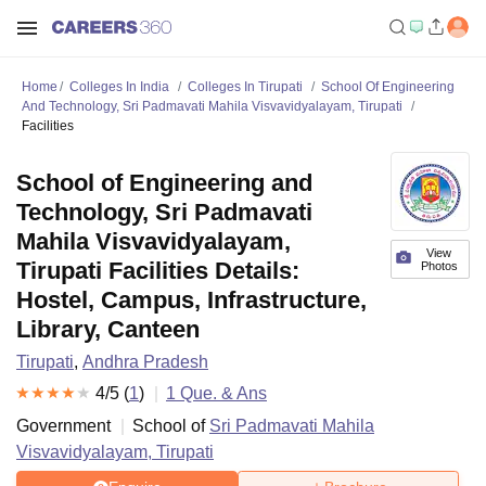
Home
Colleges In India
Colleges In Tirupati
School Of Engineering
And Technology, Sri Padmavati Mahila Visvavidyalayam, Tirupati
Facilities
School of Engineering and
Technology, Sri Padmavati
Mahila Visvavidyalayam,
View
Tirupati Facilities Details:
Photos
Hostel, Campus, Infrastructure,
Library, Canteen
Tirupati
,
Andhra Pradesh
4
/5 (
1
)
1
Que. & Ans
Government
School of
Sri Padmavati Mahila
Visvavidyalayam, Tirupati