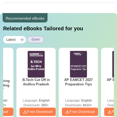
Recommended eBooks
Related eBooks Tailored for you
|
Latest
Exam
B.Tech Cut Off in
AP EAMCET 2027
AP EAPC
eering
Andhra Pradesh
Preparation Tips
S
epting
ET
glish
Language:
English
Language:
English
Langu
390+
Downloads:
360+
Downloads:
8410+
Downl
nload
Free Download
Free Download
Fr