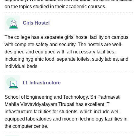
on the topics studied in their academic courses.
Girls Hostel
The college has a separate girls' hostel facility on campus
with complete safety and security. The hostels are well-
designed and equipped with all necessary facilities,
including hygienic food, separate toilets, study tables, and
individual beds.
I.T Infrastructure
School of Engineering and Technology, Sri Padmavati
Mahila Visvavidyalayam Tirupati has excellent IT
infrastructure facilities for students, which include well-
equipped laboratories and modern technology facilities in
the computer centre.