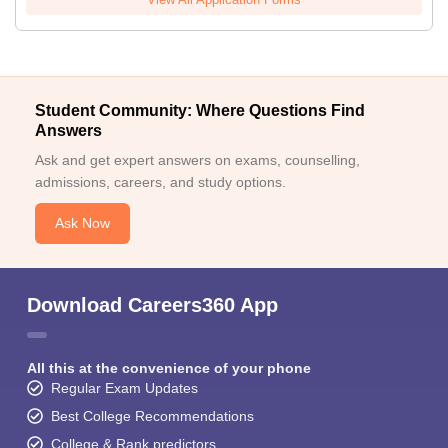
Student Community: Where Questions Find
Answers
Ask and get expert answers on exams, counselling,
admissions, careers, and study options.
Ask Now
Download Careers360 App
All this at the convenience of your phone
Regular Exam Updates
Best College Recommendations
College & Rank predictors