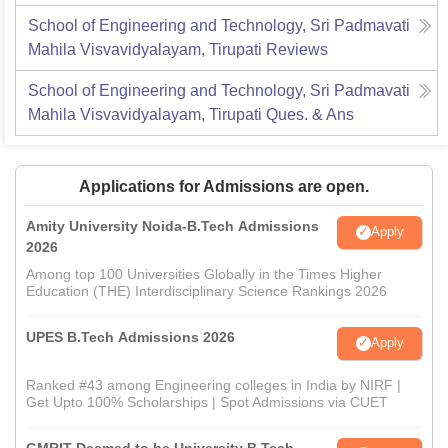
School of Engineering and Technology, Sri Padmavati
Mahila Visvavidyalayam, Tirupati
Reviews
School of Engineering and Technology, Sri Padmavati
Mahila Visvavidyalayam, Tirupati
Ques. & Ans
Applications for Admissions are open.
Amity University Noida-B.Tech Admissions
Apply
2026
Among top 100 Universities Globally in the Times Higher
Education (THE) Interdisciplinary Science Rankings 2026
UPES B.Tech Admissions 2026
Apply
Ranked #43 among Engineering colleges in India by NIRF |
Get Upto 100% Scholarships | Spot Admissions via CUET
GMRIT Deemed to be University B.Tech