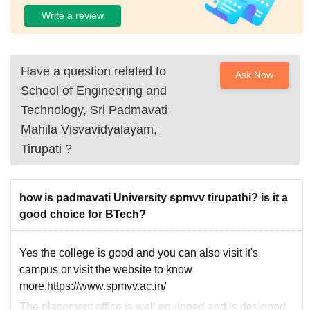
Write a review
Have a question related to
Ask Now
School of Engineering and
Technology, Sri Padmavati
Mahila Visvavidyalayam,
Tirupati
?
how is padmavati University spmvv tirupathi? is it a
good choice for BTech?
Yes the college is good and you can also visit it's
campus or visit the website to know
more.https://www.spmvv.ac.in/
The placement office is well equipped and is designed