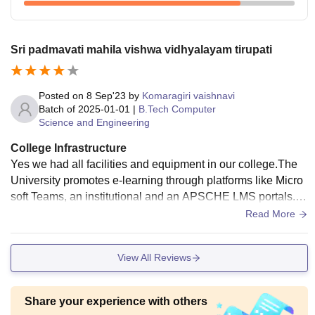
Sri padmavati mahila vishwa vidhyalayam tirupati
Posted on
8 Sep'23
by
Komaragiri vaishnavi
Batch of
2025-01-01
|
B.Tech Computer
Science and Engineering
College Infrastructure
Yes we had all facilities and equipment in our college.The
University promotes e-learning through platforms like Micro
soft Teams, an institutional and an APSCHE LMS portals. S
elf-learning is supported by e-journals through UGC INFLIB
Read More
NET and KNIMBUS, e-books and databases provided by th
e library. The 1917.43 sq.mt Library is automated with introd
View All Reviews
uction of RFID cards. SWAYAM - MOOC and NPTEL cours
es facilitate access to knowledge for research and innovatio
n.
Share your experience with others