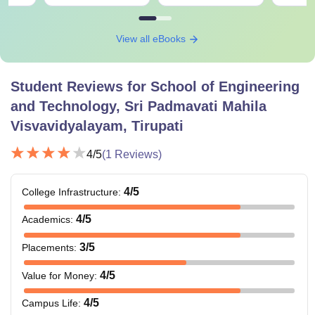
View all eBooks
Student Reviews for
School of Engineering
and Technology, Sri Padmavati Mahila
Visvavidyalayam, Tirupati
4
/5
(
1
Reviews)
4
/5
College Infrastructure
:
4
/5
Academics
:
3
/5
Placements
:
4
/5
Value for Money
:
4
/5
Campus Life
: