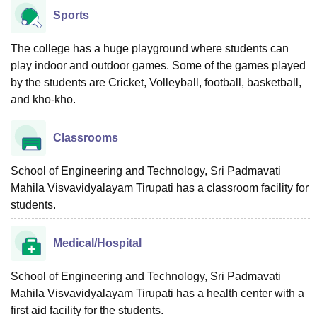
Sports
The college has a huge playground where students can
play indoor and outdoor games. Some of the games played
by the students are Cricket, Volleyball, football, basketball,
and kho-kho.
Classrooms
School of Engineering and Technology, Sri Padmavati
Mahila Visvavidyalayam Tirupati has a classroom facility for
students.
Medical/Hospital
School of Engineering and Technology, Sri Padmavati
Mahila Visvavidyalayam Tirupati has a health center with a
first aid facility for the students.