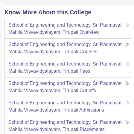
Know More About this College
School of Engineering and Technology, Sri Padmavati
Mahila Visvavidyalayam, Tirupati
Overview
School of Engineering and Technology, Sri Padmavati
Mahila Visvavidyalayam, Tirupati
Courses
School of Engineering and Technology, Sri Padmavati
Mahila Visvavidyalayam, Tirupati
Fees
School of Engineering and Technology, Sri Padmavati
Mahila Visvavidyalayam, Tirupati
Cut-offs
School of Engineering and Technology, Sri Padmavati
Mahila Visvavidyalayam, Tirupati
Admissions
School of Engineering and Technology, Sri Padmavati
Mahila Visvavidyalayam, Tirupati
Placements