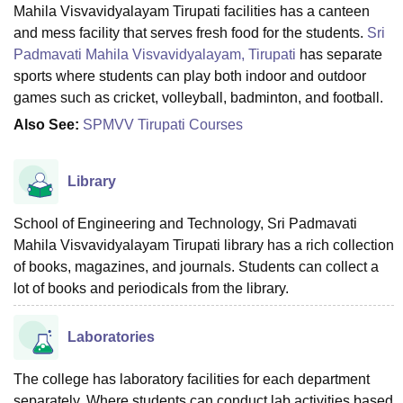
Mahila Visvavidyalayam Tirupati facilities has a canteen
and mess facility that serves fresh food for the students.
Sri
Padmavati Mahila Visvavidyalayam, Tirupati
has separate
sports where students can play both indoor and outdoor
games such as cricket, volleyball, badminton, and football.
Also See:
SPMVV Tirupati Courses
Library
School of Engineering and Technology, Sri Padmavati
Mahila Visvavidyalayam Tirupati library has a rich collection
of books, magazines, and journals. Students can collect a
lot of books and periodicals from the library.
Laboratories
The college has laboratory facilities for each department
separately. Where students can conduct lab activities based