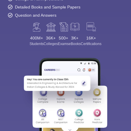
Detailed Books and Sample Papers
Question and Answers
400M+
36K+
500+
3K+
16K+
Students
Colleges
Exams
eBooks
Certifications