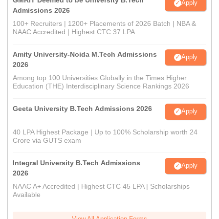
Apply
Admissions 2026
100+ Recruiters | 1200+ Placements of 2026 Batch | NBA &
NAAC Accredited | Highest CTC 37 LPA
Amity University-Noida M.Tech Admissions
Apply
2026
Among top 100 Universities Globally in the Times Higher
Education (THE) Interdisciplinary Science Rankings 2026
Geeta University B.Tech Admissions 2026
Apply
40 LPA Highest Package | Up to 100% Scholarship worth 24
Crore via GUTS exam
Integral University B.Tech Admissions
Apply
2026
NAAC A+ Accredited | Highest CTC 45 LPA | Scholarships
Available
View All Application Forms