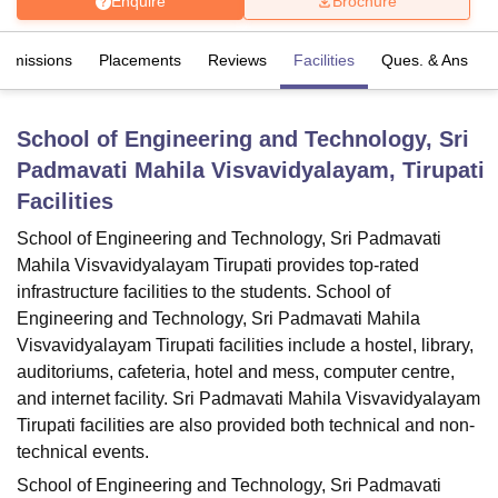
Enquire
Brochure
Admissions
Placements
Reviews
Facilities
Ques. & Ans
U Bhopal
MS Lucknow
KMC Manipal
King George Medical College Lucknow
MMC 
u University
Calcutta University
Guru Gobind Singh Indraprastha Univer
School of Engineering and Technology, Sri
ni
UPES Dehradun
Amity University Noida
Lovely Professional University
Padmavati Mahila Visvavidyalayam, Tirupati
 Agricultural University, Anand
stitute of Fundamental Research, Mumbai
Indian Agricultural Research I
Facilities
oimbatore
Vellore Institute of Technology, Vellore
SRM Institute of Scien
School of Engineering and Technology, Sri Padmavati
pital College Of Nursing, Mumbai
ICT Mumbai
ASMSOC Mumbai
Mahila Visvavidyalayam Tirupati provides top-rated
adras Christian College
Loyola College
Crescent College
HITS Chennai
infrastructure facilities to the students. School of
n Centre, Kolkata
Guru Nanak Institute Of Hotel Management, Kolkata
J
Engineering and Technology, Sri Padmavati Mahila
ocial Sciences
Competition
Pharmacy
Animation and Design
Visvavidyalayam Tirupati facilities include a hostel, library,
auditoriums, cafeteria, hotel and mess, computer centre,
iversity Reviews
Amrita Vishwa Vidyapeetham Reviews
IBS Hyderabad 
and internet facility. Sri Padmavati Mahila Visvavidyalayam
Tirupati facilities are also provided both technical and non-
technical events.
School of Engineering and Technology, Sri Padmavati