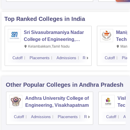
Top Ranked
Colleges
in India
Sri Sivasubramaniya Nadar
Manipa
College of Engineering,
Techn
Kalavakkam
Kelambakkam,Tamil Nadu
Manip
Cutoff
Placements
Admissions
Reviews
Cutoff
Plac
Other Popular
Colleges
in Andhra Pradesh
Andhra University College of
Vishn
Engineering, Visakhapatnam
Tech
Cutoff
Admissions
Placements
Reviews
Cutoff
Adm