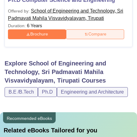
School of Engineering and Technology, Sri
Offered by:
Padmavati Mahila Visvavidyalayam, Tirupati
6 Years
Duration:
Brochure
Compare
Explore
School of Engineering and
Technology, Sri Padmavati Mahila
Visvavidyalayam, Tirupati
Courses
B.E /B.Tech
Ph.D
Engineering and Architecture
Recommended eBooks
Related eBooks Tailored for you