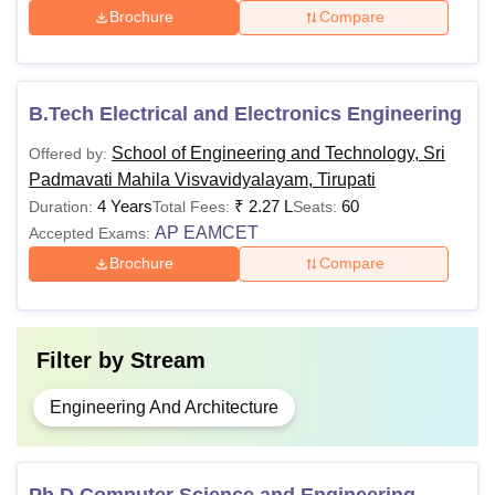
M.Tech
-
B.Tech
Brochure
Compare
Ph.d
-
Masters degree
B.Tech Electrical and Electronics Engineering
Note:
In the case of reserved categories, the minimum
School of Engineering and Technology, Sri
Offered by:
percentage of marks required for eligibility will be reduced
Padmavati Mahila Visvavidyalayam, Tirupati
by 5% for all programmes.
4 Years
₹
2.27 L
60
Duration:
Total Fees:
Seats:
AP EAMCET
Accepted Exams:
Brochure
Compare
Filter by
Stream
Engineering And Architecture
Ph.D Computer Science and Engineering