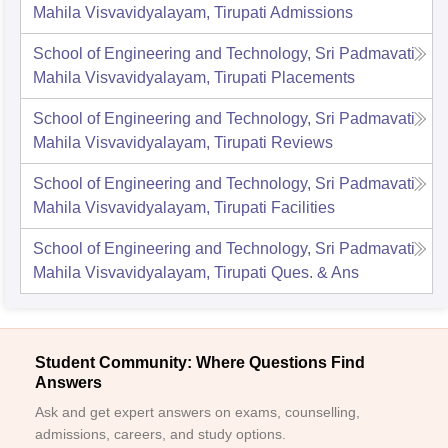
Mahila Visvavidyalayam, Tirupati
Admissions
School of Engineering and Technology, Sri Padmavati
Mahila Visvavidyalayam, Tirupati
Placements
School of Engineering and Technology, Sri Padmavati
Mahila Visvavidyalayam, Tirupati
Reviews
School of Engineering and Technology, Sri Padmavati
Mahila Visvavidyalayam, Tirupati
Facilities
School of Engineering and Technology, Sri Padmavati
Mahila Visvavidyalayam, Tirupati
Ques. & Ans
Student Community: Where Questions Find
Answers
Ask and get expert answers on exams, counselling,
admissions, careers, and study options.