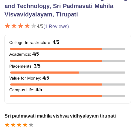
and Technology, Sri Padmavati Mahila
Visvavidyalayam, Tirupati
4
/5
(
1
Reviews)
4
/5
College Infrastructure
:
4
/5
Academics
:
3
/5
Placements
:
4
/5
Value for Money
:
4
/5
Campus Life
:
Sri padmavati mahila vishwa vidhyalayam tirupati