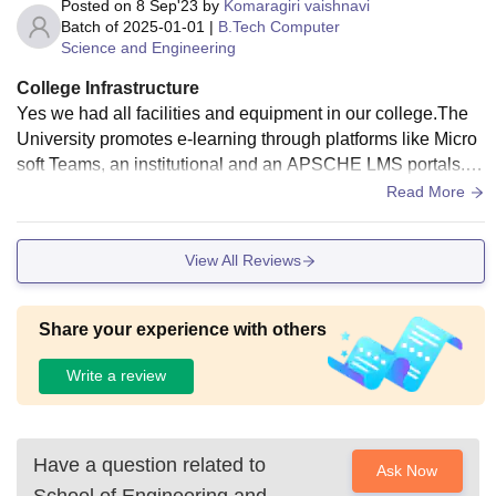
Posted on
8 Sep'23
by
Komaragiri vaishnavi
Batch of
2025-01-01
|
B.Tech Computer
Science and Engineering
College Infrastructure
Yes we had all facilities and equipment in our college.The
University promotes e-learning through platforms like Micro
soft Teams, an institutional and an APSCHE LMS portals. S
elf-learning is supported by e-journals through UGC INFLIB
Read More
NET and KNIMBUS, e-books and databases provided by th
e library. The 1917.43 sq.mt Library is automated with introd
View All Reviews
uction of RFID cards. SWAYAM - MOOC and NPTEL cours
es facilitate access to knowledge for research and innovatio
n.
Share your experience with others
Write a review
Have a question related to
Ask Now
School of Engineering and