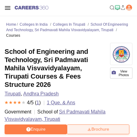
Home
Colleges In India
Colleges In Tirupati
School Of Engineering
And Technology, Sri Padmavati Mahila Visvavidyalayam, Tirupati
Courses
School of Engineering and
Technology, Sri Padmavati
Mahila Visvavidyalayam,
View
Tirupati Courses & Fees
Photos
Structure 2026
Tirupati
,
Andhra Pradesh
4
/5 (
1
)
1
Que. & Ans
Government
School of
Sri Padmavati Mahila
Visvavidyalayam, Tirupati
Enquire
Brochure