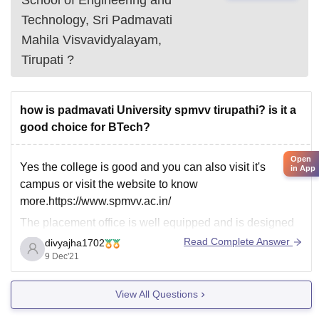
Technology, Sri Padmavati
Mahila Visvavidyalayam,
Tirupati
?
how is padmavati University spmvv tirupathi? is it a
good choice for BTech?
Open
Yes the college is good and you can also visit it's
in App
campus or visit the website to know
more.https://www.spmvv.ac.in/
The placement office is well equipped and is designed
to smoothly handle and support the placement
Read Complete Answer
divyajha1702
procedure at every stage. Arrangements for interviews,
9 Dec'21
group discussions and pre-placement talks are handled
by
View All Questions