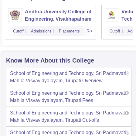
Andhra University College of
Vishnu
Engineering, Visakhapatnam
Techn
Cutoff
Admissions
Placements
Reviews
Cutoff
Admi
Know More About this College
School of Engineering and Technology, Sri Padmavati
Mahila Visvavidyalayam, Tirupati
Overview
School of Engineering and Technology, Sri Padmavati
Mahila Visvavidyalayam, Tirupati
Fees
School of Engineering and Technology, Sri Padmavati
Mahila Visvavidyalayam, Tirupati
Cut-offs
School of Engineering and Technology, Sri Padmavati