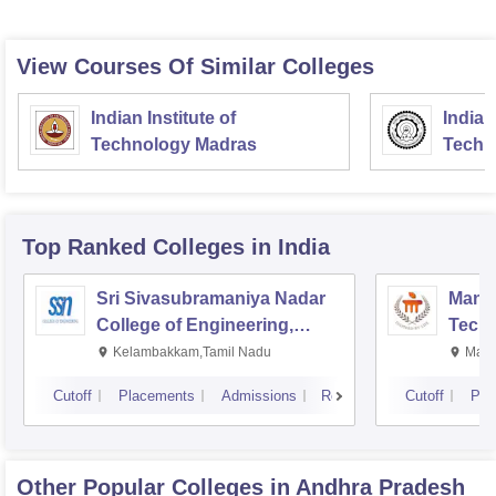
View Courses Of Similar Colleges
Indian Institute of
Indian
Technology Madras
Techn
Top Ranked
Colleges
in India
Sri Sivasubramaniya Nadar
Manipa
College of Engineering,
Techn
Kalavakkam
Kelambakkam,Tamil Nadu
Mani
Cutoff
Placements
Admissions
Reviews
Cutoff
Pla
Other Popular
Colleges
in Andhra Pradesh