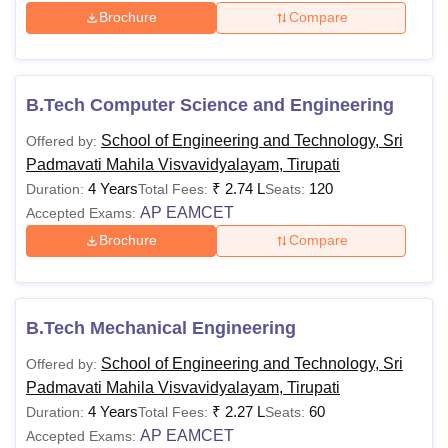
Brochure
Compare
Also See:
SPMVV Tirupati Facilities
Sri Padmavati Mahila Visvavidyalayam Courses
2026
SPMVV Tirupati offers undergraduate programmes. The
B.Tech Computer Science and Engineering
following table shows all the available courses, fees and
School of Engineering and Technology, Sri
Offered by:
eligibility criteria of the college. Applicants are advised to
Padmavati Mahila Visvavidyalayam, Tirupati
pay SPMVV Tirupati course fee as listed below.
4 Years
₹
2.74 L
120
Duration:
Total Fees:
Seats:
SPMVV Tirupati Courses, Fees, and Eligibility
AP EAMCET
Accepted Exams:
Criteria
Brochure
Compare
Course
Fees
Eligibility Criteria
B.Tech Mechanical Engineering
10+2 or equivalent in a
Rs.
School of Engineering and Technology, Sri
Offered by:
B.Tech
relevant stream from a
2,27,000
Padmavati Mahila Visvavidyalayam, Tirupati
recognised board
4 Years
₹
2.27 L
60
Duration:
Total Fees:
Seats:
AP EAMCET
Accepted Exams: