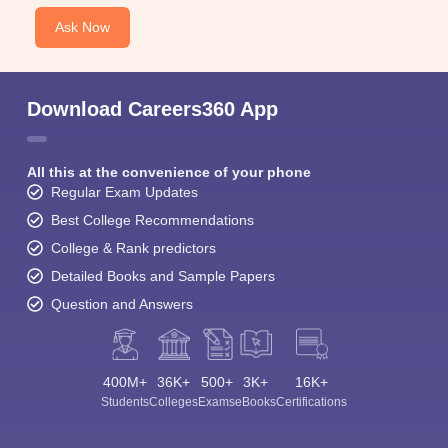
Ask Now
Download Careers360 App
All this at the convenience of your phone
Regular Exam Updates
Best College Recommendations
College & Rank predictors
Detailed Books and Sample Papers
Question and Answers
400M+
36K+
500+
3K+
16K+
Students
Colleges
Exams
eBooks
Certifications