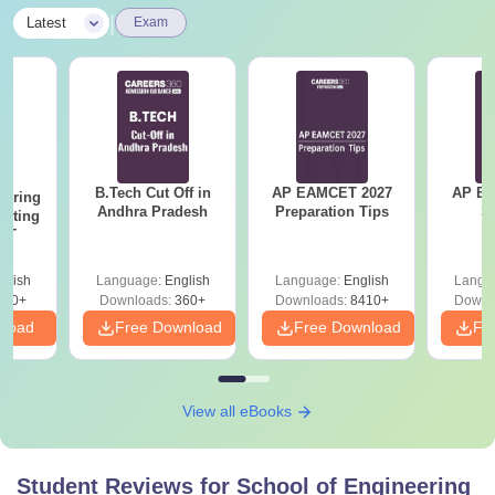
|
Latest
Exam
B.Tech Cut Off in
AP EAMCET 2027
AP EAPC
eering
Andhra Pradesh
Preparation Tips
S
epting
ET
glish
Language:
English
Language:
English
Langu
390+
Downloads:
360+
Downloads:
8410+
Downl
nload
Free Download
Free Download
Fr
View all eBooks
Student Reviews for
School of Engineering