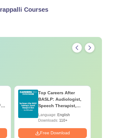
rappalli
Courses
Top Careers After
OT Techn
BASLP: Audiologist,
Assistant
F
Speech Therapist,
Skills, C
e
Scope & Salary
Salary
Language:
English
Language:
Downloads:
110+
Downloads:
Free Download
Free Down