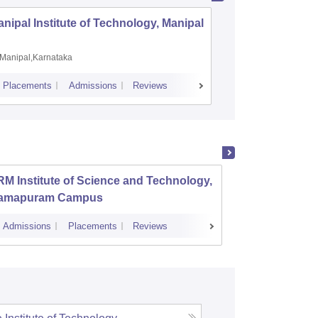
nipal Institute of Technology, Manipal
PSG Coll
Coimbat
Manipal,Karnataka
Coimbato
Placements
Admissions
Reviews
Cutoff
Placem
M Institute of Science and Technology,
PSG Co
amapuram Campus
Admissions
Placements
Reviews
Cutoff
Admi