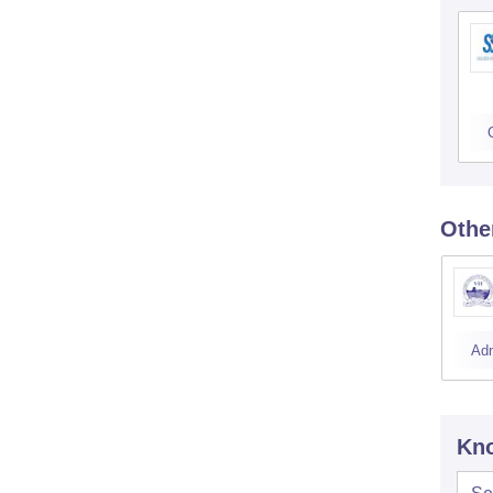
Othe
Ad
Kno