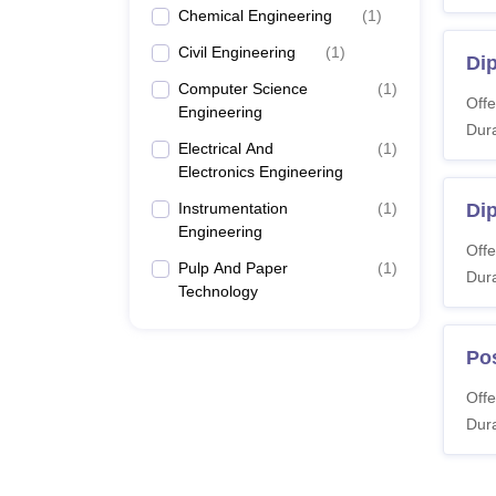
Chemical Engineering
(
1
)
Civil Engineering
(
1
)
Di
Computer Science
(
1
)
Offe
Engineering
Dura
Electrical And
(
1
)
Electronics Engineering
Instrumentation
(
1
)
Dip
Engineering
Offe
Pulp And Paper
(
1
)
Dura
Technology
Pos
Offe
Dura