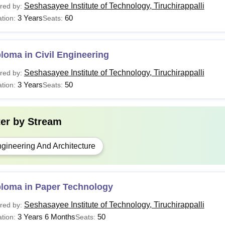
Seshasayee Institute of Technology, Tiruchirappalli
red by:
3 Years
60
tion:
Seats:
loma in Civil Engineering
Seshasayee Institute of Technology, Tiruchirappalli
red by:
3 Years
50
tion:
Seats:
ter by
Stream
gineering And Architecture
ploma in Paper Technology
Seshasayee Institute of Technology, Tiruchirappalli
red by:
3 Years 6 Months
50
tion:
Seats: