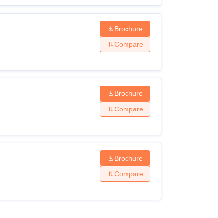
Brochure
Compare
Brochure
Compare
Brochure
Compare