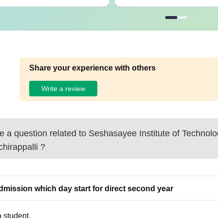
Share your experience with others
Write a review
 a question related to
Seshasayee Institute of Technolo
chirappalli
?
admission which day start for direct second year
 student,