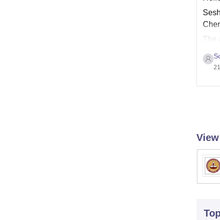
Sesha
Chen
The a
websi
S
21
View
To