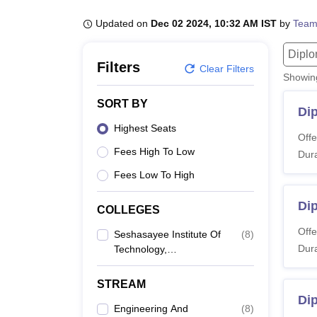
B.E /B.Tech
M.E /M.Tech
MBA
LLM
MBBS
M.D
M.S.
B.Des
M.Des
LPU Reviews
UPES Reviews
MIT Manipal Reviews
MAHE Reviews
VIT U
Updated on
Dec 02 2024, 10:32 AM IST
by
Team
Dipl
Filters
Clear Filters
Showi
SORT BY
Dip
Highest Seats
Offe
Fees High To Low
Dura
Fees Low To High
Di
COLLEGES
Offe
Seshasayee Institute Of
(
8
)
Dura
Technology,
Tiruchirappalli
STREAM
Di
Engineering And
(
8
)