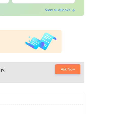
View all eBooks
gy,
Ask Now