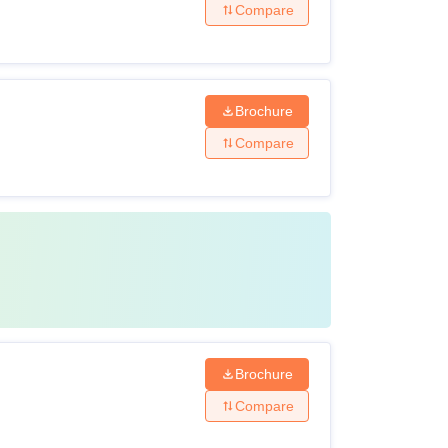
Compare
Brochure
Compare
Brochure
Compare