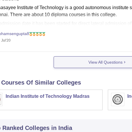
sayee Institute of Technology is a good autonomous institute situ
nai. There are about 10 diploma courses in this college.
dmission date it has been started for direct lateral admission of
te for that. Click
ohamsengupta8
 Jul'20
View All Questions
 Courses Of Similar Colleges
Indian Institute of Technology Madras
In
p Ranked
Colleges
in India