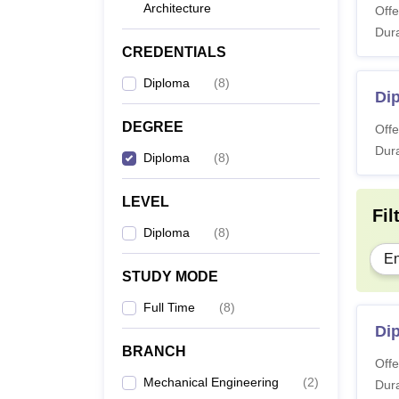
Architecture
Offe
Dura
CREDENTIALS
Diploma
(
8
)
Dip
DEGREE
Offe
Dura
Diploma
(
8
)
LEVEL
Fil
Diploma
(
8
)
En
STUDY MODE
Full Time
(
8
)
Di
BRANCH
Offe
Mechanical Engineering
(
2
)
Dura