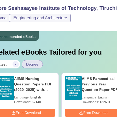
ore
Seshasayee Institute of Technology, Tiruchi
oma
Engineering and Architecture
ecommended eBooks
elated eBooks Tailored for you
|
test
Degree
AIIMS Nursing
AIIMS Paramedical
Question Papers PDF
Previous Year
(2020–2025) with
Question Paper PD
Solutions – Free
with Solutions - Fre
Language:
English
Language:
English
Download
Download
Downloads:
67140+
Downloads:
13260+
Free Download
Free Download