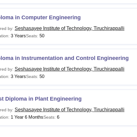
ploma in Computer Engineering
Seshasayee Institute of Technology, Tiruchirappalli
red by:
3 Years
50
tion:
Seats:
loma in Instrumentation and Control Engineering
Seshasayee Institute of Technology, Tiruchirappalli
red by:
3 Years
50
tion:
Seats:
t Diploma in Plant Engineering
Seshasayee Institute of Technology, Tiruchirappalli
red by:
1 Year 6 Months
6
tion:
Seats: