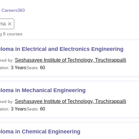
niversity Reviews
Chandigarh University Reviews
ICFAI university Revie
 Careers360
oma
ng
8
courses
loma in Electrical and Electronics Engineering
Seshasayee Institute of Technology, Tiruchirappalli
red by:
3 Years
60
tion:
Seats:
ploma in Mechanical Engineering
Seshasayee Institute of Technology, Tiruchirappalli
red by:
3 Years
60
tion:
Seats:
ploma in Chemical Engineering