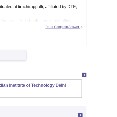
ated at tiruchirappalli, affiliated by DTE,
 2nd year. You should check their official
Read Complete Answer
dian Institute of Technology Delhi
Indian