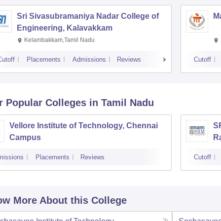
Sri Sivasubramaniya Nadar College of
Ma
Engineering, Kalavakkam
Kelambakkam,Tamil Nadu
Cutoff
Placements
Admissions
Reviews
Cutoff
r Popular
Colleges
in Tamil Nadu
Vellore Institute of Technology, Chennai
SR
Campus
R
missions
Placements
Reviews
Cutoff
w More About this College