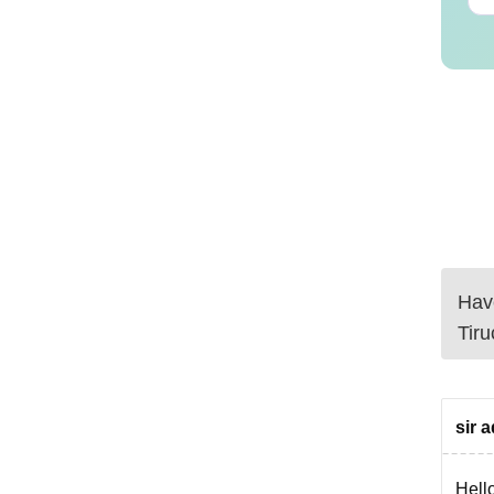
Have
Tiru
sir 
Hello