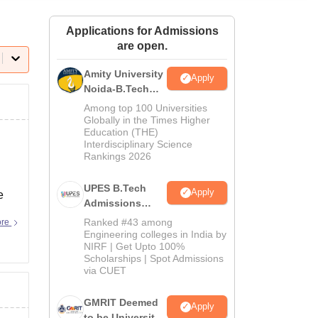
ws
Amrita Vishwa Vidyapeetham Reviews
IBS Hyderabad Reviews
KL Uni
Applications for Admissions
are open.
Amity University
Apply
Noida-B.Tech
Admissions
Among top 100 Universities
2026
Globally in the Times Higher
Education (THE)
Interdisciplinary Science
Rankings 2026
UPES B.Tech
Apply
e
Admissions
2026
Ranked #43 among
ore
Engineering colleges in India by
NIRF | Get Upto 100%
Scholarships | Spot Admissions
via CUET
GMRIT Deemed
Apply
to be University