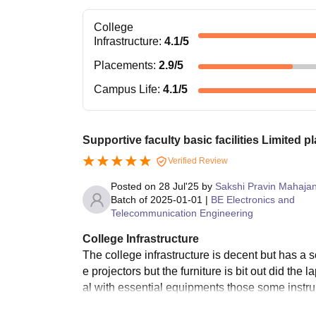
College
Infrastructure
:
4.1
/5
Placements
:
2.9
/5
Campus Life
:
4.1
/5
Supportive faculty basic facilities Limited 
Verified Review
Posted on
28 Jul'25
by
Sakshi Pravin Mahaja
Batch of
2025-01-01
|
BE Electronics and
Telecommunication Engineering
College Infrastructure
The college infrastructure is decent but has a
e projectors but the furniture is bit out did th
al with essential equipments those some inst