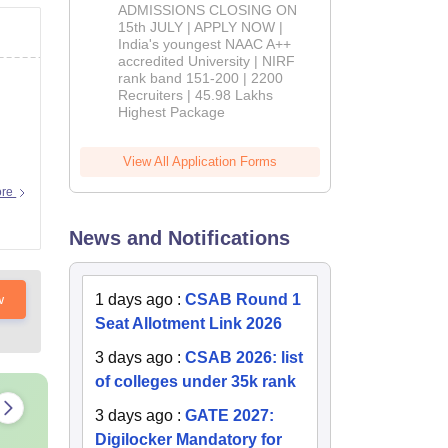
Admissions
ADMISSIONS CLOSING ON
2026
15th JULY | APPLY NOW |
India's youngest NAAC A++
accredited University | NIRF
rank band 151-200 | 2200
Recruiters | 45.98 Lakhs
Highest Package
View All Application Forms
ore
News and Notifications
w
1 days ago
:
CSAB Round 1
Seat Allotment Link 2026
3 days ago
:
CSAB 2026: list
of colleges under 35k rank
3 days ago
:
GATE 2027:
Digilocker Mandatory for