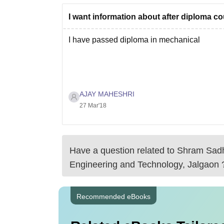
I want information about after diploma c
I have passed diploma in mechanical
AJAY MAHESHRI
27 Mar'18
Have a question related to
Shram Sadh
Engineering and Technology, Jalgaon
Recommended eBooks