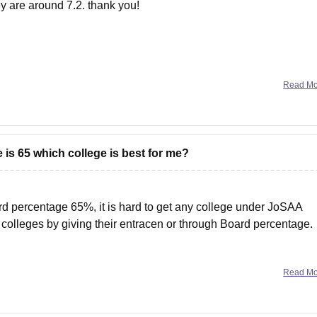
ey are around 7.2. thank you!
Read M
is 65 which college is best for me?
d percentage 65%, it is hard to get any college under JoSAA
e colleges by giving their entracen or through Board percentage.
Read M