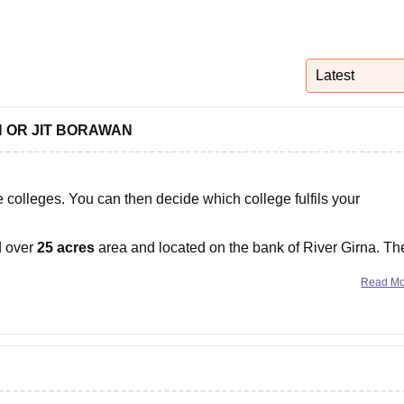
niversity Reviews
Chandigarh University Reviews
ICFAI university Revie
Latest
ON OR JIT BORAWAN
 colleges. You can then decide which college fulfils your
d over
25 acres
area and located on the bank of River Girna. Th
nities such as classrooms,
Read M