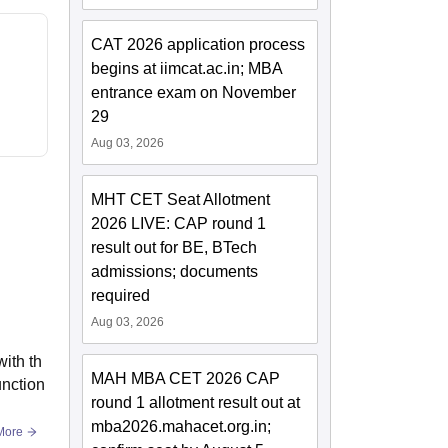
CAT 2026 application process
begins at iimcat.ac.in; MBA
entrance exam on November
29
Aug 03, 2026
MHT CET Seat Allotment
2026 LIVE: CAP round 1
result out for BE, BTech
admissions; documents
required
Aug 03, 2026
ith th
MAH MBA CET 2026 CAP
unction
round 1 allotment result out at
mba2026.mahacet.org.in;
More