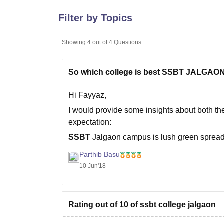
B.E /B.Tech
M.E /M.Tech
MBA
LLM
MBBS
M.D
M.S.
B.Des
M.Des
LPU Reviews
UPES Reviews
MIT Manipal Reviews
MAHE Reviews
VIT U
Filter by Topics
Showing
4
out of
4
Questions
So which college is best SSBT JALGA
Hi Fayyaz,
I would provide some insights about both the
expectation:
SSBT
Jalgaon campus is lush green sprea
campus is well equipped with important ame
Parthib Basu
10 Jun'18
Rating out of 10 of ssbt college jalgaon