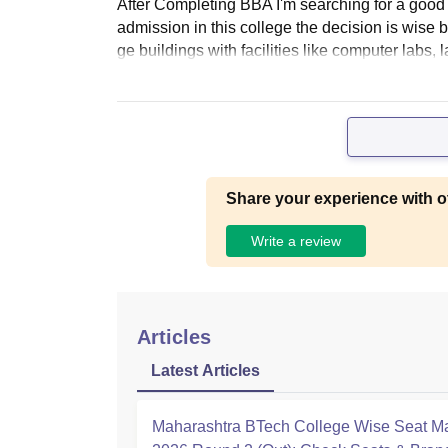
After Completing BBA I'm searching for a good c
admission in this college the decision is wise 
ge buildings with facilities like computer labs, l
Share your experience with o
Write a review
Articles
Latest Articles
Maharashtra BTech College Wise Seat Ma