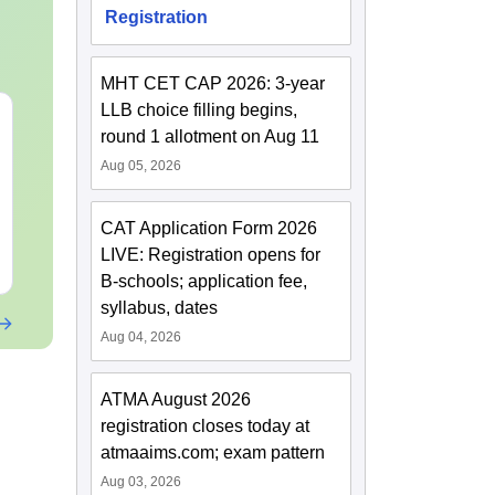
Registration
MHT CET CAP 2026: 3-year
LLB choice filling begins,
MHT CET 2027
JEE Main 20
round 1 allotment on Aug 11
Syllabus & Exam
Motion: Mast
Pattern
Chapter with
Aug 05, 2026
Practice Que
Language:
English
Language:
Engl
Downloads:
22370+
Downloads:
10+
CAT Application Form 2026
LIVE: Registration opens for
Free Download
Free Downloa
B-schools; application fee,
syllabus, dates
Aug 04, 2026
ATMA August 2026
registration closes today at
atmaaims.com; exam pattern
Aug 03, 2026