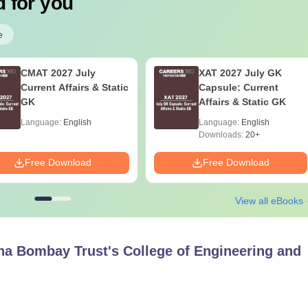
 for you
e
CMAT 2027 July
XAT 2027 July GK
Current Affairs & Static
Capsule: Current
GK
Affairs & Static GK
Language:
English
Language:
English
Downloads:
20+
Free Download
Free Download
View all eBooks
a Bombay Trust's College of Engineering and