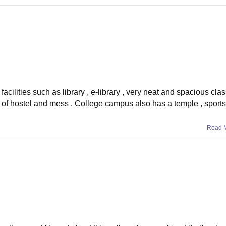
facilities such as library , e-library , very neat and spacious cl
 of hostel and mess . College campus also has a temple , sports f
Read 