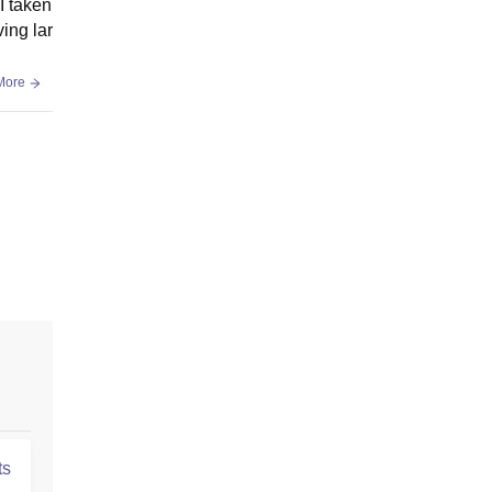
I taken
ing lar
More
ts