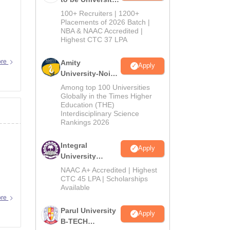
B.Tech
100+ Recruiters | 1200+
Admissions
Placements of 2026 Batch |
NBA & NAAC Accredited |
2026
Highest CTC 37 LPA
ore
Amity
Apply
University-Noida
M.Tech
Among top 100 Universities
Admissions
Globally in the Times Higher
Education (THE)
2026
Interdisciplinary Science
Rankings 2026
Integral
Apply
University
B.Tech
NAAC A+ Accredited | Highest
Admissions
CTC 45 LPA | Scholarships
Available
2026
ore
Parul University
Apply
B-TECH