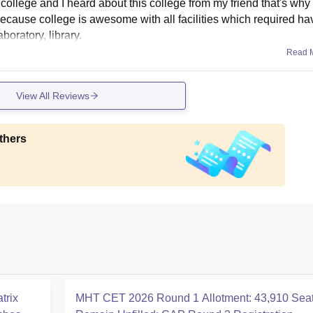
ollege and I heard about this college from my friend that's why 
because college is awesome with all facilities which required hav
aboratory, library.
Read 
View All Reviews
thers
trix
MHT CET 2026 Round 1 Allotment: 43,910 Sea