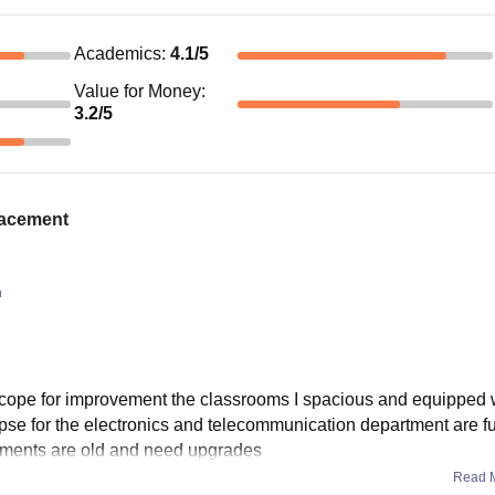
Academics
:
4.1
/5
Value for Money
:
3.2
/5
placement
n
 scope for improvement the classrooms I spacious and equipped w
e lapse for the electronics and telecommunication department are f
ruments are old and need upgrades
Read 