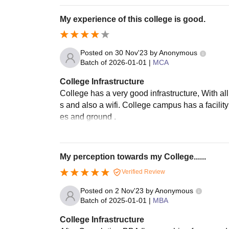
My experience of this college is good.
Posted on
30 Nov'23
by
Anonymous
Batch of
2026-01-01
|
MCA
College Infrastructure
College has a very good infrastructure, With all 
s and also a wifi. College campus has a facility
es and ground .
My perception towards my College......
Verified Review
Posted on
2 Nov'23
by
Anonymous
Batch of
2025-01-01
|
MBA
College Infrastructure