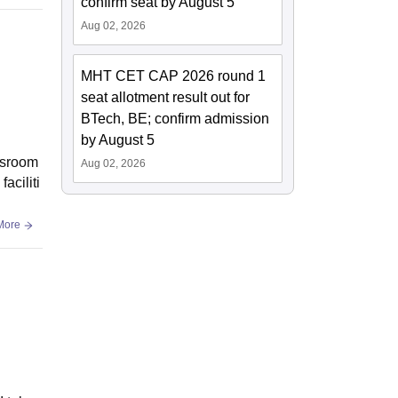
confirm seat by August 5
Aug 02, 2026
MHT CET CAP 2026 round 1
seat allotment result out for
BTech, BE; confirm admission
by August 5
assroom
Aug 02, 2026
aciliti
More