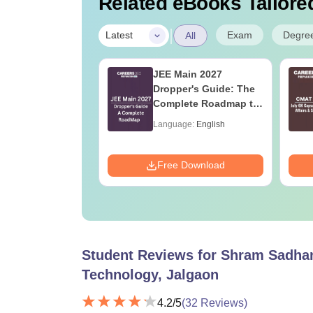
Related eBooks Tailored
|
Exam
Degre
Latest
All
013 Paper with
JEE Main 2027
er Key PDF
Dropper's Guide: The
Complete Roadmap to
99+ Percentile
age:
English
Language:
English
ads:
6640+
Download
Free Download
Student Reviews for
Shram Sadhan
Technology, Jalgaon
4.2
/5
(
32
Reviews)