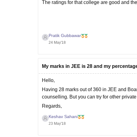
The ratings for that college are good and th
Pratik Gubbawar
24 May'18
My marks in JEE is 28 and my percentage 
Hello,
Having 28 marks out of 360 in JEE and Boar
counselling. But you can try for other privat
Regards,
Keshav Sahani
Keshav Sahani
23 May'18