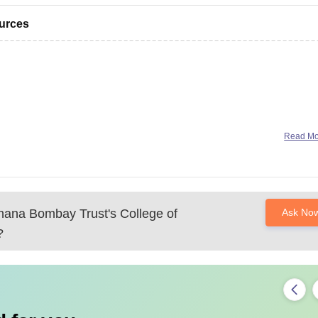
ources
Read M
ana Bombay Trust's College of
Ask No
?