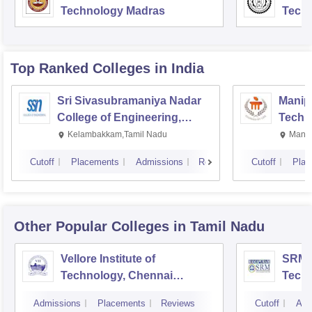
Technology Madras
Techn
Top Ranked
Colleges
in India
Sri Sivasubramaniya Nadar
Manipa
College of Engineering,
Techn
Kalavakkam
Kelambakkam,Tamil Nadu
Manip
Cutoff
Placements
Admissions
Reviews
Cutoff
Plac
Other Popular
Colleges
in Tamil Nadu
Vellore Institute of
SRM I
Technology, Chennai
Tech
Campus
Camp
Admissions
Placements
Reviews
Cutoff
Adm