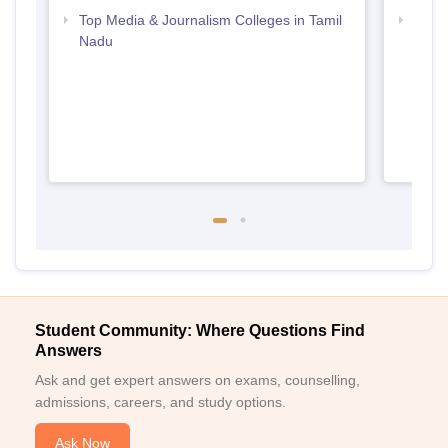
Top Media & Journalism Colleges in Tamil
Top D
Nadu
Tami
Student Community: Where Questions Find
Answers
Ask and get expert answers on exams, counselling,
admissions, careers, and study options.
Ask Now