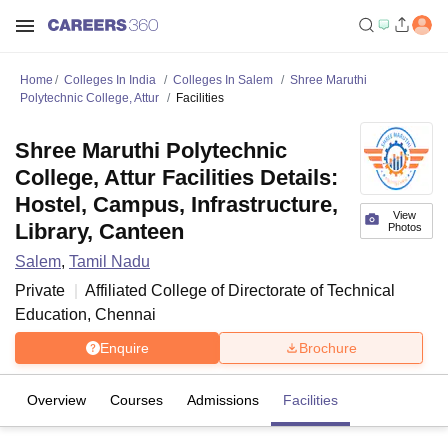
Home
Colleges In India
Colleges In Salem
Shree Maruthi
Polytechnic College, Attur
Facilities
Shree Maruthi Polytechnic
College, Attur Facilities Details:
Hostel, Campus, Infrastructure,
View
Library, Canteen
Photos
Salem
,
Tamil Nadu
Private
Affiliated College of
Directorate of Technical
Education, Chennai
Enquire
Brochure
Overview
Courses
Admissions
Facilities