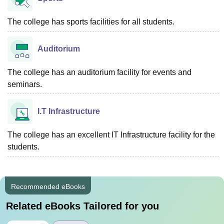
The college has sports facilities for all students.
Auditorium
The college has an auditorium facility for events and
seminars.
I.T Infrastructure
The college has an excellent IT Infrastructure facility for the
students.
Recommended eBooks
Related eBooks Tailored for you