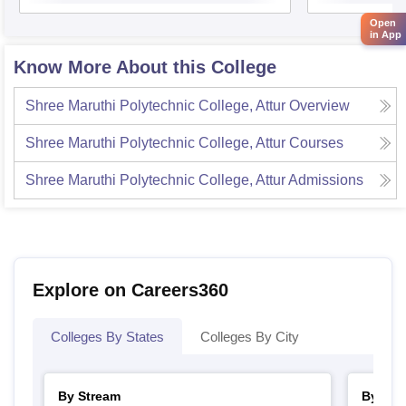
Open
in App
Know More About this College
Shree Maruthi Polytechnic College, Attur
Overview
Shree Maruthi Polytechnic College, Attur
Courses
Shree Maruthi Polytechnic College, Attur
Admissions
Explore on Careers360
Colleges By States
Colleges By City
By Stream
By Cou