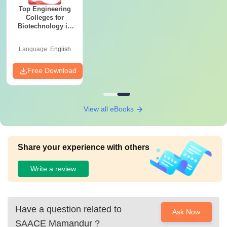
Top Engineering
Colleges for
Biotechnology in
India
Language:
English
Free Download
View all eBooks
Share your experience with others
Write a review
Have a question related to
Ask Now
SAACE Mamandur
?