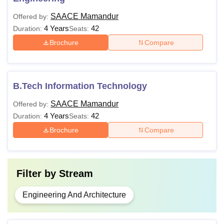
SAACE Mamandur
Offered by:
4 Years
42
Duration:
Seats:
Brochure
Compare
B.Tech Information Technology
SAACE Mamandur
Offered by:
4 Years
42
Duration:
Seats:
Brochure
Compare
Filter by
Stream
Engineering And Architecture