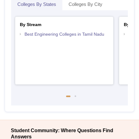
Colleges By States
Colleges By City
By Stream
By Cou
Best Engineering Colleges in Tamil Nadu
Top B
Student Community: Where Questions Find
Answers