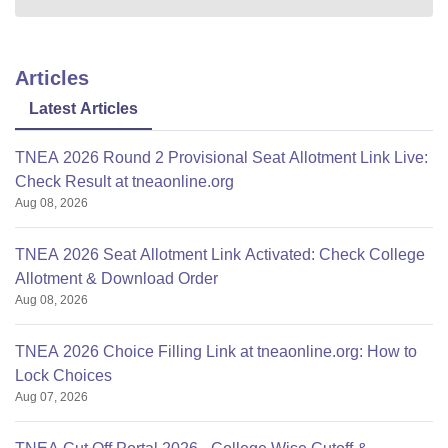
Articles
Latest Articles
TNEA 2026 Round 2 Provisional Seat Allotment Link Live:
Check Result at tneaonline.org
Aug 08, 2026
TNEA 2026 Seat Allotment Link Activated: Check College
Allotment & Download Order
Aug 08, 2026
TNEA 2026 Choice Filling Link at tneaonline.org: How to
Lock Choices
Aug 07, 2026