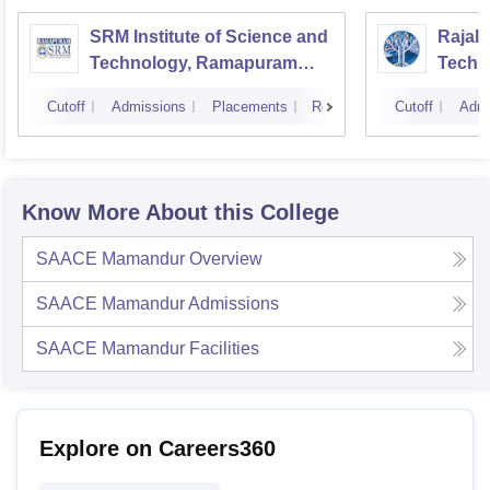
SRM Institute of Science and
Rajala
Technology, Ramapuram
Techn
Campus
Cutoff
Admissions
Placements
Reviews
Cutoff
Admi
Know More About this College
SAACE Mamandur
Overview
SAACE Mamandur
Admissions
SAACE Mamandur
Facilities
Explore on Careers360