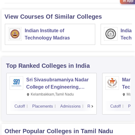
in App
View Courses Of Similar Colleges
Indian Institute of
Indian
Technology Madras
Techn
Top Ranked
Colleges
in India
Sri Sivasubramaniya Nadar
Manipa
College of Engineering,
Techn
Kalavakkam
Kelambakkam,Tamil Nadu
Mani
Cutoff
Placements
Admissions
Reviews
Cutoff
Pla
Other Popular
Colleges
in Tamil Nadu