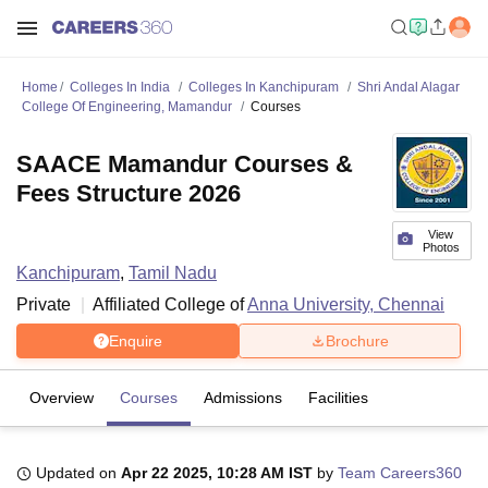
Home
Colleges In India
Colleges In Kanchipuram
Shri Andal Alagar
College Of Engineering, Mamandur
Courses
SAACE Mamandur Courses &
Fees Structure 2026
View
Photos
Kanchipuram
,
Tamil Nadu
Private
Affiliated College of
Anna University, Chennai
Enquire
Brochure
Overview
Courses
Admissions
Facilities
Updated on
Apr 22 2025, 10:28 AM IST
by
Team Careers360