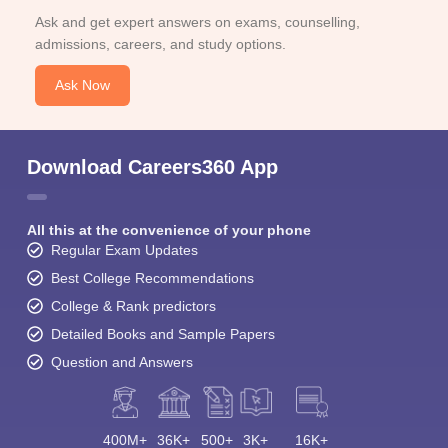
Ask and get expert answers on exams, counselling,
admissions, careers, and study options.
Ask Now
Download Careers360 App
All this at the convenience of your phone
Regular Exam Updates
Best College Recommendations
College & Rank predictors
Detailed Books and Sample Papers
Question and Answers
400M+
36K+
500+
3K+
16K+