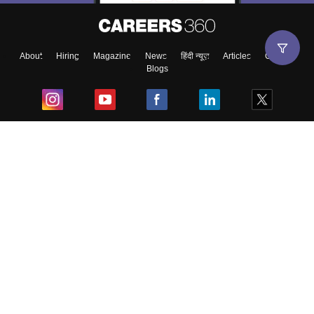
About
Hiring
Magazine
News
हिंदी न्यूज़
Articles
Contact
Blogs
Top Exams
College
Predictors & Ebooks
Resources
Sitemap
Terms & Conditions
Privacy Policy
Grievance Redressal