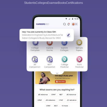
Students
Colleges
Exams
eBooks
Certifications