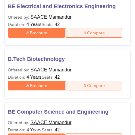
BE Electrical and Electronics Engineering
SAACE Mamandur
Offered by:
4 Years
42
Duration:
Seats:
Brochure
Compare
B.Tech Biotechnology
SAACE Mamandur
Offered by:
4 Years
42
Duration:
Seats:
Brochure
Compare
BE Computer Science and Engineering
SAACE Mamandur
Offered by:
4 Years
42
Duration:
Seats: