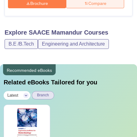
Brochure
Compare
Explore
SAACE Mamandur
Courses
B.E /B.Tech
Engineering and Architecture
Recommended eBooks
Related eBooks Tailored for you
|
Latest
Branch