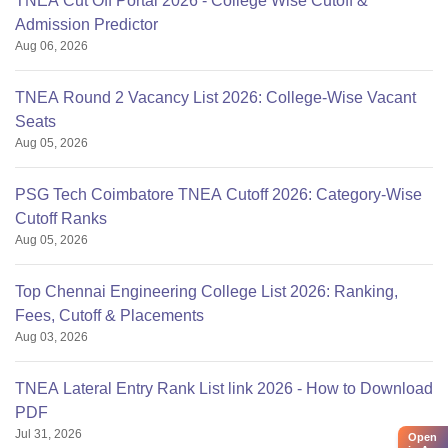
TNEA Cut Off Portal 2026 - College Wise Cutoff &
Admission Predictor
Aug 06, 2026
TNEA Round 2 Vacancy List 2026: College-Wise Vacant
Seats
Aug 05, 2026
PSG Tech Coimbatore TNEA Cutoff 2026: Category-Wise
Cutoff Ranks
Aug 05, 2026
Top Chennai Engineering College List 2026: Ranking,
Fees, Cutoff & Placements
Aug 03, 2026
TNEA Lateral Entry Rank List link 2026 - How to Download
PDF
Jul 31, 2026
Open