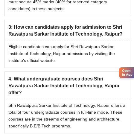
must secure 45% marks (40% for reserved category
candidates) in these subjects.
3
:
How can candidates apply for admission to Shri
Rawatpura Sarkar Institute of Technology, Raipur?
Eligible candidates can apply for Shri Rawatpura Sarkar
Institute of Technology, Raipur admissions by visiting the
institute's official website.
Open
in App
4
:
What undergraduate courses does Shri
Rawatpura Sarkar Institute of Technology, Raipur
offer?
Shri Rawatpura Sarkar Institute of Technology, Raipur offers a
total of four undergraduate courses in full-time mode. These
courses are in the streams of engineering and architecture,
specifically B.E/B.Tech programs.