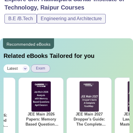
Technology, Raipur
Courses
B.E /B.Tech
Engineering and Architecture
Recommended eBooks
Related eBooks Tailored for you
|
Latest
Exam
JEE Main 2026
JEE Main 2027
JEE 
026:
Papers: Memory
Dropper's Guide:
Laws 
sed
Based Questions
The Complete
Master
s &
and Analysis for
Roadmap to 99+
with 1
ysis of