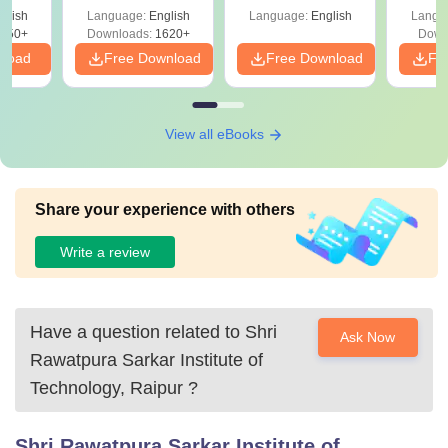
April 2,4,5,6 and 8
Percentile
Qu
ift-2)
glish
Language:
English
Language:
English
Langu
050+
Downloads:
1620+
Down
nload
Free Download
Free Download
Fr
View all eBooks
Share your experience with others
Write a review
Have a question related to
Shri
Ask Now
Rawatpura Sarkar Institute of
Technology, Raipur
?
Shri Rawatpura Sarkar Institute of