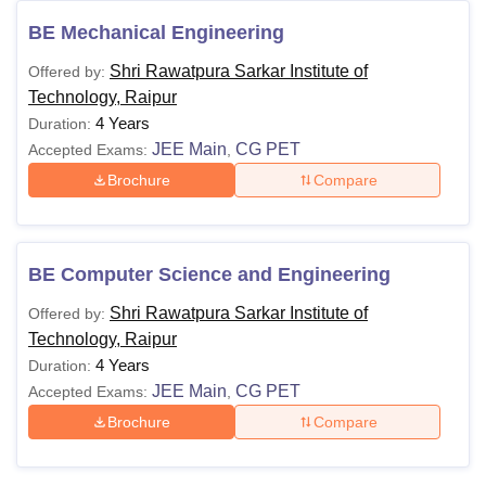
Shri Rawatpura Sarkar Institute of Technology
Raipur Courses and Fees
BE Mechanical Engineering
The below table shows the details of the available Shri
Shri Rawatpura Sarkar Institute of
Offered by:
Rawatpura Sarkar Institute of Technology courses
Technology, Raipur
Shri Rawatpura Sarkar Institute of Technology
4 Years
Duration:
Raipur Courses and Eligibility Criteria
JEE Main
CG PET
Accepted Exams:
,
Brochure
Compare
Courses
Eligibility Criteria
Class 10+2 with Physics, Chemistry
BE Computer Science and Engineering
B.E/B.Tech
and Mathematics with 45% marks
Shri Rawatpura Sarkar Institute of
Offered by:
(40% in case of reserved category)
Technology, Raipur
4 Years
Duration:
Note: Eligible candidates can apply for Shri Rawatpura
JEE Main
CG PET
Accepted Exams:
,
Sarkar Institute of Technology Raipur admissions by
Brochure
Compare
visiting the website.