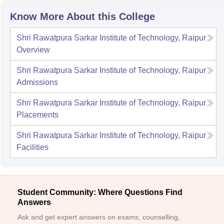
Know More About this College
Shri Rawatpura Sarkar Institute of Technology, Raipur
Overview
Shri Rawatpura Sarkar Institute of Technology, Raipur
Admissions
Shri Rawatpura Sarkar Institute of Technology, Raipur
Placements
Shri Rawatpura Sarkar Institute of Technology, Raipur
Facilities
Student Community: Where Questions Find
Answers
Ask and get expert answers on exams, counselling,