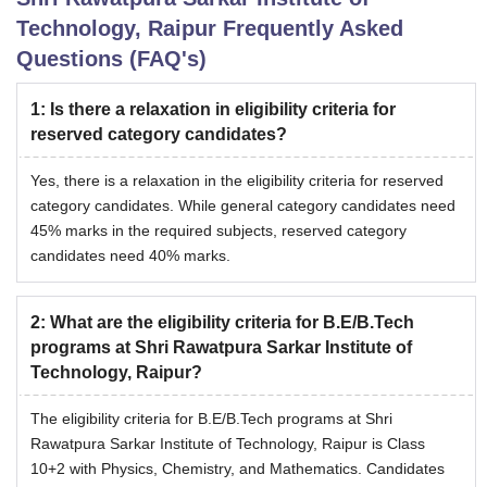
Technology, Raipur
Frequently Asked
Questions (FAQ's)
1
:
Is there a relaxation in eligibility criteria for
reserved category candidates?
Yes, there is a relaxation in the eligibility criteria for reserved
category candidates. While general category candidates need
45% marks in the required subjects, reserved category
candidates need 40% marks.
2
:
What are the eligibility criteria for B.E/B.Tech
programs at Shri Rawatpura Sarkar Institute of
Technology, Raipur?
The eligibility criteria for B.E/B.Tech programs at Shri
Rawatpura Sarkar Institute of Technology, Raipur is Class
10+2 with Physics, Chemistry, and Mathematics. Candidates