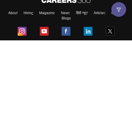
About
Hiring
Magazine
News
हिंदी न्यूज़
Articles
Contact
Blogs
Top Exams
College
Predictors & Ebooks
Resources
Sitemap
Terms & Conditions
Privacy Policy
Grievance Redressal
Copyright ©
2026
Pathfinder Publishing Pvt Ltd.