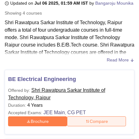
Updated on
Jul 06 2025, 01:59 AM IST
by
Bangaroju Mounika
Showing
4
courses
U Bhopal
Shri Rawatpura Sarkar Institute of Technology, Raipur
MS Lucknow
KMC Manipal
King George Medical College Lucknow
MMC 
offers a total of four undergraduate courses in full-time
u University
Calcutta University
Guru Gobind Singh Indraprastha Univer
mode. Shri Rawatpura Sarkar Institute of Technology
ni
UPES Dehradun
Amity University Noida
Lovely Professional University
Raipur course includes B.E/B.Tech course. Shri Rawatpura
 Agricultural University, Anand
Sarkar Institute of Technology courses are offered in the
stitute of Fundamental Research, Mumbai
Indian Agricultural Research I
streams of engineering and architecture.
oimbatore
Vellore Institute of Technology, Vellore
SRM Institute of Scien
Read More
Candidates seeking admission at the institute the
pital College Of Nursing, Mumbai
ICT Mumbai
ASMSOC Mumbai
candidates should meet the Shri Rawatpura Sarkar
BE Electrical Engineering
adras Christian College
Loyola College
Crescent College
HITS Chennai
Institute of Technology eligibility criteria for the desired
n Centre, Kolkata
Guru Nanak Institute Of Hotel Management, Kolkata
J
Shri Rawatpura Sarkar Institute of
Offered by:
course. The duration of courses at
Shri Rawatpura Sarkar
ocial Sciences
Competition
Pharmacy
Animation and Design
Technology, Raipur
Institute of Technology Raipur
is four years. The Shri
4 Years
Duration:
iversity Reviews
Amrita Vishwa Vidyapeetham Reviews
IBS Hyderabad 
Rawatpura Sarkar Institute of Technology fee structure
JEE Main
CG PET
Accepted Exams:
,
depends on the course selected by the candidate.
Brochure
Compare
Also Read:
Shri Rawatpura Sarkar Institute of Technology
Admissions