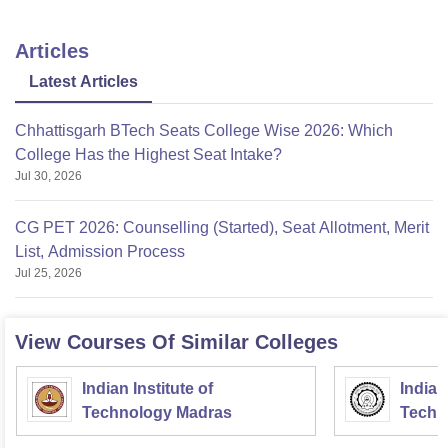
Articles
Latest Articles
Chhattisgarh BTech Seats College Wise 2026: Which
College Has the Highest Seat Intake?
Jul 30, 2026
CG PET 2026: Counselling (Started), Seat Allotment, Merit
List, Admission Process
Jul 25, 2026
View Courses Of Similar Colleges
Indian Institute of
Indian
Technology Madras
Techn