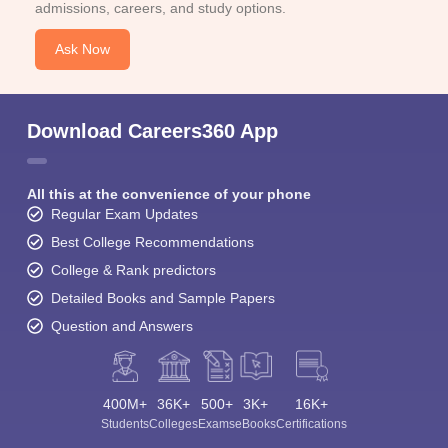
admissions, careers, and study options.
Ask Now
Download Careers360 App
All this at the convenience of your phone
Regular Exam Updates
Best College Recommendations
College & Rank predictors
Detailed Books and Sample Papers
Question and Answers
400M+
36K+
500+
3K+
16K+
Students
Colleges
Exams
eBooks
Certifications