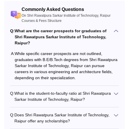
Commonly Asked Questions
On Shri Rawatpura Sarkar Institute of Technology, Raipur
Courses & Fees Structure
Q:
What are the career prospects for graduates of
Shri Rawatpura Sarkar Institute of Technology,
Raipur?
A:
While specific career prospects are not outlined,
graduates with B.E/B.Tech degrees from Shri Rawatpura
Sarkar Institute of Technology, Raipur can pursue
careers in various engineering and architecture fields,
depending on their specialization.
Q:
What is the student-to-faculty ratio at Shri Rawatpura
Sarkar Institute of Technology, Raipur?
Q:
Does Shri Rawatpura Sarkar Institute of Technology,
Raipur offer any scholarships?