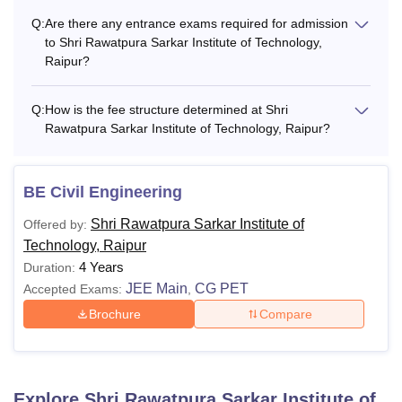
Q:
Are there any entrance exams required for admission
to Shri Rawatpura Sarkar Institute of Technology,
Raipur?
Q:
How is the fee structure determined at Shri
Rawatpura Sarkar Institute of Technology, Raipur?
BE Civil Engineering
Shri Rawatpura Sarkar Institute of
Offered by:
Technology, Raipur
4 Years
Duration:
JEE Main
CG PET
Accepted Exams:
,
Brochure
Compare
Explore
Shri Rawatpura Sarkar Institute of