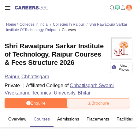
Home
Colleges In India
Colleges In Raipur
Shri Rawatpura Sarkar
Institute Of Technology, Raipur
Courses
Shri Rawatpura Sarkar Institute
of Technology, Raipur Courses
& Fees Structure 2026
View
Photos
Raipur
,
Chhattisgarh
Private
Affiliated College of
Chhattisgarh Swami
Vivekanand Technical University, Bhilai
Enquire
Brochure
Overview
Courses
Admissions
Placements
Facilities