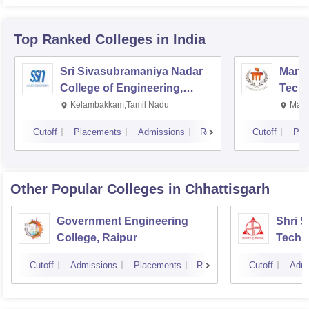
Top Ranked
Colleges
in India
Sri Sivasubramaniya Nadar
Manipa
College of Engineering,
Techn
Kalavakkam
Kelambakkam,Tamil Nadu
Mani
Cutoff
Placements
Admissions
Reviews
Cutoff
Pla
Other Popular
Colleges
in Chhattisgarh
Government Engineering
Shri 
College, Raipur
Techni
Cutoff
Admissions
Placements
Reviews
Cutoff
Admi