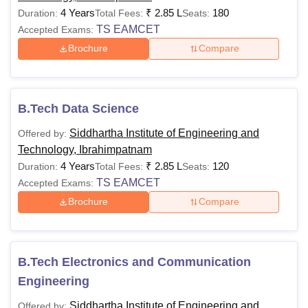
4 Years
₹
2.85 L
180
Duration:
Total Fees:
Seats:
TS EAMCET
Accepted Exams:
Brochure
Compare
B.Tech Data Science
Siddhartha Institute of Engineering and
Offered by:
Technology, Ibrahimpatnam
4 Years
₹
2.85 L
120
Duration:
Total Fees:
Seats:
TS EAMCET
Accepted Exams:
Brochure
Compare
B.Tech Electronics and Communication
Engineering
Siddhartha Institute of Engineering and
Offered by: