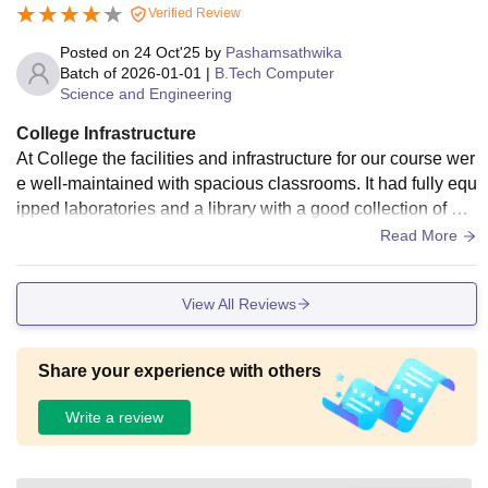
Verified Review
Posted on
24 Oct'25
by
Pashamsathwika
Batch of
2026-01-01
|
B.Tech Computer
Science and Engineering
College Infrastructure
At College the facilities and infrastructure for our course wer
e well-maintained with spacious classrooms. It had fully equ
ipped laboratories and a library with a good collection of bo
oks. The hostel provided decent accommodation with clean
Read More
rooms, 24/7 water and electricity, and common areas for stu
dy. The mess and canteen served hygienic food with a mod
View All Reviews
erate variety
Share your experience with others
Write a review