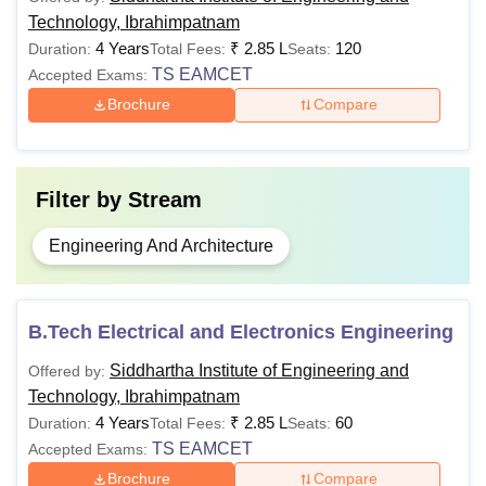
Technology, Ibrahimpatnam
4 Years
₹
2.85 L
120
Duration:
Total Fees:
Seats:
TS EAMCET
Accepted Exams:
Brochure
Compare
Filter by
Stream
Engineering And Architecture
B.Tech Electrical and Electronics Engineering
Siddhartha Institute of Engineering and
Offered by:
Technology, Ibrahimpatnam
4 Years
₹
2.85 L
60
Duration:
Total Fees:
Seats:
TS EAMCET
Accepted Exams:
Brochure
Compare