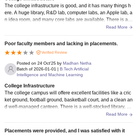
The college infrastructure is good, and it has many things h
ere. A huge library, R&D lab, computer labs, an Apple lab, a
n idea room, and many core labs are available. There is als
o an English lab with many English-related activities to be d
Read More
one for language fluency, as many students should do that.
The college guides students for all the projects and the rese
Poor faculty members and lacking in placements.
arch they do.
Verified Review
Posted on
24 Oct'25
by
Madhan Netha
Batch of
2026-01-01
|
B.Tech Artificial
Intelligence and Machine Learning
College Infrastructure
The college campus will offere excellent facilities like a cric
ket ground, football ground, basketball court, and a clean an
d well-managed canteen. There is a well-stocked library, an
d a cozy student lounge that serves as a great place to rela
Read More
x, study, and interact with fellow students during free time.
Placements were provided, and I was satisfied with it