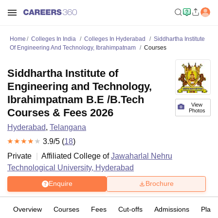
Home
Colleges In India
Colleges In Hyderabad
Siddhartha Institute
Of Engineering And Technology, Ibrahimpatnam
Courses
Siddhartha Institute of
Engineering and Technology,
Ibrahimpatnam B.E /B.Tech
View
Courses & Fees 2026
Photos
Hyderabad
,
Telangana
3.9
/5 (
18
)
Private
Affiliated College of
Jawaharlal Nehru
Technological University, Hyderabad
Enquire
Brochure
Overview
Courses
Fees
Cut-offs
Admissions
Plac