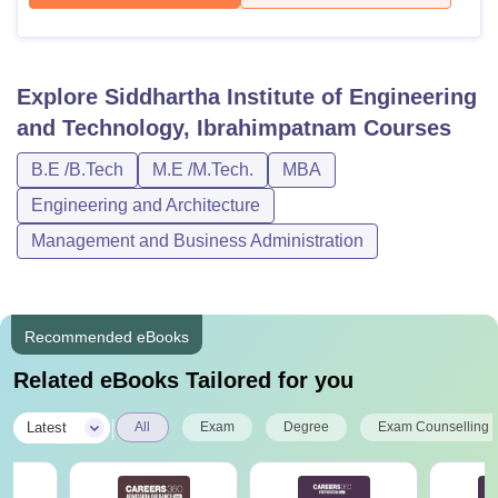
Explore
Siddhartha Institute of Engineering
and Technology, Ibrahimpatnam
Courses
B.E /B.Tech
M.E /M.Tech.
MBA
Engineering and Architecture
Management and Business Administration
Recommended eBooks
Related eBooks Tailored for you
|
Latest
All
Exam
Degree
Exam Counselling