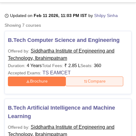
Updated on
Feb 11 2026, 11:03 PM IST
by
Shilpy Sinha
U Bhopal
Showing
7
courses
MS Lucknow
KMC Manipal
King George Medical College Lucknow
MMC 
u University
Calcutta University
Guru Gobind Singh Indraprastha Univer
B.Tech Computer Science and Engineering
ni
UPES Dehradun
Amity University Noida
Lovely Professional University
 Agricultural University, Anand
Siddhartha Institute of Engineering and
Offered by:
stitute of Fundamental Research, Mumbai
Indian Agricultural Research I
Technology, Ibrahimpatnam
oimbatore
Vellore Institute of Technology, Vellore
SRM Institute of Scien
4 Years
₹
2.85 L
360
Duration:
Total Fees:
Seats:
pital College Of Nursing, Mumbai
ICT Mumbai
ASMSOC Mumbai
TS EAMCET
Accepted Exams:
adras Christian College
Loyola College
Crescent College
HITS Chennai
Brochure
Compare
n Centre, Kolkata
Guru Nanak Institute Of Hotel Management, Kolkata
J
ocial Sciences
Competition
Pharmacy
Animation and Design
iversity Reviews
Amrita Vishwa Vidyapeetham Reviews
IBS Hyderabad 
B.Tech Artificial Intelligence and Machine
Learning
Siddhartha Institute of Engineering and
Offered by:
Technology, Ibrahimpatnam