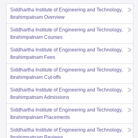
Siddhartha Institute of Engineering and Technology,
Ibrahimpatnam
Overview
Siddhartha Institute of Engineering and Technology,
Ibrahimpatnam
Courses
Siddhartha Institute of Engineering and Technology,
Ibrahimpatnam
Fees
Siddhartha Institute of Engineering and Technology,
Ibrahimpatnam
Cut-offs
Siddhartha Institute of Engineering and Technology,
Ibrahimpatnam
Admissions
Siddhartha Institute of Engineering and Technology,
Ibrahimpatnam
Placements
Siddhartha Institute of Engineering and Technology,
Ibrahimpatnam
Reviews