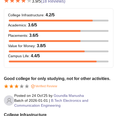
3.9
/5
(
18
Reviews)
4.2
/5
College Infrastructure
:
3.6
/5
Academics
:
3.6
/5
Placements
:
3.8
/5
Value for Money
:
4.4
/5
Campus Life
:
Good college for only studying, not for other activities.
Verified Review
Posted on
24 Oct'25
by
Goundla Manusha
Batch of
2026-01-01
|
B.Tech Electronics and
Communication Engineering
College Infrastructure