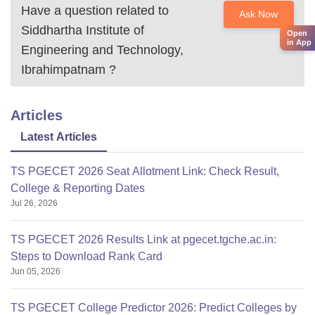
Have a question related to
Ask Now
Siddhartha Institute of
Open
in App
Engineering and Technology,
Ibrahimpatnam
?
Articles
Latest Articles
TS PGECET 2026 Seat Allotment Link: Check Result,
College & Reporting Dates
Jul 26, 2026
TS PGECET 2026 Results Link at pgecet.tgche.ac.in:
Steps to Download Rank Card
Jun 05, 2026
TS PGECET College Predictor 2026: Predict Colleges by