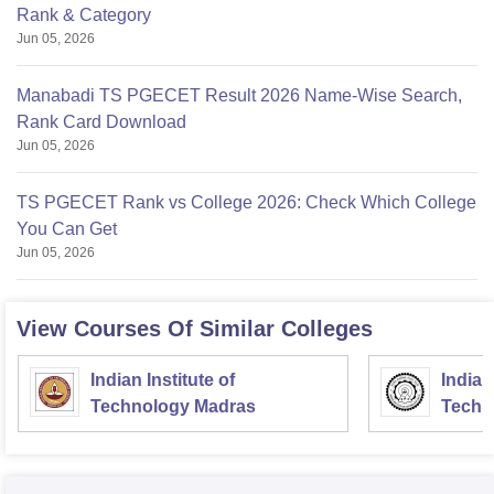
Rank & Category
Jun 05, 2026
Manabadi TS PGECET Result 2026 Name-Wise Search,
Rank Card Download
Jun 05, 2026
TS PGECET Rank vs College 2026: Check Which College
You Can Get
Jun 05, 2026
View Courses Of Similar Colleges
Indian Institute of
Indian
Technology Madras
Techn