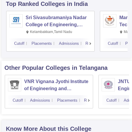
Top Ranked
Colleges
in India
Sri Sivasubramaniya Nadar
Manipa
College of Engineering,
Techn
Kalavakkam
Kelambakkam,Tamil Nadu
Mani
Cutoff
Placements
Admissions
Reviews
Cutoff
Pla
Other Popular
Colleges
in Telangana
VNR Vignana Jyothi Institute
JNTUH
of Engineering and
Engin
Technology, Hyderabad
Cutoff
Admissions
Placements
Reviews
Cutoff
Admi
Know More About this College