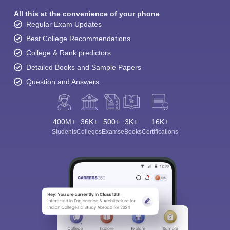
All this at the convenience of your phone
Regular Exam Updates
Best College Recommendations
College & Rank predictors
Detailed Books and Sample Papers
Question and Answers
400M+
36K+
500+
3K+
16K+
Students
Colleges
Exams
eBooks
Certifications