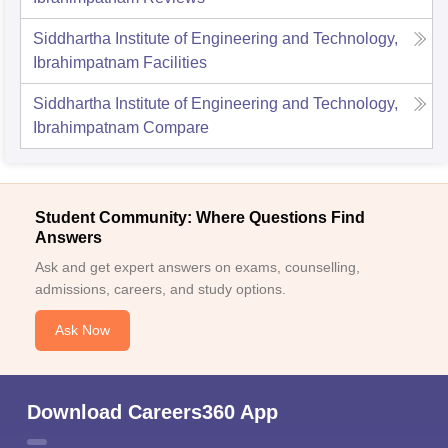
Siddhartha Institute of Engineering and Technology,
Ibrahimpatnam
Facilities
Siddhartha Institute of Engineering and Technology,
Ibrahimpatnam
Compare
Student Community: Where Questions Find
Answers
Ask and get expert answers on exams, counselling,
admissions, careers, and study options.
Ask Now
Download Careers360 App