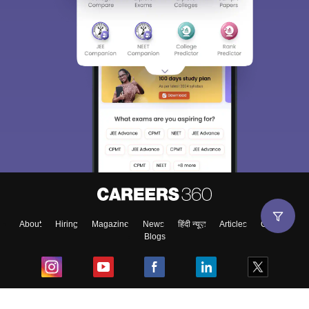
About
Hiring
Magazine
News
हिंदी न्यूज़
Articles
Contact
Blogs