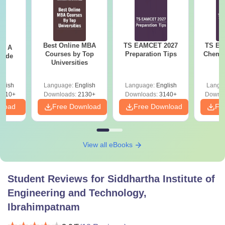
Best Online MBA
TS EAMCET 2027
TS EA
 - A
Courses by Top
Preparation Tips
Chemis
uide
Universities
glish
Language:
English
Language:
English
Langu
9810+
Downloads:
2130+
Downloads:
3140+
Downlo
nload
Free Download
Free Download
Fr
View all eBooks
Student Reviews for
Siddhartha Institute of
Engineering and Technology,
Ibrahimpatnam