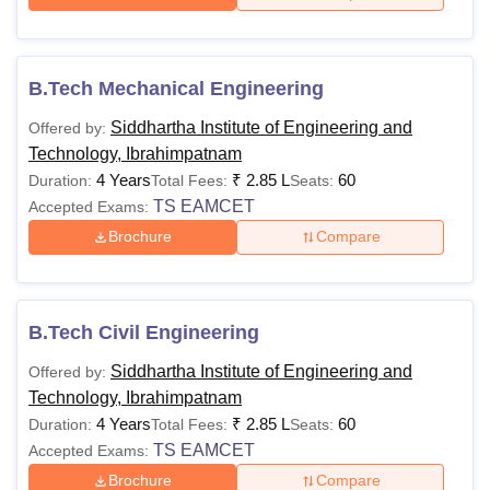
B.Tech Mechanical Engineering
Siddhartha Institute of Engineering and
Offered by:
Technology, Ibrahimpatnam
4 Years
₹
2.85 L
60
Duration:
Total Fees:
Seats:
TS EAMCET
Accepted Exams:
Brochure
Compare
B.Tech Civil Engineering
Siddhartha Institute of Engineering and
Offered by:
Technology, Ibrahimpatnam
4 Years
₹
2.85 L
60
Duration:
Total Fees:
Seats:
TS EAMCET
Accepted Exams:
Brochure
Compare