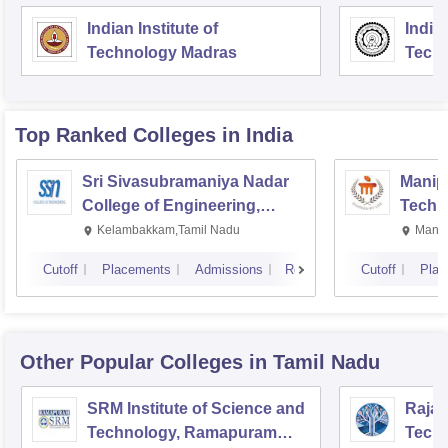
Indian Institute of
Indian
Technology Madras
Techn
Top Ranked
Colleges
in India
Sri Sivasubramaniya Nadar
Manipa
College of Engineering,
Techn
Kalavakkam
Kelambakkam,Tamil Nadu
Manip
Cutoff
Placements
Admissions
Reviews
Cutoff
Plac
Other Popular
Colleges
in Tamil Nadu
SRM Institute of Science and
Rajal
Technology, Ramapuram
Techn