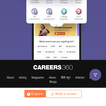
About
Hiring
Magazine
News
हिंदी न्यूज़
Articles
Contact
Blogs
Enquire
Write a review