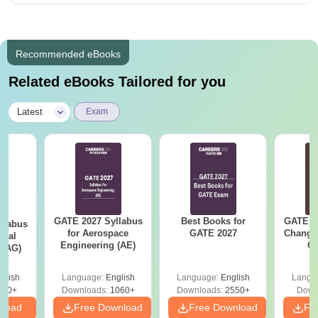
Recommended eBooks
Related eBooks Tailored for you
|
Latest
Exam
GATE 2027 Syllabus
Best Books for
GATE 2
llabus
for Aerospace
GATE 2027
Change
ural
Engineering (AE)
Co
 (AG)
Pre
Ha
glish
Language:
English
Language:
English
Langu
580+
Downloads:
1060+
Downloads:
2550+
Down
nload
Free Download
Free Download
Fr