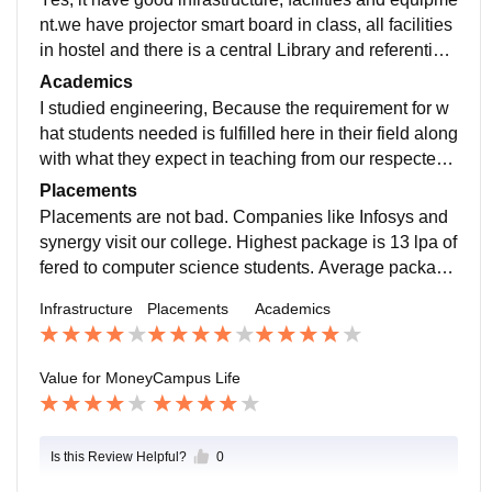
nt.we have projector smart board in class, all facilities
in hostel and there is a central Library and referential l
ibrary in college and places are clean and food is hyg
Academics
enic.
I studied engineering, Because the requirement for w
hat students needed is fulfilled here in their field along
with what they expect in teaching from our respected t
eachers. The quality of education that we all are gettin
Placements
g here can't be provided any where else in such as go
Placements are not bad. Companies like Infosys and
od hospitality.
synergy visit our college. Highest package is 13 lpa of
fered to computer science students. Average package
is 5lpa. College support us in placement process.
Infrastructure
Placements
Academics
Value for Money
Campus Life
Is this Review Helpful?
0