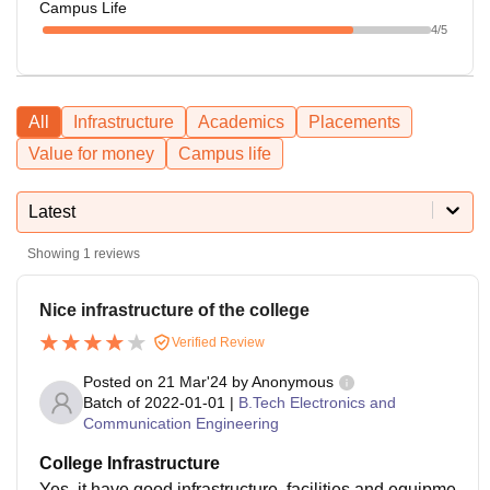
Campus Life
4
/5
All
Infrastructure
Academics
Placements
Value for money
Campus life
Latest
Showing
1
reviews
Nice infrastructure of the college
Verified Review
Posted on
21 Mar'24
by
Anonymous
Batch of
2022-01-01
|
B.Tech Electronics and
Communication Engineering
College Infrastructure
Yes, it have good infrastructure, facilities and equipme