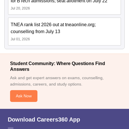
for BTech admissions; seat allotment on July 22
Jul 20, 2026
TNEA rank list 2026 out at tneaonline.org;
counselling from July 13
Jul 01, 2026
Student Community: Where Questions Find
Answers
Ask and get expert answers on exams, counselling,
admissions, careers, and study options.
Ask Now
Download Careers360 App