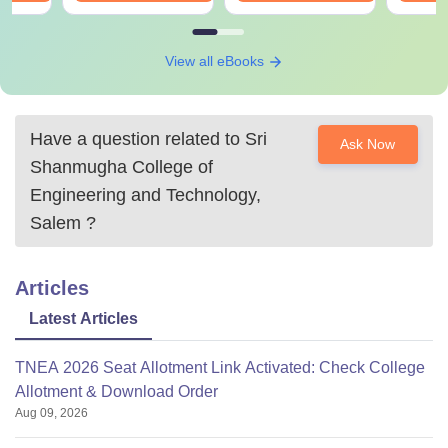
View all eBooks
Have a question related to
Sri
Ask Now
Shanmugha College of
Engineering and Technology,
Salem
?
Articles
Latest Articles
TNEA 2026 Seat Allotment Link Activated: Check College
Allotment & Download Order
Aug 09, 2026