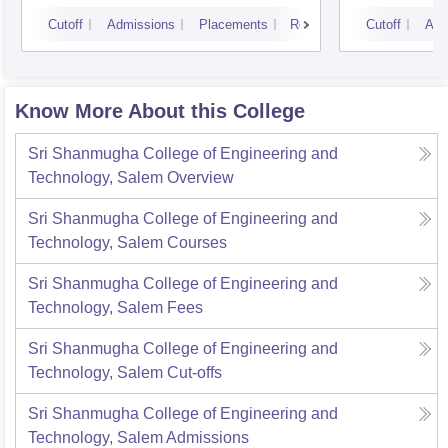
Campus
Cutoff
Admissions
Placements
Reviews
Cutoff
Adm
Know More About this College
Sri Shanmugha College of Engineering and
Technology, Salem
Overview
Sri Shanmugha College of Engineering and
Technology, Salem
Courses
Sri Shanmugha College of Engineering and
Technology, Salem
Fees
Sri Shanmugha College of Engineering and
Technology, Salem
Cut-offs
Sri Shanmugha College of Engineering and
Technology, Salem
Admissions