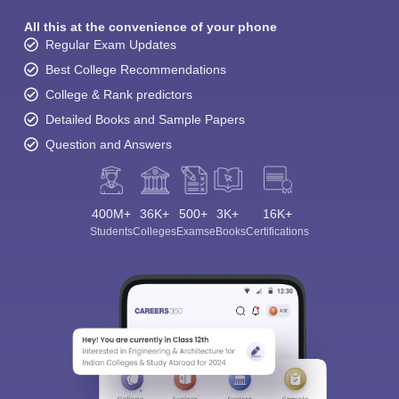
All this at the convenience of your phone
Regular Exam Updates
Best College Recommendations
College & Rank predictors
Detailed Books and Sample Papers
Question and Answers
400M+
36K+
500+
3K+
16K+
Students
Colleges
Exams
eBooks
Certifications