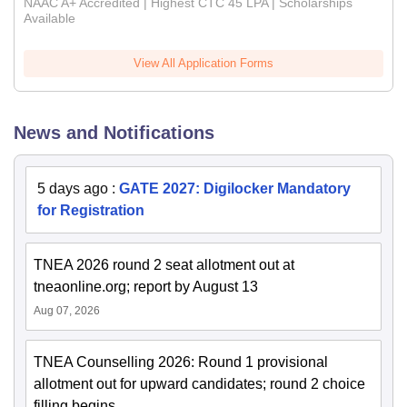
NAAC A+ Accredited | Highest CTC 45 LPA | Scholarships
Available
View All Application Forms
News and Notifications
5 days ago
:
GATE 2027: Digilocker Mandatory
for Registration
TNEA 2026 round 2 seat allotment out at
tneaonline.org; report by August 13
Aug 07, 2026
TNEA Counselling 2026: Round 1 provisional
allotment out for upward candidates; round 2 choice
filling begins