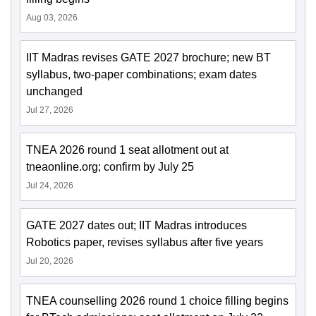
Aug 03, 2026
IIT Madras revises GATE 2027 brochure; new BT
syllabus, two-paper combinations; exam dates
unchanged
Jul 27, 2026
TNEA 2026 round 1 seat allotment out at
tneaonline.org; confirm by July 25
Jul 24, 2026
GATE 2027 dates out; IIT Madras introduces
Robotics paper, revises syllabus after five years
Jul 20, 2026
TNEA counselling 2026 round 1 choice filling begins