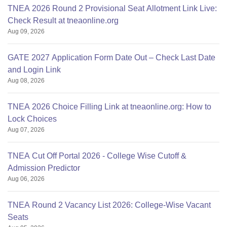
TNEA 2026 Round 2 Provisional Seat Allotment Link Live:
Check Result at tneaonline.org
Aug 09, 2026
GATE 2027 Application Form Date Out – Check Last Date
and Login Link
Aug 08, 2026
TNEA 2026 Choice Filling Link at tneaonline.org: How to
Lock Choices
Aug 07, 2026
TNEA Cut Off Portal 2026 - College Wise Cutoff &
Admission Predictor
Aug 06, 2026
TNEA Round 2 Vacancy List 2026: College-Wise Vacant
Seats