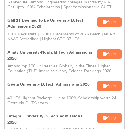
Ranked #43 among Engineering colleges in India by NIRF |
Get Upto 100% Scholarships | Spot Admissions via CUET
GMRIT Deemed to be University B.Tech
Apply
Admissions 2026
100+ Recruiters | 1200+ Placements of 2026 Batch | NBA &
NAAC Accredited | Highest CTC 37 LPA
Amity University-Noida M.Tech Admissions
Apply
2026
Among top 100 Universities Globally in the Times Higher
Education (THE) Interdisciplinary Science Rankings 2026
Geeta University B.Tech Admissions 2026
Apply
40 LPA Highest Package | Up to 100% Scholarship worth 24
Crore via GUTS exam
Integral University B.Tech Admissions
Apply
2026