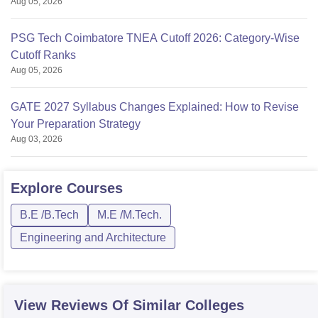
Aug 05, 2026
PSG Tech Coimbatore TNEA Cutoff 2026: Category-Wise
Cutoff Ranks
Aug 05, 2026
GATE 2027 Syllabus Changes Explained: How to Revise
Your Preparation Strategy
Aug 03, 2026
Explore
Courses
B.E /B.Tech
M.E /M.Tech.
Engineering and Architecture
View Reviews Of Similar Colleges