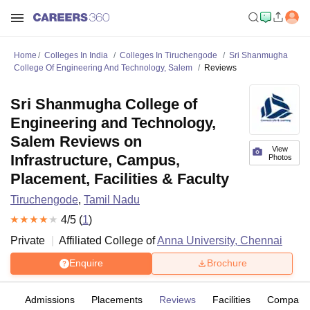
Home
Colleges In India
Colleges In Tiruchengode
Sri Shanmugha
College Of Engineering And Technology, Salem
Reviews
Sri Shanmugha College of
Engineering and Technology,
Salem Reviews on
View
Infrastructure, Campus,
Photos
Placement, Facilities & Faculty
Tiruchengode
,
Tamil Nadu
4
/5 (
1
)
Private
Affiliated College of
Anna University, Chennai
Enquire
Brochure
fs
Admissions
Placements
Reviews
Facilities
Compare