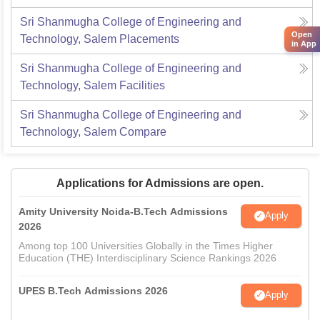
Sri Shanmugha College of Engineering and
Open
Technology, Salem
Placements
in App
Sri Shanmugha College of Engineering and
Technology, Salem
Facilities
Sri Shanmugha College of Engineering and
Technology, Salem
Compare
Applications for Admissions are open.
Amity University Noida-B.Tech Admissions
Apply
2026
Among top 100 Universities Globally in the Times Higher
Education (THE) Interdisciplinary Science Rankings 2026
UPES B.Tech Admissions 2026
Apply